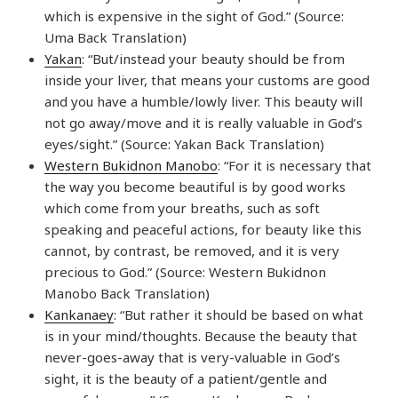
which is expensive in the sight of God.” (Source:
Uma Back Translation)
Yakan
: “But/instead your beauty should be from
inside your liver, that means your customs are good
and you have a humble/lowly liver. This beauty will
not go away/move and it is really valuable in God’s
eyes/sight.” (Source: Yakan Back Translation)
Western Bukidnon Manobo
: “For it is necessary that
the way you become beautiful is by good works
which come from your breaths, such as soft
speaking and peaceful actions, for beauty like this
cannot, by contrast, be removed, and it is very
precious to God.” (Source: Western Bukidnon
Manobo Back Translation)
Kankanaey
: “But rather it should be based on what
is in your mind/thoughts. Because the beauty that
never-goes-away that is very-valuable in God’s
sight, it is the beauty of a patient/gentle and