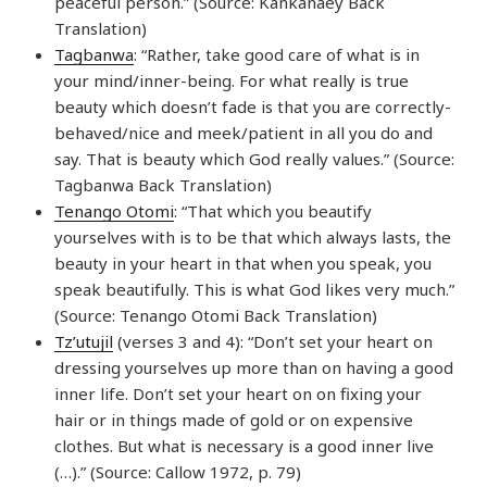
peaceful person.” (Source: Kankanaey Back
Translation)
Tagbanwa
: “Rather, take good care of what is in
your mind/inner-being. For what really is true
beauty which doesn’t fade is that you are correctly-
behaved/nice and meek/patient in all you do and
say. That is beauty which God really values.” (Source:
Tagbanwa Back Translation)
Tenango Otomi
: “That which you beautify
yourselves with is to be that which always lasts, the
beauty in your heart in that when you speak, you
speak beautifully. This is what God likes very much.”
(Source: Tenango Otomi Back Translation)
Tz’utujil
(verses 3 and 4): “Don’t set your heart on
dressing yourselves up more than on having a good
inner life. Don’t set your heart on on fixing your
hair or in things made of gold or on expensive
clothes. But what is necessary is a good inner live
(…).” (Source: Callow 1972, p. 79)