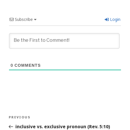
Subscribe
Login
0
COMMENTS
Post
Previous
PREVIOUS
navigation
Story
inclusive vs. exclusive pronoun (Rev. 5:10)