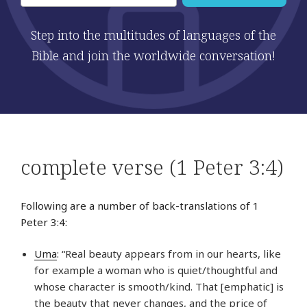
Step into the multitudes of languages of the
Bible and join the worldwide conversation!
complete verse (1 Peter 3:4)
Following are a number of back-translations of 1
Peter 3:4:
Uma
: “Real beauty appears from in our hearts, like
for example a woman who is quiet/thoughtful and
whose character is smooth/kind. That [emphatic] is
the beauty that never changes, and the price of