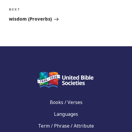
Next
NEXT
Story
wisdom (Proverbs)
Books / Verses
Languages
Term / Phrase / Attribute