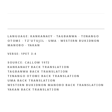
LANGUAGE:
KANKANAEY
·
TAGBANWA
·
TENANGO
OTOMI
·
TZ'UTUJIL
·
UMA
·
WESTERN BUKIDNON
MANOBO
·
YAKAN
VERSE:
1PET 3:4
SOURCE:
CALLOW 1972
KANKANAEY BACK TRANSLATION
TAGBANWA BACK TRANSLATION
TENANGO OTOMI BACK TRANSLATION
UMA BACK TRANSLATION
WESTERN BUKIDNON MANOBO BACK TRANSLATION
YAKAN BACK TRANSLATION