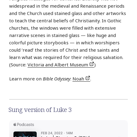
widespread in the medieval and Renaissance periods
and the Church used stained glass and other artworks
to teach the central beliefs of Christianity. In Gothic
churches, the windows were filled with extensive
narrative scenes in stained glass — like huge and
colorful picture storybooks — in which worshipers
could ‘read’ the stories of Christ and the saints and
learn what was required for their religious salvation.
(Source:
Victoria and Albert Museum
)
Learn more on
Bible Odyssey
:
Noah
.
Sung version of Luke 3