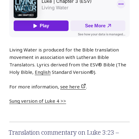
Living Water is produced for the Bible translation
movement in association with Lutheran Bible
Translators. Lyrics derived from the ESV® Bible (The
Holy Bible,
English
Standard Version®).
For more information,
see here
.
Sung version of Luke 4 >>
Translation commentary on Luke 3:23 –