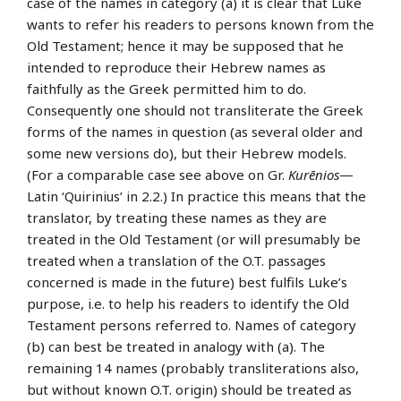
case of the names in category (a) it is clear that Luke
wants to refer his readers to persons known from the
Old Testament; hence it may be supposed that he
intended to reproduce their Hebrew names as
faithfully as the Greek permitted him to do.
Consequently one should not transliterate the Greek
forms of the names in question (as several older and
some new versions do), but their Hebrew models.
(For a comparable case see above on Gr.
Kurēnios
—
Latin ‘Quirinius’ in 2.2.) In practice this means that the
translator, by treating these names as they are
treated in the Old Testament (or will presumably be
treated when a translation of the O.T. passages
concerned is made in the future) best fulfils Luke’s
purpose, i.e. to help his readers to identify the Old
Testament persons referred to. Names of category
(b) can best be treated in analogy with (a). The
remaining 14 names (probably transliterations also,
but without known O.T. origin) should be treated as