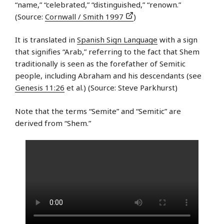
“name,” “celebrated,” “distinguished,” “renown.”
(Source:
Cornwall / Smith 1997
)
It is translated in
Spanish Sign Language
with a sign
that signifies “Arab,” referring to the fact that Shem
traditionally is seen as the forefather of Semitic
people, including Abraham and his descendants (see
Genesis 11:26
et al.) (Source: Steve Parkhurst)
Note that the terms “Semite” and “Semitic” are
derived from “Shem.”