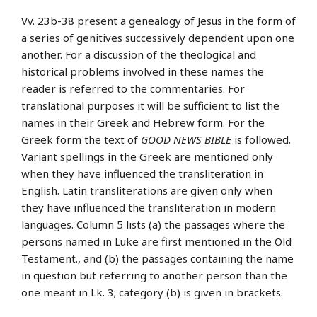
Vv. 23b-38 present a genealogy of Jesus in the form of
a series of genitives successively dependent upon one
another. For a discussion of the theological and
historical problems involved in these names the
reader is referred to the commentaries. For
translational purposes it will be sufficient to list the
names in their Greek and Hebrew form. For the
Greek form the text of
GOOD NEWS BIBLE
is followed.
Variant spellings in the Greek are mentioned only
when they have influenced the transliteration in
English. Latin transliterations are given only when
they have influenced the transliteration in modern
languages. Column 5 lists (a) the passages where the
persons named in Luke are first mentioned in the Old
Testament., and (b) the passages containing the name
in question but referring to another person than the
one meant in Lk. 3; category (b) is given in brackets.