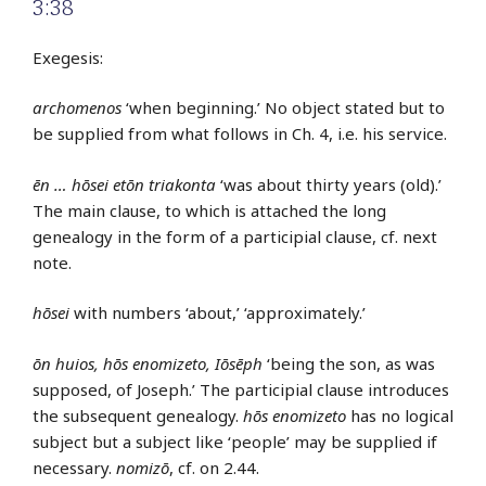
3:38
Exegesis:
archomenos
‘when beginning.’ No object stated but to
be supplied from what follows in Ch. 4, i.e. his service.
ēn … hōsei etōn triakonta
‘was about thirty years (old).’
The main clause, to which is attached the long
genealogy in the form of a participial clause, cf. next
note.
hōsei
with numbers ‘about,’ ‘approximately.’
ōn huios, hōs enomizeto, Iōsēph
‘being the son, as was
supposed, of Joseph.’ The participial clause introduces
the subsequent genealogy.
hōs enomizeto
has no logical
subject but a subject like ‘people’ may be supplied if
necessary.
nomizō
, cf. on 2.44.