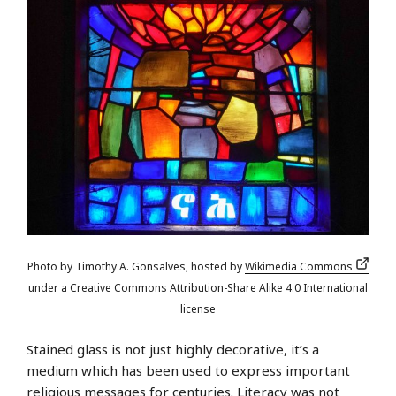
Photo by Timothy A. Gonsalves, hosted by
Wikimedia Commons
under a Creative Commons Attribution-Share Alike 4.0 International
license
Stained glass is not just highly decorative, it’s a
medium which has been used to express important
religious messages for centuries. Literacy was not