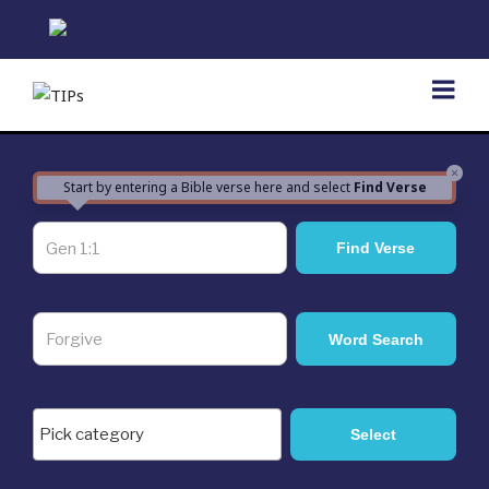
Skip
to
content
×
Start by entering a Bible verse here and select
Find Verse