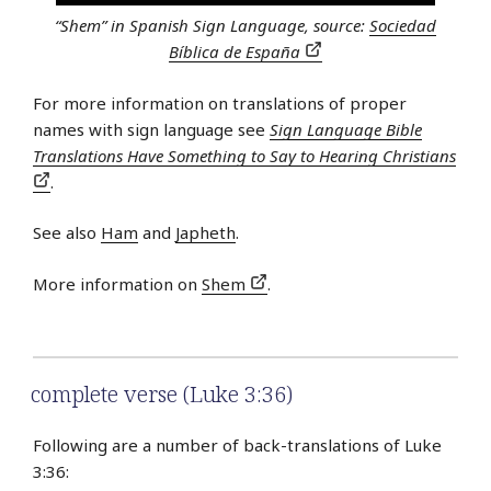
“Shem” in Spanish Sign Language, source:
Sociedad
Bíblica de España
For more information on translations of proper
names with sign language see
Sign Language Bible
Translations Have Something to Say to Hearing Christians
.
See also
Ham
and
Japheth
.
More information on
Shem
.
complete verse (Luke 3:36)
Following are a number of back-translations of Luke
3:36: