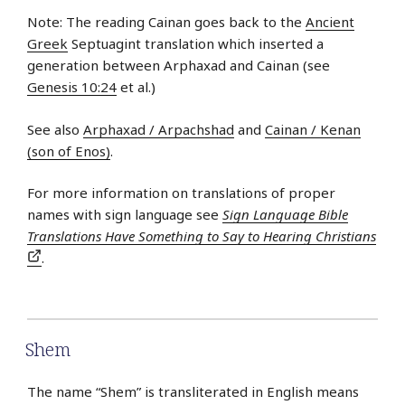
Note: The reading Cainan goes back to the
Ancient
Greek
Septuagint translation which inserted a
generation between Arphaxad and Cainan (see
Genesis 10:24
et al.)
See also
Arphaxad / Arpachshad
and
Cainan / Kenan
(son of Enos)
.
For more information on translations of proper
names with sign language see
Sign Language Bible
Translations Have Something to Say to Hearing Christians
.
Shem
The name “Shem” is transliterated in English means