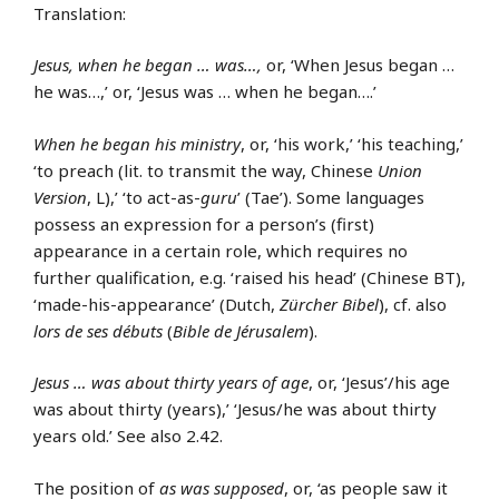
Translation:
Jesus, when he began … was…,
or, ‘When Jesus began …
he was…,’ or, ‘Jesus was … when he began….’
When he began his ministry
, or, ‘his work,’ ‘his teaching,’
‘to preach (lit. to transmit the way, Chinese
Union
Version
, L),’ ‘to act-as-
guru
’ (Tae’). Some languages
possess an expression for a person’s (first)
appearance in a certain role, which requires no
further qualification, e.g. ‘raised his head’ (Chinese BT),
‘made-his-appearance’ (Dutch,
Zürcher Bibel
), cf. also
lors de ses débuts
(
Bible de Jérusalem
).
Jesus … was about thirty years of age
, or, ‘Jesus’/his age
was about thirty (years),’ ‘Jesus/he was about thirty
years old.’ See also 2.42.
The position of
as was supposed
, or, ‘as people saw it