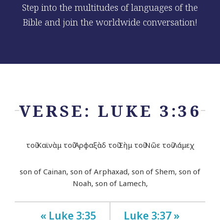
Step into the multitudes of languages of the
Bible and join the worldwide conversation!
VERSE: LUKE 3:36
τοῦ Καϊνὰμ τοῦ Ἀρφαξὰδ τοῦ Σὴμ τοῦ Νῶε τοῦ Λάμεχ
son of Cainan, son of Arphaxad, son of Shem, son of
Noah, son of Lamech,
« Luke 3:35
Luke 3:37 »