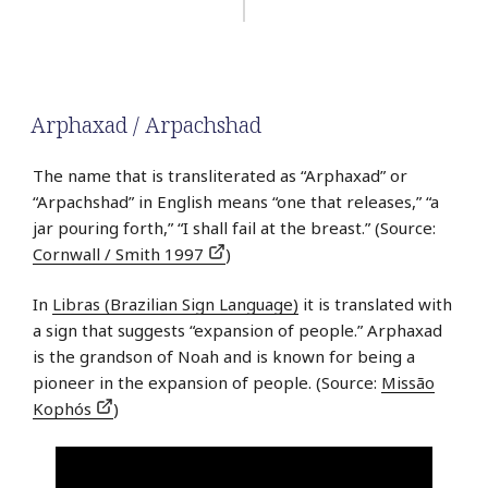
Arphaxad / Arpachshad
The name that is transliterated as “Arphaxad” or
“Arpachshad” in English means “one that releases,” “a
jar pouring forth,” “I shall fail at the breast.” (Source:
Cornwall / Smith 1997
)
In
Libras (Brazilian Sign Language)
it is translated with
a sign that suggests “expansion of people.” Arphaxad
is the grandson of Noah and is known for being a
pioneer in the expansion of people. (Source:
Missão
Kophós
)