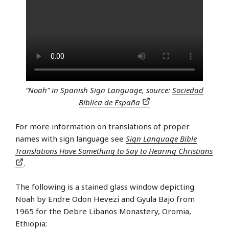
“Noah” in Spanish Sign Language, source:
Sociedad
Bíblica de España
For more information on translations of proper
names with sign language see
Sign Language Bible
Translations Have Something to Say to Hearing Christians
.
The following is a stained glass window depicting
Noah by Endre Odon Hevezi and Gyula Bajo from
1965 for the Debre Libanos Monastery, Oromia,
Ethiopia: