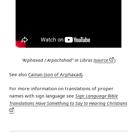
“Arphaxad / Arpachshad” in Libras (
source
)
See also
Cainan (son of Arphaxad)
.
For more information on translations of proper
names with sign language see
Sign Language Bible
Translations Have Something to Say to Hearing Christians
.