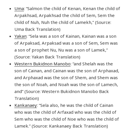
Uma
: “Salmon the child of Kenan, Kenan the child of
Arpakhsad, Arpakhsad the child of Sem, Sem the
child of Nuh, Nuh the child of Lamekh,” (Source:
Uma Back Translation)
Yakan
: “Sela was a son of Kainan, Kainan was a son
of Arpaksad, Arpaksad was a son of Sem, Sem was
a son of prophet Nu, Nu was a son of Lamek,”
(Source: Yakan Back Translation)
Western Bukidnon Manobo
: “and Shelah was the
son of Cainan, and Cainan was the son of Arphaxad,
and Arphaxad was the son of Shem, and Shem was
the son of Noah, and Noah was the son of Lamech,
and” (Source: Western Bukidnon Manobo Back
Translation)
Kankanaey
: “Sela also, he was the child of Cainan
who was the child of Arfaxad who was the child of
Sem who was the child of Noe who was the child of
Lamek.” (Source: Kankanaey Back Translation)