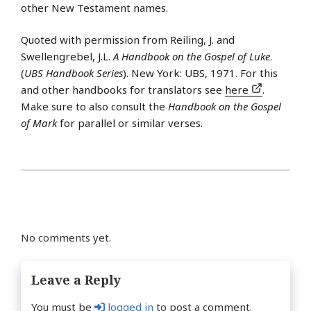
other New Testament names.
Quoted with permission from Reiling, J. and
Swellengrebel, J.L.
A Handbook on the Gospel of Luke
.
(
UBS Handbook Series
). New York: UBS, 1971. For this
and other handbooks for translators see
here
.
Make sure to also consult the
Handbook on the Gospel
of Mark
for parallel or similar verses.
No comments yet.
Leave a Reply
You must be
logged in
to post a comment.