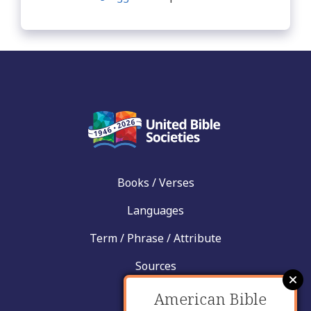
Books / Verses
Languages
Term / Phrase / Attribute
Sources
News
American Bible