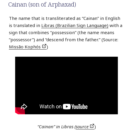
Cainan (son of Arphaxad)
The name that is transliterated as “Cainan” in English
is translated in
Libras (Brazilian Sign Language)
with a
sign that combines “possession” (the name means
“possessor”) and “descend from the father.” (Source:
Missão Kophós
)
“Cainan” in Libras (
source
)