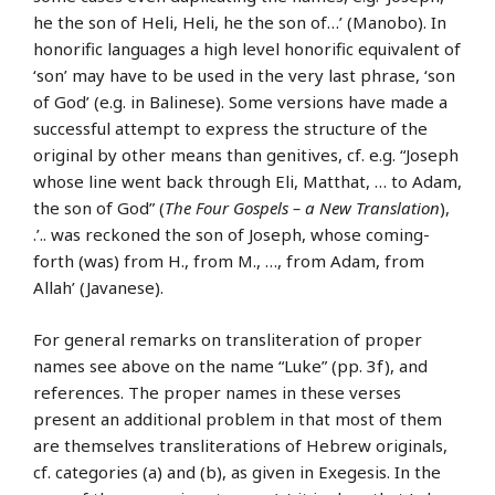
he the son of Heli, Heli, he the son of…’ (Manobo). In
honorific languages a high level honorific equivalent of
‘son’ may have to be used in the very last phrase, ‘son
of God’ (e.g. in Balinese). Some versions have made a
successful attempt to express the structure of the
original by other means than genitives, cf. e.g. “Joseph
whose line went back through Eli, Matthat, … to Adam,
the son of God” (
The Four Gospels – a New Translation
),
.’.. was reckoned the son of Joseph, whose coming-
forth (was) from H., from M., …, from Adam, from
Allah’ (Javanese).
For general remarks on transliteration of proper
names see above on the name “Luke” (pp. 3f), and
references. The proper names in these verses
present an additional problem in that most of them
are themselves transliterations of Hebrew originals,
cf. categories (a) and (b), as given in Exegesis. In the