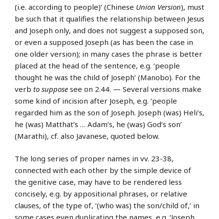
(i.e. according to people)’ (Chinese
Union Version
), must
be such that it qualifies the relationship between Jesus
and Joseph only, and does not suggest a supposed son,
or even a supposed Joseph (as has been the case in
one older version); in many cases the phrase is better
placed at the head of the sentence, e.g. ‘people
thought he was the child of Joseph’ (Manobo). For the
verb
to suppose
see on 2.44. — Several versions make
some kind of incision after Joseph, e.g. ‘people
regarded him as the son of Joseph. Joseph (was) Heli’s,
he (was) Matthat’s … Adam’s, he (was) God’s son’
(Marathi), cf. also Javanese, quoted below.
The long series of proper names in vv. 23-38,
connected with each other by the simple device of
the genitive case, may have to be rendered less
concisely, e.g. by appositional phrases, or relative
clauses, of the type of, ‘(who was) the son/child of,’ in
some cases even duplicating the names, e.g. ‘Joseph,