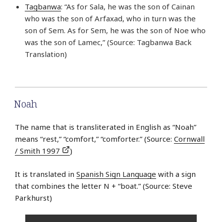
Tagbanwa
: “As for Sala, he was the son of Cainan
who was the son of Arfaxad, who in turn was the
son of Sem. As for Sem, he was the son of Noe who
was the son of Lamec,” (Source: Tagbanwa Back
Translation)
Noah
The name that is transliterated in English as “Noah”
means “rest,” “comfort,” “comforter.” (Source:
Cornwall
/ Smith 1997
)
It is translated in
Spanish Sign Language
with a sign
that combines the letter N + “boat.” (Source: Steve
Parkhurst)