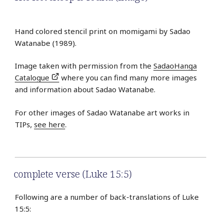
Hand colored stencil print on momigami by Sadao
Watanabe (1989).
Image taken with permission from the
SadaoHanga
Catalogue
where you can find many more images
and information about Sadao Watanabe.
For other images of Sadao Watanabe art works in
TIPs,
see here
.
complete verse (Luke 15:5)
Following are a number of back-translations of Luke
15:5: