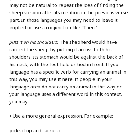
may not be natural to repeat the idea of finding the
sheep so soon after its mention in the previous verse
part. In those languages you may need to leave it
implied or use a conjunction like “Then.”
puts it on his shoulders:
The shepherd would have
carried the sheep by putting it across both his
shoulders. Its stomach would be against the back of
his neck, with the feet held or tied in front. If your
language has a specific verb for carrying an animal in
this way, you may use it here. If people in your
language area do not carry an animal in this way or
your language uses a different word in this context,
you may:
•
Use a more general expression. For example:
picks it up and carries it