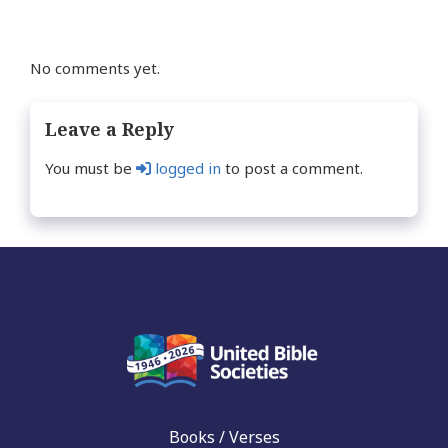
No comments yet.
Leave a Reply
You must be
logged in
to post a comment.
Books / Verses