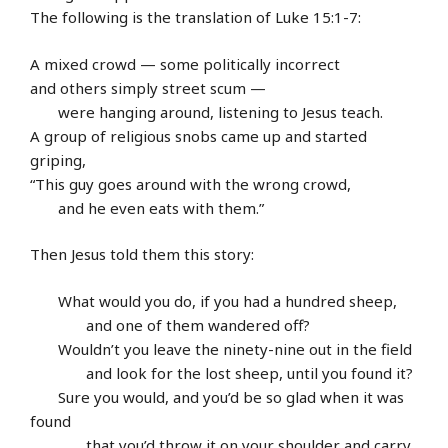
The following is the translation of Luke 15:1-7:
A mixed crowd — some politically incorrect
and others simply street scum —
were hanging around, listening to Jesus teach.
A group of religious snobs came up and started
griping,
“This guy goes around with the wrong crowd,
and he even eats with them.”
Then Jesus told them this story:
What would you do, if you had a hundred sheep,
and one of them wandered off?
Wouldn’t you leave the ninety-nine out in the field
and look for the lost sheep, until you found it?
Sure you would, and you’d be so glad when it was
found
that you’d throw it on your shoulder and carry