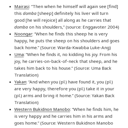
Mairasi
: “Then when he himself will again see [find]
this
domba
[sheep] definitely his liver will turn
good [he will rejoice] all along as he carries that
domba
on his shoulders,” (source: Enggavoter 2004)
Noongar
: “When he finds this sheep he is very
happy, he puts the sheep on his shoulders and goes
back home.” (Source: Warda-Kwabba Luke-Ang)
Uma
: “When he finds it, no kidding his joy. From his
joy, he carries-on-back-of-neck that sheep, and he
takes him back to his house.” (Source: Uma Back
Translation)
Yakan
: “And when you (pl.) have found it, you (pl.)
are very happy, therefore you (pl.) take it in your
(pl.) arms and bring it home.” (Source: Yakan Back
Translation)
Western Bukidnon Manobo
: “When he finds him, he
is very happy and he carries him in his arms and
goes home.” (Source: Western Bukidnon Manobo