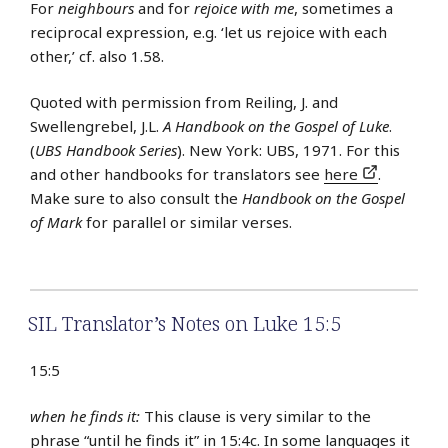
For
neighbours
and for
rejoice with me
, sometimes a
reciprocal expression, e.g. ‘let us rejoice with each
other,’ cf. also 1.58.
Quoted with permission from Reiling, J. and
Swellengrebel, J.L.
A Handbook on the Gospel of Luke
.
(
UBS Handbook Series
). New York: UBS, 1971. For this
and other handbooks for translators see
here
.
Make sure to also consult the
Handbook on the Gospel
of Mark
for parallel or similar verses.
SIL Translator’s Notes on Luke 15:5
15:5
when he finds it:
This clause is very similar to the
phrase “until he finds it” in 15:4c. In some languages it