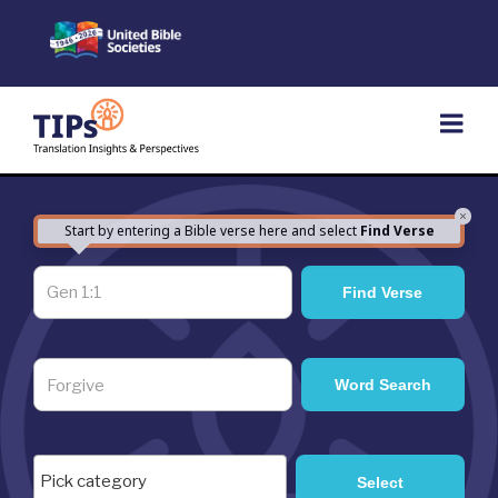
Skip
to
content
×
Start by entering a Bible verse here and select
Find Verse