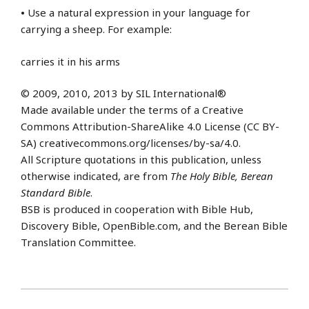
•
Use a natural expression in your language for
carrying a sheep. For example:
carries it in his arms
© 2009, 2010, 2013 by SIL International®
Made available under the terms of a Creative
Commons Attribution-ShareAlike 4.0 License (CC BY-
SA) creativecommons.org/licenses/by-sa/4.0.
All Scripture quotations in this publication, unless
otherwise indicated, are from
The Holy Bible, Berean
Standard Bible
.
BSB is produced in cooperation with Bible Hub,
Discovery Bible, OpenBible.com, and the Berean Bible
Translation Committee.