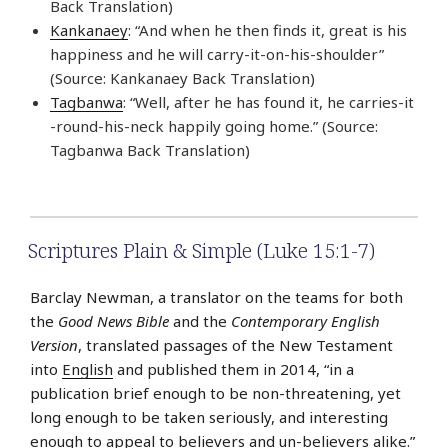
Back Translation)
Kankanaey
: “And when he then finds it, great is his
happiness and he will carry-it-on-his-shoulder”
(Source: Kankanaey Back Translation)
Tagbanwa
: “Well, after he has found it, he carries-it
-round-his-neck happily going home.” (Source:
Tagbanwa Back Translation)
Scriptures Plain & Simple (Luke 15:1-7)
Barclay Newman, a translator on the teams for both
the
Good News Bible
and the
Contemporary English
Version
, translated passages of the New Testament
into
English
and published them in 2014, “in a
publication brief enough to be non-threatening, yet
long enough to be taken seriously, and interesting
enough to appeal to believers and un-believers alike.”