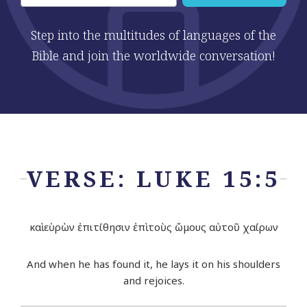
Step into the multitudes of languages of the
Bible and join the worldwide conversation!
VERSE: LUKE 15:5
καὶ εὑρὼν ἐπιτίθησιν ἐπὶ τοὺς ὤμους αὐτοῦ χαίρων
And when he has found it, he lays it on his shoulders
and rejoices.