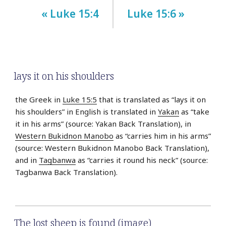
« Luke 15:4
Luke 15:6 »
lays it on his shoulders
the Greek in
Luke 15:5
that is translated as “lays it on
his shoulders” in English is translated in
Yakan
as “take
it in his arms” (source: Yakan Back Translation), in
Western Bukidnon Manobo
as “carries him in his arms”
(source: Western Bukidnon Manobo Back Translation),
and in
Tagbanwa
as “carries it round his neck” (source:
Tagbanwa Back Translation).
The lost sheep is found (image)