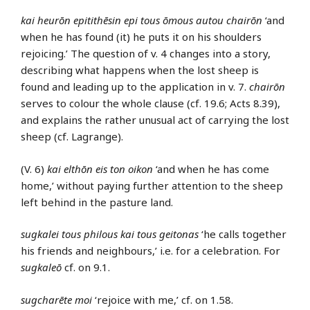
kai heurōn epitithēsin epi tous ōmous autou chairōn
‘and
when he has found (it) he puts it on his shoulders
rejoicing.’ The question of v. 4 changes into a story,
describing what happens when the lost sheep is
found and leading up to the application in v. 7.
chairōn
serves to colour the whole clause (cf. 19.6; Acts 8.39),
and explains the rather unusual act of carrying the lost
sheep (cf. Lagrange).
(V. 6)
kai elthōn eis ton oikon
‘and when he has come
home,’ without paying further attention to the sheep
left behind in the pasture land.
sugkalei tous philous kai tous geitonas
‘he calls together
his friends and neighbours,’ i.e. for a celebration. For
sugkaleō
cf. on 9.1.
sugcharēte moi
‘rejoice with me,’ cf. on 1.58.