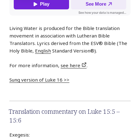
Living Water is produced for the Bible translation
movement in association with Lutheran Bible
Translators. Lyrics derived from the ESV® Bible (The
Holy Bible,
English
Standard Version®).
For more information,
see here
.
Sung version of Luke 16 >>
Translation commentary on Luke 15:5 –
15:6
Exegesis: