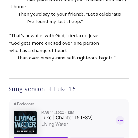
it home.
Then you’d say to your friends, “Let’s celebrate!
I’ve found my lost sheep.”
“That’s how it is with God,” declared Jesus.
“God gets more excited over one person
who has a change of heart
than over ninety-nine self-righteous bigots.”
Sung version of Luke 15