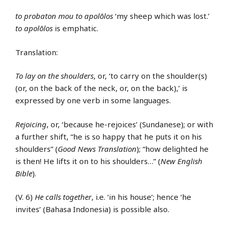
to probaton mou to apolōlos
‘my sheep which was lost.’
to apolōlos
is emphatic.
Translation:
To lay on the shoulders
, or, ‘to carry on the shoulder(s)
(or, on the back of the neck, or, on the back),’ is
expressed by one verb in some languages.
Rejoicing
, or, ‘because he-rejoices’ (Sundanese); or with
a further shift, “he is so happy that he puts it on his
shoulders” (
Good News Translation
); “how delighted he
is then! He lifts it on to his shoulders…” (
New English
Bible
).
(V. 6)
He calls together
, i.e. ‘in his house’; hence ‘he
invites’ (Bahasa Indonesia) is possible also.