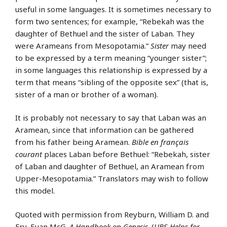
useful in some languages. It is sometimes necessary to
form two sentences; for example, “Rebekah was the
daughter of Bethuel and the sister of Laban. They
were Arameans from Mesopotamia.”
Sister
may need
to be expressed by a term meaning “younger sister”;
in some languages this relationship is expressed by a
term that means “sibling of the opposite sex” (that is,
sister of a man or brother of a woman).
It is probably not necessary to say that Laban was an
Aramean, since that information can be gathered
from his father being Aramean.
Bible en français
courant
places Laban before Bethuel: “Rebekah, sister
of Laban and daughter of Bethuel, an Aramean from
Upper-Mesopotamia.” Translators may wish to follow
this model.
Quoted with permission from Reyburn, William D. and
Fry, Euan McG.
A Handbook on Genesis
. (
UBS Helps for