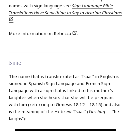
names with sign language see
Sign Language Bible
Translations Have Something to Say to Hearing Christians
.
More information on
Rebecca
.
Isaac
The name that is transliterated as “Isaac” in English is
signed in
Spanish Sign Language
and
French Sign
Language
with a sign that is linked to his mother’s
laughter when she hears that she will be pregnant
with him (referring to
Genesis 18:12
–
18:15
) and also
is the meaning of the Hebrew “Isaac” (
Yitschaq
— “he
laughs”):