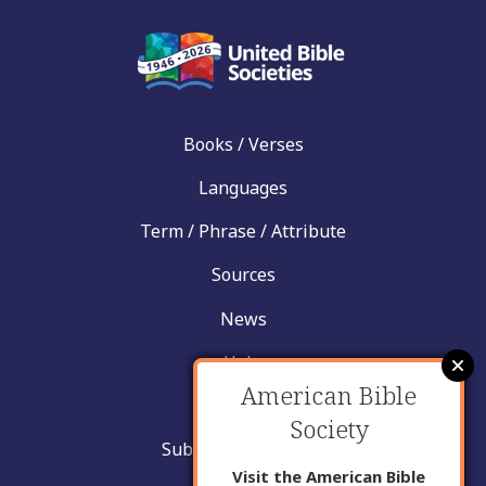
Books / Verses
Languages
Term / Phrase / Attribute
Sources
News
Help
American Bible
Contact
Society
Submit New Insight
Visit the American Bible