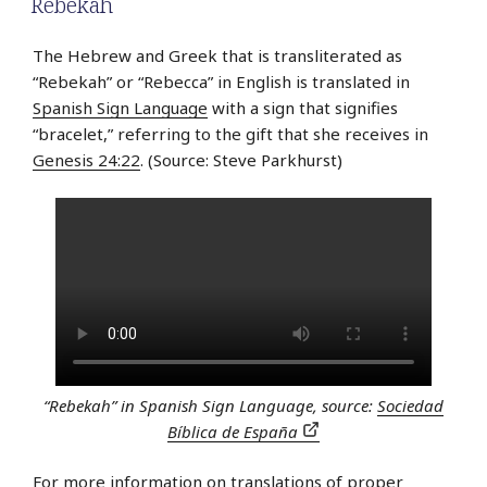
Rebekah
The Hebrew and Greek that is transliterated as
“Rebekah” or “Rebecca” in English is translated in
Spanish Sign Language
with a sign that signifies
“bracelet,” referring to the gift that she receives in
Genesis 24:22
. (Source: Steve Parkhurst)
“Rebekah” in Spanish Sign Language, source:
Sociedad
Bíblica de España
For more information on translations of proper