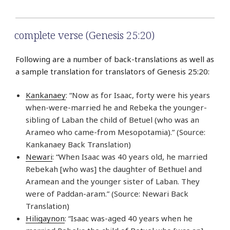
complete verse (Genesis 25:20)
Following are a number of back-translations as well as
a sample translation for translators of Genesis 25:20:
Kankanaey
: “Now as for Isaac, forty were his years
when-were-married he and Rebeka the younger-
sibling of Laban the child of Betuel (who was an
Arameo who came-from Mesopotamia).” (Source:
Kankanaey Back Translation)
Newari
: “When Isaac was 40 years old, he married
Rebekah [who was] the daughter of Bethuel and
Aramean and the younger sister of Laban. They
were of Paddan-aram.” (Source: Newari Back
Translation)
Hiligaynon
: “Isaac was-aged 40 years when he