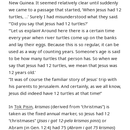
New Guinea. It seemed relatively clear until suddenly
we came to a passage that started, ‘When Jesus had 12
turtles, …’ Surely I had misunderstood what they said.
“‘Did you say that Jesus had 12 turtles?’
“‘Let us explain! Around here there is a certain time
every year when river turtles come up on the banks
and lay their eggs. Because this is so regular, it can be
used as a way of counting years. Someone’s age is said
to be how many turtles that person has. So when we
say that Jesus had 12 turtles, we mean that Jesus was
12 years old.’
“It was of course the familiar story of Jesus’ trip with
his parents to Jerusalem. And certainly, as we all know,
Jesus did indeed have 12 turtles at that time!”
In
Tok Pisin
,
krismas
(derived from “christmas”) is
taken as the fixed annual marker, so Jesus had 12
“christmases” (
Jisas i gat 12-pela krismas pinis
) or
Abram (in Gen. 12:4) had 75 (
Abram i gat 75 krismas
)