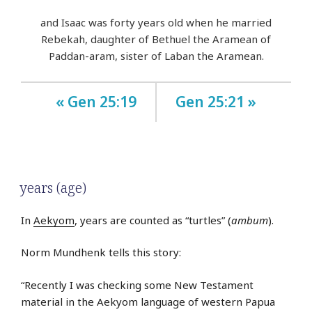
and Isaac was forty years old when he married
Rebekah, daughter of Bethuel the Aramean of
Paddan-aram, sister of Laban the Aramean.
« Gen 25:19
Gen 25:21 »
years (age)
In
Aekyom
, years are counted as “turtles” (
ambum
).
Norm Mundhenk tells this story:
“Recently I was checking some New Testament
material in the Aekyom language of western Papua