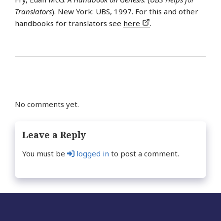
Translators
). New York: UBS, 1997. For this and other
handbooks for translators see
here
.
No comments yet.
Leave a Reply
You must be
logged in
to post a comment.