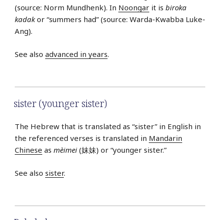
(source: Norm Mundhenk). In
Noongar
it is
biroka
kadak
or “summers had” (source: Warda-Kwabba Luke-
Ang).
See also
advanced in years
.
sister (younger sister)
The Hebrew that is translated as “sister” in English in
the referenced verses is translated in
Mandarin
Chinese
as
mèimei
(妹妹) or “younger sister.”
See also
sister
.