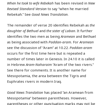
When he took to wife Rebekah
has been revised in
New
Revised Standard Version
to say “when he married
Rebekah.” See
Good News Translation
.
The remainder of verse 20 identifies Rebekah as
the
daughter of Bethuel
and
the sister of Laban
. It further
identifies the two men as being
Aramean
and Bethuel
as being associated with
Paddan-aram.
For
Aramean
see the discussion of “Aram” at 10.22.
Paddan-aram
occurs for the first time here but is repeated a
number of times later in Genesis. In 24.10 it is called
in Hebrew
Aram-Naharaim
“Aram of the two rivers.”
See there for comments. It is another name for
Mesopotamia, the area between the Tigris and
Euphrates rivers in modern Iraq.
Good News Translation
has placed “an Aramean from
Mesopotamia” between parentheses. However,
parentheses or other punctuation marks may not be