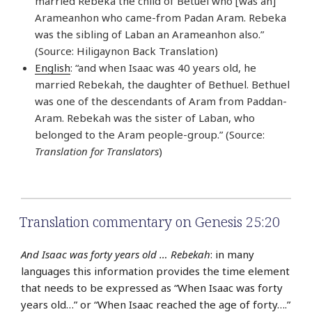
married Rebeka the child of Betuel who [was an]
Arameanhon who came-from Padan Aram. Rebeka
was the sibling of Laban an Arameanhon also.”
(Source: Hiligaynon Back Translation)
English
: “and when Isaac was 40 years old, he
married Rebekah, the daughter of Bethuel. Bethuel
was one of the descendants of Aram from Paddan-
Aram. Rebekah was the sister of Laban, who
belonged to the Aram people-group.” (Source:
Translation for Translators
)
Translation commentary on Genesis 25:20
And Isaac was forty years old … Rebekah
: in many
languages this information provides the time element
that needs to be expressed as “When Isaac was forty
years old…” or “When Isaac reached the age of forty….”