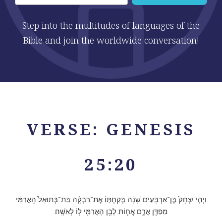
Step into the multitudes of languages of the
Bible and join the worldwide conversation!
VERSE: GENESIS
25:20
וַיְהִ֤י יִצְחָק֙ בֶּן־אַרְבָּעִ֣ים שָׁנָ֔ה בְּקַחְתּ֣וֹ אֶת־רִבְקָ֗ה בַּת־בְּתוּאֵל֙ הָֽאֲרַמִּ֔י
מִפַּדַּ֖ן אֲרָ֑ם אֲח֛וֹת לָבָ֥ן הָאֲרַמִּ֖י ל֥וֹ לְאִשָּֽׁה׃