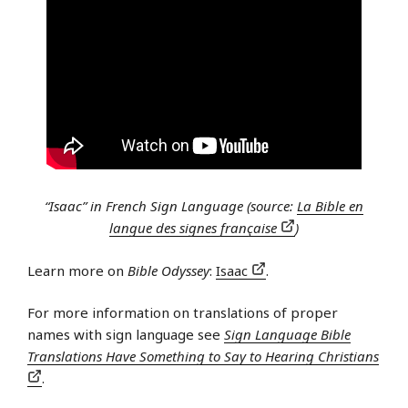
“Isaac” in French Sign Language (source:
La Bible en
langue des signes française
)
Learn more on
Bible Odyssey
:
Isaac
.
For more information on translations of proper
names with sign language see
Sign Language Bible
Translations Have Something to Say to Hearing Christians
.