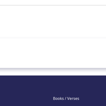
Books / Verses