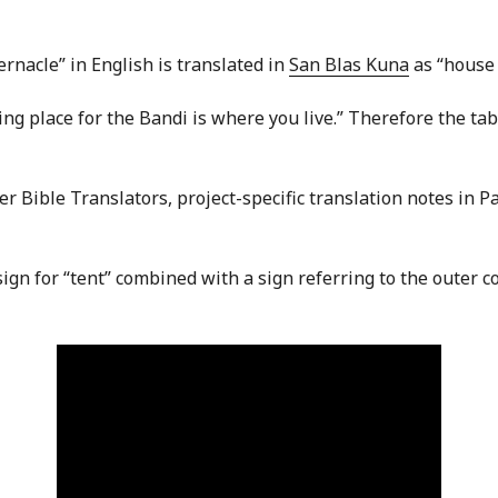
rnacle” in English is translated in
San Blas Kuna
as “house 
itting place for the Bandi is where you live.” Therefore the t
eer Bible Translators, project-specific translation notes in P
 sign for “tent” combined with a sign referring to the outer 