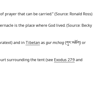
of prayer that can be carried.” (Source: Ronald Ross)
abernacle is the place where God lived. (Source: Becky
aratext) and in
Tibetan
as
gur mchog
(གུར་​མཆོག) or
court surrounding the tent (see
Exodus 27:9
and