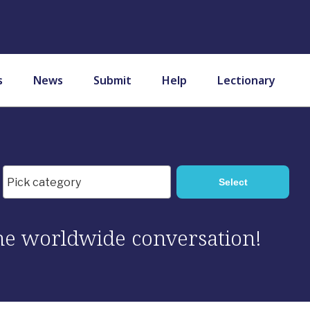
s
News
Submit
Help
Lectionary
 the worldwide conversation!