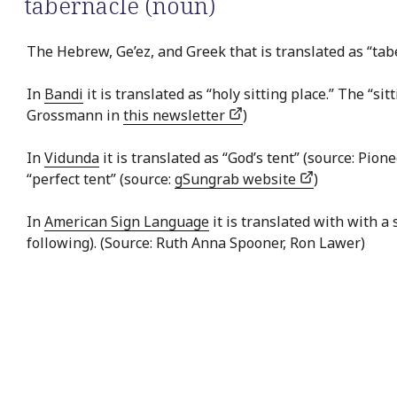
tabernacle (noun)
The Hebrew, Ge’ez, and Greek that is translated as “tabe
In
Bandi
it is translated as “holy sitting place.” The “s
Grossmann in
this newsletter
)
In
Vidunda
it is translated as “God’s tent” (source: Pion
“perfect tent” (source:
gSungrab website
)
In
American Sign Language
it is translated with with a
following). (Source: Ruth Anna Spooner, Ron Lawer)