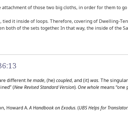
he attachment of those two big cloths, in order for them to g
, tied it inside of loops. Therefore, covering of Dwelling-Te
en both of the sets together. In that way, the inside of the 
36:13
are different
he made
, (he)
coupled
, and (it)
was
. The singula
ined” (
New Revised Standard Version
).
One whole
means “one p
on, Howard A.
A Handbook on Exodus
. (
UBS Helps for Translator