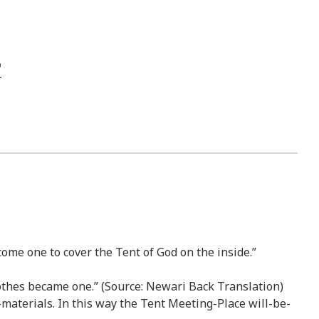
come one to cover the Tent of God on the inside.”
lothes became one.” (Source: Newari Back Translation)
materials. In this way the Tent Meeting-Place will-be-