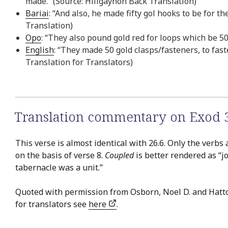
made.” (Source: Hiligaynon Back Translation)
Bariai
: “And also, he made fifty gol hooks to be for t
Translation)
Opo
: “They also pound gold red for loops which be 50
English
: “They made 50 gold clasps/fasteners, to fast
Translation for Translators)
Translation commentary on Exod 
This verse is almost identical with 26.6. Only the verbs 
on the basis of verse 8.
Coupled
is better rendered as “jo
tabernacle was a unit.”
Quoted with permission from Osborn, Noel D. and Hatt
for translators see
here
.