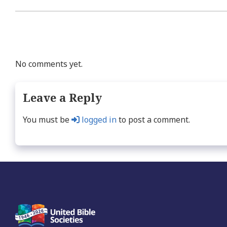
No comments yet.
Leave a Reply
You must be
logged in
to post a comment.