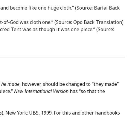
o and become like one huge cloth.” (Source: Bariai Back
nt-of-God was cloth one.” (Source: Opo Back Translation)
Sacred Tent was as though it was one piece.” (Source:
r
he made
, however, should be changed to “they made”
iece.”
New International Version
has “so that the
s
). New York: UBS, 1999. For this and other handbooks