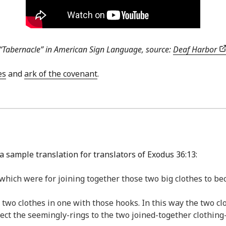
“Tabernacle” in American Sign Language, source:
Deaf Harbor
es
and
ark of the covenant
.
a sample translation for translators of Exodus 36:13:
 which were for joining together those two big clothes to be
 two clothes in one with those hooks. In this way the two c
ect the seemingly-rings to the two joined-together clothing-