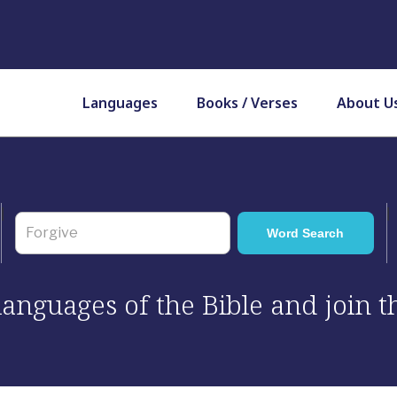
Languages
Books / Verses
About U
 languages of the Bible and join