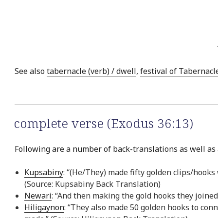
See also
tabernacle (verb) / dwell
,
festival of Tabernacl
complete verse (Exodus 36:13)
Following are a number of back-translations as well as 
Kupsabiny
: “(He/They) made fifty golden clips/hooks
(Source: Kupsabiny Back Translation)
Newari
: “And then making the gold hooks they joined
Hiligaynon
: “They also made 50 golden hooks to conn