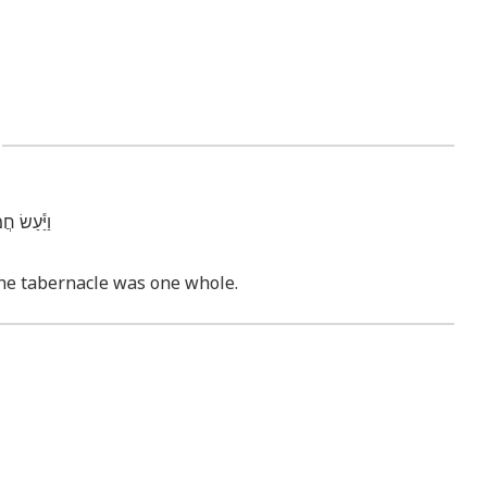
3
֖ן אֶחָֽד׃ ס
 the tabernacle was one whole.