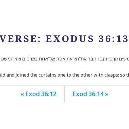
VERSE: EXODUS 36:1
חֲמִשִּׁ֖ים קַרְסֵ֣י זָהָ֑ב וַיְחַבֵּ֨ר אֶת־הַיְרִעֹ֜ת אַחַ֤ת אֶל־אַחַת֙ בַּקְּרָסִ֔ים וַֽיְהִ֥י הַמִּשְׁכָּ
old and joined the curtains one to the other with clasps; so
« Exod 36:12
Exod 36:14 »