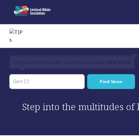
Skip
to
content
×
Start by entering a Bible verse here and select
Find Verse
Step into the multitudes of