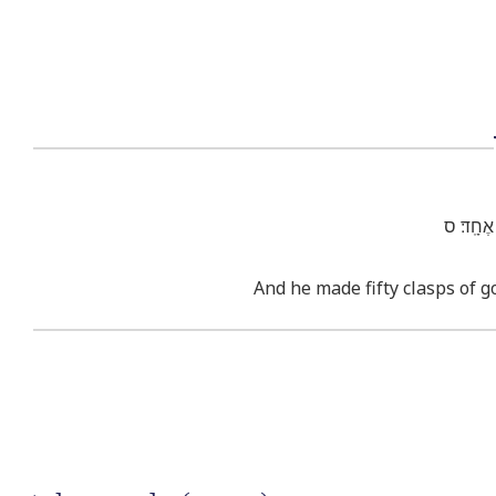
וַיַּ֕עַשׂ 
And he made fifty clasps of g