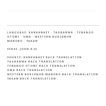
LANGUAGE:
KANKANAEY
·
TAGBANWA
·
TENANGO
OTOMI
·
UMA
·
WESTERN BUKIDNON
MANOBO
·
YAKAN
VERSE:
JOHN 8:25
SOURCE:
KANKANAEY BACK TRANSLATION
TAGBANWA BACK TRANSLATION
TENANGO OTOMI BACK TRANSLATION
UMA BACK TRANSLATION
WESTERN BUKIDNON MANOBO BACK TRANSLATION
YAKAN BACK TRANSLATION