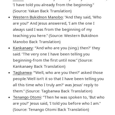
‘I have told you already from the beginning.”
(Source: Yakan Back Translation)
Western Bukidnon Manobo
: “And they said, ‘Who
are you?’ And Jesus answered, ‘I am the one I
always said I was from the beginning of my
teaching you here.” (Source: Western Bukidnon
Manobo Back Translation)
Kankanaey
: “‘And who are you (sing.) then?’ they
said. ‘The very one I have been telling you
beginning-from the first until now.” (Source:
Kankanaey Back Translation)
Tagbanwa
: “‘Well, who are you then?’ asked those
people.’Well isn’t it so that I have been telling you
all this time who I truly am?’ was Jesus’ reply to
them.” (Source: Tagbanwa Back Translation)
Tenango Otomi
: “Then he was spoken to, ‘But who
are you?’ Jesus said, ‘I told you before who I am.”
(Source: Tenango Otomi Back Translation)