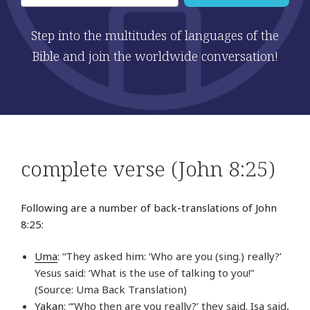
Step into the multitudes of languages of the
Bible and join the worldwide conversation!
complete verse (John 8:25)
Following are a number of back-translations of John
8:25:
Uma
: “They asked him: ‘Who are you (sing.) really?’
Yesus said: ‘What is the use of talking to you!”
(Source: Uma Back Translation)
Yakan
: “‘Who then are you really?’ they said. Isa said,