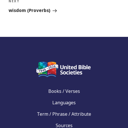
Next
NEXT
Story
wisdom (Proverbs)
Books / Verses
Languages
Term / Phrase / Attribute
Sources