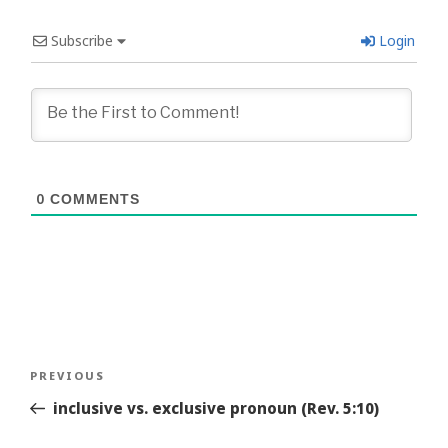
Subscribe
Login
0
COMMENTS
Post
Previous
PREVIOUS
navigation
Story
inclusive vs. exclusive pronoun (Rev. 5:10)