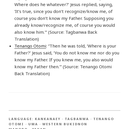
Where does he whatever?’ Jesus replied, saying,
‘It’s true, since you don’t recognize/know me, of
course you don’t know my Father. Supposing you
already know/recognize me, of course you would
also know him.'” (Source: Tagbanwa Back
Translation)
Tenango Otomi
: “Then he was told, ‘Where is your
Father?’ Jesus said, ‘You do not know me nor do you
know my Father. If you knew me, you also would
know my Father then.'” (Source: Tenango Otomi
Back Translation)
LANGUAGE:
KANKANAEY
·
TAGBANWA
·
TENANGO
OTOMI
·
UMA
·
WESTERN BUKIDNON