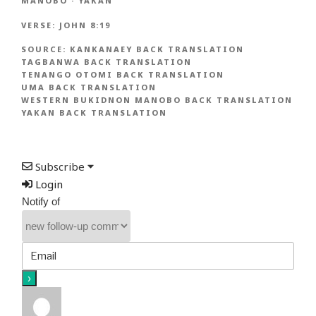
MANOBO
·
YAKAN
VERSE:
JOHN 8:19
SOURCE:
KANKANAEY BACK TRANSLATION
TAGBANWA BACK TRANSLATION
TENANGO OTOMI BACK TRANSLATION
UMA BACK TRANSLATION
WESTERN BUKIDNON MANOBO BACK TRANSLATION
YAKAN BACK TRANSLATION
Subscribe
Login
Notify of