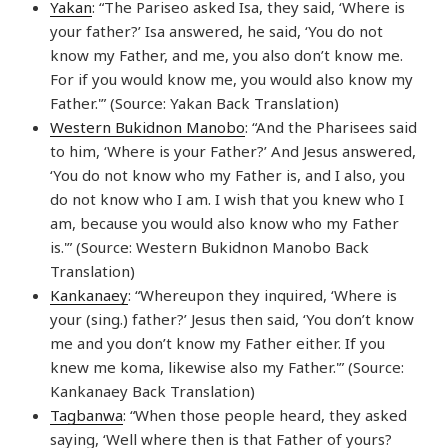
Yakan
: “The Pariseo asked Isa, they said, ‘Where is
your father?’ Isa answered, he said, ‘You do not
know my Father, and me, you also don’t know me.
For if you would know me, you would also know my
Father.'” (Source: Yakan Back Translation)
Western Bukidnon Manobo
: “And the Pharisees said
to him, ‘Where is your Father?’ And Jesus answered,
‘You do not know who my Father is, and I also, you
do not know who I am. I wish that you knew who I
am, because you would also know who my Father
is.'” (Source: Western Bukidnon Manobo Back
Translation)
Kankanaey
: “Whereupon they inquired, ‘Where is
your (sing.) father?’ Jesus then said, ‘You don’t know
me and you don’t know my Father either. If you
knew me koma, likewise also my Father.'” (Source:
Kankanaey Back Translation)
Tagbanwa
: “When those people heard, they asked
saying, ‘Well where then is that Father of yours?