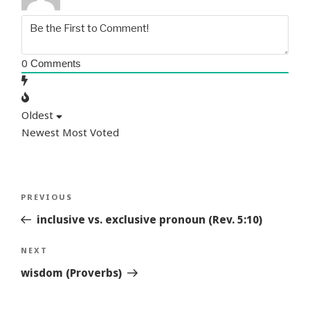
0
Comments
Oldest
Newest
Most Voted
Post
Previous
PREVIOUS
navigation
Story
inclusive vs. exclusive pronoun (Rev. 5:10)
Next
NEXT
Story
wisdom (Proverbs)