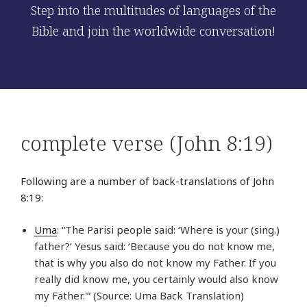
Step into the multitudes of languages of the
Bible and join the worldwide conversation!
complete verse (John 8:19)
Following are a number of back-translations of John
8:19:
Uma
: “The Parisi people said: ‘Where is your (sing.)
father?’ Yesus said: ‘Because you do not know me,
that is why you also do not know my Father. If you
really did know me, you certainly would also know
my Father.'” (Source: Uma Back Translation)