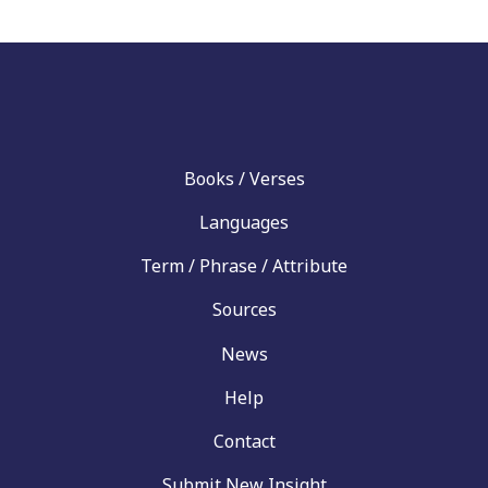
Books / Verses
Languages
Term / Phrase / Attribute
Sources
News
Help
Contact
Submit New Insight