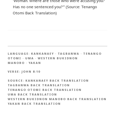
‘Woman. Where are those who were accusing you?
Has no one sentenced you?'” (Source: Tenango
Otomi Back Translation)
LANGUAGE:
KANKANAEY
·
TAGBANWA
·
TENANGO
OTOMI
·
UMA
·
WESTERN BUKIDNON
MANOBO
·
YAKAN
VERSE:
JOHN 8:10
SOURCE:
KANKANAEY BACK TRANSLATION
TAGBANWA BACK TRANSLATION
TENANGO OTOMI BACK TRANSLATION
UMA BACK TRANSLATION
WESTERN BUKIDNON MANOBO BACK TRANSLATION
YAKAN BACK TRANSLATION