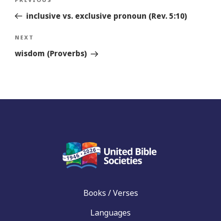
Previous
navigation
Story
inclusive vs. exclusive pronoun (Rev. 5:10)
Next
NEXT
Story
wisdom (Proverbs)
Books / Verses
Languages