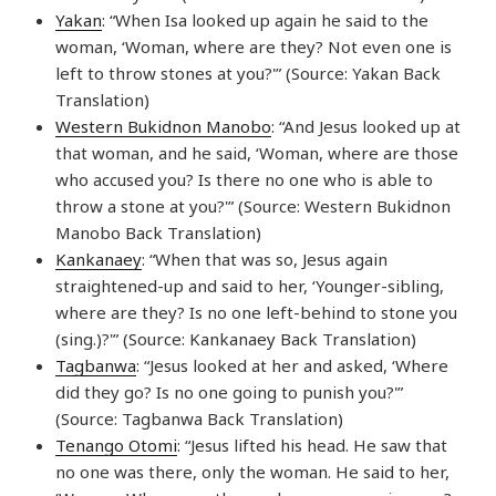
Yakan
: “When Isa looked up again he said to the
woman, ‘Woman, where are they? Not even one is
left to throw stones at you?'” (Source: Yakan Back
Translation)
Western Bukidnon Manobo
: “And Jesus looked up at
that woman, and he said, ‘Woman, where are those
who accused you? Is there no one who is able to
throw a stone at you?'” (Source: Western Bukidnon
Manobo Back Translation)
Kankanaey
: “When that was so, Jesus again
straightened-up and said to her, ‘Younger-sibling,
where are they? Is no one left-behind to stone you
(sing.)?'” (Source: Kankanaey Back Translation)
Tagbanwa
: “Jesus looked at her and asked, ‘Where
did they go? Is no one going to punish you?'”
(Source: Tagbanwa Back Translation)
Tenango Otomi
: “Jesus lifted his head. He saw that
no one was there, only the woman. He said to her,