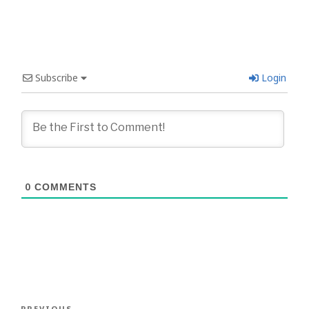
Subscribe
Login
0
COMMENTS
Post
PREVIOUS