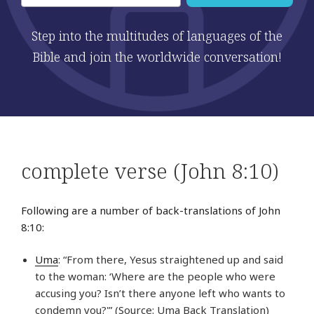
Step into the multitudes of languages of the
Bible and join the worldwide conversation!
complete verse (John 8:10)
Following are a number of back-translations of John
8:10:
Uma
: “From there, Yesus straightened up and said
to the woman: ‘Where are the people who were
accusing you? Isn’t there anyone left who wants to
condemn you?'” (Source: Uma Back Translation)