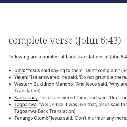
complete verse (John 6:43)
Following are a number of back-translations of John 6:4
Uma
: “Yesus said saying to them, ‘Don’t complain.” 
Yakan
: “Isa answered, he said, ‘Do not grumble there
Western Bukidnon Manobo
: “And Jesus said, ‘Why 
Translation)
Kankanaey
: “Jesus answered-them and said, ‘Don’t b
Tagbanwa
: “Well, since it was like that, Jesus said
Tagbanwa Back Translation)
Tenango Otomi
: “Jesus said, ‘Don’t murmur any more