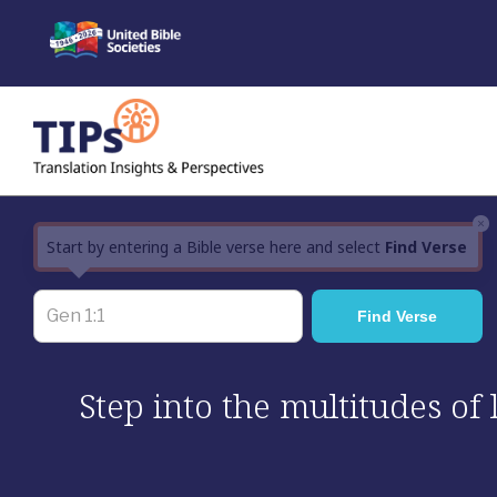
Skip
to
content
×
Start by entering a Bible verse here and select
Find Verse
Step into the multitudes of