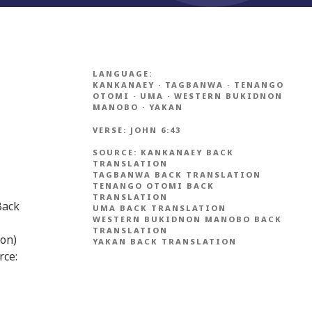
LANGUAGE:
KANKANAEY
·
TAGBANWA
·
TENANGO
OTOMI
·
UMA
·
WESTERN BUKIDNON
MANOBO
·
YAKAN
VERSE:
JOHN 6:43
SOURCE:
KANKANAEY BACK
TRANSLATION
TAGBANWA BACK TRANSLATION
TENANGO OTOMI BACK
TRANSLATION
Back
UMA BACK TRANSLATION
WESTERN BUKIDNON MANOBO BACK
TRANSLATION
ion)
YAKAN BACK TRANSLATION
rce: