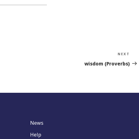
NEXT
Nex
Sto
wisdom (Proverbs)
News
Help