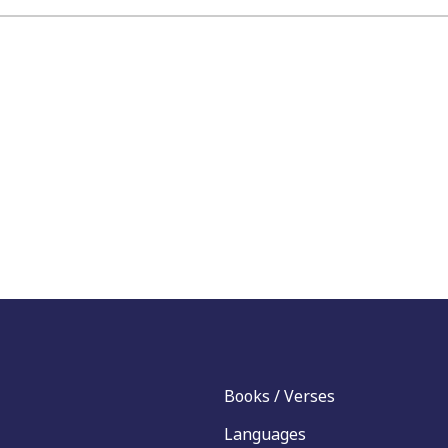
Books / Verses
Languages