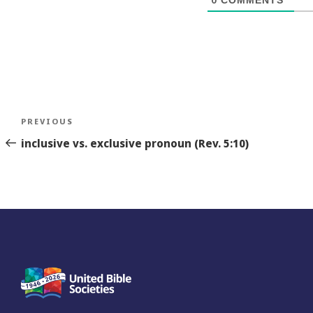
Post
Previous
PREVIOUS
navigation
Story
inclusive vs. exclusive pronoun (Rev. 5:10)