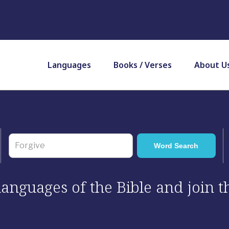
Languages
Books / Verses
About U
 languages of the Bible and join