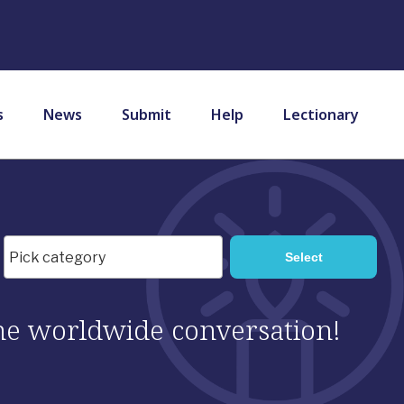
s
News
Submit
Help
Lectionary
 the worldwide conversation!