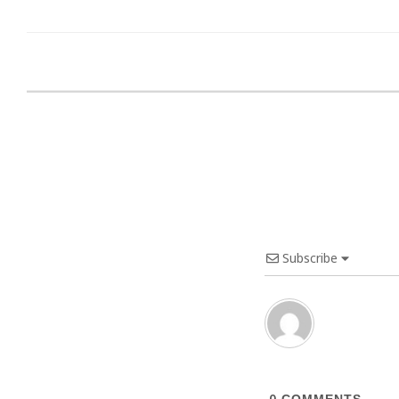
Subscribe
0
COMMENTS