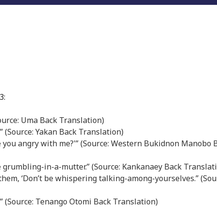
3:
(Source: Uma Back Translation)
.” (Source: Yakan Back Translation)
are you angry with me?'” (Source: Western Bukidnon Manobo 
e grumbling-in-a-mutter.” (Source: Kankanaey Back Translat
 to them, ‘Don’t be whispering talking-among-yourselves.” (Sou
.” (Source: Tenango Otomi Back Translation)