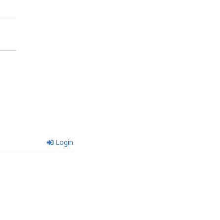
Login