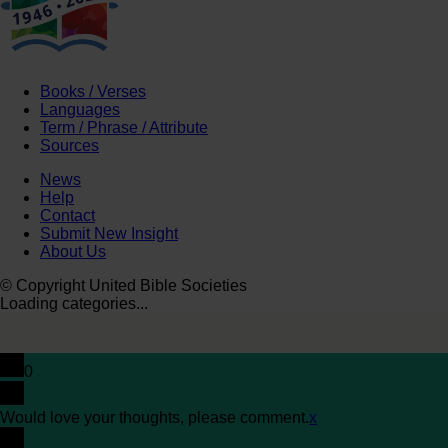
Books / Verses
Languages
Term / Phrase / Attribute
Sources
News
Help
Contact
Submit New Insight
About Us
© Copyright United Bible Societies
Loading categories...
0
Would love your thoughts, please comment.
x