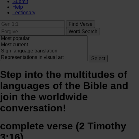
Submit
Help
Lectionary
Step into the multitudes of
languages of the Bible and
join the worldwide
conversation!
complete verse (2 Timothy
3:16)