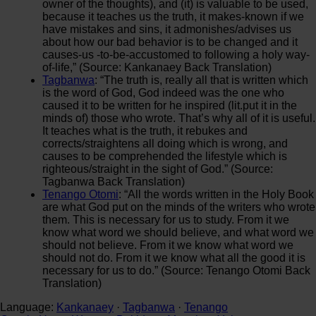
owner of the thoughts), and (it) is valuable to be used,
because it teaches us the truth, it makes-known if we
have mistakes and sins, it admonishes/advises us
about how our bad behavior is to be changed and it
causes-us -to-be-accustomed to following a holy way-
of-life,” (Source: Kankanaey Back Translation)
Tagbanwa
: “The truth is, really all that is written which
is the word of God, God indeed was the one who
caused it to be written for he inspired (lit.put it in the
minds of) those who wrote. That’s why all of it is useful.
It teaches what is the truth, it rebukes and
corrects/straightens all doing which is wrong, and
causes to be comprehended the lifestyle which is
righteous/straight in the sight of God.” (Source:
Tagbanwa Back Translation)
Tenango Otomi
: “All the words written in the Holy Book
are what God put on the minds of the writers who wrote
them. This is necessary for us to study. From it we
know what word we should believe, and what word we
should not believe. From it we know what word we
should not do. From it we know what all the good it is
necessary for us to do.” (Source: Tenango Otomi Back
Translation)
Language:
Kankanaey
·
Tagbanwa
·
Tenango