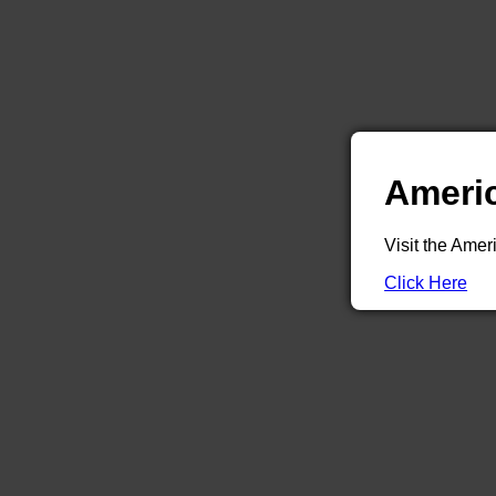
Americ
Visit the Amer
Click Here