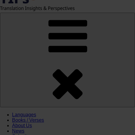
Languages
Books / Verses
About Us
News