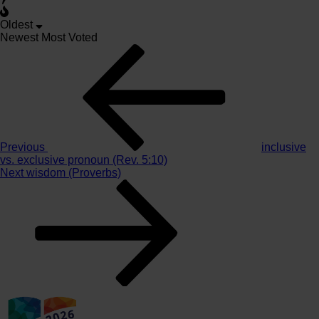
Oldest
Newest
Most Voted
Post
Previous
Story
navigation
Previous
inclusive
vs. exclusive pronoun (Rev. 5:10)
Next
Next
wisdom (Proverbs)
Story