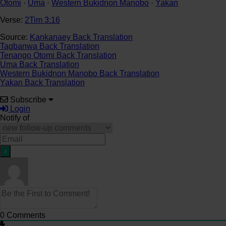
Otomi
·
Uma
·
Western Bukidnon Manobo
·
Yakan
Verse:
2Tim 3:16
Source:
Kankanaey Back Translation
Tagbanwa Back Translation
Tenango Otomi Back Translation
Uma Back Translation
Western Bukidnon Manobo Back Translation
Yakan Back Translation
Subscribe
Login
Notify of
0
Comments