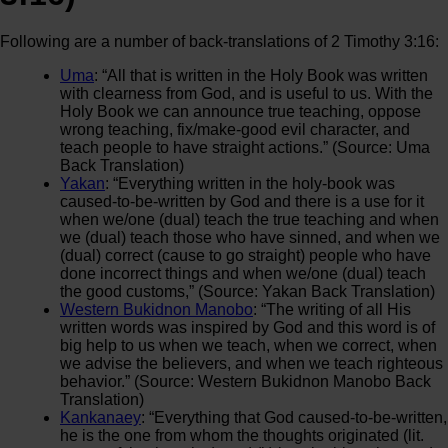
Following are a number of back-translations of 2 Timothy 3:16:
Uma
: “All that is written in the Holy Book was written
with clearness from God, and is useful to us. With the
Holy Book we can announce true teaching, oppose
wrong teaching, fix/make-good evil character, and
teach people to have straight actions.” (Source: Uma
Back Translation)
Yakan
: “Everything written in the holy-book was
caused-to-be-written by God and there is a use for it
when we/one (dual) teach the true teaching and when
we (dual) teach those who have sinned, and when we
(dual) correct (cause to go straight) people who have
done incorrect things and when we/one (dual) teach
the good customs,” (Source: Yakan Back Translation)
Western Bukidnon Manobo
: “The writing of all His
written words was inspired by God and this word is of
big help to us when we teach, when we correct, when
we advise the believers, and when we teach righteous
behavior.” (Source: Western Bukidnon Manobo Back
Translation)
Kankanaey
: “Everything that God caused-to-be-written,
he is the one from whom the thoughts originated (lit.