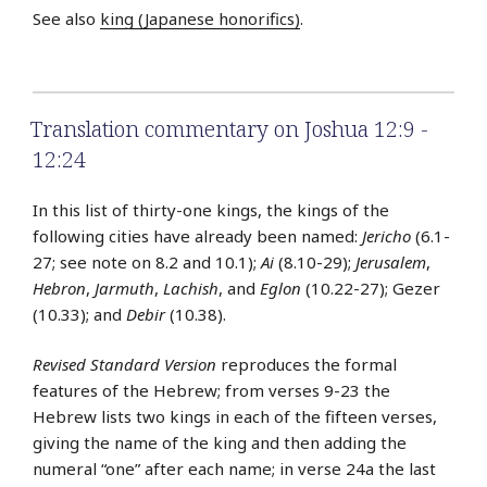
See also
king (Japanese honorifics)
.
Translation commentary on Joshua 12:9 -
12:24
In this list of thirty-one kings, the kings of the
following cities have already been named:
Jericho
(6.1-
27; see note on 8.2 and 10.1);
Ai
(8.10-29);
Jerusalem
,
Hebron
,
Jarmuth
,
Lachish
, and
Eglon
(10.22-27); Gezer
(10.33); and
Debir
(10.38).
Revised Standard Version
reproduces the formal
features of the Hebrew; from verses 9-23 the
Hebrew lists two kings in each of the fifteen verses,
giving the name of the king and then adding the
numeral “one” after each name; in verse 24a the last