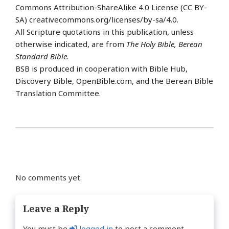
Commons Attribution-ShareAlike 4.0 License (CC BY-
SA) creativecommons.org/licenses/by-sa/4.0.
All Scripture quotations in this publication, unless
otherwise indicated, are from
The Holy Bible, Berean
Standard Bible
.
BSB is produced in cooperation with Bible Hub,
Discovery Bible, OpenBible.com, and the Berean Bible
Translation Committee.
No comments yet.
Leave a Reply
You must be
logged in
to post a comment.