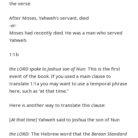
the verse:
After Moses, Yahweh’s servant, died
-or-
Moses had recently died. He was a man who served
Yahweh.
1:1b
the LORD spoke to Joshua son of Nun:
This is the first
event of the book. If you used a main clause to
translate 1:1a you may want to use a temporal phrase
here, such as “at that time.”
Here is another way to translate this clause:
⌊
At that time
⌋ Yahweh said to Joshua the son of Nun
the LORD:
The Hebrew word that the
Berean Standard