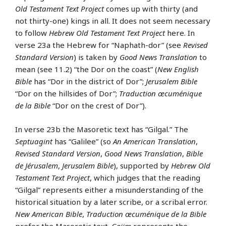
Old Testament Text Project
comes up with thirty (and
not thirty-one) kings in all. It does not seem necessary
to follow
Hebrew Old Testament Text Project
here. In
verse 23a the Hebrew for “Naphath-dor” (see
Revised
Standard Version
) is taken by
Good News Translation
to
mean (see 11.2) “the Dor on the coast” (
New English
Bible
has “Dor in the district of Dor”;
Jerusalem Bible
“Dor on the hillsides of Dor”;
Traduction œcuménique
de la Bible
“Dor on the crest of Dor”).
In verse 23b the Masoretic text has “Gilgal.” The
Septuagint
has “Galilee” (so
An American Translation
,
Revised Standard Version
,
Good News Translation
,
Bible
de Jérusalem
,
Jerusalem Bible
), supported by
Hebrew Old
Testament Text Project
, which judges that the reading
“Gilgal” represents either a misunderstanding of the
historical situation by a later scribe, or a scribal error.
New American Bible
,
Traduction œcuménique de la Bible
prefer the Masoretic text.
Goiim
represents the