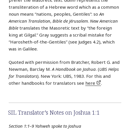
transliteration of a Hebrew word which as a common
noun means “nations, peoples, Gentiles”: so
An
American Translation
,
Bible de Jérusalem
.
New American
Bible
translates the Masoretic text by “the foreign
king at Gilgal.” Gray suggests a scribal mistake for
“Harosheth-of-the-Gentiles” (see Judges 4.2), which
was in Galilee.
Quoted with permission from Bratcher, Robert G. and
Newman, Barclay M.
A Handbook on Joshua
. (
UBS Helps
for Translators
). New York: UBS, 1983. For this and
other handbooks for translators see
here
.
SIL Translator’s Notes on Joshua 1:1
Section 1:1–9 Yahweh spoke to Joshua