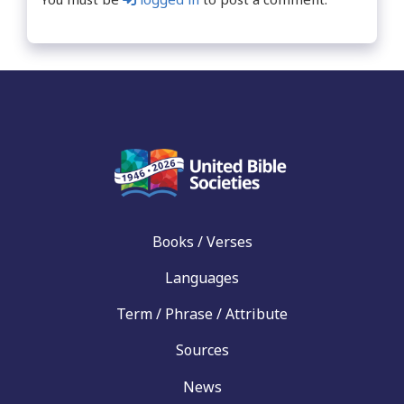
Books / Verses
Languages
Term / Phrase / Attribute
Sources
News