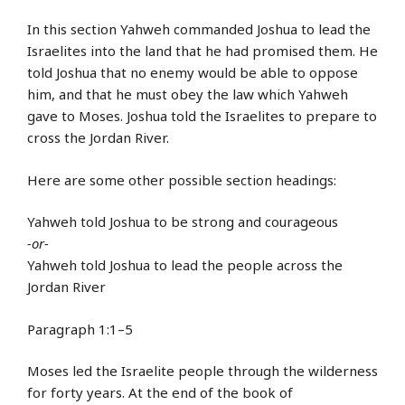
In this section Yahweh commanded Joshua to lead the
Israelites into the land that he had promised them. He
told Joshua that no enemy would be able to oppose
him, and that he must obey the law which Yahweh
gave to Moses. Joshua told the Israelites to prepare to
cross the Jordan River.
Here are some other possible section headings:
Yahweh told Joshua to be strong and courageous
-or-
Yahweh told Joshua to lead the people across the
Jordan River
Paragraph 1:1–5
Moses led the Israelite people through the wilderness
for forty years. At the end of the book of