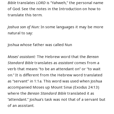
Bible
translates
LORD
is “Yahweh,” the personal name
of God. See the notes in the Introduction on how to
translate this term.
Joshua son of Nun:
In some languages it may be more
natural to say:
Joshua whose father was called Nun
Moses’ assistant:
The Hebrew word that the
Berean
Standard Bible
translates as
assistant
comes from a
verb that means “to be an attendant on” or “to wait
on.” It is different from the Hebrew word translated
as “servant” in 1:1a. This word was used when Joshua
accompanied Moses up Mount Sinai (Exodus 24:13)
where the
Berean Standard Bible
translated it as
“attendant.” Joshua’s task was not that of a servant but
of an assistant.