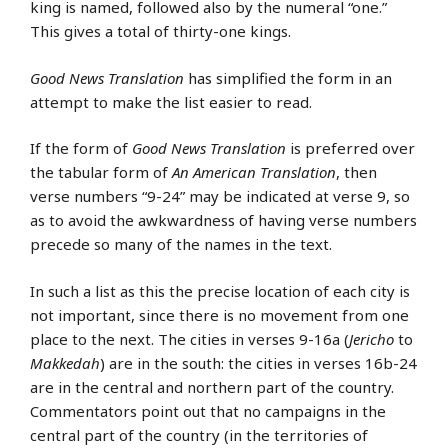
king is named, followed also by the numeral “one.”
This gives a total of thirty-one kings.
Good News Translation
has simplified the form in an
attempt to make the list easier to read.
If the form of
Good News Translation
is preferred over
the tabular form of
An American Translation
, then
verse numbers “9-24” may be indicated at verse 9, so
as to avoid the awkwardness of having verse numbers
precede so many of the names in the text.
In such a list as this the precise location of each city is
not important, since there is no movement from one
place to the next. The cities in verses 9-16a (
Jericho
to
Makkedah
) are in the south: the cities in verses 16b-24
are in the central and northern part of the country.
Commentators point out that no campaigns in the
central part of the country (in the territories of