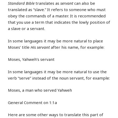
Standard Bible
translates as
servant
can also be
translated as “slave.” It refers to someone who must
obey the commands of a master. It is recommended
that you use a term that indicates the lowly position of
a slave or a servant.
In some languages it may be more natural to place
Moses’ title
His servant
after his name, for example:
Moses, Yahweh’s servant
In some languages it may be more natural to use the
verb “serve” instead of the noun servant, for example:
Moses, a man who served Yahweh
General Comment on 1:1a
Here are some other ways to translate this part of