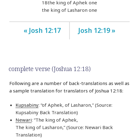
18
the king of Aphek one
the king of Lasharon one
« Josh 12:17
Josh 12:19 »
complete verse (Joshua 12:18)
Following are a number of back-translations as well as
a sample translation for translators of Joshua 12:18:
Kupsabiny
: “of Aphek, of Lasharon,” (Source:
Kupsabiny Back Translation)
Newari
: “The king of Aphek,
The king of Lasharon,” (Source: Newari Back
Translation)