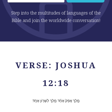
Step into the multitudes of languages of the
Bible and join the worldwide conversation!
VERSE: JOSHUA
12:18
מֶ֤לֶךְ אֲפֵק֙ אֶחָ֔ד מֶ֥לֶךְ לַשָּׁר֖וֹן אֶחָֽד׃