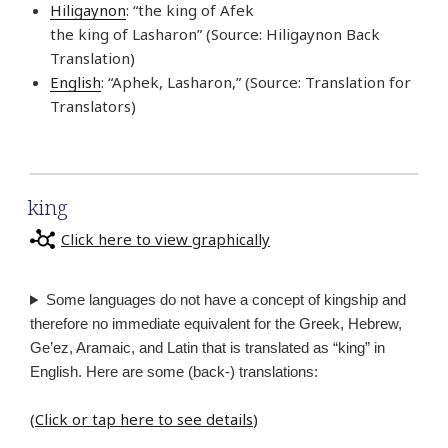
Hiligaynon
: “the king of Afek
the king of Lasharon” (Source: Hiligaynon Back
Translation)
English
: “Aphek, Lasharon,” (Source: Translation for
Translators)
king
Click here to view graphically
Some languages do not have a concept of kingship and
therefore no immediate equivalent for the Greek, Hebrew,
Ge’ez, Aramaic, and Latin that is translated as “king” in
English. Here are some (back-) translations:
(
Click or tap here to see details
)