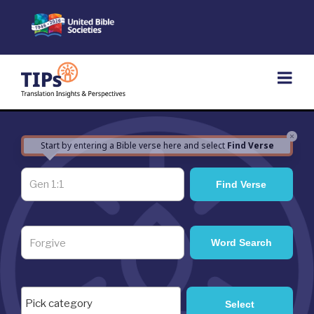
Skip
to
content
×
Start by entering a Bible verse here and select
Find Verse