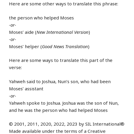
Here are some other ways to translate this phrase:
the person who helped Moses
-or-
Moses’ aide (
New International Version
)
-or-
Moses’ helper (
Good News Translation
)
Here are some ways to translate this part of the
verse:
Yahweh said to Joshua, Nun’s son, who had been
Moses’ assistant
-or-
Yahweh spoke to Joshua. Joshua was the son of Nun,
and he was the person who had helped Moses
© 2001, 2011, 2020, 2022, 2023 by SIL International®
Made available under the terms of a Creative