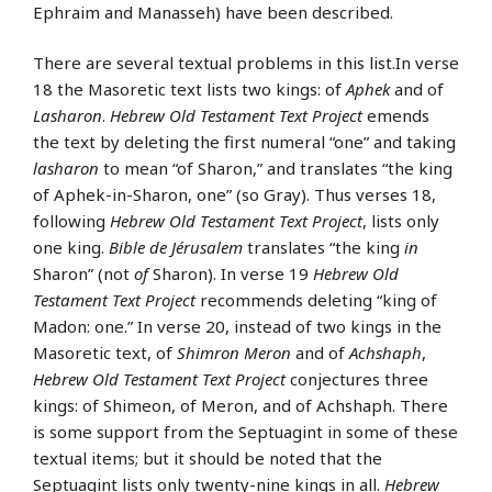
Ephraim and Manasseh) have been described.
There are several textual problems in this list.In verse
18 the Masoretic text lists two kings: of
Aphek
and of
Lasharon
.
Hebrew Old Testament Text Project
emends
the text by deleting the first numeral “one” and taking
lasharon
to mean “of Sharon,” and translates “the king
of Aphek-in-Sharon, one” (so Gray). Thus verses 18,
following
Hebrew Old Testament Text Project
, lists only
one king.
Bible de Jérusalem
translates “the king
in
Sharon” (not
of
Sharon). In verse 19
Hebrew Old
Testament Text Project
recommends deleting “king of
Madon: one.” In verse 20, instead of two kings in the
Masoretic text, of
Shimron Meron
and of
Achshaph
,
Hebrew Old Testament Text Project
conjectures three
kings: of Shimeon, of Meron, and of Achshaph. There
is some support from the Septuagint in some of these
textual items; but it should be noted that the
Septuagint lists only twenty-nine kings in all.
Hebrew