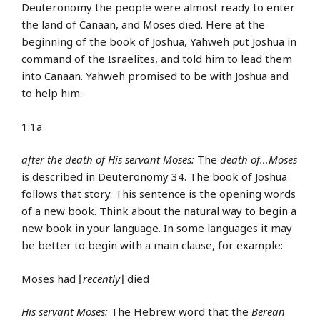
Deuteronomy the people were almost ready to enter
the land of Canaan, and Moses died. Here at the
beginning of the book of Joshua, Yahweh put Joshua in
command of the Israelites, and told him to lead them
into Canaan. Yahweh promised to be with Joshua and
to help him.
1:1a
after the death of His servant Moses:
The
death of…Moses
is described in Deuteronomy 34. The book of Joshua
follows that story. This sentence is the opening words
of a new book. Think about the natural way to begin a
new book in your language. In some languages it may
be better to begin with a main clause, for example:
Moses had ⌊
recently
⌋ died
His servant Moses:
The Hebrew word that the
Berean