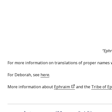
“Ephr
For more information on translations of proper names 
For Deborah, see
here
.
More information about
Ephraim
and the
Tribe of E