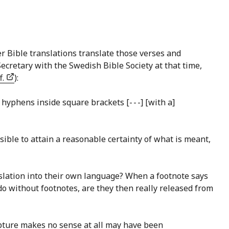
r Bible translations translate those verses and
Secretary with the Swedish Bible Society at that time,
f.
):
hyphens inside square brackets [- - -] [with a]
ssible to attain a reasonable certainty of what is meant,
anslation into their own language? When a footnote says
 do without footnotes, are they then really released from
cripture makes no sense at all may have been