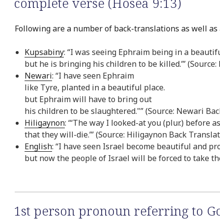
complete verse (Hosea 9:13)
Following are a number of back-translations as well as 
Kupsabiny
: “I was seeing Ephraim being in a beautifu
but he is bringing his children to be killed.’” (Sourc
Newari
: “I have seen Ephraim
like Tyre, planted in a beautiful place.
but Ephraim will have to bring out
his children to be slaughtered."” (Source: Newari Bac
Hiligaynon
: “‘The way I looked-at you (plur.) before 
that they will-die.’” (Source: Hiligaynon Back Transla
English
: “I have seen Israel become beautiful and pr
but now the people of Israel will be forced to take th
1st person pronoun referring to G