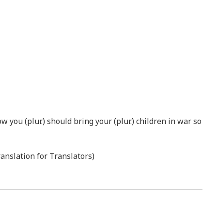
w you (plur.) should bring your (plur.) children in war so
ranslation for Translators)