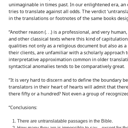
unimaginable in times past. In our enlightened era, an o
tries to translate against all odds. The verdict ‘untran
in the translations or footnotes of the same books des
“Another reason (. . .) is a professional, and very human
and other classical texts where this kind of capitulatio
qualities not only as a religious document but also as a 
their clients, are unfamiliar with a scholarly approach
interpretative approximation common in older translati
syntactical anomalies tends to be comparatively great.
“It is very hard to discern and to define the boundary b
translators in their heart of hearts will admit that the
there fifty or a hundred? Not even a group of recognized
“Conclusions:
There are untranslatable passages in the Bible.
How many they are is impossible to say—except for the