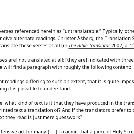
erses referenced herein as “untranslatable.” Typically, othe
r give alternate readings. Christer Åsberg, the Translation 
anslate these verses at all (in
The Bible Translator
2007, p. 1f
s are] not translated at all; [they are] indicated with three 
ne will find a paragraph with roughly the following content:
nt readings differing to such an extent, that it is quite impo
g it is possible to understand.
e, what kind of text is it that they have produced in the tr
nted text a translation of? And if the translators prefer to
ext they read is just mere guesswork?
fensive act for many. (. . . ) To admit that a piece of Holy S