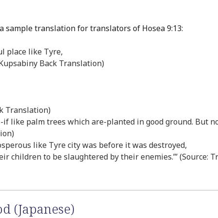
a sample translation for translators of Hosea 9:13:
l place like Tyre,
e: Kupsabiny Back Translation)
k Translation)
as-if like palm trees which are-planted in good ground. But no
tion)
osperous like Tyre city was before it was destroyed,
eir children to be slaughtered by their enemies.’” (Source: T
od (Japanese)