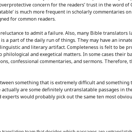
verprotective concern for the readers’ trust in the word of 
slatable’ is much more frequent in scholarly commentaries on
igned for common readers.
, reluctance to admit a failure. Also, many Bible translators 
n is a part of the daily run of things. They may have an inna
linguistic and literary artifact. Completeness is felt to be p
 to philological and exegetical matters. In some cases thei
ons, confessional commentaries, and sermons. Therefore, th
etween something that is extremely difficult and something t
re actually are some definitely untranslatable passages in th
 experts would probably pick out the same ten most obvious ca
 translation team that decides which passages are untranslatab