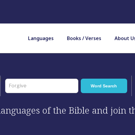
Languages
Books / Verses
About U
 languages of the Bible and join