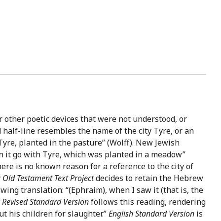
 other poetic devices that were not understood, or
d half-line resembles the name of the city Tyre, or an
 Tyre, planted in the pasture” (Wolff). New Jewish
en it go with Tyre, which was planted in a meadow”
there is no known reason for a reference to the city of
Old Testament Text Project
decides to retain the Hebrew
wing translation: “(Ephraim), when I saw it (that is, the
Revised Standard Version
follows this reading, rendering
 his children for slaughter.”
English Standard Version
is