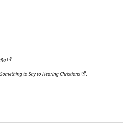
paña
Something to Say to Hearing Christians
.