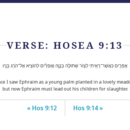
VERSE: HOSEA 9:13
אֶפְרַ֛יִם כַּאֲשֶׁר־רָאִ֥יתִי לְצ֖וֹר שְׁתוּלָ֣ה בְנָוֶ֑ה וְאֶפְרַ֕יִם לְהוֹצִ֥יא אֶל־הֹרֵ֖ג בָּנָֽיו׃
ce I saw Ephraim as a young palm planted in a lovely mead
but now Ephraim must lead out his children for slaughter.
« Hos 9:12
Hos 9:14 »