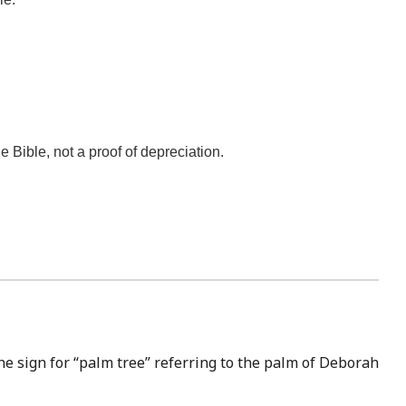
he Bible, not a proof of depreciation.
he sign for “palm tree” referring to the palm of Deborah