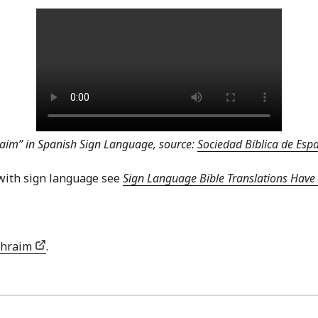
aim” in Spanish Sign Language, source:
Sociedad Bíblica de Es
with sign language see
Sign Language Bible Translations Have 
phraim
.