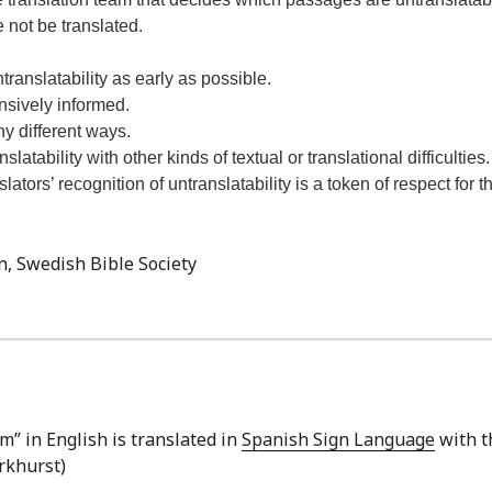
 not be translated.
ntranslatability as early as possible.
ensively informed.
y different ways.
atability with other kinds of textual or translational difficulties.
ators’ recognition of untranslatability is a token of respect for t
n, Swedish Bible Society
” in English is translated in
Spanish Sign Language
with t
arkhurst)