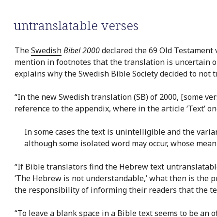
untranslatable verses
The
Swedish
Bibel 2000
declared the 69 Old Testament v
mention in footnotes that the translation is uncertain o
explains why the Swedish Bible Society decided to not tr
“In the new Swedish translation (SB) of 2000, [some verse
reference to the appendix, where in the article ‘Text’ o
In some cases the text is unintelligible and the varia
although some isolated word may occur, whose meanin
“If Bible translators find the Hebrew text untranslatabl
‘The Hebrew is not understandable,’ what then is the pri
the responsibility of informing their readers that the t
“To leave a blank space in a Bible text seems to be an of