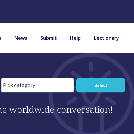
s
News
Submit
Help
Lectionary
 the worldwide conversation!