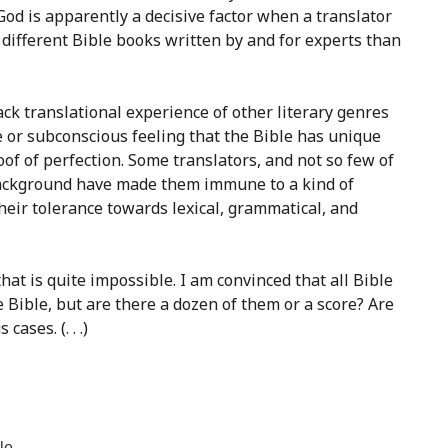
God is apparently a decisive factor when a translator
 different Bible books written by and for experts than
lack translational experience of other literary genres
te or subconscious feeling that the Bible has unique
roof of perfection. Some translators, and not so few of
r background have made them immune to a kind of
eir tolerance towards lexical, grammatical, and
hat is quite impossible. I am convinced that all Bible
e Bible, but are there a dozen of them or a score? Are
ses. (. . .)
le.