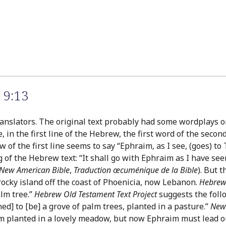
 9:13
anslators. The original text probably had some wordplays or
 in the first line of the Hebrew, the first word of the secon
 of the first line seems to say “Ephraim, as I see, (goes) to
 of the Hebrew text: “It shall go with Ephraim as I have se
New American Bible
,
Traduction œcuménique de la Bible
). But 
ocky island off the coast of Phoenicia, now Lebanon.
Hebrew 
alm tree.”
Hebrew Old Testament Text Project
suggests the follo
ed] to [be] a grove of palm trees, planted in a pasture.”
New 
 planted in a lovely meadow, but now Ephraim must lead out