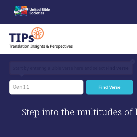
Skip
to
content
×
Start by entering a Bible verse here and select
Find Verse
Step into the multitudes of