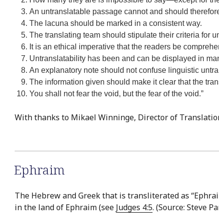
An untranslatable passage cannot and should therefore
The lacuna should be marked in a consistent way.
The translating team should stipulate their criteria for u
It is an ethical imperative that the readers be compreh
Untranslatability has been and can be displayed in man
An explanatory note should not confuse linguistic untransl
The information given should make it clear that the transl
You shall not fear the void, but the fear of the void.”
With thanks to Mikael Winninge, Director of Translatio
Ephraim
The Hebrew and Greek that is transliterated as “Ephraim
in the land of Ephraim (see
Judges 4:5
. (Source: Steve P