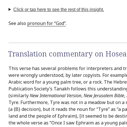
Click or tap here to see the rest of this insight.
See also
pronoun for “God”
.
Translation commentary on Hosea
This verse has several problems for interpreters and tr
were wrongly understood, by later copyists. For example,
Arabic word for a young palm tree, or a rock. The Hebrew
Publication Society’s Tanakh follows this understanding
(similarly
New International Version
,
New Jerusalem Bible
,
Tyre. Furthermore, Tyre was not in a meadow but on a r
(a {B} decision), but it reads the noun for “Tyre” as “a p
land and the people of Ephraim), [it seemed to be destin
the whole verse as “Once I saw Ephraim as a young palm