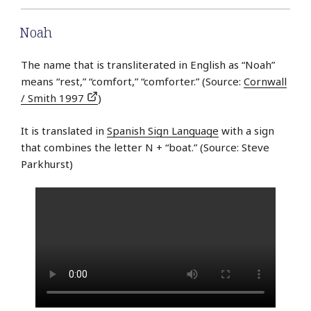
Noah
The name that is transliterated in English as “Noah”
means “rest,” “comfort,” “comforter.” (Source:
Cornwall
/ Smith 1997
)
It is translated in
Spanish Sign Language
with a sign
that combines the letter N + “boat.” (Source: Steve
Parkhurst)