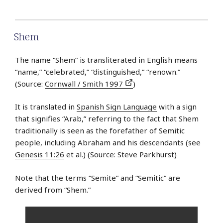
Shem
The name “Shem” is transliterated in English means
“name,” “celebrated,” “distinguished,” “renown.”
(Source:
Cornwall / Smith 1997
)
It is translated in
Spanish Sign Language
with a sign
that signifies “Arab,” referring to the fact that Shem
traditionally is seen as the forefather of Semitic
people, including Abraham and his descendants (see
Genesis 11:26
et al.) (Source: Steve Parkhurst)
Note that the terms “Semite” and “Semitic” are
derived from “Shem.”