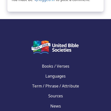
Books / Verses
Languages
Term / Phrase / Attribute
Sources
News