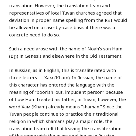
translation. However, the translation team and
representatives of local Tuvan churches agreed that
deviation in proper name spelling from the RST would
be allowed on a case-by-case basis if there was a
concrete need to do so.
Such a need arose with the name of Noah’s son Ham
(חָ֥ם) in Genesis and elsewhere in the Old Testament.
In Russian, as in English, this is transliterated with
three letters — Хам (Kham). In Russian, the name of
this character has entered the language with the
meaning of “boorish lout, impudent person” because
of how Ham treated his father; in Tuvan, however, the
word Хам (Kham) already means “shaman.” Since the
Tuvan people continue to practice their traditional
religion in which shamans play a major role, the
translation team felt that leaving the transliteration
of this name with the exact spelling as in Russian