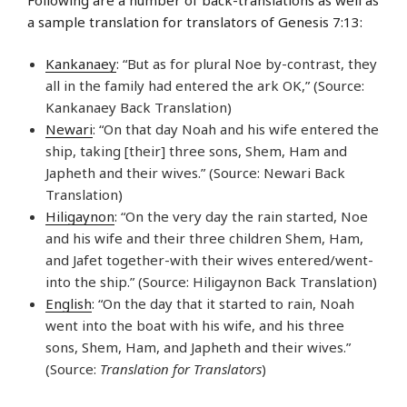
a sample translation for translators of Genesis 7:13:
Kankanaey
: “But as for plural Noe by-contrast, they
all in the family had entered the ark OK,” (Source:
Kankanaey Back Translation)
Newari
: “On that day Noah and his wife entered the
ship, taking [their] three sons, Shem, Ham and
Japheth and their wives.” (Source: Newari Back
Translation)
Hiligaynon
: “On the very day the rain started, Noe
and his wife and their three children Shem, Ham,
and Jafet together-with their wives entered/went-
into the ship.” (Source: Hiligaynon Back Translation)
English
: “On the day that it started to rain, Noah
went into the boat with his wife, and his three
sons, Shem, Ham, and Japheth and their wives.”
(Source:
Translation for Translators
)