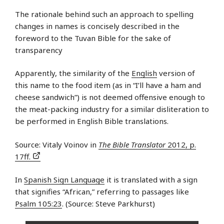
The rationale behind such an approach to spelling
changes in names is concisely described in the
foreword to the Tuvan Bible for the sake of
transparency
Apparently, the similarity of the
English
version of
this name to the food item (as in “I’ll have a ham and
cheese sandwich”) is not deemed offensive enough to
the meat-packing industry for a similar disliteration to
be performed in English Bible translations.
Source: Vitaly Voinov in
The Bible Translator
2012, p.
17ff.
In
Spanish Sign Language
it is translated with a sign
that signifies “African,” referring to passages like
Psalm 105:23
. (Source: Steve Parkhurst)