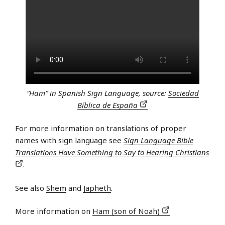
“Ham” in Spanish Sign Language, source:
Sociedad
Bíblica de España
For more information on translations of proper
names with sign language see
Sign Language Bible
Translations Have Something to Say to Hearing Christians
.
See also
Shem
and
Japheth
.
More information on
Ham (son of Noah)