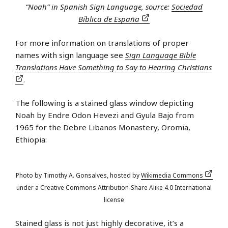
“Noah” in Spanish Sign Language, source:
Sociedad
Bíblica de España
For more information on translations of proper
names with sign language see
Sign Language Bible
Translations Have Something to Say to Hearing Christians
.
The following is a stained glass window depicting
Noah by Endre Odon Hevezi and Gyula Bajo from
1965 for the Debre Libanos Monastery, Oromia,
Ethiopia:
Photo by Timothy A. Gonsalves, hosted by
Wikimedia Commons
under a Creative Commons Attribution-Share Alike 4.0 International
license
Stained glass is not just highly decorative, it’s a