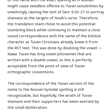
might cause needless offense to Tuvan sensibilities by
unwittingly causing the text of Gen. 9:20-27 to portray
shamans as the targets of Noah’s curse. Therefore,
the translation team chose to avoid this potential
stumbling block while continuing to maintain a close
sound correspondence with the name of the biblical
character as Tuvan Christians already knew it from
the RST text. This was done by doubling the vowel —
Хаам. Tuvan has long vowel phonemes that are
written with a double vowel, so this is perfectly
acceptable from the point of view of Tuvan
orthographic conventions.
The correspondence of the Tuvan version of the
name to the Russian Synodal spelling is still
recognizable, but hopefully, the wrath of Tuvan
shamans and their supporters has been averted by
this small disliteration.