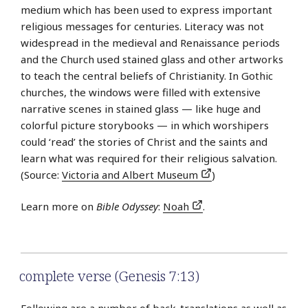
medium which has been used to express important
religious messages for centuries. Literacy was not
widespread in the medieval and Renaissance periods
and the Church used stained glass and other artworks
to teach the central beliefs of Christianity. In Gothic
churches, the windows were filled with extensive
narrative scenes in stained glass — like huge and
colorful picture storybooks — in which worshipers
could ‘read’ the stories of Christ and the saints and
learn what was required for their religious salvation.
(Source:
Victoria and Albert Museum
)
Learn more on
Bible Odyssey
:
Noah
.
complete verse (Genesis 7:13)
Following are a number of back-translations as well as