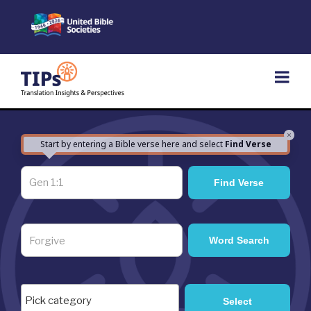
Skip
to
content
×
Start by entering a Bible verse here and select
Find Verse