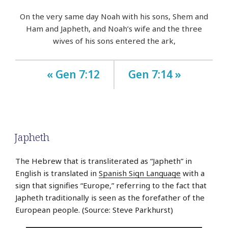
On the very same day Noah with his sons, Shem and
Ham and Japheth, and Noah’s wife and the three
wives of his sons entered the ark,
« Gen 7:12
Gen 7:14 »
Japheth
The Hebrew that is transliterated as “Japheth” in
English is translated in
Spanish Sign Language
with a
sign that signifies “Europe,” referring to the fact that
Japheth traditionally is seen as the forefather of the
European people. (Source: Steve Parkhurst)