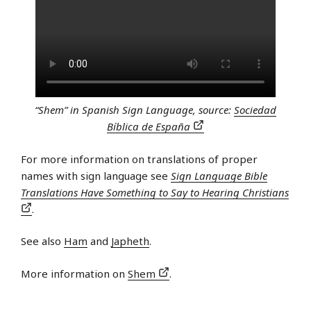
“Shem” in Spanish Sign Language, source:
Sociedad
Bíblica de España
For more information on translations of proper
names with sign language see
Sign Language Bible
Translations Have Something to Say to Hearing Christians
.
See also
Ham
and
Japheth
.
More information on
Shem
.