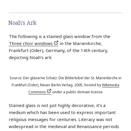
Noah's Ark
The following is a stained glass window from the
Three choir windows
in the Marienkirche,
Frankfurt (Oder), Germany, of the 14th century,
depicting Noah’s ark
Source: Der gläserne Schatz: Die Bilderbibel der St. Marienkirche in
Frankfurt (Oder), Neuer Berlin Verlag, 2005, hosted by
Wikimedia
Commons
under a public domain license
Stained glass is not just highly decorative, it’s a
medium which has been used to express important
religious messages for centuries. Literacy was not
widespread in the medieval and Renaissance periods