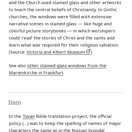
and the Church used stained glass and other artworks
to teach the central beliefs of Christianity. In Gothic
churches, the windows were filled with extensive
narrative scenes in stained glass — like huge and
colorful picture storybooks — in which worshipers
could ‘read’ the stories of Christ and the saints and
learn what was required for their religious salvation.
(Source:
Victoria and Albert Museum
)
See also
other stained glass windows from the
Marienkirche in Frankfurt
.
Ham
In the
Tuvan
Bible translation project, the official
policy (…) was to keep the spelling of names of major
characters the same as in the
Russian
Synodal