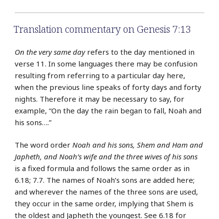
Translation commentary on Genesis 7:13
On the very same day
refers to the day mentioned in
verse 11. In some languages there may be confusion
resulting from referring to a particular day here,
when the previous line speaks of forty days and forty
nights. Therefore it may be necessary to say, for
example, “On the day the rain began to fall, Noah and
his sons….”
The word order
Noah and his sons, Shem and Ham and
Japheth, and Noah’s wife and the three wives of his sons
is a fixed formula and follows the same order as in
6.18; 7.7. The names of Noah’s sons are added here;
and wherever the names of the three sons are used,
they occur in the same order, implying that Shem is
the oldest and Japheth the youngest. See 6.18 for