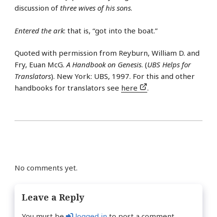
discussion of
three wives of his sons
.
Entered the ark
: that is, “got into the boat.”
Quoted with permission from Reyburn, William D. and
Fry, Euan McG.
A Handbook on Genesis
. (
UBS Helps for
Translators
). New York: UBS, 1997. For this and other
handbooks for translators see
here
.
No comments yet.
Leave a Reply
You must be
logged in
to post a comment.