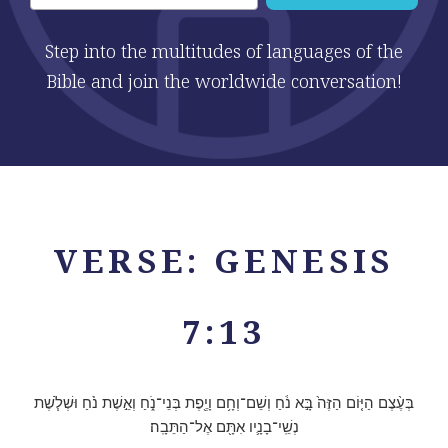
Step into the multitudes of languages of the
Bible and join the worldwide conversation!
VERSE: GENESIS
7:13
בְּעֶ֨צֶם הַיּ֤וֹם הַזֶּה֙ בָּ֣א נֹ֔חַ וְשֵׁם־וְחָ֥ם וָיֶ֖פֶת בְּנֵי־נֹ֑חַ וְאֵ֣שֶׁת נֹ֗חַ וּשְׁלֹ֧שֶׁת
נְשֵֽׁי־בָנָ֛יו אִתָּ֖ם אֶל־הַתֵּבָֽה׃