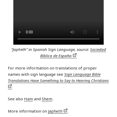
“Japheth” in Spanish Sign Language, source:
Sociedad
Bíblica de España
For more information on translations of proper
names with sign language see
Sign Language Bible
Translations Have Something to Say to Hearing Christians
.
See also
Ham
and
Shem
.
More information on
Japheth
.