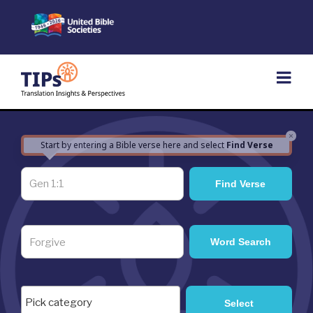
Skip
to
content
×
Start by entering a Bible verse here and select
Find Verse