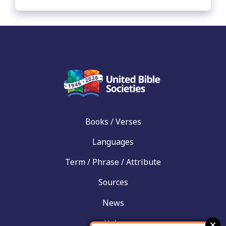
Books / Verses
Languages
Term / Phrase / Attribute
Sources
News
Help