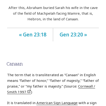
After this, Abraham buried Sarah his wife in the cave
of the field of Machpelah facing Mamre, that is,
Hebron, in the land of Canaan.
« Gen 23:18
Gen 23:20 »
Canaan
The term that is transliterated as “Canaan” in English
means “father of honor,” “father of majesty,” “father of
praise,” or “my father is majesty.” (Source:
Cornwall /
Smith 1997
)
It is translated in
American Sign Language
with a sign