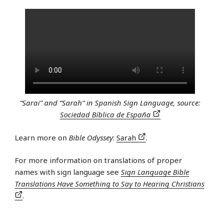
“Sarai” and “Sarah” in Spanish Sign Language, source:
Sociedad Bíblica de España
Learn more on
Bible Odyssey
:
Sarah
.
For more information on translations of proper
names with sign language see
Sign Language Bible
Translations Have Something to Say to Hearing Christians
.