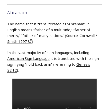
Abraham
The name that is transliterated as “Abraham” in
English means “father of a multitude,” “father of
mercy,” “father of many nations.” (Source:
Cornwall /
Smith 1997
)
In the vast majority of sign languages, including
American Sign Language
it is translated with the sign
signifying “hold back arm” (referring to
Genesis
22:12
).