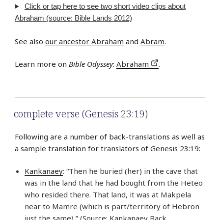
Click or tap here to see two short video clips about
Abraham (source: Bible Lands 2012)
See also
our ancestor Abraham
and
Abram
.
Learn more on
Bible Odyssey
:
Abraham
.
complete verse (Genesis 23:19)
Following are a number of back-translations as well as
a sample translation for translators of Genesis 23:19:
Kankanaey
: “Then he buried (her) in the cave that
was in the land that he had bought from the Heteo
who resided there. That land, it was at Makpela
near to Mamre (which is part/territory of Hebron
just the same),” (Source: Kankanaey Back