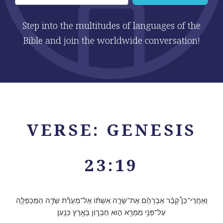
Step into the multitudes of languages of the
Bible and join the worldwide conversation!
VERSE: GENESIS
23:19
וְאַחֲרֵי־כֵן֩ קָבַ֨ר אַבְרָהָ֜ם אֶת־שָׂרָ֣ה אִשְׁתּ֗וֹ אֶל־מְעָרַ֞ת שְׂדֵ֧ה הַמַּכְפֵּלָ֛ה
עַל־פְּנֵ֥י מַמְרֵ֖א הִ֣וא חֶבְר֑וֹן בְּאֶ֖רֶץ כְּנָֽעַן׃