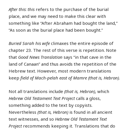
After this
:
this
refers to the purchase of the burial
place, and we may need to make this clear with
something like “After Abraham had bought the land,”
“As soon as the burial place had been bought.”
Buried Sarah his wife
climaxes the entire episode of
chapter 23. The rest of this verse is repetition. Note
that
Good News Translation
says “in that cave in the
land of Canaan” and thus avoids the repetition of the
Hebrew text. However, most modern translations
keep
field of Mach-pelah east of Mamre (that is, Hebron)
.
Not all translations include
(that is, Hebron)
, which
Hebrew Old Testament Text Project
calls a gloss,
something added to the text by copyists.
Nevertheless
(that is, Hebron)
is found in all ancient
text witnesses, and so
Hebrew Old Testament Text
Project
recommends keeping it. Translations that do