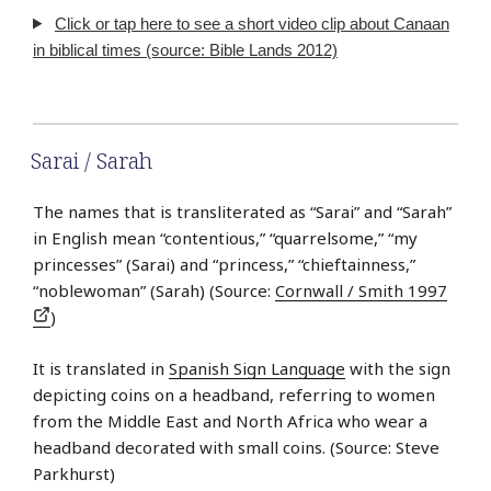
Click or tap here to see a short video clip about Canaan
in biblical times (source: Bible Lands 2012)
Sarai / Sarah
The names that is transliterated as “Sarai” and “Sarah”
in English mean “contentious,” “quarrelsome,” “my
princesses” (Sarai) and “princess,” “chieftainness,”
“noblewoman” (Sarah) (Source:
Cornwall / Smith 1997
)
It is translated in
Spanish Sign Language
with the sign
depicting coins on a headband, referring to women
from the Middle East and North Africa who wear a
headband decorated with small coins. (Source: Steve
Parkhurst)