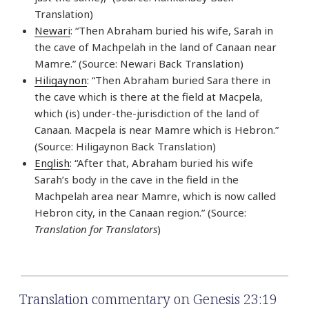
Translation)
Newari
: “Then Abraham buried his wife, Sarah in
the cave of Machpelah in the land of Canaan near
Mamre.” (Source: Newari Back Translation)
Hiligaynon
: “Then Abraham buried Sara there in
the cave which is there at the field at Macpela,
which (is) under-the-jurisdiction of the land of
Canaan. Macpela is near Mamre which is Hebron.”
(Source: Hiligaynon Back Translation)
English
: “After that, Abraham buried his wife
Sarah’s body in the cave in the field in the
Machpelah area near Mamre, which is now called
Hebron city, in the Canaan region.” (Source:
Translation for Translators
)
Translation commentary on Genesis 23:19