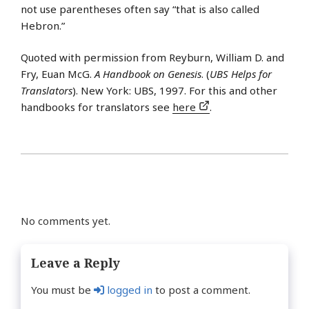
not use parentheses often say “that is also called
Hebron.”
Quoted with permission from Reyburn, William D. and
Fry, Euan McG.
A Handbook on Genesis
. (
UBS Helps for
Translators
). New York: UBS, 1997. For this and other
handbooks for translators see
here
.
No comments yet.
Leave a Reply
You must be
logged in
to post a comment.