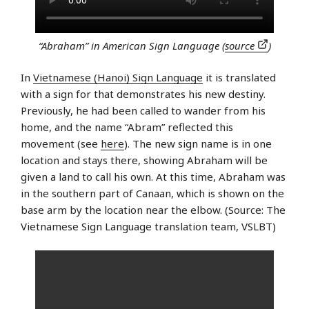
“Abraham” in American Sign Language (
source
)
In
Vietnamese (Hanoi) Sign Language
it is translated
with a sign for that demonstrates his new destiny.
Previously, he had been called to wander from his
home, and the name “Abram” reflected this
movement (see
here
). The new sign name is in one
location and stays there, showing Abraham will be
given a land to call his own. At this time, Abraham was
in the southern part of Canaan, which is shown on the
base arm by the location near the elbow. (Source: The
Vietnamese Sign Language translation team, VSLBT)