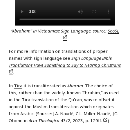
“Abraham” in Vietnamese Sign Language, source:
SooSL
For more information on translations of proper
names with sign language see
Sign Language Bible
Translations Have Something to Say to Hearing Christians
.
In
Tira
it is transliterated as
Abaram
. The choice of
this, rather than the widely-known “Ibrahim,” as used
in the Tira translation of the Qu’ran, was to offset it
against the Muslim transliteration which originates
from Arabic. (Source: J.A. Naudé, C.L. Miller Naudé, J.O.
Obono in
Acta Theologica
43/2, 2023, p. 129ff.
)