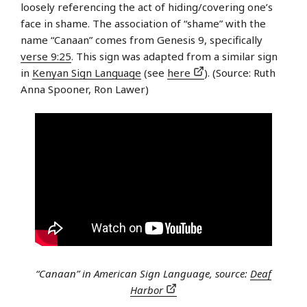
loosely referencing the act of hiding/covering one’s
face in shame. The association of “shame” with the
name “Canaan” comes from Genesis 9, specifically
verse 9:25
. This sign was adapted from a similar sign
in
Kenyan Sign Language
(see
here
). (Source: Ruth
Anna Spooner, Ron Lawer)
“Canaan” in American Sign Language, source:
Deaf
Harbor