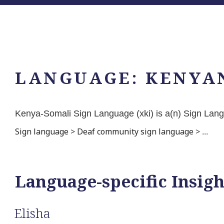
LANGUAGE:
KENYA
Kenya-Somali Sign Language (xki) is a(n) Sign La
Sign language
>
Deaf community sign language
>
...
Language-specific Insigh
Elisha