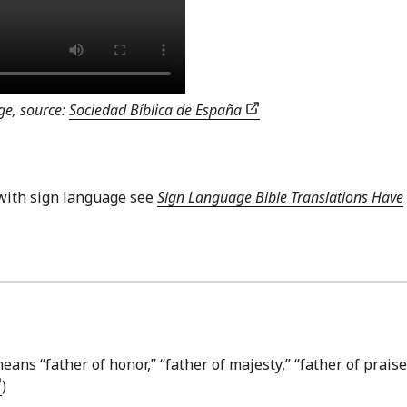
ge, source:
Sociedad Bíblica de España
with sign language see
Sign Language Bible Translations Have
ans “father of honor,” “father of majesty,” “father of praise
)