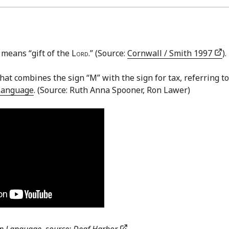
 means “gift of the
Lord
.” (Source:
Cornwall / Smith 1997
).
hat combines the sign “M” with the sign for tax, referring to
Language
. (Source: Ruth Anna Spooner, Ron Lawer)