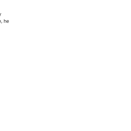
y
e, he