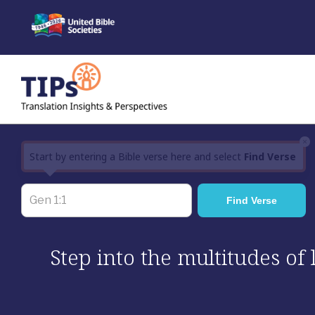
Skip
to
content
×
Start by entering a Bible verse here and select
Find Verse
Step into the multitudes of