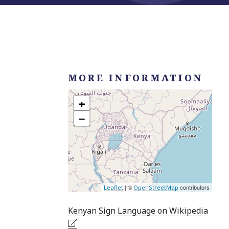
MORE INFORMATION
+
−
| ©
contributors
Leaflet
OpenStreetMap
Kenyan Sign Language on Wikipedia