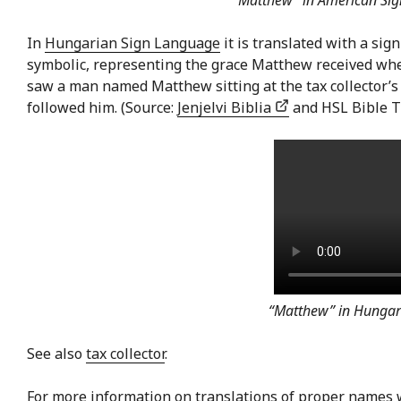
“Matthew” in American Si
In
Hungarian Sign Language
it is translated with a sig
symbolic, representing the grace Matthew received when
saw a man named Matthew sitting at the tax collector’s
followed him. (Source:
Jenjelvi Biblia
and HSL Bible T
“Matthew” in Hungar
See also
tax collector
.
For more information on translations of proper names 