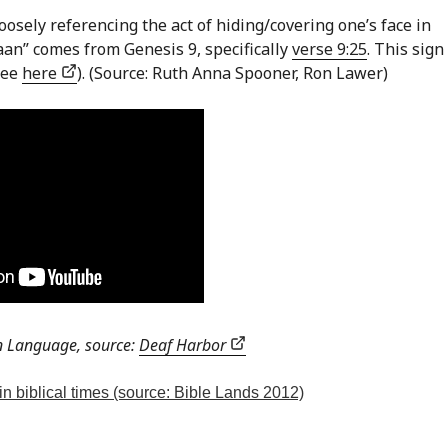
oosely referencing the act of hiding/covering one’s face in
an” comes from Genesis 9, specifically
verse 9:25
. This sig
see
here
). (Source: Ruth Anna Spooner, Ron Lawer)
n Language, source:
Deaf Harbor
in biblical times (source: Bible Lands 2012)