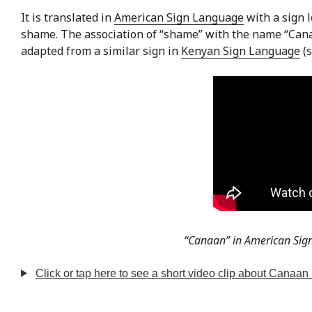
It is translated in
American Sign Language
with a sign l
shame. The association of “shame” with the name “Cana
adapted from a similar sign in
Kenyan Sign Language
(
“Canaan” in American Sig
Click or tap here to see a short video clip about Canaan 