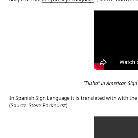
“Elisha” in American Sig
In
Spanish Sign Language
it is translated with with the
(Source: Steve Parkhurst)