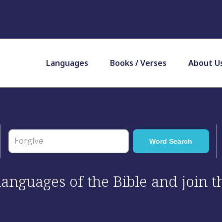
Languages
Books / Verses
About U
 languages of the Bible and join