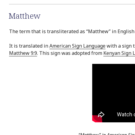
Matthew
The term that is transliterated as “Matthew” in English
It is translated in
American Sign Language
with a sign t
Matthew 9:9
. This sign was adopted from
Kenyan Sign 