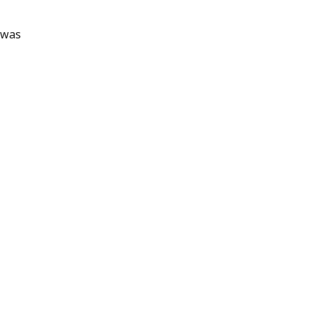
n was