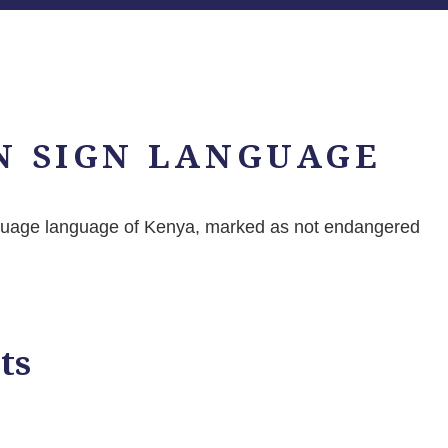
N SIGN LANGUAGE
nguage language of Kenya, marked as not endangered
ts