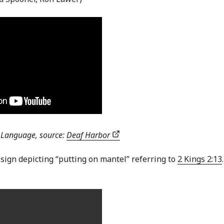
n Language, source:
Deaf Harbor
 sign depicting “putting on mantel” referring to
2 Kings 2:13
.