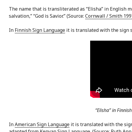
The name that is transliterated as “Elisha” in English m
salvation,” “God is Savior.” (Source:
Cornwall / Smith 19
In
Finnish Sign Language
it is translated with the sign
“Elisha” in Finnis
In
American Sign Language
it is translated with the sig
adapted from
Kenyan Sign Language
. (Source: Ruth An