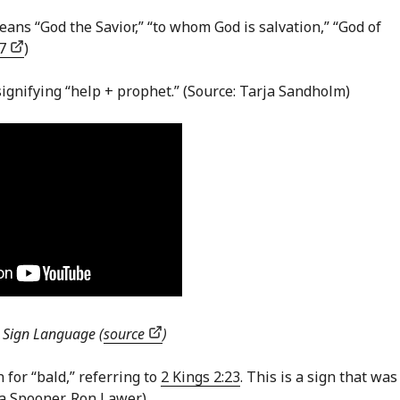
eans “God the Savior,” “to whom God is salvation,” “God of
97
)
 signifying “help + prophet.” (Source: Tarja Sandholm)
h Sign Language (
source
)
n for “bald,” referring to
2 Kings 2:23
. This is a sign that was
na Spooner, Ron Lawer)