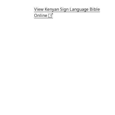
View Kenyan Sign Language Bible
Online