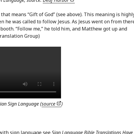
gn Language, source:
Deaf Harbor
n that means “Gift of God” (see above). This meaning is highl
 he was called to follow Jesus. As Jesus went on from ther
 booth. “Follow me,” he told him, and Matthew got up and
ranslation Group)
ian Sign Language (
source
)
with sign language see
Sign Language Bible Translations Have