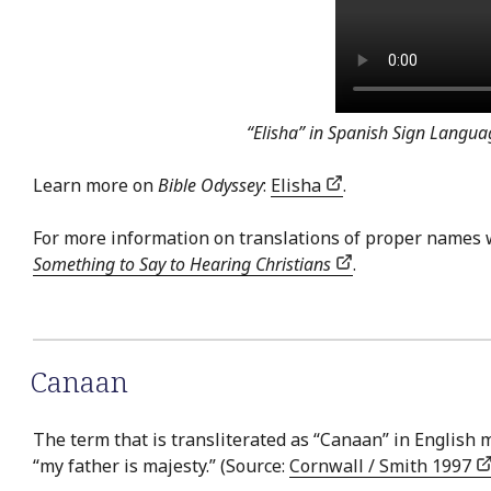
“Elisha” in Spanish Sign Langua
Learn more on
Bible Odyssey
:
Elisha
.
For more information on translations of proper names 
Something to Say to Hearing Christians
.
Canaan
The term that is transliterated as “Canaan” in English me
“my father is majesty.” (Source:
Cornwall / Smith 1997