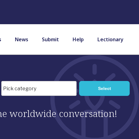
s
News
Submit
Help
Lectionary
 the worldwide conversation!