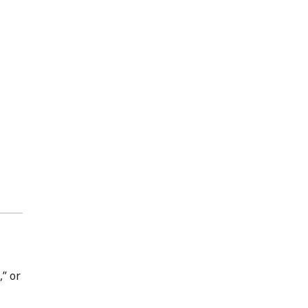
,” or