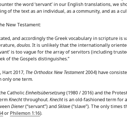
ter the word ‘servant’ in our English translations, we shou
g of the text as an individual, as a community, and as a cult
n the New Testament:
ated, and accordingly the Greek vocabulary in scripture is v
erature,
doulos
. It is unlikely that the internationally orie
vant’ is too vague for the array of servitors (including trus
ek of the Gospels distinguishes.”
, Hart 2017,
The Orthodox New Testament
2004) have consist
 only one term.
the Catholic
Einheitsübersetzung
(1980 / 2016) and the Protes
 term
Knecht
throughout.
Knecht
is an old-fashioned term for a 
etween
Diener
(“servant”) and
Sklave
(“slave”). The only times t
44
or
Philemon 1:16
).