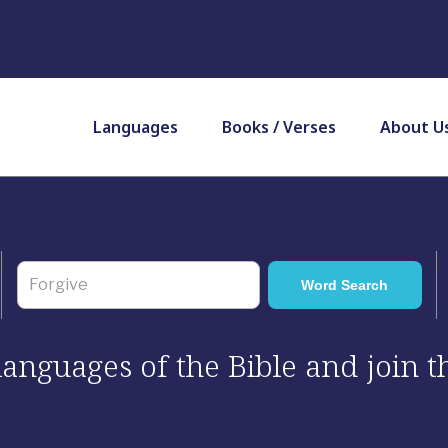
Languages
Books / Verses
About U
 languages of the Bible and join