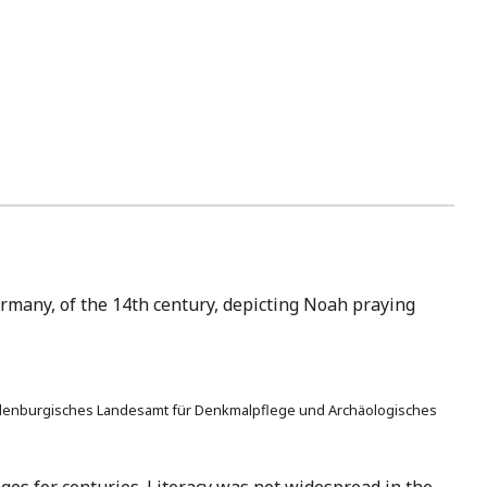
ermany, of the 14th century, depicting Noah praying
 Brandenburgisches Landesamt für Denkmalpflege und Archäologisches
ges for centuries. Literacy was not widespread in the