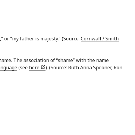
” or “my father is majesty.” (Source:
Cornwall / Smith
 shame. The association of “shame” with the name
anguage
(see
here
). (Source: Ruth Anna Spooner, Ron