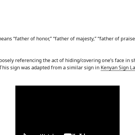
ans “father of honor,” “father of majesty,” “father of praise,
loosely referencing the act of hiding/covering one’s face in
 This sign was adapted from a similar sign in
Kenyan Sign L