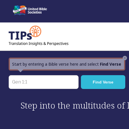
Skip
to
content
×
Start by entering a Bible verse here and select
Find Verse
Step into the multitudes of