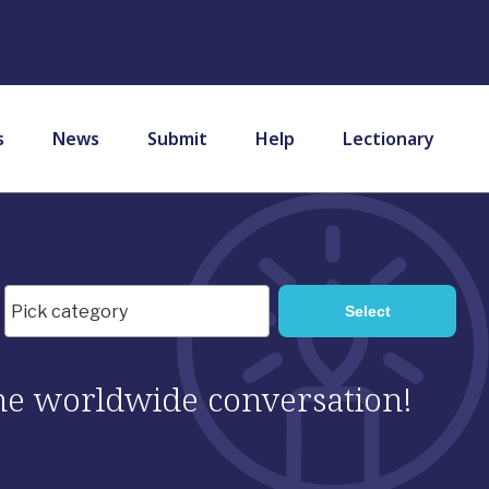
s
News
Submit
Help
Lectionary
 the worldwide conversation!