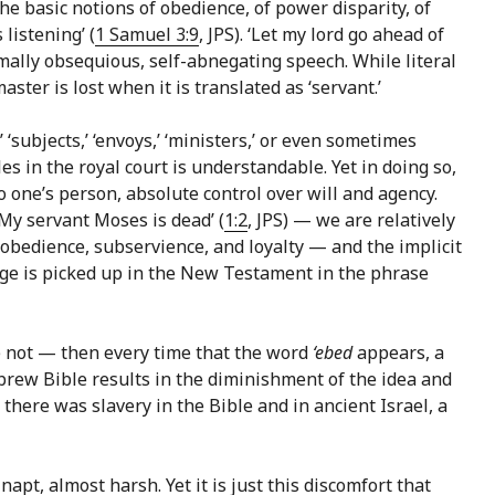
e basic notions of obedience, of power disparity, of
listening’ (
1 Samuel 3:9
, JPS). ‘Let my lord go ahead of
ormally obsequious, self-abnegating speech. While literal
ster is lost when it is translated as ‘servant.’
s,’ ‘subjects,’ ‘envoys,’ ‘ministers,’ or even sometimes
les in the royal court is understandable. Yet in doing so,
o one’s person, absolute control over will and agency.
 ‘My servant Moses is dead’ (
1:2
, JPS) — we are relatively
f obedience, subservience, and loyalty — and the implicit
uage is picked up in the New Testament in the phrase
are not — then every time that the word
‘ebed
appears, a
ebrew Bible results in the diminishment of the idea and
there was slavery in the Bible and in ancient Israel, a
apt, almost harsh. Yet it is just this discomfort that