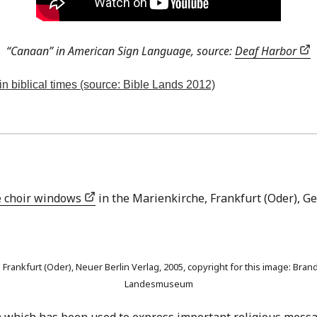
“Canaan” in American Sign Language, source:
Deaf Harbor
in biblical times (source: Bible Lands 2012)
 choir windows
in the Marienkirche, Frankfurt (Oder), G
 in Frankfurt (Oder), Neuer Berlin Verlag, 2005, copyright for this image:
Landesmuseum
ium which has been used to express important religious messa