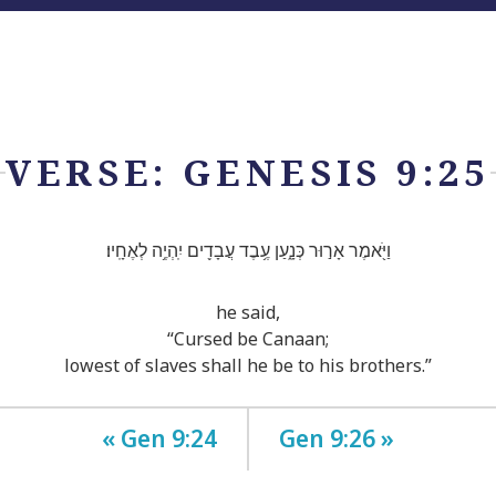
VERSE: GENESIS 9:25
וַיֹּ֖אמֶר אָר֣וּר כְּנָ֑עַן עֶ֥בֶד עֲבָדִ֖ים יִֽהְיֶ֥ה לְאֶחָֽיו׃
he said,
“Cursed be Canaan;
lowest of slaves shall he be to his brothers.”
« Gen 9:24
Gen 9:26 »