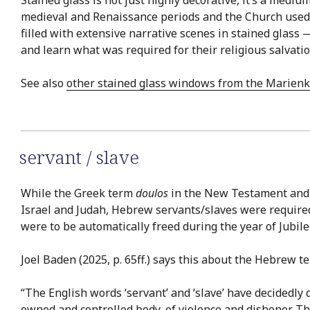
medieval and Renaissance periods and the Church used s
filled with extensive narrative scenes in stained glass 
and learn what was required for their religious salvatio
See also
other stained glass windows from the Marienk
servant / slave
While the Greek term
doulos
in the New Testament an
Israel and Judah, Hebrew servants/slaves were required 
were to be automatically freed during the year of Jubile
Joel Baden (2025, p. 65ff.) says this about the Hebrew 
“The English words ‘servant’ and ‘slave’ have decidedly di
owned and controlled body, of violence and dishonor. The