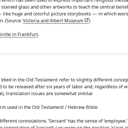
tained glass and other artworks to teach the central belief
— like huge and colorful picture storybooks — in which worsh
n. (Source:
Victoria and Albert Museum
)
irche in Frankfurt
.
d
‘ebed
in the Old Testament refer to slightly different conc
to be released after six years of labor and, regardless of w
e), translation issues are somewhat similar.
term used in the Old Testament / Hebrew Bible:
fferent connotations. ‘Servant’ has the sense of ‘employee.’ ‘
 connotation of ‘servant’ can verge on the positive; ‘slave’