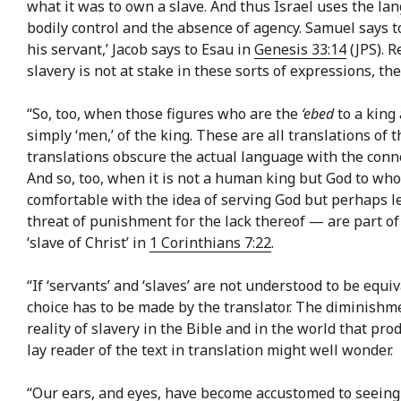
what it was to own a slave. And thus Israel uses the la
bodily control and the absence of agency. Samuel says to
his servant,’ Jacob says to Esau in
Genesis 33:14
(JPS). R
slavery is not at stake in these sorts of expressions, th
“So, too, when those figures who are the
‘ebed
to a king a
simply ‘men,’ of the king. These are all translations of t
translations obscure the actual language with the connot
And so, too, when it is not a human king but God to who
comfortable with the idea of serving God but perhaps les
threat of punishment for the lack thereof — are part of
‘slave of Christ’ in
1 Corinthians 7:22
.
“If ‘servants’ and ‘slaves’ are not understood to be equ
choice has to be made by the translator. The diminishme
reality of slavery in the Bible and in the world that pr
lay reader of the text in translation might well wonder.
“Our ears, and eyes, have become accustomed to seeing th