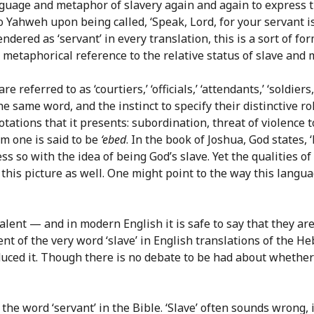
nguage and metaphor of slavery again and again to express th
 Yahweh upon being called, ‘Speak, Lord, for your servant is 
endered as ‘servant’ in every translation, this is a sort of f
e metaphorical reference to the relative status of slave and ma
re referred to as ‘courtiers,’ ‘officials,’ ‘attendants,’ ‘soldier
he same word, and the instinct to specify their distinctive ro
ations that it presents: subordination, threat of violence t
m one is said to be
‘ebed
. In the book of Joshua, God states,
s so with the idea of being God’s slave. Yet the qualities o
 this picture as well. One might point to the way this lang
ivalent — and in modern English it is safe to say that they 
nt of the very word ‘slave’ in English translations of the H
oduced it. Though there is no debate to be had about whether 
e word ‘servant’ in the Bible. ‘Slave’ often sounds wrong, in