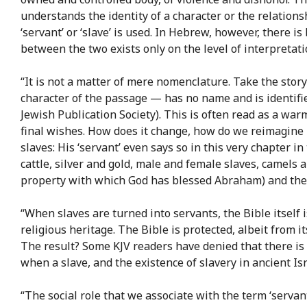
understands the identity of a character or the relation
‘servant’ or ‘slave’ is used. In Hebrew, however, there i
between the two exists only on the level of interpretati
“It is not a matter of mere nomenclature. Take the stor
character of the passage — has no name and is identified
Jewish Publication Society). This is often read as a war
final wishes. How does it change, how do we reimagine 
slaves: His ‘servant’ even says so in this very chapter 
cattle, silver and gold, male and female slaves, camels a
property with which God has blessed Abraham) and the s
“When slaves are turned into servants, the Bible itself i
religious heritage. The Bible is protected, albeit from i
The result? Some KJV readers have denied that there is 
when a slave, and the existence of slavery in ancient Isr
“The social role that we associate with the term ‘servant’