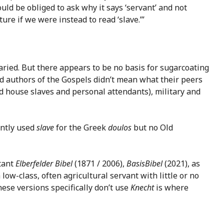
ld be obliged to ask why it says ‘servant’ and not
ure if we were instead to read ‘slave.’”
aried. But there appears to be no basis for sugarcoating
nted authors of the Gospels didn’t mean what their peers
ted house slaves and personal attendants), military and
ently used
slave
for the Greek
doulos
but no Old
tant
Elberfelder Bibel
(1871 / 2006),
BasisBibel
(2021), as
low-class, often agricultural servant with little or no
hese versions specifically don’t use
Knecht
is where