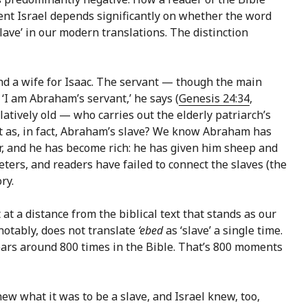
ent Israel depends significantly on whether the word
slave’ in our modern translations. The distinction
ind a wife for Isaac. The servant — though the main
 ‘I am Abraham’s servant,’ he says (
Genesis 24:34
,
atively old — who carries out the elderly patriarch’s
nt as, in fact, Abraham’s slave? We know Abraham has
ter, and he has become rich: he has given him sheep and
reters, and readers have failed to connect the slaves (the
ry.
 at a distance from the biblical text that stands as our
 notably, does not translate
‘ebed
as ‘slave’ a single time.
rs around 800 times in the Bible. That’s 800 moments
knew what it was to be a slave, and Israel knew, too,