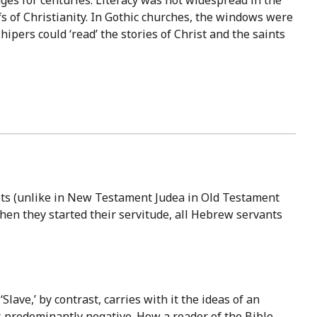
s of Christianity. In Gothic churches, the windows were
ipers could ‘read’ the stories of Christ and the saints
epts (unlike in New Testament Judea in Old Testament
hen they started their servitude, all Hebrew servants
Slave,’ by contrast, carries with it the ideas of an
 is predominantly negative. How a reader of the Bible