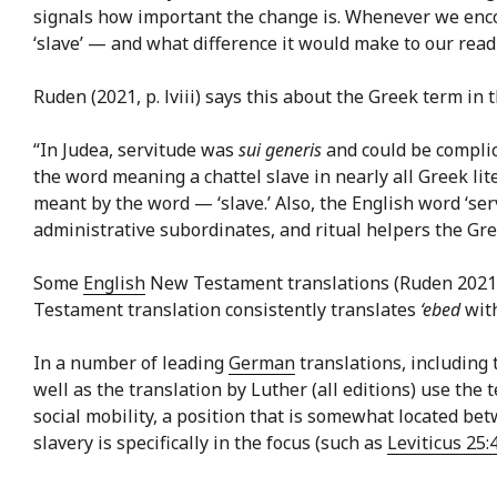
signals how important the change is. Whenever we encoun
‘slave’ — and what difference it would make to our readin
Ruden (2021, p. lviii) says this about the Greek term i
“In Judea, servitude was
sui generis
and could be complic
the word meaning a chattel slave in nearly all Greek lit
meant by the word — ‘slave.’ Also, the English word ‘ser
administrative subordinates, and ritual helpers the Gre
Some
English
New Testament translations (Ruden 2021
Testament translation consistently translates
‘ebed
with
In a number of leading
German
translations, including 
well as the translation by Luther (all editions) use the
social mobility, a position that is somewhat located b
slavery is specifically in the focus (such as
Leviticus 25: