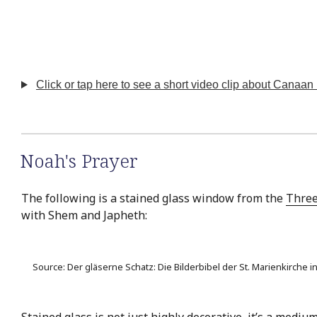
Click or tap here to see a short video clip about Canaan 
Noah's Prayer
The following is a stained glass window from the
Three
with Shem and Japheth:
Source: Der gläserne Schatz: Die Bilderbibel der St. Marienkirche
Stained glass is not just highly decorative, it’s a med