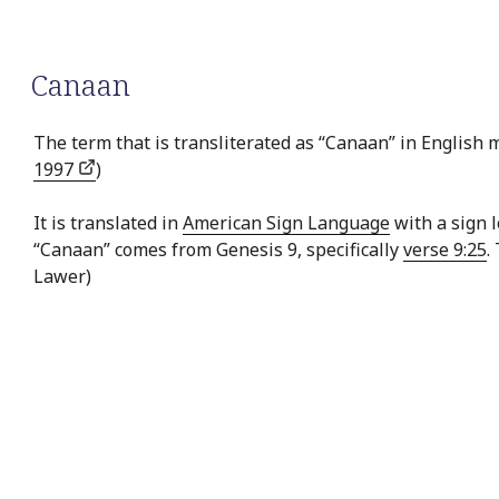
Canaan
The term that is transliterated as “Canaan” in English me
1997
)
It is translated in
American Sign Language
with a sign 
“Canaan” comes from Genesis 9, specifically
verse 9:25
.
Lawer)