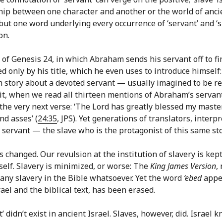
ship between one character and another or the world of anci
s but one word underlying every occurrence of ‘servant’ and ‘
on.
y of Genesis 24, in which Abraham sends his servant off to f
 only by his title, which he even uses to introduce himself:
m story about a devoted servant — usually imagined to be rel
it, when we read all thirteen mentions of Abraham’s serva
in the very next verse: ‘The Lord has greatly blessed my mas
nd asses’ (
24:35
, JPS). Yet generations of translators, interp
ervant — the slave who is the protagonist of this same sto
s changed. Our revulsion at the institution of slavery is kept
tself. Slavery is minimized, or worse: The
King James Version
,
any slavery in the Bible whatsoever. Yet the word
‘ebed
appea
ael and the biblical text, has been erased.
 didn’t exist in ancient Israel. Slaves, however, did. Israel 