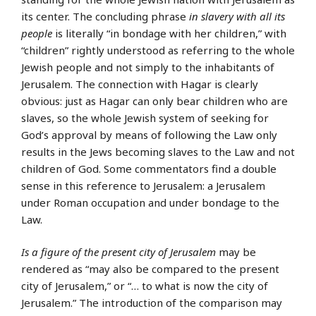
its center. The concluding phrase
in slavery with all its
people
is literally “in bondage with her children,” with
“children” rightly understood as referring to the whole
Jewish people and not simply to the inhabitants of
Jerusalem. The connection with Hagar is clearly
obvious: just as Hagar can only bear children who are
slaves, so the whole Jewish system of seeking for
God’s approval by means of following the Law only
results in the Jews becoming slaves to the Law and not
children of God. Some commentators find a double
sense in this reference to Jerusalem: a Jerusalem
under Roman occupation and under bondage to the
Law.
Is a figure of the present city of Jerusalem
may be
rendered as “may also be compared to the present
city of Jerusalem,” or “… to what is now the city of
Jerusalem.” The introduction of the comparison may