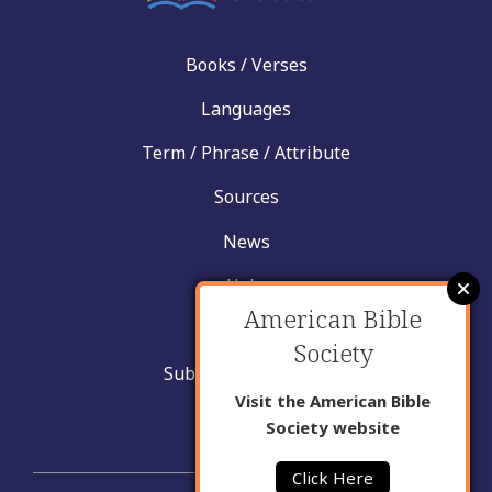
Books / Verses
Languages
Term / Phrase / Attribute
Sources
News
Help
American Bible
Contact
Society
Submit New Insight
Visit the American Bible
About Us
Society website
Click Here