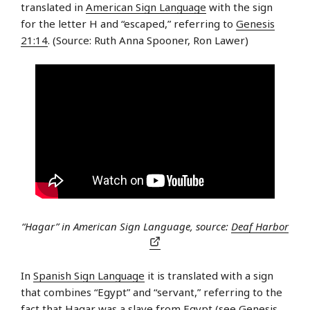
translated in
American Sign Language
with the sign
for the letter H and “escaped,” referring to
Genesis
21:14
. (Source: Ruth Anna Spooner, Ron Lawer)
“Hagar” in American Sign Language, source:
Deaf Harbor
In
Spanish Sign Language
it is translated with a sign
that combines “Egypt” and “servant,” referring to the
fact that Hagar was a slave from Egypt (see
Genesis