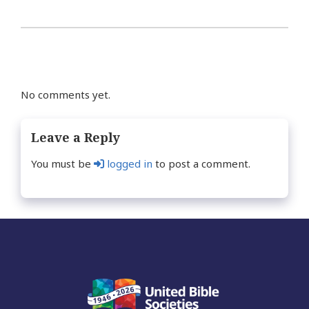
No comments yet.
Leave a Reply
You must be
logged in
to post a comment.