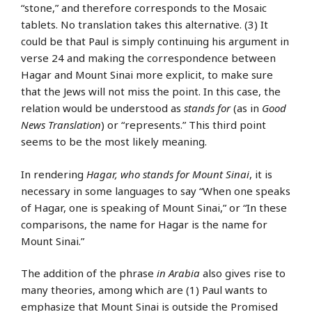
“stone,” and therefore corresponds to the Mosaic
tablets. No translation takes this alternative. (3) It
could be that Paul is simply continuing his argument in
verse 24 and making the correspondence between
Hagar and Mount Sinai more explicit, to make sure
that the Jews will not miss the point. In this case, the
relation would be understood as
stands for
(as in
Good
News Translation
) or “represents.” This third point
seems to be the most likely meaning.
In rendering
Hagar, who stands for Mount Sinai
, it is
necessary in some languages to say “When one speaks
of Hagar, one is speaking of Mount Sinai,” or “In these
comparisons, the name for Hagar is the name for
Mount Sinai.”
The addition of the phrase
in Arabia
also gives rise to
many theories, among which are (1) Paul wants to
emphasize that Mount Sinai is outside the Promised