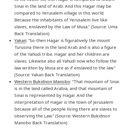
Sinai in the land of Arab. And this Hagar may be
compared to Yerusalem village in this world.
Because the inhabitants of Yerusalem live like
slaves, enslaved by the Law of Musa.” (Source: Uma
Back Translation)
Yakan
: “So-then Hagar is figuratively the mount
Turusina there in the land Arab and is also a figure
of the Yahudi tribe. Hagar and her children are
slaves. Likewise also all Yahudi now who follow the
law written by Musa are as if enslaved to the law.”
(Source: Yakan Back Translation)
Western Bukidnon Manobo
: “That mountain of Sinai
is in the land called Arabia, and that mountain of
Sinai is represented by Hagar. And the
interpretation of Hagar is the town of Jerusalem
because all of the people living there are slaves to
observing the Law.” (Source: Western Bukidnon
Manobo Back Translation)