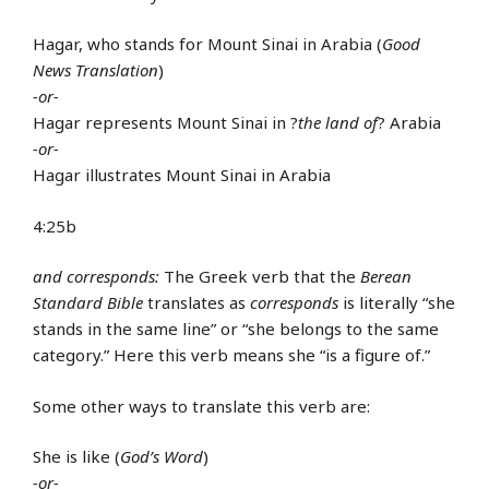
Hagar, who stands for Mount Sinai in Arabia (
Good
News Translation
)
-or-
Hagar represents Mount Sinai in ?
the land of
? Arabia
-or-
Hagar illustrates Mount Sinai in Arabia
4:25b
and corresponds:
The Greek verb that the
Berean
Standard Bible
translates as
corresponds
is literally “she
stands in the same line” or “she belongs to the same
category.” Here this verb means she “is a figure of.”
Some other ways to translate this verb are:
She is like (
God’s Word
)
-or-