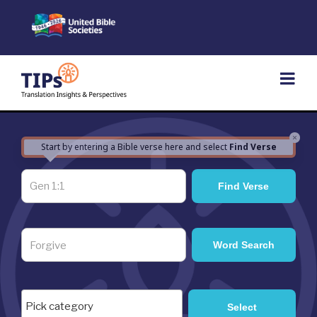
Skip
to
content
×
Start by entering a Bible verse here and select
Find Verse