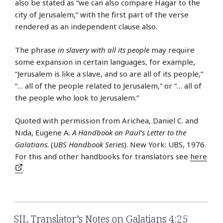
also be stated as “we can also compare Hagar to the
city of Jerusalem,” with the first part of the verse
rendered as an independent clause also.
The phrase
in slavery with all its people
may require
some expansion in certain languages, for example,
“Jerusalem is like a slave, and so are all of its people,”
“… all of the people related to Jerusalem,” or “… all of
the people who look to Jerusalem.”
Quoted with permission from Arichea, Daniel C. and
Nida, Eugene A.
A Handbook on Paul’s Letter to the
Galatians
. (
UBS Handbook Series
). New York: UBS, 1976.
For this and other handbooks for translators see
here
.
SIL Translator’s Notes on Galatians 4:25