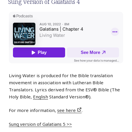
Sung version of Galatians 4
Living Water is produced for the Bible translation
movement in association with Lutheran Bible
Translators. Lyrics derived from the ESV® Bible (The
Holy Bible,
English
Standard Version®).
For more information,
see here
.
Sung version of Galatians 5 >>