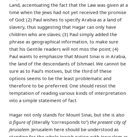
Land, accentuating the fact that the Law was given at a
time when the Jews had not yet received the promise
of God; (2) Paul wishes to specify Arabia as a land of
slavery, thus suggesting that Hagar can only have
children who are slaves; (3) Paul simply added the
phrase as geographical information, to make sure
that his Gentile readers will not miss the point; (4)
Paul wants to emphasize that Mount Sinai is in Arabia,
the land of the descendants of Ishmael. We cannot be
sure as to Paul’s motives, but the third of these
options seems to be the least problematic and
therefore to be preferred. One should resist the
temptation of reading various kinds of interpretation
into a simple statement of fact.
Hagar not only stands for Mount Sinai, but she is also
a figure of
(literally “corresponds to”)
the present city of
Jerusalem
. Jerusalem here should be understood as
standing for the whole Jewish nation with Jerusalem as