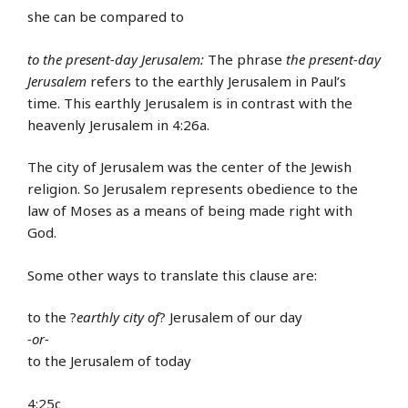
she can be compared to
to the present-day Jerusalem:
The phrase
the present-day
Jerusalem
refers to the earthly Jerusalem in Paul’s
time. This earthly Jerusalem is in contrast with the
heavenly Jerusalem in 4:26a.
The city of Jerusalem was the center of the Jewish
religion. So Jerusalem represents obedience to the
law of Moses as a means of being made right with
God.
Some other ways to translate this clause are:
to the ?
earthly city of
? Jerusalem of our day
-or-
to the Jerusalem of today
4:25c