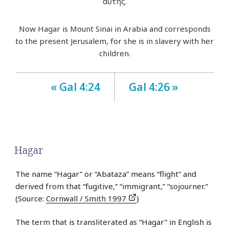
αὐτῆς.
Now Hagar is Mount Sinai in Arabia and corresponds
to the present Jerusalem, for she is in slavery with her
children.
« Gal 4:24
Gal 4:26 »
Hagar
The name “Hagar” or “Abataza” means “flight” and
derived from that “fugitive,” “immigrant,” “sojourner.”
(Source:
Cornwall / Smith 1997
)
The term that is transliterated as “Hagar” in English is