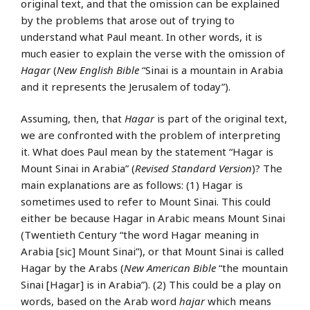
original text, and that the omission can be explained
by the problems that arose out of trying to
understand what Paul meant. In other words, it is
much easier to explain the verse with the omission of
Hagar
(
New English Bible
“Sinai is a mountain in Arabia
and it represents the Jerusalem of today”).
Assuming, then, that
Hagar
is part of the original text,
we are confronted with the problem of interpreting
it. What does Paul mean by the statement “Hagar is
Mount Sinai in Arabia” (
Revised Standard Version
)? The
main explanations are as follows: (1) Hagar is
sometimes used to refer to Mount Sinai. This could
either be because Hagar in Arabic means Mount Sinai
(Twentieth Century “the word Hagar meaning in
Arabia [sic] Mount Sinai”), or that Mount Sinai is called
Hagar by the Arabs (
New American Bible
“the mountain
Sinai [Hagar] is in Arabia”). (2) This could be a play on
words, based on the Arab word
hajar
which means