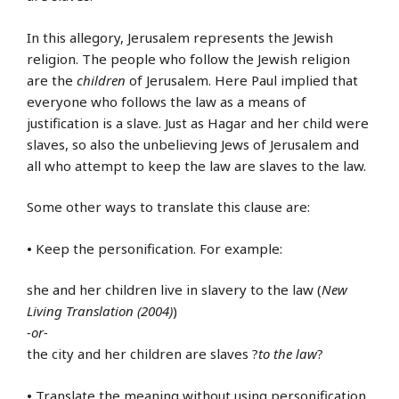
In this allegory, Jerusalem represents the Jewish
religion. The people who follow the Jewish religion
are the
children
of Jerusalem. Here Paul implied that
everyone who follows the law as a means of
justification is a slave. Just as Hagar and her child were
slaves, so also the unbelieving Jews of Jerusalem and
all who attempt to keep the law are slaves to the law.
Some other ways to translate this clause are:
•
Keep the personification. For example:
she and her children live in slavery to the law (
New
Living Translation (2004)
)
-or-
the city and her children are slaves ?
to the law
?
•
Translate the meaning without using personification.