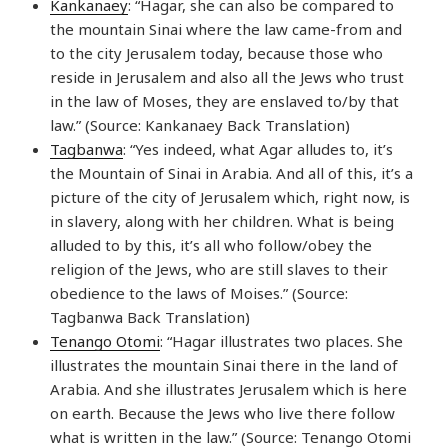
Kankanaey
: “Hagar, she can also be compared to
the mountain Sinai where the law came-from and
to the city Jerusalem today, because those who
reside in Jerusalem and also all the Jews who trust
in the law of Moses, they are enslaved to/by that
law.” (Source: Kankanaey Back Translation)
Tagbanwa
: “Yes indeed, what Agar alludes to, it’s
the Mountain of Sinai in Arabia. And all of this, it’s a
picture of the city of Jerusalem which, right now, is
in slavery, along with her children. What is being
alluded to by this, it’s all who follow/obey the
religion of the Jews, who are still slaves to their
obedience to the laws of Moises.” (Source:
Tagbanwa Back Translation)
Tenango Otomi
: “Hagar illustrates two places. She
illustrates the mountain Sinai there in the land of
Arabia. And she illustrates Jerusalem which is here
on earth. Because the Jews who live there follow
what is written in the law.” (Source: Tenango Otomi