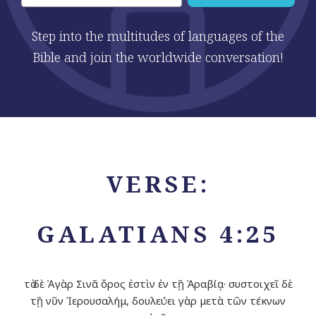
Step into the multitudes of languages of the
Bible and join the worldwide conversation!
VERSE:
GALATIANS 4:25
τὸ δὲ Ἁγὰρ Σινᾶ ὄρος ἐστὶν ἐν τῇ Ἀραβίᾳ· συστοιχεῖ δὲ
τῇ νῦν Ἰερουσαλήμ, δουλεύει γὰρ μετὰ τῶν τέκνων