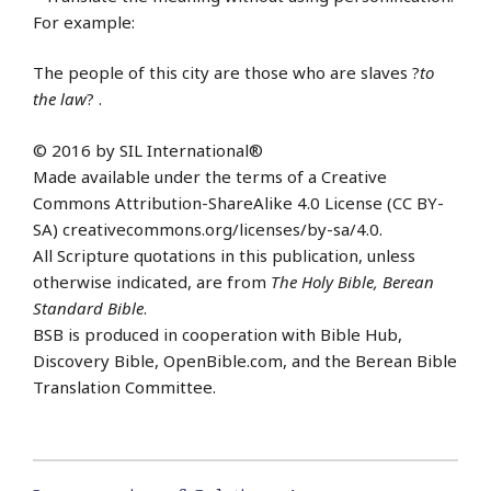
For example:
The people of this city are those who are slaves ?
to
the law
? .
© 2016 by SIL International®
Made available under the terms of a Creative
Commons Attribution-ShareAlike 4.0 License (CC BY-
SA) creativecommons.org/licenses/by-sa/4.0.
All Scripture quotations in this publication, unless
otherwise indicated, are from
The Holy Bible, Berean
Standard Bible
.
BSB is produced in cooperation with Bible Hub,
Discovery Bible, OpenBible.com, and the Berean Bible
Translation Committee.