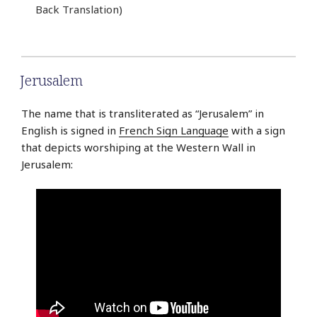
Back Translation)
Jerusalem
The name that is transliterated as “Jerusalem” in
English is signed in
French Sign Language
with a sign
that depicts worshiping at the Western Wall in
Jerusalem: