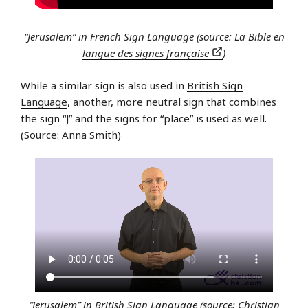
“Jerusalem” in French Sign Language (source:
La Bible en
langue des signes française
)
While a similar sign is also used in
British Sign
Language
, another, more neutral sign that combines
the sign “J” and the signs for “place” is used as well.
(Source: Anna Smith)
“Jerusalem” in British Sign Language (source:
Christian