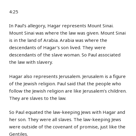
4:25
In Paul’s allegory, Hagar represents Mount Sinai.
Mount Sinai was where the law was given. Mount Sinai
is in the land of Arabia. Arabia was where the
descendants of Hagar’s son lived. They were
descendants of the slave woman. So Paul associated
the law with slavery.
Hagar also represents Jerusalem. Jerusalem is a figure
of the Jewish religion. Paul said that the people who
follow the Jewish religion are like Jerusalem’s children.
They are slaves to the law.
So Paul equated the law-keeping Jews with Hagar and
her son. They were all slaves. The law-keeping Jews
were outside of the covenant of promise, just like the
Gentiles.