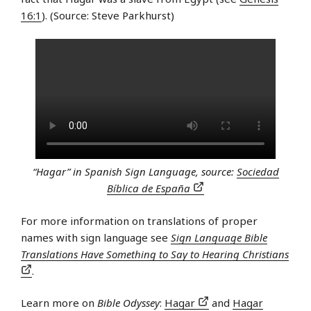
16:1
). (Source: Steve Parkhurst)
“Hagar” in Spanish Sign Language, source:
Sociedad
Bíblica de España
For more information on translations of proper
names with sign language see
Sign Language Bible
Translations Have Something to Say to Hearing Christians
.
Learn more on
Bible Odyssey
:
Hagar
and
Hagar