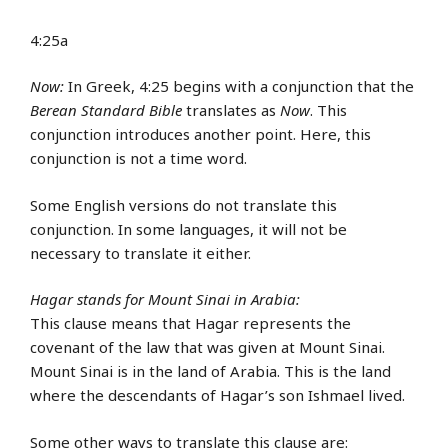
4:25a
Now:
In Greek, 4:25 begins with a conjunction that the
Berean Standard Bible
translates as
Now
. This
conjunction introduces another point. Here, this
conjunction is not a time word.
Some English versions do not translate this
conjunction. In some languages, it will not be
necessary to translate it either.
Hagar stands for Mount Sinai in Arabia:
This clause means that Hagar represents the
covenant of the law that was given at Mount Sinai.
Mount Sinai is in the land of Arabia. This is the land
where the descendants of Hagar’s son Ishmael lived.
Some other ways to translate this clause are: