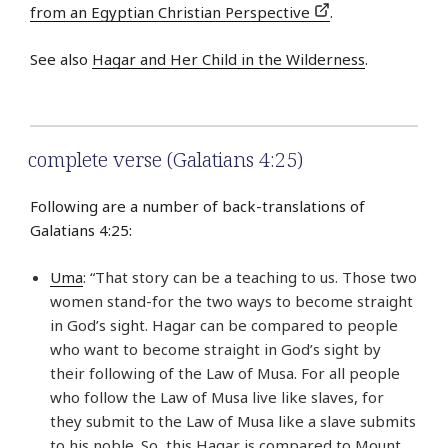
from an Egyptian Christian Perspective
.
See also
Hagar and Her Child in the Wilderness
.
complete verse (Galatians 4:25)
Following are a number of back-translations of
Galatians 4:25:
Uma
: “That story can be a teaching to us. Those two
women stand-for the two ways to become straight
in God’s sight. Hagar can be compared to people
who want to become straight in God’s sight by
their following of the Law of Musa. For all people
who follow the Law of Musa live like slaves, for
they submit to the Law of Musa like a slave submits
to his noble. So, this Hagar is compared to Mount