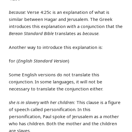
because:
Verse 4:25c is an explanation of what is
similar between Hagar and Jerusalem. The Greek
introduces this explanation with a conjunction that the
Berean Standard Bible
translates as
because
.
Another way to introduce this explanation is:
for (
English Standard Version
)
Some English versions do not translate this
conjunction. In some languages, it will not be
necessary to translate the conjunction either.
she is in slavery with her children:
This clause is a figure
of speech called personification. In this
personification, Paul spoke of Jerusalem as a mother
who has children. Both the mother and the children
are slaves.