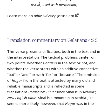
BSL
, used with permission)
Learn more on
Bible Odyssey
:
Jerusalem
.
Translation commentary on Galatians 4:25
This verse presents difficulties, both in the text and in
the interpretation. The textual problems center on
two points: whether
Hagar
is in the text or not, and
whether the verse starts with an additive connective,
“but” or “and,” or with “for” or “because.” The omission
of
Hagar
from the text is attested by many old and
reliable manuscripts and is reflected in some
translations (
Jerusalem Bible
“since Sinai is in Arabia”;
New English Bible
“Sinai is a mountain in Arabia”). It
seems more likely, however, that
Hagar
was in the