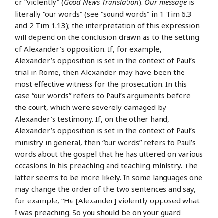
or “violently” (
Good News Translation
).
Our message
is
literally “our words” (see “sound words” in 1 Tim 6.3
and 2 Tim 1.13); the interpretation of this expression
will depend on the conclusion drawn as to the setting
of Alexander’s opposition. If, for example,
Alexander’s opposition is set in the context of Paul’s
trial in Rome, then Alexander may have been the
most effective witness for the prosecution. In this
case “our words” refers to Paul’s arguments before
the court, which were severely damaged by
Alexander’s testimony. If, on the other hand,
Alexander’s opposition is set in the context of Paul’s
ministry in general, then “our words” refers to Paul’s
words about the gospel that he has uttered on various
occasions in his preaching and teaching ministry. The
latter seems to be more likely. In some languages one
may change the order of the two sentences and say,
for example, “He [Alexander] violently opposed what
I was preaching. So you should be on your guard