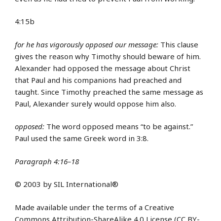
4:15b
for he has vigorously opposed our message:
This clause
gives the reason why Timothy should beware of him.
Alexander had opposed the message about Christ
that Paul and his companions had preached and
taught. Since Timothy preached the same message as
Paul, Alexander surely would oppose him also.
opposed:
The word opposed means “to be against.”
Paul used the same Greek word in 3:8.
Paragraph 4:16–18
© 2003 by SIL International®
Made available under the terms of a Creative
Commons Attribution-ShareAlike 4.0 License (CC BY-