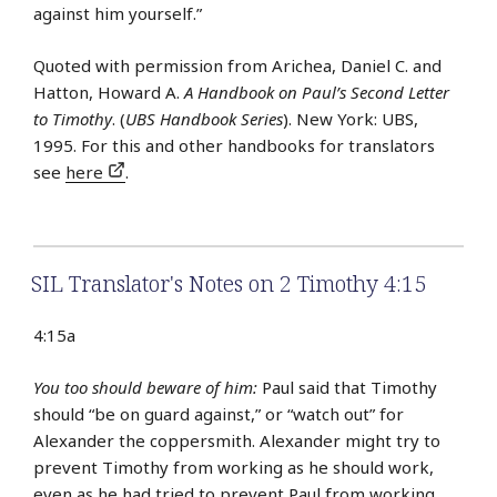
against him yourself.”
Quoted with permission from Arichea, Daniel C. and
Hatton, Howard A.
A Handbook on Paul’s Second Letter
to Timothy
. (
UBS Handbook Series
). New York: UBS,
1995. For this and other handbooks for translators
see
here
.
SIL Translator's Notes on 2 Timothy 4:15
4:15a
You too should beware of him:
Paul said that Timothy
should “be on guard against,” or “watch out” for
Alexander the coppersmith. Alexander might try to
prevent Timothy from working as he should work,
even as he had tried to prevent Paul from working.