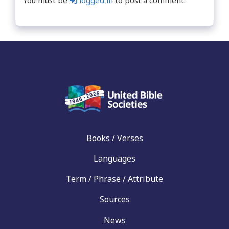
You must be
logged in
to post a comment.
Books / Verses
Languages
Term / Phrase / Attribute
Sources
News