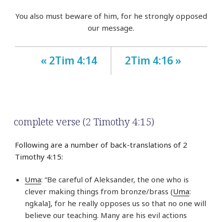
You also must beware of him, for he strongly opposed
our message.
« 2Tim 4:14
2Tim 4:16 »
complete verse (2 Timothy 4:15)
Following are a number of back-translations of 2
Timothy 4:15:
Uma
: “Be careful of Aleksander, the one who is
clever making things from bronze/brass (
Uma
:
ngkala], for he really opposes us so that no one will
believe our teaching. Many are his evil actions