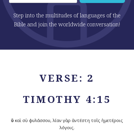
Step into the multitudes of languages of the
Bible and join the worldwide conversation!
VERSE: 2
TIMOTHY 4:15
ὃν καὶ σὺ φυλάσσου, λίαν γὰρ ἀντέστη τοῖς ἡμετέροις
λόγοις.