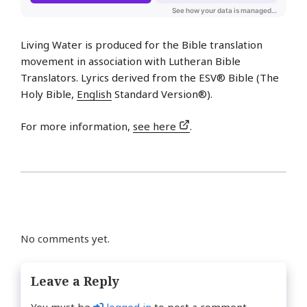
Living Water is produced for the Bible translation
movement in association with Lutheran Bible
Translators. Lyrics derived from the ESV® Bible (The
Holy Bible,
English
Standard Version®).
For more information,
see here
.
No comments yet.
Leave a Reply