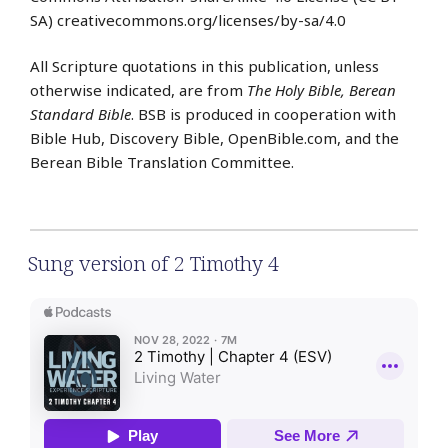
SA) creativecommons.org/licenses/by-sa/4.0
All Scripture quotations in this publication, unless
otherwise indicated, are from
The Holy Bible, Berean
Standard Bible
. BSB is produced in cooperation with
Bible Hub, Discovery Bible, OpenBible.com, and the
Berean Bible Translation Committee.
Sung version of 2 Timothy 4