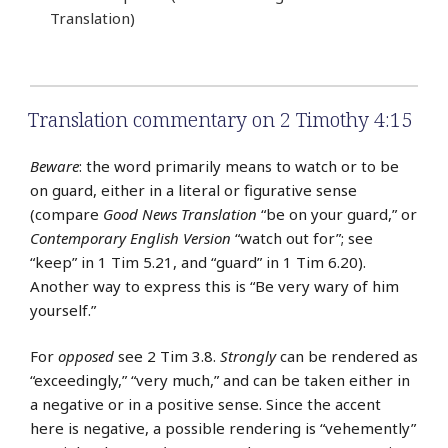
Translation)
Translation commentary on 2 Timothy 4:15
Beware
: the word primarily means to watch or to be
on guard, either in a literal or figurative sense
(compare
Good News Translation
“be on your guard,” or
Contemporary English Version
“watch out for”; see
“keep” in 1 Tim 5.21, and “guard” in 1 Tim 6.20).
Another way to express this is “Be very wary of him
yourself.”
For
opposed
see 2 Tim 3.8.
Strongly
can be rendered as
“exceedingly,” “very much,” and can be taken either in
a negative or in a positive sense. Since the accent
here is negative, a possible rendering is “vehemently”