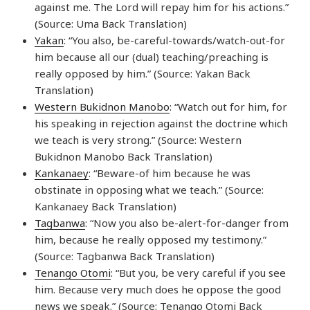
against me. The Lord will repay him for his actions.”
(Source: Uma Back Translation)
Yakan
: “You also, be-careful-towards/watch-out-for
him because all our (dual) teaching/preaching is
really opposed by him.” (Source: Yakan Back
Translation)
Western Bukidnon Manobo
: “Watch out for him, for
his speaking in rejection against the doctrine which
we teach is very strong.” (Source: Western
Bukidnon Manobo Back Translation)
Kankanaey
: “Beware-of him because he was
obstinate in opposing what we teach.” (Source:
Kankanaey Back Translation)
Tagbanwa
: “Now you also be-alert-for-danger from
him, because he really opposed my testimony.”
(Source: Tagbanwa Back Translation)
Tenango Otomi
: “But you, be very careful if you see
him. Because very much does he oppose the good
news we speak.” (Source: Tenango Otomi Back