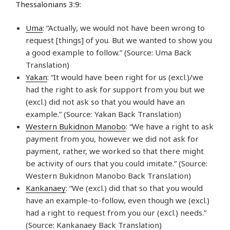
Thessalonians 3:9:
Uma
: “Actually, we would not have been wrong to
request [things] of you. But we wanted to show you
a good example to follow.” (Source: Uma Back
Translation)
Yakan
: “It would have been right for us (excl.)/we
had the right to ask for support from you but we
(excl.) did not ask so that you would have an
example.” (Source: Yakan Back Translation)
Western Bukidnon Manobo
: “We have a right to ask
payment from you, however we did not ask for
payment, rather, we worked so that there might
be activity of ours that you could imitate.” (Source:
Western Bukidnon Manobo Back Translation)
Kankanaey
: “We (excl.) did that so that you would
have an example-to-follow, even though we (excl.)
had a right to request from you our (excl.) needs.”
(Source: Kankanaey Back Translation)