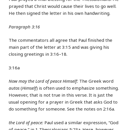
prayed that Christ would cause their lives to go well.
He then signed the letter in his own handwriting.
Paragraph 3:16
The commentators all agree that Paul finished the
main part of the letter at 3:15 and was giving his
closing greetings in 3:16–18.
3:16a
Now may the Lord of peace Himself:
The Greek word
autos
(
Himself
) is often used to emphasize something.
However, that is not true in this verse. It is just the
usual opening for a prayer in Greek that asks God to
do something for someone. See the notes on 2:16a.
the Lord of peace:
Paul used a similar expression, “God
of peace,” in 1 Thessalonians 5:23a. Here, however,