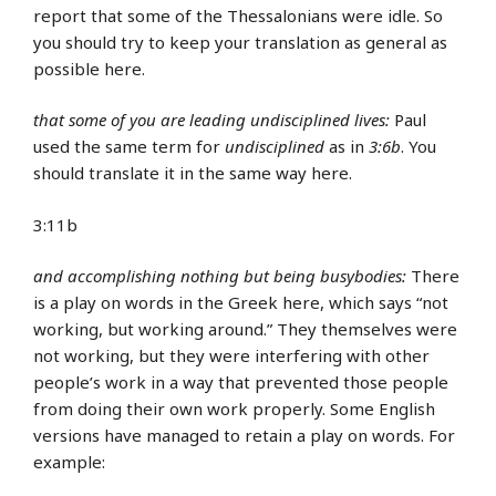
report that some of the Thessalonians were idle. So
you should try to keep your translation as general as
possible here.
that some of you are leading undisciplined lives:
Paul
used the same term for
undisciplined
as in
3:6b
. You
should translate it in the same way here.
3:11b
and accomplishing nothing but being busybodies:
There
is a play on words in the Greek here, which says “not
working, but working around.” They themselves were
not working, but they were interfering with other
people’s work in a way that prevented those people
from doing their own work properly. Some English
versions have managed to retain a play on words. For
example: