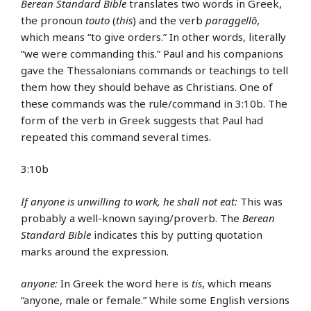
Berean Standard Bible
translates two words in Greek,
the pronoun
touto
(
this
) and the verb
paraggellō
,
which means “to give orders.” In other words, literally
“we were commanding this.” Paul and his companions
gave the Thessalonians commands or teachings to tell
them how they should behave as Christians. One of
these commands was the rule/command in 3:10b. The
form of the verb in Greek suggests that Paul had
repeated this command several times.
3:10b
If anyone is unwilling to work, he shall not eat:
This was
probably a well-known saying/proverb. The
Berean
Standard Bible
indicates this by putting quotation
marks around the expression.
anyone:
In Greek the word here is
tis
, which means
“anyone, male or female.” While some English versions