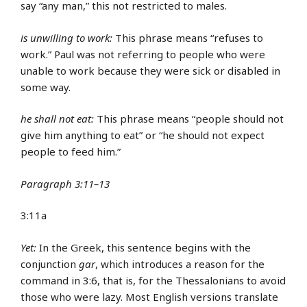
say “any man,” this not restricted to males.
is unwilling to work:
This phrase means “refuses to
work.” Paul was not referring to people who were
unable to work because they were sick or disabled in
some way.
he shall not eat:
This phrase means “people should not
give him anything to eat” or “he should not expect
people to feed him.”
Paragraph 3:11–13
3:11a
Yet:
In the Greek, this sentence begins with the
conjunction
gar
, which introduces a reason for the
command in 3:6, that is, for the Thessalonians to avoid
those who were lazy. Most English versions translate