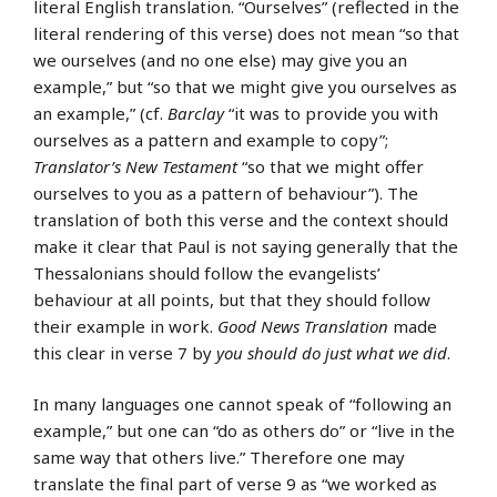
literal English translation. “Ourselves” (reflected in the
literal rendering of this verse) does not mean “so that
we ourselves (and no one else) may give you an
example,” but “so that we might give you ourselves as
an example,” (cf.
Barclay
“it was to provide you with
ourselves as a pattern and example to copy”;
Translator’s New Testament
“so that we might offer
ourselves to you as a pattern of behaviour”). The
translation of both this verse and the context should
make it clear that Paul is not saying generally that the
Thessalonians should follow the evangelists’
behaviour at all points, but that they should follow
their example in work.
Good News Translation
made
this clear in verse 7 by
you should do just what we did
.
In many languages one cannot speak of “following an
example,” but one can “do as others do” or “live in the
same way that others live.” Therefore one may
translate the final part of verse 9 as “we worked as