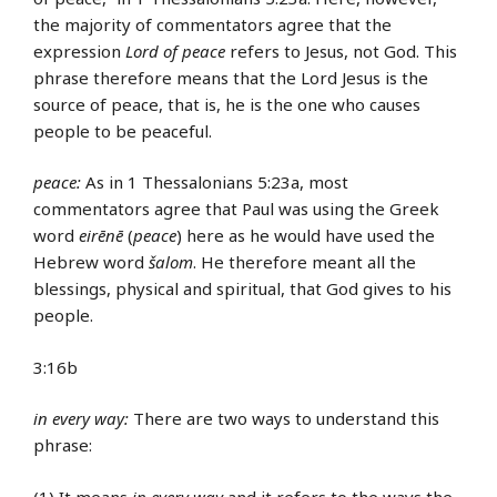
the majority of commentators agree that the
expression
Lord of peace
refers to Jesus, not God. This
phrase therefore means that the Lord Jesus is the
source of peace, that is, he is the one who causes
people to be peaceful.
peace:
As in 1 Thessalonians 5:23a, most
commentators agree that Paul was using the Greek
word
eirēnē
(
peace
) here as he would have used the
Hebrew word
šalom
. He therefore meant all the
blessings, physical and spiritual, that God gives to his
people.
3:16b
in every way:
There are two ways to understand this
phrase:
(1) It means
in every way
and it refers to the ways the