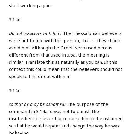
start working again.
3:14c
Do not associate with him:
The Thessalonian believers
were not to mix with this person, that is, they should
avoid him. Although the Greek verb used here is
different from that used in
3:6b
, the meaning is
similar. Translate this as naturally as you can. In this
context this could mean that the believers should not
speak to him or eat with him.
3:14d
so that he may be ashamed:
The purpose of the
command in 3:14a–c was not to punish the
disobedient believer but to cause him to be ashamed
so that he would repent and change the way he was
behaving.