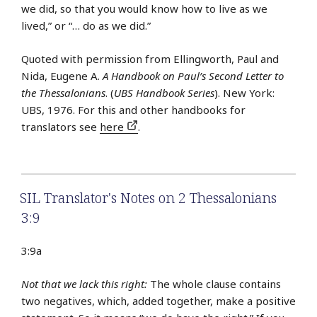
we did, so that you would know how to live as we
lived,” or “… do as we did.”
Quoted with permission from Ellingworth, Paul and
Nida, Eugene A.
A Handbook on Paul’s Second Letter to
the Thessalonians
. (
UBS Handbook Series
). New York:
UBS, 1976. For this and other handbooks for
translators see
here
.
SIL Translator's Notes on 2 Thessalonians
3:9
3:9a
Not that we lack this right:
The whole clause contains
two negatives, which, added together, make a positive