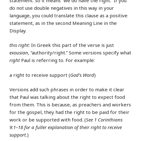
statement. So it means “we do have the right.” If you
do not use double negatives in this way in your
language, you could translate this clause as a positive
statement, as in the second Meaning Line in the
Display.
this right:
In Greek this part of the verse is just
exousian
, “authority/right.” Some versions specify what
right
Paul is referring to. For example:
a right to receive support (
God’s Word
)
Versions add such phrases in order to make it clear
that Paul was talking about the right to expect food
from them. This is because, as preachers and workers
for the gospel, they had the right to be paid for their
work or be supported with food. (
See 1 Corinthians
9:1–18 for a fuller explanation of their right to receive
support.
)