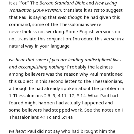
it as “for.” The
Berean Standard Bible
and
New Living
Translation (2004 Revision)
translate it as
Yet
to suggest
that Paul is saying that
even though
he had given this
command, some of the Thessalonians were
nevertheless not working. Some English versions do
not translate this conjunction. Introduce this verse in a
natural way in your language.
we hear that some of you are leading undisciplined lives
and accomplishing nothing:
Probably the laziness
among believers was the reason why Paul mentioned
this subject in this second letter to the Thessalonians,
although he had already spoken about the problem in
1 Thessalonians 2:6–9, 4:11–12, 5:14. What Paul had
feared might happen had actually happened and
some believers had stopped work. See the notes on 1
Thessalonians 4:11c and 5:14a.
we hear:
Paul did not say who had brought him the