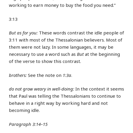
working to earn money to buy the food you need.”
3:13
But as for you:
These words contrast the idle people of
3:11 with most of the Thessalonian believers. Most of
them were not lazy. In some languages, it may be
necessary to use a word such as
But
at the beginning
of the verse to show this contrast.
brothers:
See the note on
1:3a
.
do not grow weary in well-doing:
In the context it seems
that Paul was telling the Thessalonians to continue to
behave in a right way by working hard and not
becoming idle.
Paragraph 3:14–15