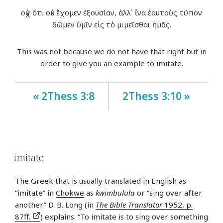
οὐχ ὅτι οὐκ ἔχομεν ἐξουσίαν, ἀλλ᾽ ἵνα ἑαυτοὺς τύπον
δῶμεν ὑμῖν εἰς τὸ μιμεῖσθαι ἡμᾶς.
This was not because we do not have that right but in
order to give you an example to imitate.
« 2Thess 3:8
2Thess 3:10 »
imitate
The Greek that is usually translated in English as
“imitate” in
Chokwe
as
kwimbulula
or “sing over after
another.” D. B. Long (in
The Bible Translator
1952, p.
87ff.
) explains: “To imitate is to sing over something