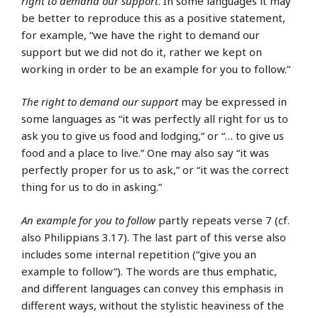
right to demand our support
. In some languages it may
be better to reproduce this as a positive statement,
for example, “we have the right to demand our
support but we did not do it, rather we kept on
working in order to be an example for you to follow.”
The right to demand our support
may be expressed in
some languages as “it was perfectly all right for us to
ask you to give us food and lodging,” or “… to give us
food and a place to live.” One may also say “it was
perfectly proper for us to ask,” or “it was the correct
thing for us to do in asking.”
An example for you to follow
partly repeats verse 7 (cf.
also Philippians 3.17). The last part of this verse also
includes some internal repetition (“give you an
example to follow”). The words are thus emphatic,
and different languages can convey this emphasis in
different ways, without the stylistic heaviness of the