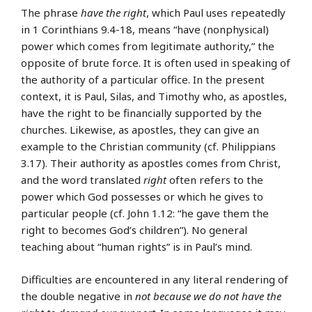
The phrase
have the right
, which Paul uses repeatedly
in 1 Corinthians 9.4-18, means “have (nonphysical)
power which comes from legitimate authority,” the
opposite of brute force. It is often used in speaking of
the authority of a particular office. In the present
context, it is Paul, Silas, and Timothy who, as apostles,
have the right to be financially supported by the
churches. Likewise, as apostles, they can give an
example to the Christian community (cf. Philippians
3.17). Their authority as apostles comes from Christ,
and the word translated
right
often refers to the
power which God possesses or which he gives to
particular people (cf. John 1.12: “he gave them the
right to becomes God’s children”). No general
teaching about “human rights” is in Paul’s mind.
Difficulties are encountered in any literal rendering of
the double negative in
not because we do not have the