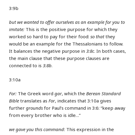
3:9b
but we wanted to offer ourselves as an example for you to
imitate:
This is the positive purpose for which they
worked so hard to pay for their food:
so that
they
would be an example for the Thessalonians to follow.
It balances the negative purpose in
3:8c
. In both cases,
the main clause that these purpose clauses are
connected to is
3:8b
.
3:10a
For:
The Greek word
gar
, which the
Berean Standard
Bible
translates as
For
, indicates that 3:10a gives
further
grounds
for Paul’s command in 3:6: “keep away
from every brother who is idle…”
we gave you this command:
This expression in the