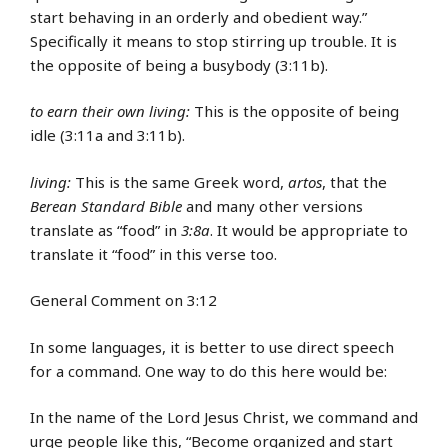
start behaving in an orderly and obedient way.”
Specifically it means to stop stirring up trouble. It is
the opposite of being a busybody (3:11b).
to earn their own living:
This is the opposite of being
idle (3:11a and 3:11b).
living:
This is the same Greek word,
artos
, that the
Berean Standard Bible
and many other versions
translate as “food” in
3:8a
. It would be appropriate to
translate it “food” in this verse too.
General Comment on 3:12
In some languages, it is better to use direct speech
for a command. One way to do this here would be:
In the name of the Lord Jesus Christ, we command and
urge people like this, “Become organized and start