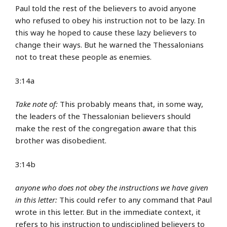
Paul told the rest of the believers to avoid anyone
who refused to obey his instruction not to be lazy. In
this way he hoped to cause these lazy believers to
change their ways. But he warned the Thessalonians
not to treat these people as enemies.
3:14a
Take note of:
This probably means that, in some way,
the leaders of the Thessalonian believers should
make the rest of the congregation aware that this
brother was disobedient.
3:14b
anyone who does not obey the instructions we have given
in this letter:
This could refer to any command that Paul
wrote in this letter. But in the immediate context, it
refers to his instruction to undisciplined believers to