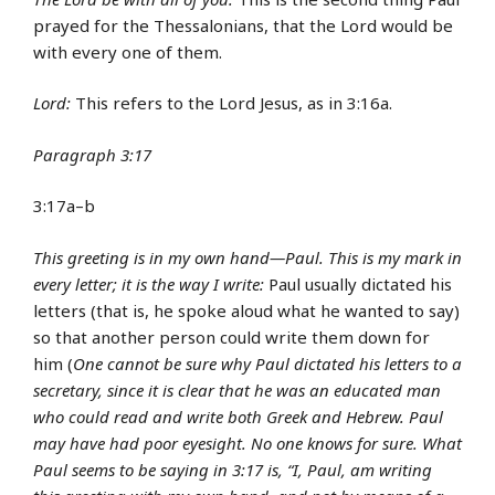
prayed for the Thessalonians, that the Lord would be
with every one of them.
Lord:
This refers to the Lord Jesus, as in 3:16a.
Paragraph 3:17
3:17a–b
This greeting is in my own hand—Paul. This is my mark in
every letter; it is the way I write:
Paul usually dictated his
letters (that is, he spoke aloud what he wanted to say)
so that another person could write them down for
him (
One cannot be sure why Paul dictated his letters to a
secretary, since it is clear that he was an educated man
who could read and write both Greek and Hebrew. Paul
may have had poor eyesight. No one knows for sure. What
Paul seems to be saying in 3:17 is, “I, Paul, am writing