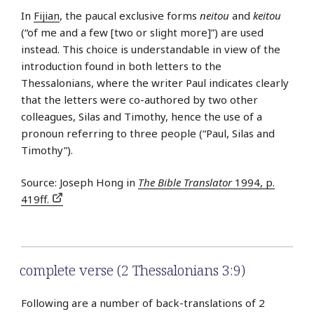
In
Fijian
, the paucal exclusive forms
neitou
and
keitou
(“of me and a few [two or slight more]”) are used
instead. This choice is understandable in view of the
introduction found in both letters to the
Thessalonians, where the writer Paul indicates clearly
that the letters were co-authored by two other
colleagues, Silas and Timothy, hence the use of a
pronoun referring to three people (“Paul, Silas and
Timothy”).
Source: Joseph Hong in
The Bible Translator
1994, p.
419ff.
complete verse (2 Thessalonians 3:9)
Following are a number of back-translations of 2