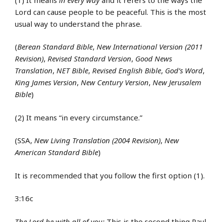
Lord can cause people to be peaceful. This is the most
usual way to understand the phrase.
(
Berean Standard Bible
,
New International Version (2011
Revision)
,
Revised Standard Version
,
Good News
Translation
,
NET Bible
,
Revised English Bible
,
God’s Word
,
King James Version
,
New Century Version
,
New Jerusalem
Bible
)
(2) It means “in every circumstance.”
(SSA,
New Living Translation (2004 Revision)
,
New
American Standard Bible
)
It is recommended that you follow the first option (1).
3:16c
The Lord be with all of you:
This is the second thing Paul