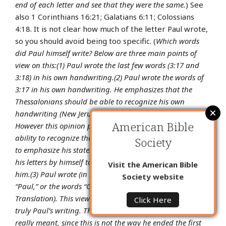
end of each letter and see that they were the same.
) See
also 1 Corinthians 16:21; Galatians 6:11; Colossians
4:18. It is not clear how much of the letter Paul wrote,
so you should avoid being too specific. (
Which words
did Paul himself write? Below are three main points of
view on this:
(1) Paul wrote the last few words (3:17 and
3:18) in his own handwriting.
(2) Paul wrote the words of
3:17 in his own handwriting. He emphasizes that the
Thessalonians should be able to recognize his own
handwriting (
New Jerusalem Bible
,
Revised English Bible
).
American Bible
However this opinion puts too much emphasis on their
ability to recognize the handwriting. It is more important
Society
to emphasize his statement that he wrote the end of all
his letters by himself to show that they were truly from
Visit the American Bible
him.
(3) Paul wrote (in his own handwriting) only the word
Society website
“Paul,” or the words “Greetings from Paul” (
Good News
Translation
). This view emphasizes that the signature was
Click Here
truly Paul’s writing. This is not likely to be what Paul
really meant, since this is not the way he ended the first