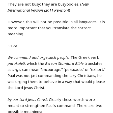
They are not busy; they are busybodies. (
New
International Version (2011 Revision)
)
However, this will not be possible in all languages. It is
more important that you translate the correct
meaning.
3:12a
We command and urge such people:
The Greek verb
parakaleō
, which the
Berean Standard Bible
translates
as
urge
, can mean “encourage,” “persuade,” or “exhort.”
Paul was not just commanding the lazy Christians, he
was urging them to behave in a way that would please
the Lord Jesus Christ.
by our Lord Jesus Christ:
Clearly these words were
meant to strengthen Paul’s command. There are two
possible meanings: