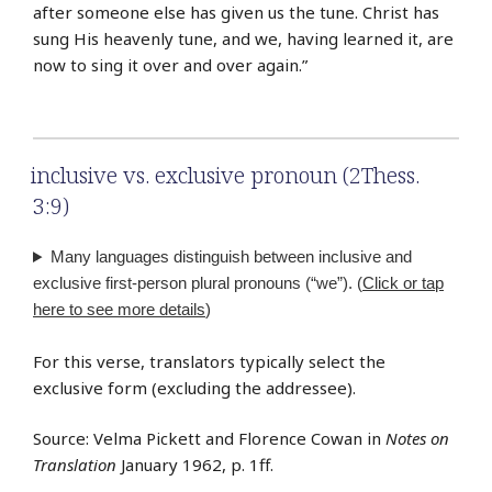
after someone else has given us the tune. Christ has
sung His heavenly tune, and we, having learned it, are
now to sing it over and over again.”
inclusive vs. exclusive pronoun (2Thess.
3:9)
Many languages distinguish between inclusive and
exclusive first-person plural pronouns (“we”). (
Click or tap
here to see more details
)
For this verse, translators typically select the
exclusive form (excluding the addressee).
Source: Velma Pickett and Florence Cowan in
Notes on
Translation
January 1962, p. 1ff.