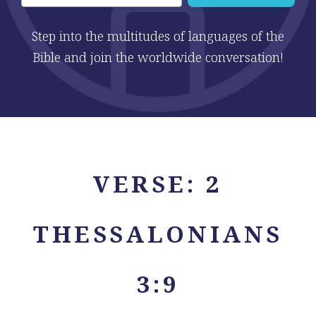
Step into the multitudes of languages of the
Bible and join the worldwide conversation!
VERSE: 2
THESSALONIANS
3:9