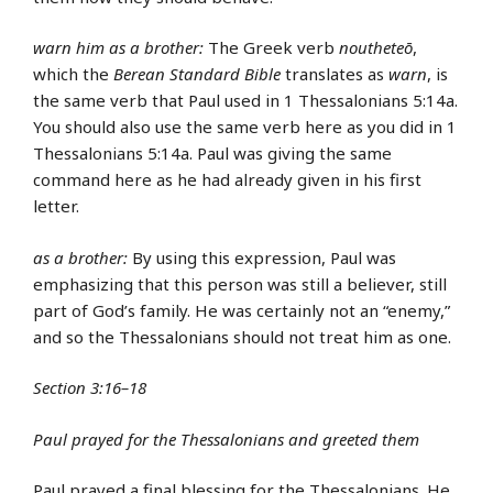
warn him as a brother:
The Greek verb
noutheteō
,
which the
Berean Standard Bible
translates as
warn
, is
the same verb that Paul used in 1 Thessalonians 5:14a.
You should also use the same verb here as you did in 1
Thessalonians 5:14a. Paul was giving the same
command here as he had already given in his first
letter.
as a brother:
By using this expression, Paul was
emphasizing that this person was still a believer, still
part of God’s family. He was certainly not an “enemy,”
and so the Thessalonians should not treat him as one.
Section 3:16–18
Paul prayed for the Thessalonians and greeted them
Paul prayed a final blessing for the Thessalonians. He