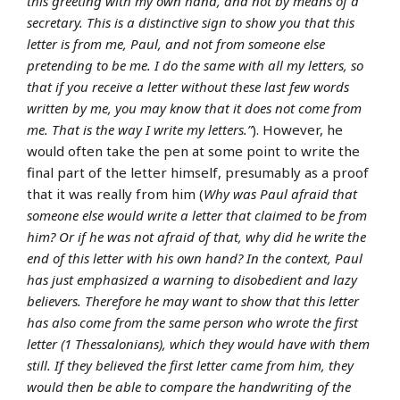
this greeting with my own hand, and not by means of a
secretary. This is a distinctive sign to show you that this
letter is from me, Paul, and not from someone else
pretending to be me. I do the same with all my letters, so
that if you receive a letter without these last few words
written by me, you may know that it does not come from
me. That is the way I write my letters.”
). However, he
would often take the pen at some point to write the
final part of the letter himself, presumably as a proof
that it was really from him (
Why was Paul afraid that
someone else would write a letter that claimed to be from
him? Or if he was not afraid of that, why did he write the
end of this letter with his own hand? In the context, Paul
has just emphasized a warning to disobedient and lazy
believers. Therefore he may want to show that this letter
has also come from the same person who wrote the first
letter (1 Thessalonians), which they would have with them
still. If they believed the first letter came from him, they
would then be able to compare the handwriting of the