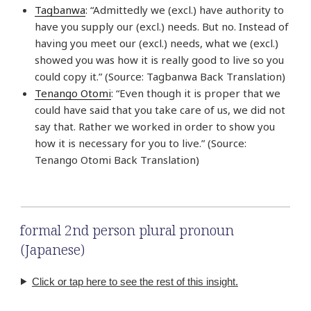
Tagbanwa
: “Admittedly we (excl.) have authority to
have you supply our (excl.) needs. But no. Instead of
having you meet our (excl.) needs, what we (excl.)
showed you was how it is really good to live so you
could copy it.” (Source: Tagbanwa Back Translation)
Tenango Otomi
: “Even though it is proper that we
could have said that you take care of us, we did not
say that. Rather we worked in order to show you
how it is necessary for you to live.” (Source:
Tenango Otomi Back Translation)
formal 2nd person plural pronoun
(Japanese)
Click or tap here to see the rest of this insight.