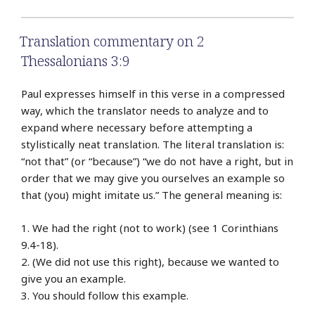
Translation commentary on 2
Thessalonians 3:9
Paul expresses himself in this verse in a compressed
way, which the translator needs to analyze and to
expand where necessary before attempting a
stylistically neat translation. The literal translation is:
“not that” (or “because”) “we do not have a right, but in
order that we may give you ourselves an example so
that (you) might imitate us.” The general meaning is:
1. We had the right (not to work) (see 1 Corinthians
9.4-18).
2. (We did not use this right), because we wanted to
give you an example.
3. You should follow this example.