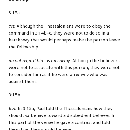
3:15a
Yet:
Although the Thessalonians were to obey the
command in 3:14b–c, they were not to do so in a
harsh way that would perhaps make the person leave
the fellowship.
do not regard him as an enemy:
Although the believers
were not to associate with this person, they were not
to consider him as if he were an
enemy
who was
against them.
3:15b
but:
In 3:15a, Paul told the Thessalonians how they
should
not
behave toward a disobedient believer. In
this part of the verse he gave a contrast and told
them how they should behave.