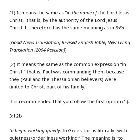
(1) It means the same as “in
the name of
the Lord Jesus
Christ,” that is, by the authority of the Lord Jesus
Christ. It therefore has the same meaning as in
3:6a
.
(
Good News Translation
,
Revised English Bible
,
New Living
Translation (2004 Revision)
)
(2) It means the same as the common expression “in
Christ,” that is, Paul was commanding them because
they (Paul and the Thessalonian believers) were
united to Christ, part of his family.
It is recommended that you follow the first option (1).
3:12b
to begin working quietly:
In Greek this is literally “with
quietness/orderliness working.” The meaning is “to