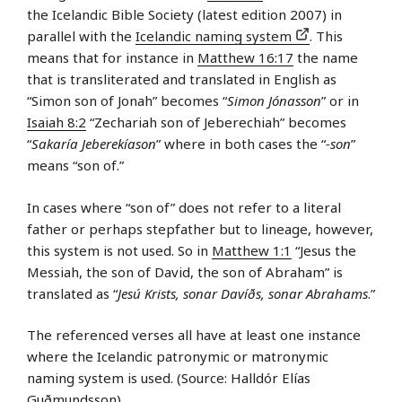
the Icelandic Bible Society (latest edition 2007) in
parallel with the
Icelandic naming system
. This
means that for instance in
Matthew 16:17
the name
that is transliterated and translated in English as
“Simon son of Jonah” becomes “
Simon Jónasson
” or in
Isaiah 8:2
“Zechariah son of Jeberechiah” becomes
“
Sakaría Jeberekíason
” where in both cases the “
-son
”
means “son of.”
In cases where “son of” does not refer to a literal
father or perhaps stepfather but to lineage, however,
this system is not used. So in
Matthew 1:1
“Jesus the
Messiah, the son of David, the son of Abraham” is
translated as “
Jesú Krists, sonar Davíðs, sonar Abrahams
.”
The referenced verses all have at least one instance
where the Icelandic patronymic or matronymic
naming system is used. (Source: Halldór Elías
Guðmundsson)