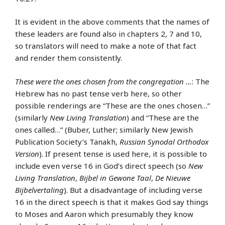
It is evident in the above comments that the names of
these leaders are found also in chapters 2, 7 and 10,
so translators will need to make a note of that fact
and render them consistently.
These were the ones chosen from the congregation …
: The
Hebrew has no past tense verb here, so other
possible renderings are “These are the ones chosen…”
(similarly
New Living Translation
) and “These are the
ones called…” (Buber, Luther; similarly New Jewish
Publication Society’s Tanakh,
Russian Synodal Orthodox
Version
). If present tense is used here, it is possible to
include even verse 16 in God’s direct speech (so
New
Living Translation
,
Bijbel in Gewone Taal
,
De Nieuwe
Bijbelvertaling
). But a disadvantage of including verse
16 in the direct speech is that it makes God say things
to Moses and Aaron which presumably they know