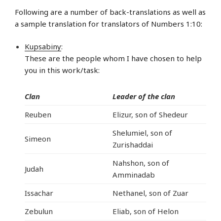
Following are a number of back-translations as well as
a sample translation for translators of Numbers 1:10:
Kupsabiny
:
These are the people whom I have chosen to help
you in this work/task:
Clan
Leader of the clan
Reuben
Elizur, son of Shedeur
Shelumiel, son of
Simeon
Zurishaddai
Nahshon, son of
Judah
Amminadab
Issachar
Nethanel, son of Zuar
Zebulun
Eliab, son of Helon