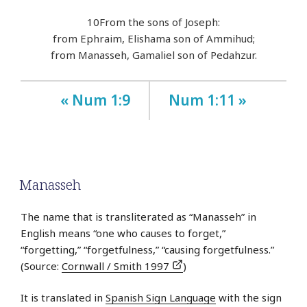
10
From the sons of Joseph:
from Ephraim, Elishama son of Ammihud;
from Manasseh, Gamaliel son of Pedahzur.
« Num 1:9
Num 1:11 »
Manasseh
The name that is transliterated as “Manasseh” in
English means “one who causes to forget,”
“forgetting,” “forgetfulness,” “causing forgetfulness.”
(Source:
Cornwall / Smith 1997
)
It is translated in
Spanish Sign Language
with the sign