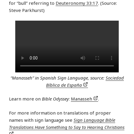
for “bull” referring to
Deuteronomy 33:17
. (Source:
Steve Parkhurst)
“Manasseh” in Spanish Sign Language, source:
Sociedad
Bíblica de España
Learn more on
Bible Odyssey
:
Manasseh
.
For more information on translations of proper
names with sign language see
Sign Language Bible
Translations Have Something to Say to Hearing Christians