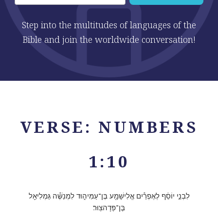
Step into the multitudes of languages of the
Bible and join the worldwide conversation!
VERSE: NUMBERS
1:10
לִבְנֵ֣י יוֹסֵ֔ף לְאֶפְרַ֕יִם אֱלִישָׁמָ֖ע בֶּן־עַמִּיה֑וּד לִמְנַשֶּׁ֕ה גַּמְלִיאֵ֖ל
בֶּן־פְּדָהצֽוּר׃