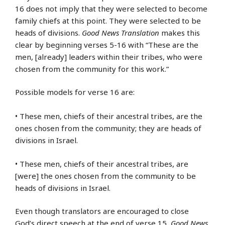
16 does not imply that they were selected to become
family chiefs at this point. They were selected to be
heads of divisions.
Good News Translation
makes this
clear by beginning verses 5-16 with “These are the
men, [already] leaders within their tribes, who were
chosen from the community for this work.”
Possible models for verse 16 are:
• These men, chiefs of their ancestral tribes, are the
ones chosen from the community; they are heads of
divisions in Israel.
• These men, chiefs of their ancestral tribes, are
[were] the ones chosen from the community to be
heads of divisions in Israel.
Even though translators are encouraged to close
God’s direct speech at the end of verse 15,
Good News