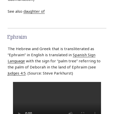
See also
daughter of
Ephraim
The Hebrew and Greek that is transliterated as
“Ephraim” in English is translated in
Spanish Sign
Language
with the sign for “palm tree” referring to
the palm of Deborah in the land of Ephraim (see
Judges 4:5
. (Source: Steve Parkhurst)