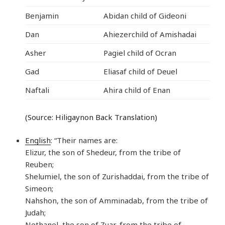
Benjamin
Abidan child of Gideoni
Dan
Ahiezerchild of Amishadai
Asher
Pagiel child of Ocran
Gad
Eliasaf child of Deuel
Naftali
Ahira child of Enan
(Source: Hiligaynon Back Translation)
English
: “Their names are:
Elizur, the son of Shedeur, from the tribe of
Reuben;
Shelumiel, the son of Zurishaddai, from the tribe of
Simeon;
Nahshon, the son of Amminadab, from the tribe of
Judah;
Nethanel, the son of Zuar, from the tribe of