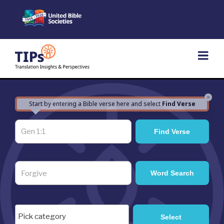
Skip
to
content
×
Start by entering a Bible verse here and select
Find Verse