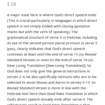
1:16
A major issue here is where God’s direct speech ends.
(This is crucial particularly in languages in which direct
speech is not simply ended with closing quotation
marks but with the verb of speaking.) The
grammatical structure of verse 5 in Hebrew, including
its use of the second person plural pronoun in verse 5
(
you
), clearly indicates that God’s direct speech
continues at least until the end of verse 15 (so
Revised
Standard Version
) or even to the end of verse 16 (so
New Living Translation [
New Living Translation
]). So
God does not only give the general instructions in
verses 2-4; he also specifically instructs who are to be
selected to assist Moses and Aaron in verses 5-15. So
Revised Standard Version
is more in line with the
Hebrew text here than
Good News Translation
in which
God’s direct speech already ends after verse 4. The
unfortunate result in
Good News Translation
is that