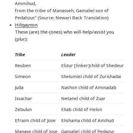
Ammihud,
from the tribe of Manasseh, Gamaliel son of
Pedahzur.” (Source: Newari Back Translation)
Hiligaynon
:
These (are) the-(ones) who will-help/assist you
(plur.):
Tribe
Leader
Reuben
Elizur [linker]child of Shedeur
Simeon
Shelumiel child of Zurishadai
Juda
Nashon child of Aminadab
Issachar
Netanel child of Zuar
Zebulun
Eliab child of Helon
Efraim child of Jose
Elishama child of Amihud
Manase child of Jose
Gamaliel child of Pedazur