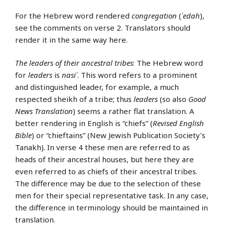
For the Hebrew word rendered
congregation
(
ʿedah
),
see the comments on verse 2. Translators should
render it in the same way here.
The leaders of their ancestral tribes
: The Hebrew word
for
leaders
is
nasiʾ
. This word refers to a prominent
and distinguished leader, for example, a much
respected sheikh of a tribe; thus
leaders
(so also
Good
News Translation
) seems a rather flat translation. A
better rendering in English is “chiefs” (
Revised English
Bible
) or “chieftains” (New Jewish Publication Society’s
Tanakh). In verse 4 these men are referred to as
heads of their ancestral houses, but here they are
even referred to as chiefs of their ancestral tribes.
The difference may be due to the selection of these
men for their special representative task. In any case,
the difference in terminology should be maintained in
translation.