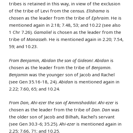
tribes is retained in this way, in view of the exclusion
of the tribe of Levi from the census.
Elishama
is
chosen as the leader from the tribe of
Ephraim
. He is
mentioned again in 2.18; 7.48, 53; and 10.22 (see also
1 Chr 7.26).
Gamaliel
is chosen as the leader from the
tribe of
Manasseh
. He is mentioned again in 2.20; 7.54,
59; and 10.23.
From Benjamin, Abidan the son of Gideoni
:
Abidan
is
chosen as the leader from the tribe of
Benjamin
.
Benjamin
was the younger son of Jacob and Rachel
(see Gen 35.16-18, 24).
Abidan
is mentioned again in
2.22; 7.60, 65; and 10.24.
From Dan, Ahi-ezer the son of Ammishaddai
:
Ahi-ezer
is
chosen as the leader from the tribe of
Dan
.
Dan
was
the older son of Jacob and Bilhah, Rachel’s servant
(see Gen 30.3-6; 35.25).
Ahi-ezer
is mentioned again in
2.25; 7.66, 71; and 10.25.