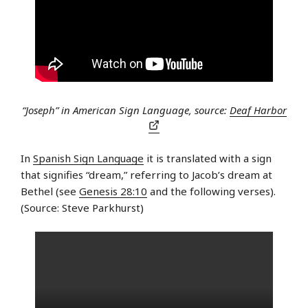
“Joseph” in American Sign Language, source:
Deaf Harbor
In
Spanish Sign Language
it is translated with a sign
that signifies “dream,” referring to Jacob’s dream at
Bethel (see
Genesis 28:10
and the following verses).
(Source: Steve Parkhurst)