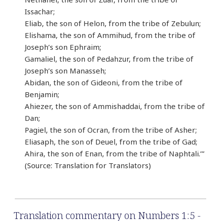
Issachar;
Eliab, the son of Helon, from the tribe of Zebulun;
Elishama, the son of Ammihud, from the tribe of
Joseph’s son Ephraim;
Gamaliel, the son of Pedahzur, from the tribe of
Joseph’s son Manasseh;
Abidan, the son of Gideoni, from the tribe of
Benjamin;
Ahiezer, the son of Ammishaddai, from the tribe of
Dan;
Pagiel, the son of Ocran, from the tribe of Asher;
Eliasaph, the son of Deuel, from the tribe of Gad;
Ahira, the son of Enan, from the tribe of Naphtali.’”
(Source: Translation for Translators)
Translation commentary on Numbers 1:5 -