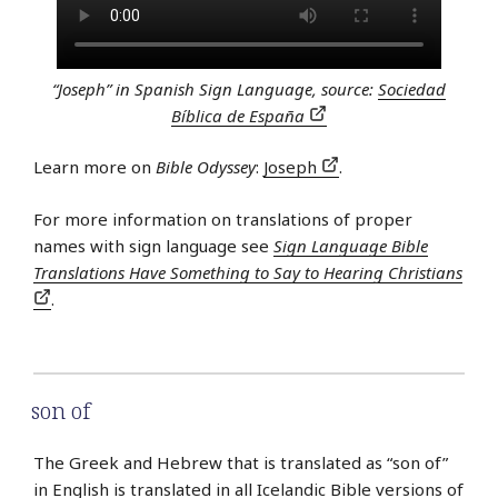
“Joseph” in Spanish Sign Language, source:
Sociedad
Bíblica de España
Learn more on
Bible Odyssey
:
Joseph
.
For more information on translations of proper
names with sign language see
Sign Language Bible
Translations Have Something to Say to Hearing Christians
.
son of
The Greek and Hebrew that is translated as “son of”
in English is translated in all
Icelandic
Bible versions of