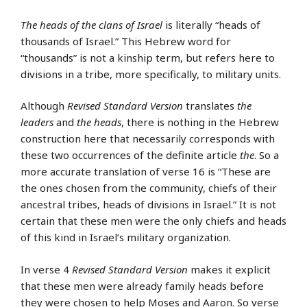
The heads of the clans of Israel
is literally “heads of
thousands of Israel.” This Hebrew word for
“thousands” is not a kinship term, but refers here to
divisions in a tribe, more specifically, to military units.
Although
Revised Standard Version
translates
the
leaders
and
the heads
, there is nothing in the Hebrew
construction here that necessarily corresponds with
these two occurrences of the definite article
the
. So a
more accurate translation of verse 16 is “These are
the ones chosen from the community, chiefs of their
ancestral tribes, heads of divisions in Israel.” It is not
certain that these men were the only chiefs and heads
of this kind in Israel’s military organization.
In verse 4
Revised Standard Version
makes it explicit
that these men were already family heads before
they were chosen to help Moses and Aaron. So verse