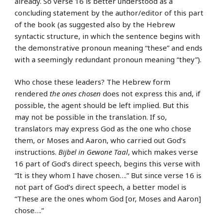
already. So verse 16 is better understood as a
concluding statement by the author/editor of this part
of the book (as suggested also by the Hebrew
syntactic structure, in which the sentence begins with
the demonstrative pronoun meaning “these” and ends
with a seemingly redundant pronoun meaning “they”).
Who chose these leaders? The Hebrew form
rendered
the ones chosen
does not express this and, if
possible, the agent should be left implied. But this
may not be possible in the translation. If so,
translators may express God as the one who chose
them, or Moses and Aaron, who carried out God’s
instructions.
Bijbel in Gewone Taal
, which makes verse
16 part of God’s direct speech, begins this verse with
“It is they whom I have chosen….” But since verse 16 is
not part of God’s direct speech, a better model is
“These are the ones whom God [or, Moses and Aaron]
chose….”