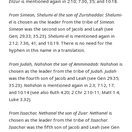
Elizur
is mentioned again in 2.10; 7.30, 35; and 10.18.
From Simeon, Shelumi-el the son of Zurishaddai
:
Shelumi-
el
is chosen as the leader from the tribe of
Simeon
.
Simeon
was the second son of Jacob and Leah (see
Gen; 29.33; 35.23).
Shelumi-el
is mentioned again in
2.12; 7.36, 41; and 10.19. There is no need for the
hyphen in this name in a translation.
From Judah, Nahshon the son of Amminadab
:
Nahshon
is
chosen as the leader from the tribe of
Judah
.
Judah
was the fourth son of Jacob and Leah (see Gen 29.35;
35.23).
Nahshon
is mentioned again in 2.3; 7.12, 17;
and 10.14 (see also Ruth 4.20; 2 Chr 2.10-11; Matt 1.4;
Luke 3.32).
From Issachar, Nethanel the son of Zuar
:
Nethanel
is
chosen as the leader from the tribe of
Issachar
.
Issachar
was the fifth son of Jacob and Leah (see Gen