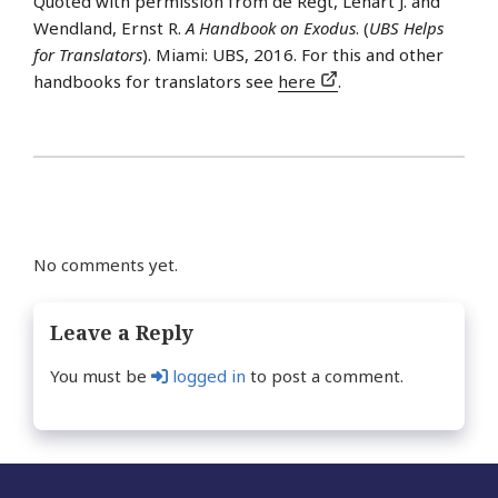
Quoted with permission from de Regt, Lénart J. and
Wendland, Ernst R.
A Handbook on Exodus
. (
UBS Helps
for Translators
). Miami: UBS, 2016. For this and other
handbooks for translators see
here
.
No comments yet.
Leave a Reply
You must be
logged in
to post a comment.