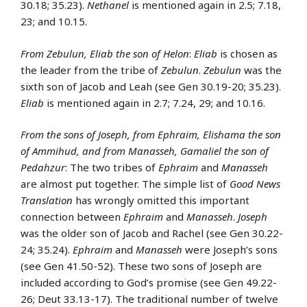
30.18; 35.23).
Nethanel
is mentioned again in 2.5; 7.18,
23; and 10.15.
From Zebulun, Eliab the son of Helon
:
Eliab
is chosen as
the leader from the tribe of
Zebulun
.
Zebulun
was the
sixth son of Jacob and Leah (see Gen 30.19-20; 35.23).
Eliab
is mentioned again in 2.7; 7.24, 29; and 10.16.
From the sons of Joseph, from Ephraim, Elishama the son
of Ammihud, and from Manasseh, Gamaliel the son of
Pedahzur
: The two tribes of
Ephraim
and
Manasseh
are almost put together. The simple list of
Good News
Translation
has wrongly omitted this important
connection between
Ephraim
and
Manasseh
.
Joseph
was the older son of Jacob and Rachel (see Gen 30.22-
24; 35.24).
Ephraim
and
Manasseh
were Joseph’s sons
(see Gen 41.50-52). These two sons of Joseph are
included according to God’s promise (see Gen 49.22-
26; Deut 33.13-17). The traditional number of twelve