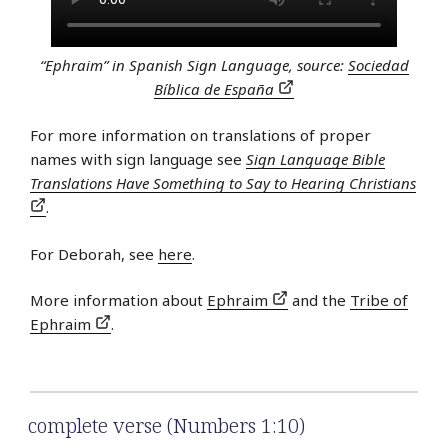
“Ephraim” in Spanish Sign Language, source:
Sociedad
Bíblica de España
For more information on translations of proper
names with sign language see
Sign Language Bible
Translations Have Something to Say to Hearing Christians
.
For Deborah, see
here
.
More information about
Ephraim
and the
Tribe of
Ephraim
.
complete verse (Numbers 1:10)