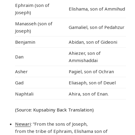
Ephraim (son of
Elishama, son of Ammihud
Joseph)
Manasseh (son of
Gamaliel, son of Pedahzur
Joseph)
Benjamin
Abidan, son of Gideoni
Ahiezer, son of
Dan
Ammishaddai
Asher
Pagiel, son of Ochran
Gad
Eliasaph, son of Deuel
Naphtali
Ahira, son of Enan.
(Source: Kupsabiny Back Translation)
Newari
: “From the sons of Joseph,
from the tribe of Ephraim, Elishama son of