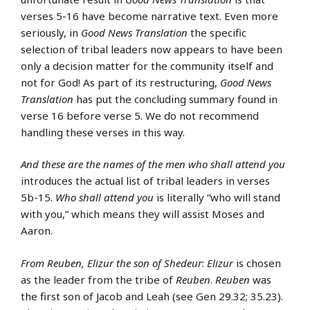
verses 5-16 have become narrative text. Even more
seriously, in
Good News Translation
the specific
selection of tribal leaders now appears to have been
only a decision matter for the community itself and
not for God! As part of its restructuring,
Good News
Translation
has put the concluding summary found in
verse 16 before verse 5. We do not recommend
handling these verses in this way.
And these are the names of the men who shall attend you
introduces the actual list of tribal leaders in verses
5b-15.
Who shall attend you
is literally “who will stand
with you,” which means they will assist Moses and
Aaron.
From Reuben, Elizur the son of Shedeur
:
Elizur
is chosen
as the leader from the tribe of
Reuben
.
Reuben
was
the first son of Jacob and Leah (see Gen 29.32; 35.23).