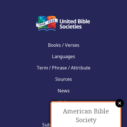
Books / Verses
Languages
Term / Phrase / Attribute
Sources
News
Help
American Bible
Contact
Society
Submit New Insight