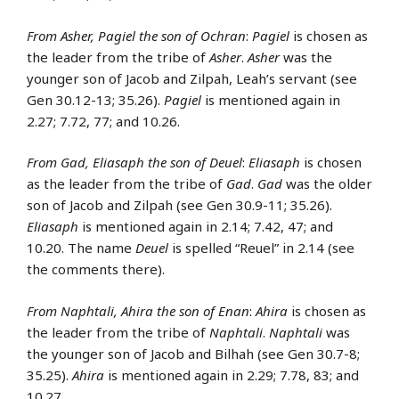
From Asher, Pagiel the son of Ochran
:
Pagiel
is chosen as
the leader from the tribe of
Asher
.
Asher
was the
younger son of Jacob and Zilpah, Leah’s servant (see
Gen 30.12-13; 35.26).
Pagiel
is mentioned again in
2.27; 7.72, 77; and 10.26.
From Gad, Eliasaph the son of Deuel
:
Eliasaph
is chosen
as the leader from the tribe of
Gad
.
Gad
was the older
son of Jacob and Zilpah (see Gen 30.9-11; 35.26).
Eliasaph
is mentioned again in 2.14; 7.42, 47; and
10.20. The name
Deuel
is spelled “Reuel” in 2.14 (see
the comments there).
From Naphtali, Ahira the son of Enan
:
Ahira
is chosen as
the leader from the tribe of
Naphtali
.
Naphtali
was
the younger son of Jacob and Bilhah (see Gen 30.7-8;
35.25).
Ahira
is mentioned again in 2.29; 7.78, 83; and
10.27.