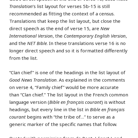
Translation
‘s list layout for verses 5b-15 is still
recommended as fitting the context of a census.
Translations that keep the list layout, but close the
direct speech as the end of verse 15, are
New
International Version
, the
Contemporary English Version
,
and the
NET Bible
. In these translations verse 16 is no
longer direct speech and so it is formatted differently
from the list.
“Clan chief” is one of the headings in the list layout of
Good News Translation
. As explained in the comments
on verse 4, “Family chief” would be more accurate
than “Clan chief.” The list layout in the French common
language version (
Bible en français courant
) is without
headings, but every line in the list in
Bible en français
courant
begins with “the tribe of…” to serve as a
generic marker of the specific names that follow.