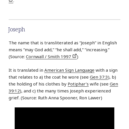
.
Joseph
The name that is transliterated as “Joseph” in English
means “may God add,” “he shall add,” “increasing.”
(Source:
Cornwall / Smith 1997
)
It is translated in
American Sign Language
with a sign
that relates to a) the coat he wore (see
Gen 37:3
), b)
the holding of his clothes by
Potiphar’s
wife (see
Gen
39:12
), and c) the many times Joseph experienced
grief. (Source: Ruth Anna Spooner, Ron Lawer)