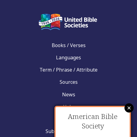
Books / Verses
Languages
Term / Phrase / Attribute
Sources
News
Help
American Bible
Contact
Society
Submit New Insight