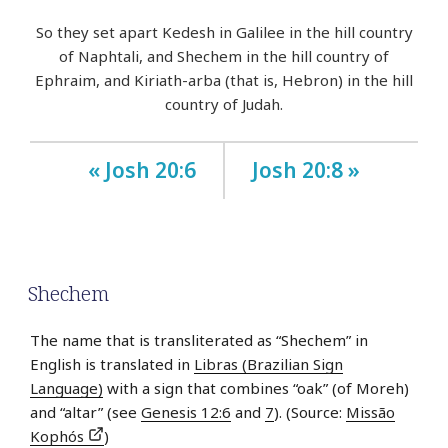
So they set apart Kedesh in Galilee in the hill country
of Naphtali, and Shechem in the hill country of
Ephraim, and Kiriath-arba (that is, Hebron) in the hill
country of Judah.
« Josh 20:6
Josh 20:8 »
Shechem
The name that is transliterated as “Shechem” in
English is translated in
Libras (Brazilian Sign
Language)
with a sign that combines “oak” (of Moreh)
and “altar” (see
Genesis 12:6
and
7
). (Source:
Missão
Kophós
)