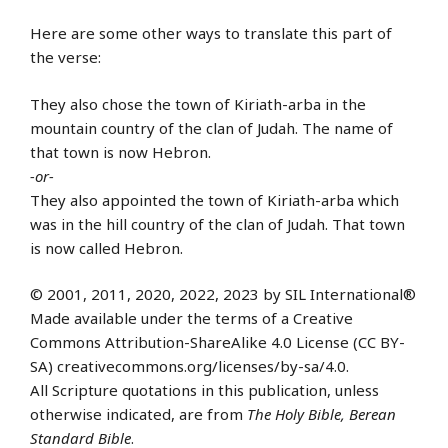
Here are some other ways to translate this part of
the verse:
They also chose the town of Kiriath-arba in the
mountain country of the clan of Judah. The name of
that town is now Hebron.
-or-
They also appointed the town of Kiriath-arba which
was in the hill country of the clan of Judah. That town
is now called Hebron.
© 2001, 2011, 2020, 2022, 2023 by SIL International®
Made available under the terms of a Creative
Commons Attribution-ShareAlike 4.0 License (CC BY-
SA) creativecommons.org/licenses/by-sa/4.0.
All Scripture quotations in this publication, unless
otherwise indicated, are from
The Holy Bible, Berean
Standard Bible
.