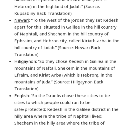
Hebron) in the highland of Judah.” (Source:
Kupsabiny Back Translation)
Newari
: “To the west of the Jordan they set Kedesh
apart for this, situated in Galilee in the hill country
of Naphtali, and Shechem in the hill country of
Ephraim, and Hebron city, called Kiriath-arba in the
hill country of Judah.” (Source: Newari Back
Translation)
Hiligaynon
: “So they chose Kedesh in Galilea in the
mountains of Naftali, Shekem in the mountains of
Efraim, and Kiriat Arba (which is Hebron), in the
mountains of Juda.” (Source: Hiligaynon Back
Translation)
English
: “So the Israelis chose these cities to be
cities to which people could run to be
safe/protected: Kedesh in the Galilee district in the
hilly area where the tribe of Naphtali lived;
Shechem in the hilly area where the tribe of