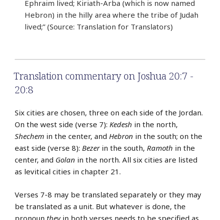
Ephraim lived; Kiriath-Arba (which is now named
Hebron) in the hilly area where the tribe of Judah
lived;” (Source: Translation for Translators)
Translation commentary on Joshua 20:7 -
20:8
Six cities are chosen, three on each side of the Jordan.
On the west side (verse 7):
Kedesh
in the north,
Shechem
in the center, and
Hebron
in the south; on the
east side (verse 8):
Bezer
in the south,
Ramoth
in the
center, and
Golan
in the north. All six cities are listed
as levitical cities in chapter 21.
Verses 7-8 may be translated separately or they may
be translated as a unit. But whatever is done, the
pronoun
they
in both verses needs to be specified as