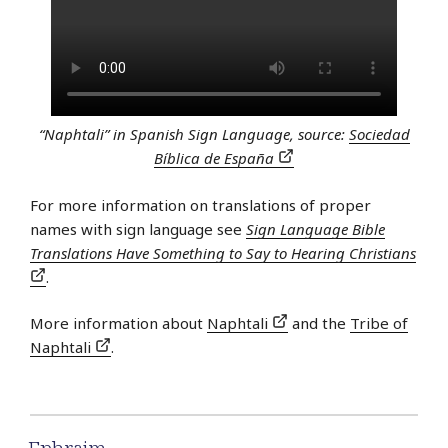
“Naphtali” in Spanish Sign Language, source:
Sociedad
Bíblica de España
For more information on translations of proper
names with sign language see
Sign Language Bible
Translations Have Something to Say to Hearing Christians
.
More information about
Naphtali
and the
Tribe of
Naphtali
.