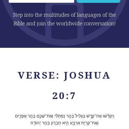
Step into the multitudes of languages of the
Bible and join the worldwide conversation!
VERSE: JOSHUA
20:7
וַיַּקְדִּ֜שׁוּ אֶת־קֶ֤דֶשׁ בַּגָּלִיל֙ בְּהַ֣ר נַפְתָּלִ֔י וְאֶת־שְׁכֶ֖ם בְּהַ֣ר אֶפְרָ֑יִם
וְאֶת־קִרְיַ֥ת אַרְבַּ֛ע הִ֥יא חֶבְר֖וֹן בְּהַ֥ר יְהוּדָֽה׃