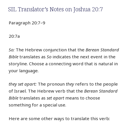
SIL Translator’s Notes on Joshua 20:7
Paragraph 20:7–9
20:7a
So:
The Hebrew conjunction that the
Berean Standard
Bible
translates as
So
indicates the next event in the
storyline. Choose a connecting word that is natural in
your language.
they set apart:
The pronoun
they
refers to the people
of Israel. The Hebrew verb that the
Berean Standard
Bible
translates as
set apart
means to choose
something for a special use.
Here are some other ways to translate this verb: