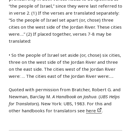
“the people of Israel,” since they were last referred to
in verse 2. (1) If the verses are translated separately:
“So the people of Israel set apart (or, chose) three
cities on the west side of the Jordan River. These cities
were….” (2) If placed together, verses 7-8 may be
translated:
• So the people of Israel set aside (or, chose) six cities,
three on the west side of the Jordan River and three
on the east side. The cities west of the Jordan River
were: … The cities east of the Jordan River were:….
Quoted with permission from Bratcher, Robert G. and
Newman, Barclay M.
A Handbook on Joshua
. (
UBS Helps
for Translators
). New York: UBS, 1983. For this and
other handbooks for translators see
here
.