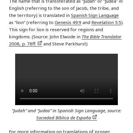
The name that is transliterated as “Judah” or “Judea” in
English (referring to the son of Jacob, the tribe, and
the territory) is translated in
Spanish Sign Language
as “lion” (referring to
Genesis 49:9
and
Revelation 5:5
).
This sign for lion is reserved for regions and
kingdoms. (Source: John Elwode in
The Bible Translator
2008, p. 78ff.
and Steve Parkhurst)
“Judah” and “Judea” in Spanish Sign Language, source:
Sociedad Bíblica de España
For more information on translations of proper