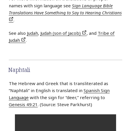
names with sign language see
Sign Language Bible
Translations Have Something to Say to Hearing Christians
.
See also
Judah
,
Judah (son of Jacob)
, and
Tribe of
Judah
.
Naphtali
The Hebrew and Greek that is transliterated as
“Naphtali” in English is translated in
Spanish Sign
Language
with the sign for “deer,” referring to
Genesis 49:21
. (Source: Steve Parkhurst)