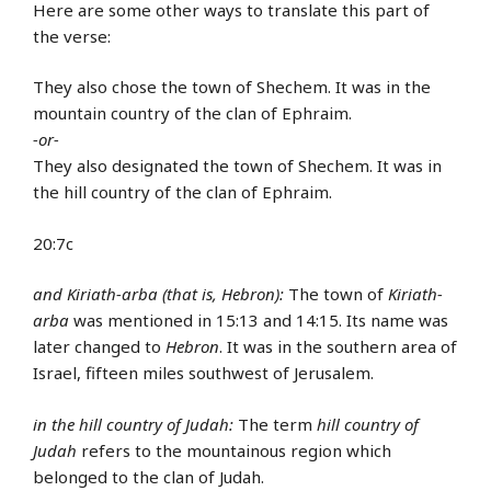
Here are some other ways to translate this part of
the verse:
They also chose the town of Shechem. It was in the
mountain country of the clan of Ephraim.
-or-
They also designated the town of Shechem. It was in
the hill country of the clan of Ephraim.
20:7c
and Kiriath-arba (that is, Hebron):
The town of
Kiriath-
arba
was mentioned in 15:13 and 14:15. Its name was
later changed to
Hebron
. It was in the southern area of
Israel, fifteen miles southwest of Jerusalem.
in the hill country of Judah:
The term
hill country of
Judah
refers to the mountainous region which
belonged to the clan of Judah.