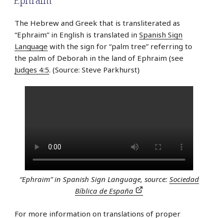
Ephraim
The Hebrew and Greek that is transliterated as
“Ephraim” in English is translated in
Spanish Sign
Language
with the sign for “palm tree” referring to
the palm of Deborah in the land of Ephraim (see
Judges 4:5
. (Source: Steve Parkhurst)
“Ephraim” in Spanish Sign Language, source:
Sociedad
Bíblica de España
For more information on translations of proper