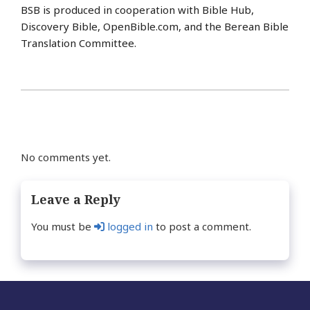
BSB is produced in cooperation with Bible Hub,
Discovery Bible, OpenBible.com, and the Berean Bible
Translation Committee.
No comments yet.
Leave a Reply
You must be
logged in
to post a comment.