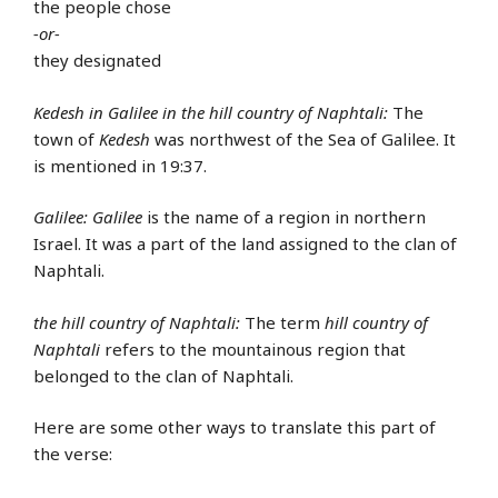
the people chose
-or-
they designated
Kedesh in Galilee in the hill country of Naphtali:
The
town of
Kedesh
was northwest of the Sea of Galilee. It
is mentioned in 19:37.
Galilee:
Galilee
is the name of a region in northern
Israel. It was a part of the land assigned to the clan of
Naphtali.
the hill country of Naphtali:
The term
hill country of
Naphtali
refers to the mountainous region that
belonged to the clan of Naphtali.
Here are some other ways to translate this part of
the verse: