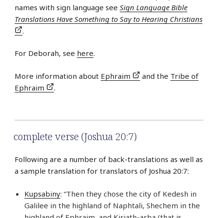
names with sign language see
Sign Language Bible
Translations Have Something to Say to Hearing Christians
.
For Deborah, see
here
.
More information about
Ephraim
and the
Tribe of
Ephraim
.
complete verse (Joshua 20:7)
Following are a number of back-translations as well as
a sample translation for translators of Joshua 20:7:
Kupsabiny
: “Then they chose the city of Kedesh in
Galilee in the highland of Naphtali, Shechem in the
highland of Ephraim, and Kiriath-arba (that is