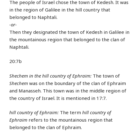
The people of Israel chose the town of Kedesh. It was
in the region of Galilee in the hill country that
belonged to Naphtali.
-or-
Then they designated the town of Kedesh in Galilee in
the mountainous region that belonged to the clan of
Naphtali.
20:7b
Shechem in the hill country of Ephraim:
The town of
Shechem
was on the boundary of the clan of Ephraim
and Manasseh. This town was in the middle region of
the country of Israel. It is mentioned in 17:7.
hill country of Ephraim:
The term
hill country of
Ephraim
refers to the mountainous region that
belonged to the clan of Ephraim.