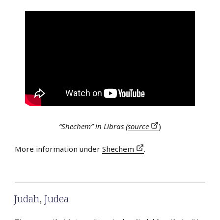
“Shechem” in Libras (
source
)
More information under
Shechem
.
Judah
,
Judea