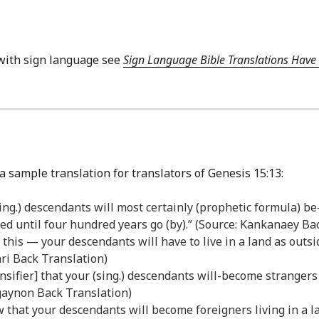
with sign language see
Sign Language Bible Translations Have 
a sample translation for translators of Genesis 15:13:
(sing.) descendants will most certainly (prophetic formula) be
d until four hundred years go (by).” (Source: Kankanaey Ba
his — your descendants will have to live in a land as outsid
ri Back Translation)
ensifier] that your (sing.) descendants will-become stranger
ligaynon Back Translation)
w that your descendants will become foreigners living in a 