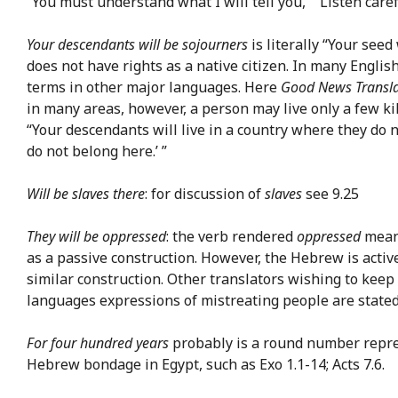
“You must understand what I will tell you,” “Listen caref
Your descendants will be sojourners
is literally “Your seed
does not have rights as a native citizen. In many English
terms in other major languages. Here
Good News Transla
in many areas, however, a person may live only a few kil
“Your descendants will live in a country where they do no
do not belong here.’ ”
Will be slaves there
: for discussion of
slaves
see 9.25
They will be oppressed
: the verb rendered
oppressed
means
as a passive construction. However, the Hebrew is activ
similar construction. Other translators wishing to keep 
languages expressions of mistreating people are stated fi
For four hundred years
probably is a round number repres
Hebrew bondage in Egypt, such as Exo 1.1-14; Acts 7.6.