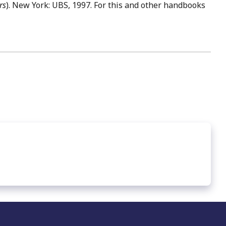
rs
). New York: UBS, 1997. For this and other handbooks