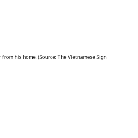
er from his home. (Source: The Vietnamese Sign