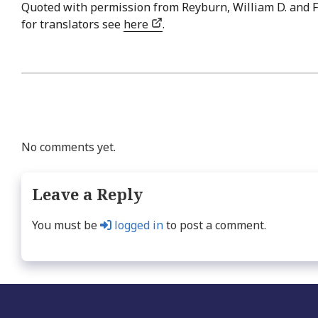
Quoted with permission from Reyburn, William D. and 
for translators see
here
.
No comments yet.
Leave a Reply
You must be
logged in
to post a comment.