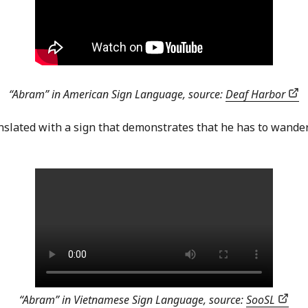
“Abram” in American Sign Language, source:
Deaf Harbor
anslated with a sign that demonstrates that he has to wand
“Abram” in Vietnamese Sign Language, source:
SooSL