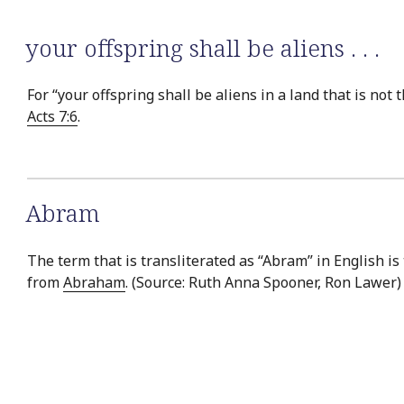
your offspring shall be aliens . . .
For “your offspring shall be aliens in a land that is no
Acts 7:6
.
Abram
The term that is transliterated as “Abram” in English is
from
Abraham
. (Source: Ruth Anna Spooner, Ron Lawer)