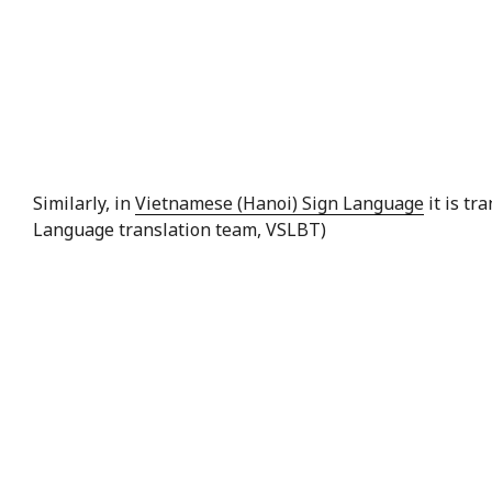
Similarly, in
Vietnamese (Hanoi) Sign Language
it is tr
Language translation team, VSLBT)