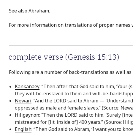
See also
Abraham
.
For more information on translations of proper names 
complete verse (Genesis 15:13)
Following are a number of back-translations as well as 
Kankanaey
: “Then after-that God said to him, ‘Your 
they will-be-enslaved to them and will-be-hardshippe
Newari
: “And the LORD said to Abram — ‘Understand t
oppressed as male and female slaves.” (Source: Newa
Hiligaynon
: “Then the LORD said to him, ‘Surely [int
mistreated for [lit. inside of] 400 years.” (Source: Hi
English
: “Then God said to Abram, ‘I want you to kno