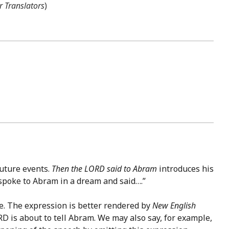
r Translators
)
future events.
Then the LORD said to Abram
introduces his
spoke to Abram in a dream and said….”
ce. The expression is better rendered by
New English
RD is about to tell Abram. We may also say, for example,