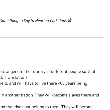
Something to Say to Hearing Christians
.
-strangers in the country of different people so-that
ck Translation)
ers, and will have to live there 400 years being
s in another nation. They will-become slaves there and
land that does not belong to them. They will become