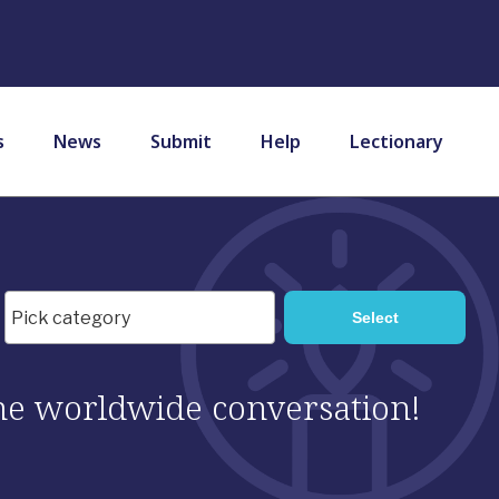
s
News
Submit
Help
Lectionary
 the worldwide conversation!