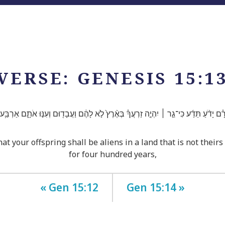
VERSE: GENESIS 15:1
רָ֗ם יָדֹ֨עַ תֵּדַ֜ע כִּי־גֵ֣ר ׀ יִהְיֶ֣ה זַרְעֲךָ֗ בְּאֶ֨רֶץ֙ לֹ֣א לָהֶ֔ם וַעֲבָד֖וּם וְעִנּ֣וּ אֹתָ֑ם אַרְבַּ֥
hat your offspring shall be aliens in a land that is not their
for four hundred years,
« Gen 15:12
Gen 15:14 »