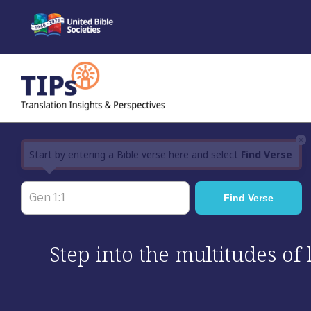
Skip
to
content
×
Start by entering a Bible verse here and select
Find Verse
Step into the multitudes of