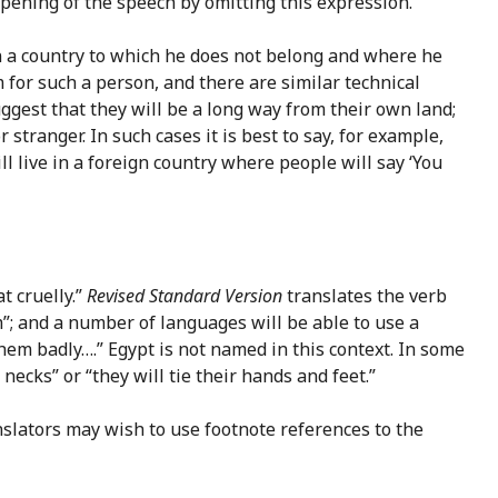
ening of the speech by omitting this expression.
r in a country to which he does not belong and where he
m for such a person, and there are similar technical
ggest that they will be a long way from their own land;
tranger. In such cases it is best to say, for example,
ill live in a foreign country where people will say ‘You
at cruelly.”
Revised Standard Version
translates the verb
m”; and a number of languages will be able to use a
them badly….” Egypt is not named in this context. In some
necks” or “they will tie their hands and feet.”
slators may wish to use footnote references to the