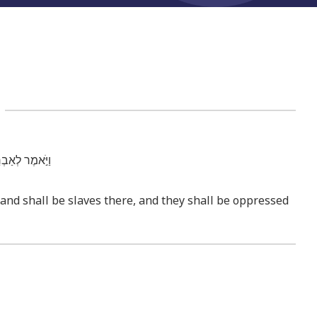
3
ע מֵא֖וֹת שָׁנָֽה׃
s and shall be slaves there, and they shall be oppressed