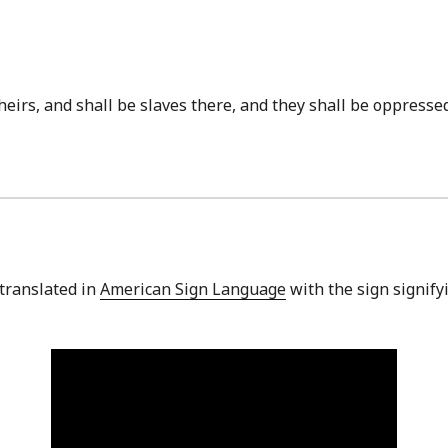
t theirs, and shall be slaves there, and they shall be oppres
 translated in
American Sign Language
with the sign signifyi