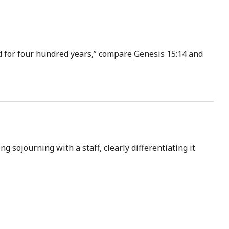
sed for four hundred years,” compare
Genesis 15:14
and
ng sojourning with a staff, clearly differentiating it