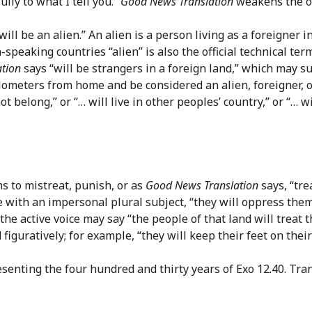
ully to what I tell you.”
Good News Translation
weakens the op
 will be an alien.” An alien is a person living as a foreigne
-speaking countries “alien” is also the official technical ter
tion
says “will be strangers in a foreign land,” which may su
ometers from home and be considered an alien, foreigner, or s
t belong,” or “… will live in other peoples’ country,” or “… w
 to mistreat, punish, or as
Good News Translation
says, “tre
e with an impersonal plural subject, “they will oppress the
the active voice may say “the people of that land will treat 
guratively; for example, “they will keep their feet on their 
enting the four hundred and thirty years of Exo 12.40. Tran