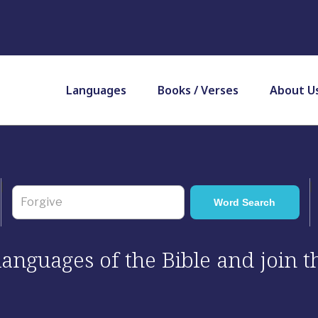
Languages
Books / Verses
About U
 languages of the Bible and join