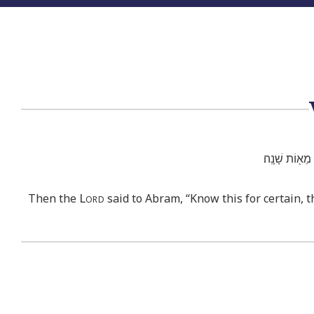
וַיֹּ֣אמֶר לְאַבְ
Lord
Then the
said to Abram, “Know this for certain, t