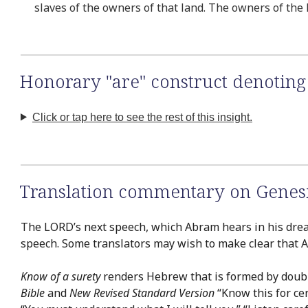
slaves of the owners of that land. The owners of the 
Honorary "are" construct denoting 
Click or tap here to see the rest of this insight.
Translation commentary on Genesi
The LORD’s next speech, which Abram hears in his dream
speech. Some translators may wish to make clear that 
Know of a surety
renders Hebrew that is formed by doub
Bible
and
New Revised Standard Version
“Know this for cer