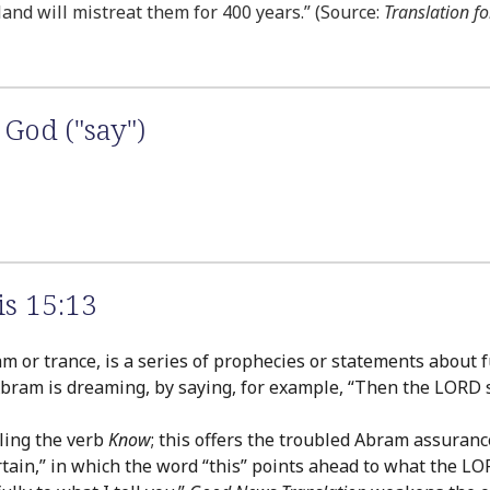
land will mistreat them for 400 years.” (Source:
Translation fo
God ("say")
s 15:13
 or trance, is a series of prophecies or statements about 
Abram is dreaming, by saying, for example, “Then the LORD 
ling the verb
Know
; this offers the troubled Abram assuran
tain,” in which the word “this” points ahead to what the LO