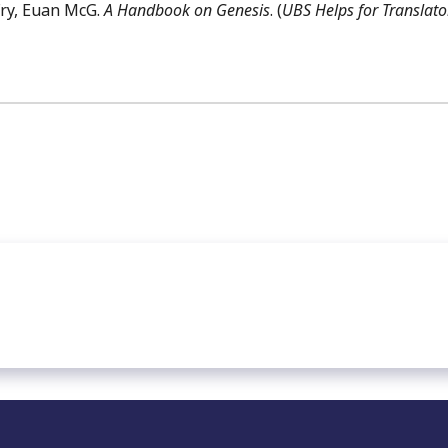
Fry, Euan McG.
A Handbook on Genesis
. (
UBS Helps for Translato