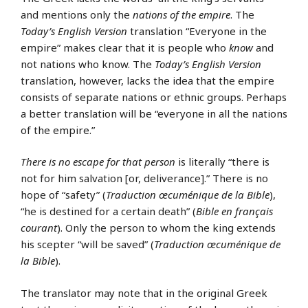
and mentions only the
nations of the empire
. The
Today’s English Version
translation “Everyone in the
empire” makes clear that it is people who
know
and
not nations who know. The
Today’s English Version
translation, however, lacks the idea that the empire
consists of separate nations or ethnic groups. Perhaps
a better translation will be “everyone in all the nations
of the empire.”
There is no escape for that person
is literally “there is
not for him salvation [or, deliverance].” There is no
hope of “safety” (
Traduction œcuménique de la Bible
),
“he is destined for a certain death” (
Bible en français
courant
). Only the person to whom the king extends
his scepter “will be saved” (
Traduction œcuménique de
la Bible
).
The translator may note that in the original Greek