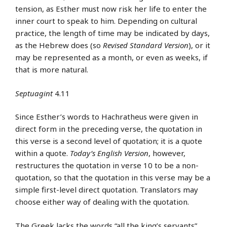
tension, as Esther must now risk her life to enter the
inner court to speak to him. Depending on cultural
practice, the length of time may be indicated by days,
as the Hebrew does (so
Revised Standard Version
), or it
may be represented as a month, or even as weeks, if
that is more natural.
Septuagint
4.11
Since Esther’s words to Hachratheus were given in
direct form in the preceding verse, the quotation in
this verse is a second level of quotation; it is a quote
within a quote.
Today’s English Version
, however,
restructures the quotation in verse 10 to be a non-
quotation, so that the quotation in this verse may be a
simple first-level direct quotation. Translators may
choose either way of dealing with the quotation.
The Greek lacks the words “all the king’s servants”