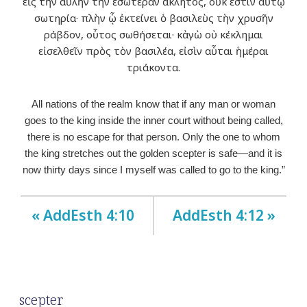
εἰς τὴν αὐλὴν τὴν ἐσωτέραν ἄκλητος, οὐκ ἔστιν αὐτῷ
σωτηρία· πλὴν ᾧ ἐκτείνει ὁ βασιλεὺς τὴν χρυσῆν
ράβδον, οὗτος σωθήσεται· κἀγὼ οὐ κέκλημαι
εἰσελθεῖν πρὸς τὸν βασιλέα, εἰσὶν αὗται ἡμέραι
τριάκοντα.
All nations of the realm know that if any man or woman
goes to the king inside the inner court without being called,
there is no escape for that person. Only the one to whom
the king stretches out the golden scepter is safe—and it is
now thirty days since I myself was called to go to the king.”
« AddEsth 4:10
AddEsth 4:12 »
scepter