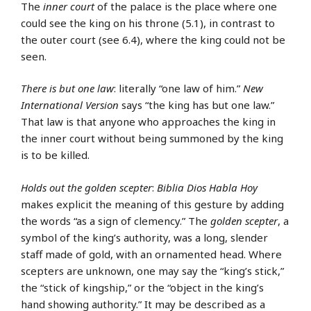
The
inner court
of the palace is the place where one
could see the king on his throne (5.1), in contrast to
the outer court (see 6.4), where the king could not be
seen.
There is but one law
: literally “one law of him.”
New
International Version
says “the king has but one law.”
That law is that anyone who approaches the king in
the inner court without being summoned by the king
is to be killed.
Holds out the golden scepter
:
Biblia Dios Habla Hoy
makes explicit the meaning of this gesture by adding
the words “as a sign of clemency.” The
golden scepter
, a
symbol of the king’s authority, was a long, slender
staff made of gold, with an ornamented head. Where
scepters are unknown, one may say the “king’s stick,”
the “stick of kingship,” or the “object in the king’s
hand showing authority.” It may be described as a