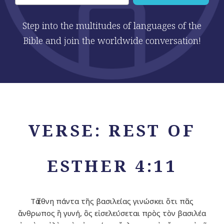
Step into the multitudes of languages of the
Bible and join the worldwide conversation!
VERSE: REST OF
ESTHER 4:11
Τὰ ἔθνη πάντα τῆς βασιλείας γινώσκει ὅτι πᾶς
ἄνθρωπος ἢ γυνή, ὃς εἰσελεύσεται πρὸς τὸν βασιλέα