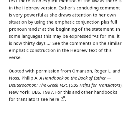
text there is no explicit mention of the law as there is
in the Hebrew version. Esther’s concluding comment
is very powerful as she draws attention to her own
situation by using the emphatic conjunction plus full
pronoun “and I” at the beginning of the statement. In
some languages this may be expressed “As for me, it
is now thirty days….” See the comments on the similar
emphatic construction in the Hebrew text of this
verse.
Quoted with permission from Omanson, Roger L. and
Noss, Philip A.
A Handbook on the Book of Esther —
Deuterocanon: The Greek Text
. (
UBS Helps for Translators
).
New York: UBS, 1997. For this and other handbooks
for translators see
here
.