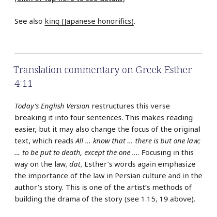
See also
king (Japanese honorifics)
.
Translation commentary on Greek Esther
4:11
Today’s English Version
restructures this verse
breaking it into four sentences. This makes reading
easier, but it may also change the focus of the original
text, which reads
All … know that … there is but one law;
… to be put to death, except the one …
. Focusing in this
way on the law,
dat
, Esther’s words again emphasize
the importance of the law in Persian culture and in the
author’s story. This is one of the artist’s methods of
building the drama of the story (see 1.15, 19 above).