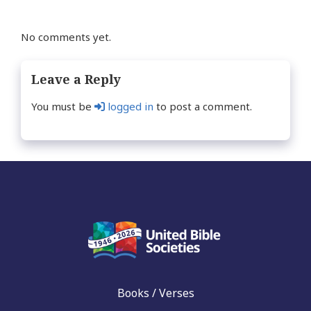
No comments yet.
Leave a Reply
You must be
logged in
to post a comment.
Books / Verses