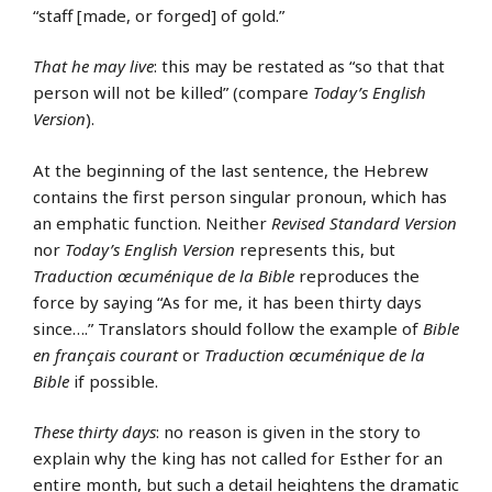
“staff [made, or forged] of gold.”
That he may live
: this may be restated as “so that that
person will not be killed” (compare
Today’s English
Version
).
At the beginning of the last sentence, the Hebrew
contains the first person singular pronoun, which has
an emphatic function. Neither
Revised Standard Version
nor
Today’s English Version
represents this, but
Traduction œcuménique de la Bible
reproduces the
force by saying “As for me, it has been thirty days
since….” Translators should follow the example of
Bible
en français courant
or
Traduction œcuménique de la
Bible
if possible.
These thirty days
: no reason is given in the story to
explain why the king has not called for Esther for an
entire month, but such a detail heightens the dramatic