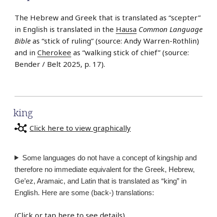
The Hebrew and Greek that is translated as “scepter”
in English is translated in the
Hausa
Common Language
Bible
as “stick of ruling” (source: Andy Warren-Rothlin)
and in
Cherokee
as “walking stick of chief” (source:
Bender / Belt 2025, p. 17).
king
Click here to view graphically
Some languages do not have a concept of kingship and
therefore no immediate equivalent for the Greek, Hebrew,
Ge’ez, Aramaic, and Latin that is translated as “king” in
English. Here are some (back-) translations:
(
Click or tap here to see details
)