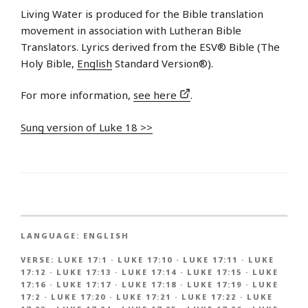
Living Water is produced for the Bible translation
movement in association with Lutheran Bible
Translators. Lyrics derived from the ESV® Bible (The
Holy Bible,
English
Standard Version®).
For more information,
see here
.
Sung version of Luke 18 >>
LANGUAGE:
ENGLISH
VERSE:
LUKE 17:1
·
LUKE 17:10
·
LUKE 17:11
·
LUKE
17:12
·
LUKE 17:13
·
LUKE 17:14
·
LUKE 17:15
·
LUKE
17:16
·
LUKE 17:17
·
LUKE 17:18
·
LUKE 17:19
·
LUKE
17:2
·
LUKE 17:20
·
LUKE 17:21
·
LUKE 17:22
·
LUKE