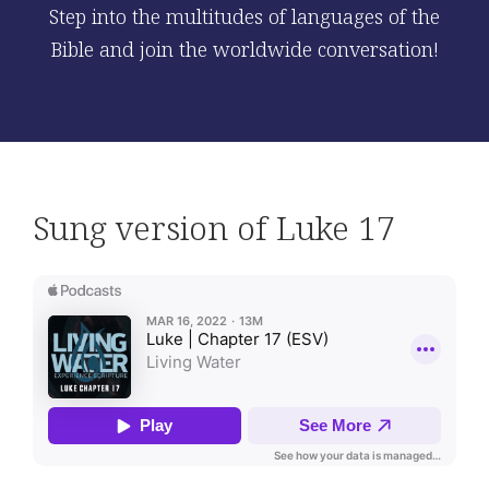
Step into the multitudes of languages of the
Bible and join the worldwide conversation!
Sung version of Luke 17