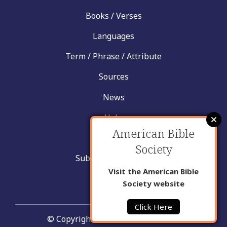
Books / Verses
Languages
Term / Phrase / Attribute
Sources
News
Help
American Bible
Contact
Society
Submit New Insight
Visit the American Bible
About Us
Society website
Click Here
© Copyright United Bible Societies