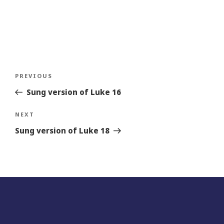
Post
Previous
PREVIOUS
navigation
Story
Sung version of Luke 16
Next
NEXT
Story
Sung version of Luke 18