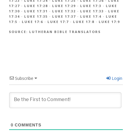
17:23
·
LUKE 17:24
·
LUKE 17:25
·
LUKE 17:26
·
LUKE
17:27
·
LUKE 17:28
·
LUKE 17:29
·
LUKE 17:3
·
LUKE
17:30
·
LUKE 17:31
·
LUKE 17:32
·
LUKE 17:33
·
LUKE
17:34
·
LUKE 17:35
·
LUKE 17:37
·
LUKE 17:4
·
LUKE
17:5
·
LUKE 17:6
·
LUKE 17:7
·
LUKE 17:8
·
LUKE 17:9
SOURCE:
LUTHERAN BIBLE TRANSLATORS
Subscribe
Login
0
COMMENTS