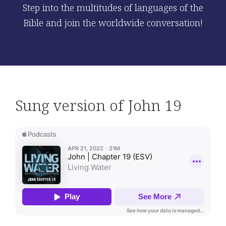
Step into the multitudes of languages of the
Bible and join the worldwide conversation!
Sung version of John 19