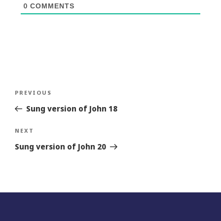
0
COMMENTS
Post
Previous
PREVIOUS
navigation
Story
Sung version of John 18
Next
NEXT
Story
Sung version of John 20