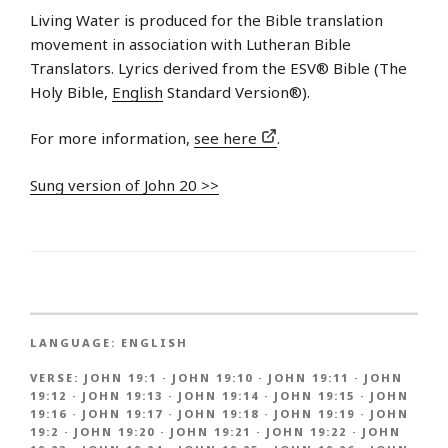
Living Water is produced for the Bible translation
movement in association with Lutheran Bible
Translators. Lyrics derived from the ESV® Bible (The
Holy Bible,
English
Standard Version®).
For more information,
see here
.
Sung version of John 20 >>
LANGUAGE:
ENGLISH
VERSE:
JOHN 19:1
·
JOHN 19:10
·
JOHN 19:11
·
JOHN
19:12
·
JOHN 19:13
·
JOHN 19:14
·
JOHN 19:15
·
JOHN
19:16
·
JOHN 19:17
·
JOHN 19:18
·
JOHN 19:19
·
JOHN
19:2
·
JOHN 19:20
·
JOHN 19:21
·
JOHN 19:22
·
JOHN