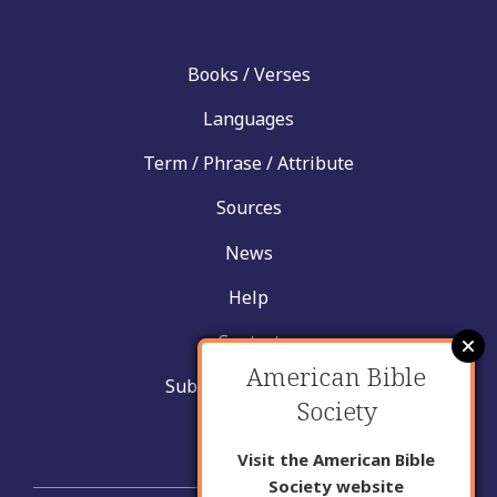
Books / Verses
Languages
Term / Phrase / Attribute
Sources
News
Help
Contact
American Bible
Submit New Insight
Society
About Us
Visit the American Bible
Society website