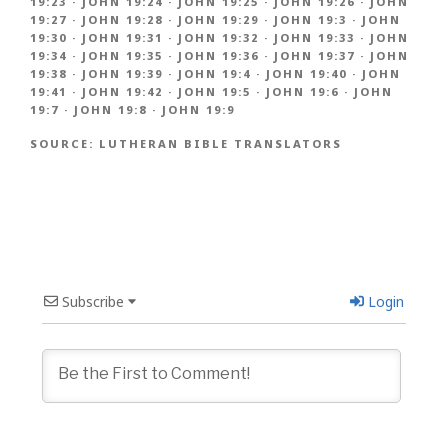
19:23
·
JOHN 19:24
·
JOHN 19:25
·
JOHN 19:26
·
JOHN
19:27
·
JOHN 19:28
·
JOHN 19:29
·
JOHN 19:3
·
JOHN
19:30
·
JOHN 19:31
·
JOHN 19:32
·
JOHN 19:33
·
JOHN
19:34
·
JOHN 19:35
·
JOHN 19:36
·
JOHN 19:37
·
JOHN
19:38
·
JOHN 19:39
·
JOHN 19:4
·
JOHN 19:40
·
JOHN
19:41
·
JOHN 19:42
·
JOHN 19:5
·
JOHN 19:6
·
JOHN
19:7
·
JOHN 19:8
·
JOHN 19:9
SOURCE:
LUTHERAN BIBLE TRANSLATORS
Subscribe
Login