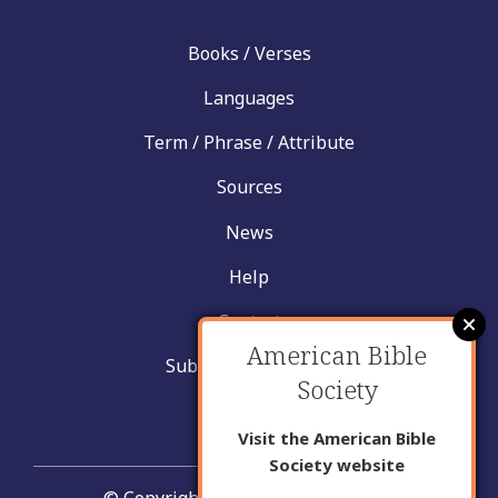
Books / Verses
Languages
Term / Phrase / Attribute
Sources
News
Help
Contact
American Bible
Submit New Insight
Society
About Us
Visit the American Bible
Society website