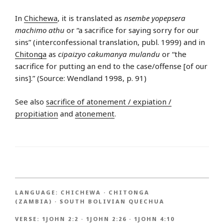
In
Chichewa
, it is translated as
nsembe yopepsera
machimo athu
or “a sacrifice for saying sorry for our
sins” (interconfessional translation, publ. 1999) and in
Chitonga
as
cipaizyo cakumanya mulandu
or “the
sacrifice for putting an end to the case/offense [of our
sins].” (Source: Wendland 1998, p. 91)
See also
sacrifice of atonement / expiation /
propitiation
and
atonement
.
LANGUAGE:
CHICHEWA
·
CHITONGA
(ZAMBIA)
·
SOUTH BOLIVIAN QUECHUA
VERSE:
1JOHN 2:2
·
1JOHN 2:26
·
1JOHN 4:10