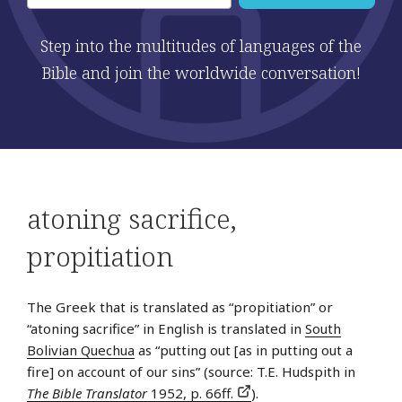
Step into the multitudes of languages of the
Bible and join the worldwide conversation!
atoning sacrifice
,
propitiation
The Greek that is translated as “propitiation” or
“atoning sacrifice” in English is translated in
South
Bolivian Quechua
as “putting out [as in putting out a
fire] on account of our sins” (source: T.E. Hudspith in
The Bible Translator
1952, p. 66ff.
).