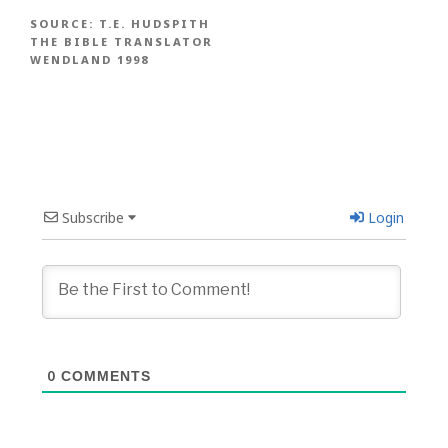
SOURCE:
T.E. HUDSPITH
THE BIBLE TRANSLATOR
WENDLAND 1998
Subscribe
Login
0
COMMENTS