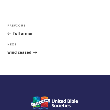
Post
Previous
PREVIOUS
navigation
Story
full armor
Next
NEXT
Story
wind ceased