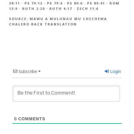
38:11
·
PS 79:12
·
PS 79:4
·
PS 80:6
·
PS 89:41
·
ROM
13:9
·
RUTH 2:20
·
RUTH 4:17
·
ZECH 11:6
SOURCE:
MAWU A MULUNGU MU CHICHEWA
CHALERO BACK TRANSLATION
Subscribe
Login
0
COMMENTS