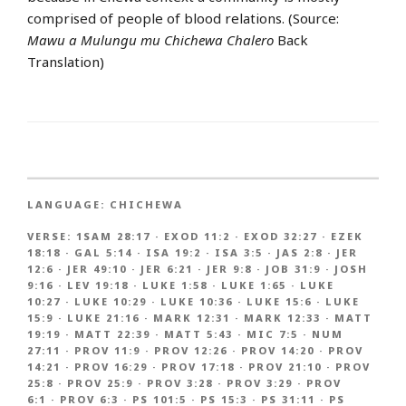
comprised of people of blood relations. (Source:
Mawu a Mulungu mu Chichewa Chalero
Back
Translation)
LANGUAGE:
CHICHEWA
VERSE:
1SAM 28:17
·
EXOD 11:2
·
EXOD 32:27
·
EZEK
18:18
·
GAL 5:14
·
ISA 19:2
·
ISA 3:5
·
JAS 2:8
·
JER
12:6
·
JER 49:10
·
JER 6:21
·
JER 9:8
·
JOB 31:9
·
JOSH
9:16
·
LEV 19:18
·
LUKE 1:58
·
LUKE 1:65
·
LUKE
10:27
·
LUKE 10:29
·
LUKE 10:36
·
LUKE 15:6
·
LUKE
15:9
·
LUKE 21:16
·
MARK 12:31
·
MARK 12:33
·
MATT
19:19
·
MATT 22:39
·
MATT 5:43
·
MIC 7:5
·
NUM
27:11
·
PROV 11:9
·
PROV 12:26
·
PROV 14:20
·
PROV
14:21
·
PROV 16:29
·
PROV 17:18
·
PROV 21:10
·
PROV
25:8
·
PROV 25:9
·
PROV 3:28
·
PROV 3:29
·
PROV
6:1
·
PROV 6:3
·
PS 101:5
·
PS 15:3
·
PS 31:11
·
PS