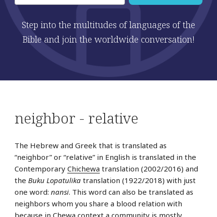
Step into the multitudes of languages of the
Bible and join the worldwide conversation!
neighbor - relative
The Hebrew and Greek that is translated as
“neighbor” or “relative” in English is translated in the
Contemporary
Chichewa
translation (2002/2016) and
the
Buku Lopatulika
translation (1922/2018) with just
one word:
nansi
. This word can also be translated as
neighbors whom you share a blood relation with
because in Chewa context a community is mostly