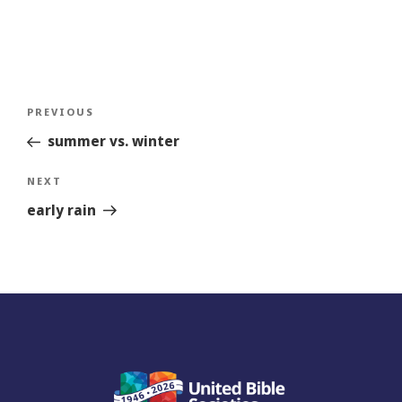
Post
Previous
PREVIOUS
navigation
Story
summer vs. winter
Next
NEXT
Story
early rain