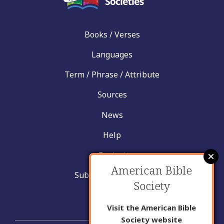
Books / Verses
Languages
Term / Phrase / Attribute
Sources
News
Help
Contact
American Bible
Submit New Insight
Society
About Us
Visit the American Bible
Society website