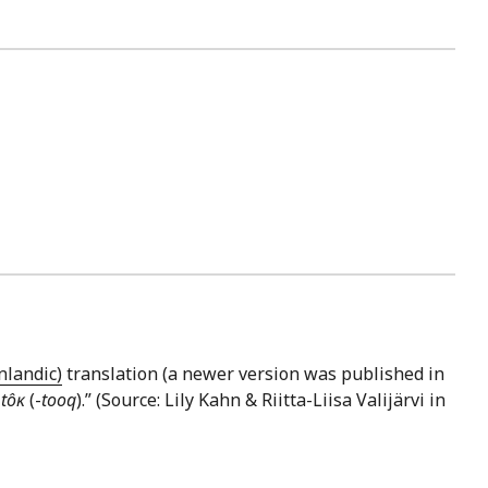
nlandic)
translation (a newer version was published in
–
tôĸ
(-
tooq
).” (Source: Lily Kahn & Riitta-Liisa Valijärvi in