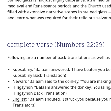
Stained glass is not just highly decorative, it’s a med
medieval and Renaissance periods and the Church used s
filled with extensive narrative scenes in stained glass 
and learn what was required for their religious salvatio
complete verse (Numbers 22:29)
Following are a number of back-translations as well as 
Kupsabiny
: “Balaam answered, ‘I have beaten you bec
Kupsabiny Back Translation)
Newari
: “Balaam said to the donkey, "You are making
Hiligaynon
: “Balaam answered the donkey, ‘You (sing.) 
Hiligaynon Back Translation)
English
: “Balaam shouted, ‘I struck you because you h
Translators)