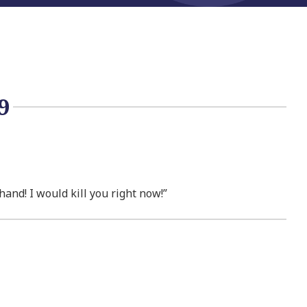
9
and! I would kill you right now!”