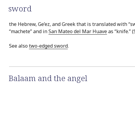
sword
the Hebrew, Ge’ez, and Greek that is translated with “sw
“machete” and in
San Mateo del Mar Huave
as “knife.” 
See also
two-edged sword
.
Balaam and the angel