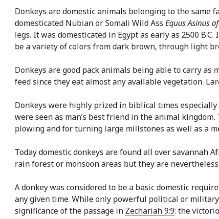
Donkeys are domestic animals belonging to the same fam
domesticated Nubian or Somali Wild Ass
Equus Asinus af
legs. It was domesticated in Egypt as early as 2500 B.C.
be a variety of colors from dark brown, through light 
Donkeys are good pack animals being able to carry as m
feed since they eat almost any available vegetation. Lar
Donkeys were highly prized in biblical times especially
were seen as man’s best friend in the animal kingdom
plowing and for turning large millstones as well as a m
Today domestic donkeys are found all over savannah Afr
rain forest or monsoon areas but they are nevertheless
A donkey was considered to be a basic domestic require
any given time. While only powerful political or milit
significance of the passage in
Zechariah 9:9
: the victor