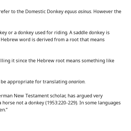
 refer to the Domestic Donkey
equus asinus
. However the
key or a donkey used for riding. A saddle donkey is
he Hebrew word is derived from a root that means
rolling it since the Hebrew root means something like
 be appropriate for translating
onarion
.
 German New Testament scholar, has argued very
 a horse not a donkey (1953:220-229). In some languages
en.”