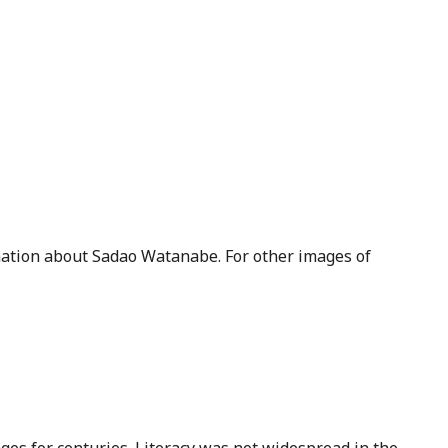
ation about Sadao Watanabe. For other images of