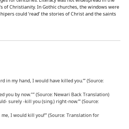
ges for centuries. Literacy was not widespread in the
s of Christianity. In Gothic churches, the windows were
ipers could ‘read’ the stories of Christ and the saints
d in my hand, I would have killed you.’” (Source:
led you by now."” (Source: Newari Back Translation)
d- surely -kill you (sing.) right-now.’” (Source:
me, I would kill you!’” (Source: Translation for