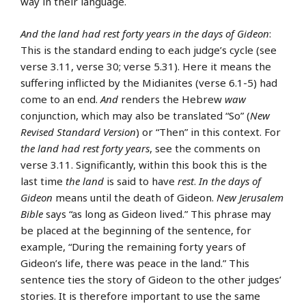
way in their language.
And the land had rest forty years in the days of Gideon
:
This is the standard ending to each judge’s cycle (see
verse 3.11, verse 30; verse 5.31). Here it means the
suffering inflicted by the Midianites (verse 6.1-5) had
come to an end.
And
renders the Hebrew
waw
conjunction, which may also be translated “So” (
New
Revised Standard Version
) or “Then” in this context. For
the land had rest forty years
, see the comments on
verse 3.11. Significantly, within this book this is the
last time
the land
is said to have
rest
.
In the days of
Gideon
means until the death of Gideon.
New Jerusalem
Bible
says “as long as Gideon lived.” This phrase may
be placed at the beginning of the sentence, for
example, “During the remaining forty years of
Gideon’s life, there was peace in the land.” This
sentence ties the story of Gideon to the other judges’
stories. It is therefore important to use the same