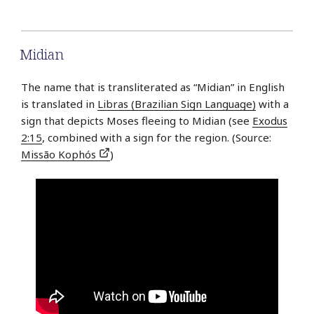
Midian
The name that is transliterated as “Midian” in English
is translated in
Libras (Brazilian Sign Language)
with a
sign that depicts Moses fleeing to Midian (see
Exodus
2:15
, combined with a sign for the region. (Source:
Missão Kophós
)