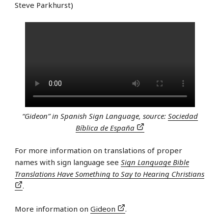
Steve Parkhurst)
“Gideon” in Spanish Sign Language, source:
Sociedad
Bíblica de España
For more information on translations of proper
names with sign language see
Sign Language Bible
Translations Have Something to Say to Hearing Christians
.
More information on
Gideon
.