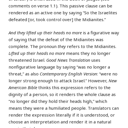
comments on verse 1.1). This passive clause can be
rendered as an active one by saying “So the Israelites
defeated [or, took control over] the Midianites.”
And they lifted up their heads no more
is a figurative way
of saying that the defeat of the Midianites was
complete. The pronoun
they
refers to the Midianites.
Lifted up their heads no more
means they no longer
threatened Israel.
Good News Translation
uses
nonfigurative language by saying “was no longer a
threat,” as also
Contemporary English Version
: “were no
longer strong enough to attack Israel.” However,
New
American Bible
thinks this expression refers to the
dignity of a person, so it renders the whole clause as
“no longer did they hold their heads high,” which
means they were a humiliated people. Translators can
render the expression literally if it is understood, or
choose an interpretation and render it in a natural