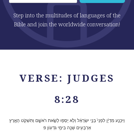
Step into the multitudes of languages of the
Bible and join the worldwide conversation!
VERSE: JUDGES
8:28
וַיִּכָּנַ֣ע מִדְיָ֗ן לִפְנֵי֙ בְּנֵ֣י יִשְׂרָאֵ֔ל וְלֹ֥א יָסְפ֖וּ לָשֵׂ֣את רֹאשָׁ֑ם וַתִּשְׁקֹ֥ט הָאָ֛רֶץ
אַרְבָּעִ֥ים שָׁנָ֖ה בִּימֵ֥י גִדְעֽוֹן׃ פ