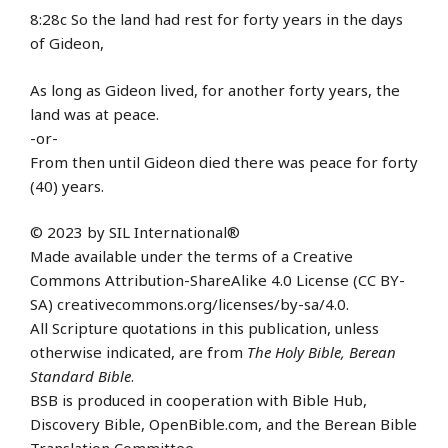
8:28c So the land had rest for forty years in the days
of Gideon,
As long as Gideon lived, for another forty years, the
land was at peace.
-or-
From then until Gideon died there was peace for forty
(40) years.
© 2023 by SIL International®
Made available under the terms of a Creative
Commons Attribution-ShareAlike 4.0 License (CC BY-
SA) creativecommons.org/licenses/by-sa/4.0.
All Scripture quotations in this publication, unless
otherwise indicated, are from
The Holy Bible, Berean
Standard Bible
.
BSB is produced in cooperation with Bible Hub,
Discovery Bible, OpenBible.com, and the Berean Bible