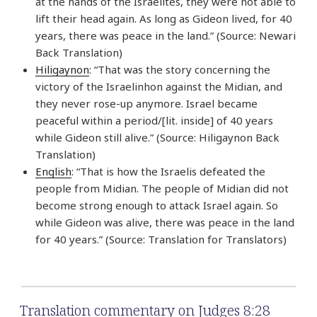
at the hands of the Israelites, they were not able to
lift their head again. As long as Gideon lived, for 40
years, there was peace in the land.” (Source: Newari
Back Translation)
Hiligaynon
: “That was the story concerning the
victory of the Israelinhon against the Midian, and
they never rose-up anymore. Israel became
peaceful within a period/[lit. inside] of 40 years
while Gideon still alive.” (Source: Hiligaynon Back
Translation)
English
: “That is how the Israelis defeated the
people from Midian. The people of Midian did not
become strong enough to attack Israel again. So
while Gideon was alive, there was peace in the land
for 40 years.” (Source: Translation for Translators)
Translation commentary on Judges 8:28