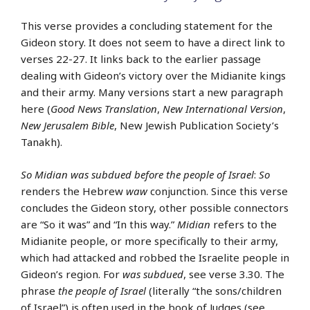
This verse provides a concluding statement for the
Gideon story. It does not seem to have a direct link to
verses 22-27. It links back to the earlier passage
dealing with Gideon’s victory over the Midianite kings
and their army. Many versions start a new paragraph
here (
Good News Translation
,
New International Version
,
New Jerusalem Bible
, New Jewish Publication Society’s
Tanakh).
So Midian was subdued before the people of Israel
:
So
renders the Hebrew
waw
conjunction. Since this verse
concludes the Gideon story, other possible connectors
are “So it was” and “In this way.”
Midian
refers to the
Midianite people, or more specifically to their army,
which had attacked and robbed the Israelite people in
Gideon’s region. For
was subdued
, see verse 3.30. The
phrase
the people of Israel
(literally “the sons/children
of Israel”) is often used in the book of Judges (see