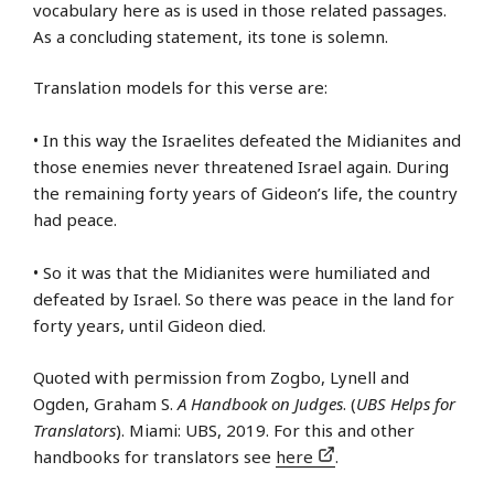
vocabulary here as is used in those related passages.
As a concluding statement, its tone is solemn.
Translation models for this verse are:
• In this way the Israelites defeated the Midianites and
those enemies never threatened Israel again. During
the remaining forty years of Gideon’s life, the country
had peace.
• So it was that the Midianites were humiliated and
defeated by Israel. So there was peace in the land for
forty years, until Gideon died.
Quoted with permission from Zogbo, Lynell and
Ogden, Graham S.
A Handbook on Judges
. (
UBS Helps for
Translators
). Miami: UBS, 2019. For this and other
handbooks for translators see
here
.