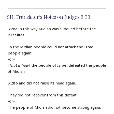
SIL Translator’s Notes on Judges 8:28
8:28a In this way Midian was subdued before the
Israelites
So the Midian people could not attack the Israel
people again.
-or-
⌊
That is how
⌋ the people of Israel defeated the people
of Midian.
8:28b and did not raise its head again.
They did not recover from this defeat.
-or-
The people of Midian did not become strong again.