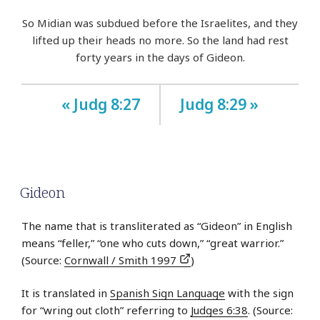
So Midian was subdued before the Israelites, and they
lifted up their heads no more. So the land had rest
forty years in the days of Gideon.
« Judg 8:27
Judg 8:29 »
Gideon
The name that is transliterated as “Gideon” in English
means “feller,” “one who cuts down,” “great warrior.”
(Source:
Cornwall / Smith 1997
)
It is translated in
Spanish Sign Language
with the sign
for “wring out cloth” referring to
Judges 6:38
. (Source: