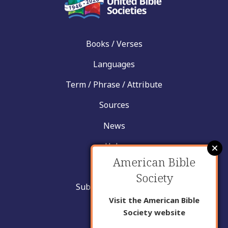
Books / Verses
Languages
Term / Phrase / Attribute
Sources
News
Help
American Bible
Contact
Society
Submit New Insight
Visit the American Bible
About Us
Society website