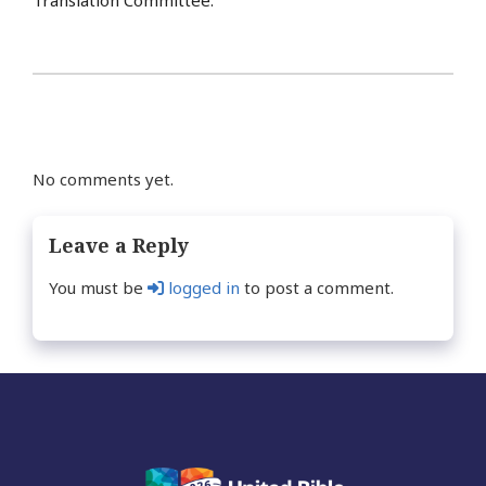
Translation Committee.
No comments yet.
Leave a Reply
You must be
logged in
to post a comment.