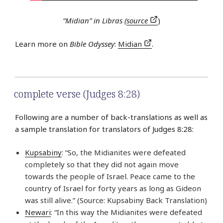
“Midian” in Libras (
source
)
Learn more on
Bible Odyssey
:
Midian
.
complete verse (Judges 8:28)
Following are a number of back-translations as well as
a sample translation for translators of Judges 8:28:
Kupsabiny
: “So, the Midianites were defeated
completely so that they did not again move
towards the people of Israel. Peace came to the
country of Israel for forty years as long as Gideon
was still alive.” (Source: Kupsabiny Back Translation)
Newari
: “In this way the Midianites were defeated