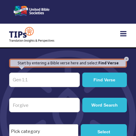
Skip
to
content
×
Start by entering a Bible verse here and select
Find Verse