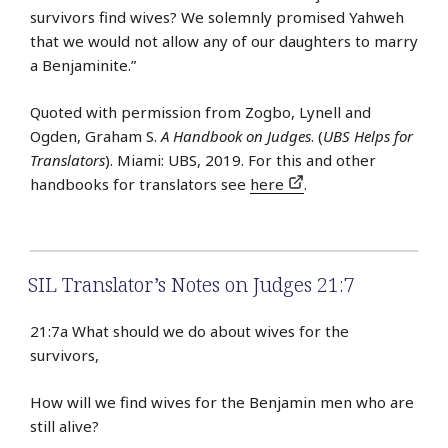
survivors find wives? We solemnly promised Yahweh
that we would not allow any of our daughters to marry
a Benjaminite.”
Quoted with permission from Zogbo, Lynell and
Ogden, Graham S.
A Handbook on Judges
. (
UBS Helps for
Translators
). Miami: UBS, 2019. For this and other
handbooks for translators see
here
.
SIL Translator’s Notes on Judges 21:7
21:7a What should we do about wives for the
survivors,
How will we find wives for the Benjamin men who are
still alive?