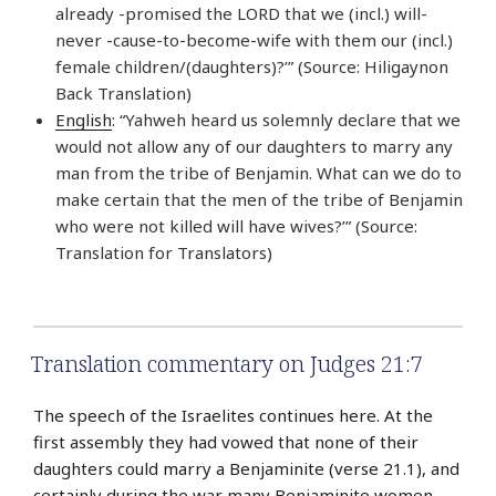
already -promised the LORD that we (incl.) will-
never -cause-to-become-wife with them our (incl.)
female children/(daughters)?’” (Source: Hiligaynon
Back Translation)
English
: “Yahweh heard us solemnly declare that we
would not allow any of our daughters to marry any
man from the tribe of Benjamin. What can we do to
make certain that the men of the tribe of Benjamin
who were not killed will have wives?’” (Source:
Translation for Translators)
Translation commentary on Judges 21:7
The speech of the Israelites continues here. At the
first assembly they had vowed that none of their
daughters could marry a Benjaminite (verse 21.1), and
certainly during the war many Benjaminite women