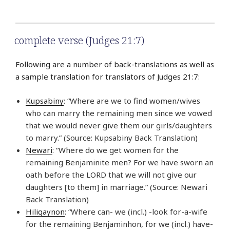
complete verse (Judges 21:7)
Following are a number of back-translations as well as
a sample translation for translators of Judges 21:7:
Kupsabiny
: “Where are we to find women/wives
who can marry the remaining men since we vowed
that we would never give them our girls/daughters
to marry.” (Source: Kupsabiny Back Translation)
Newari
: “Where do we get women for the
remaining Benjaminite men? For we have sworn an
oath before the LORD that we will not give our
daughters [to them] in marriage.” (Source: Newari
Back Translation)
Hiligaynon
: “Where can- we (incl.) -look for-a-wife
for the remaining Benjaminhon, for we (incl.) have-