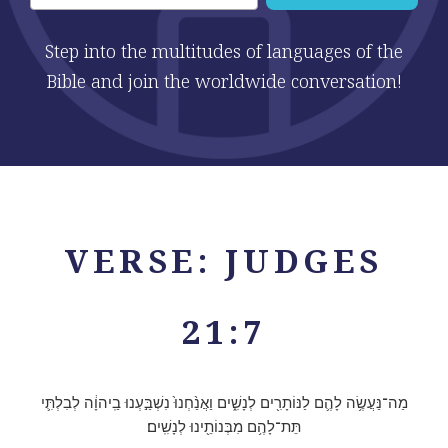
Step into the multitudes of languages of the
Bible and join the worldwide conversation!
VERSE: JUDGES
21:7
מַה־נַּעֲשֶׂ֥ה לָהֶ֛ם לַנּוֹתָרִ֖ים לְנָשִׁ֑ים וַאֲנַ֨חְנוּ֙ נִשְׁבַּ֣עְנוּ בַֽיהוָ֔ה לְבִלְתִּ֛י
תֵּת־לָהֶ֥ם מִבְּנוֹתֵ֖ינוּ לְנָשִֽׁים׃