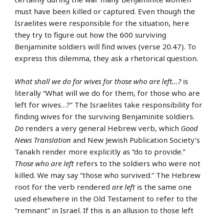
must have been killed or captured. Even though the
Israelites were responsible for the situation, here
they try to figure out how the 600 surviving
Benjaminite soldiers will find wives (verse 20.47). To
express this dilemma, they ask a rhetorical question.
What shall we do for wives for those who are left…?
is
literally “What will we do for them, for those who are
left for wives…?” The Israelites take responsibility for
finding wives for the surviving Benjaminite soldiers.
Do
renders a very general Hebrew verb, which
Good
News Translation
and New Jewish Publication Society’s
Tanakh render more explicitly as “do to provide.”
Those who are left
refers to the soldiers who were not
killed. We may say “those who survived.” The Hebrew
root for the verb rendered
are left
is the same one
used elsewhere in the Old Testament to refer to the
“remnant” in Israel. If this is an allusion to those left