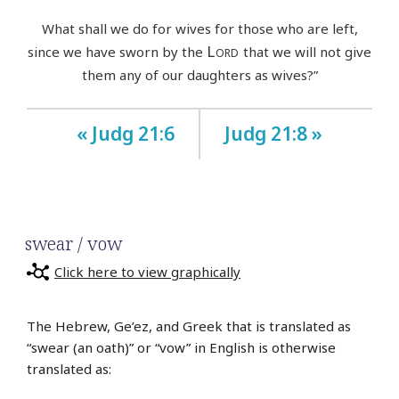
What shall we do for wives for those who are left,
Lord
since we have sworn by the
that we will not give
them any of our daughters as wives?”
« Judg 21:6
Judg 21:8 »
swear / vow
Click here to view graphically
The Hebrew, Ge’ez, and Greek that is translated as
“swear (an oath)” or “vow” in English is otherwise
translated as: