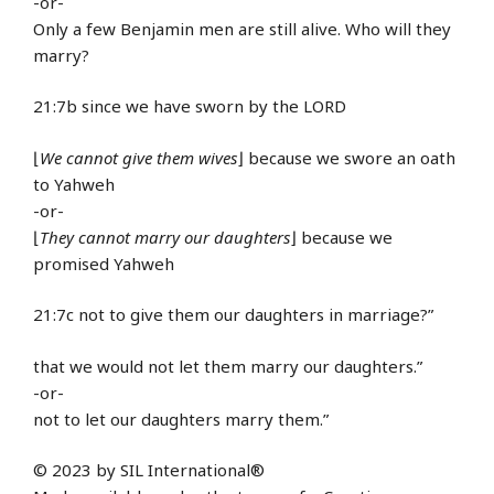
-or-
Only a few Benjamin men are still alive. Who will they
marry?
21:7b since we have sworn by the LORD
⌊
We cannot give them wives
⌋ because we swore an oath
to Yahweh
-or-
⌊
They cannot marry our daughters
⌋ because we
promised Yahweh
21:7c not to give them our daughters in marriage?”
that we would not let them marry our daughters.”
-or-
not to let our daughters marry them.”
© 2023 by SIL International®