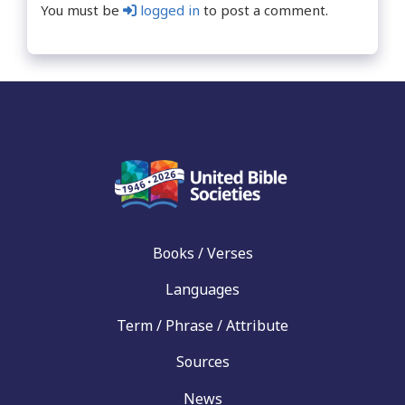
You must be
logged in
to post a comment.
Books / Verses
Languages
Term / Phrase / Attribute
Sources
News