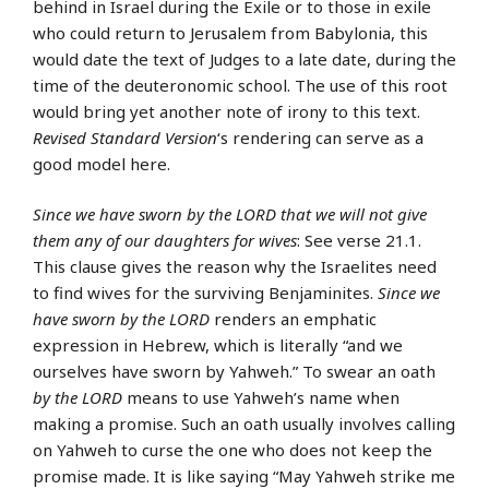
behind in Israel during the Exile or to those in exile
who could return to Jerusalem from Babylonia, this
would date the text of Judges to a late date, during the
time of the deuteronomic school. The use of this root
would bring yet another note of irony to this text.
Revised Standard Version
‘s rendering can serve as a
good model here.
Since we have sworn by the LORD that we will not give
them any of our daughters for wives
: See verse 21.1.
This clause gives the reason why the Israelites need
to find wives for the surviving Benjaminites.
Since we
have sworn by the LORD
renders an emphatic
expression in Hebrew, which is literally “and we
ourselves have sworn by Yahweh.” To swear an oath
by the LORD
means to use Yahweh’s name when
making a promise. Such an oath usually involves calling
on Yahweh to curse the one who does not keep the
promise made. It is like saying “May Yahweh strike me