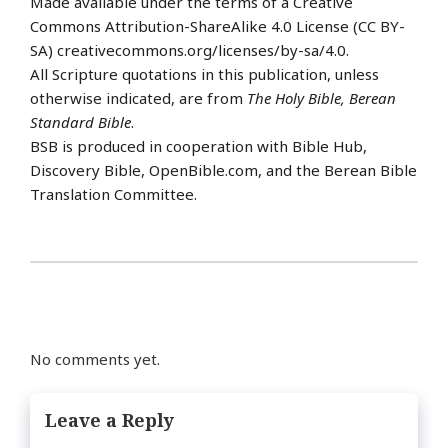
Made available under the terms of a Creative
Commons Attribution-ShareAlike 4.0 License (CC BY-
SA) creativecommons.org/licenses/by-sa/4.0.
All Scripture quotations in this publication, unless
otherwise indicated, are from
The Holy Bible, Berean
Standard Bible
.
BSB is produced in cooperation with Bible Hub,
Discovery Bible, OpenBible.com, and the Berean Bible
Translation Committee.
No comments yet.
Leave a Reply