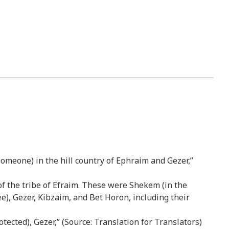
someone) in the hill country of Ephraim and Gezer,”
 of the tribe of Efraim. These were Shekem (in the
e), Gezer, Kibzaim, and Bet Horon, including their
ected), Gezer,” (Source: Translation for Translators)