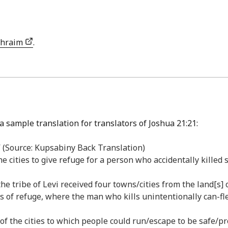
phraim
.
a sample translation for translators of Joshua 21:21:
r,” (Source: Kupsabiny Back Translation)
e cities to give refuge for a person who accidentally killed 
he tribe of Levi received four towns/cities from the land[s]
s of refuge, where the man who kills unintentionally can-fle
f the cities to which people could run/escape to be safe/prot