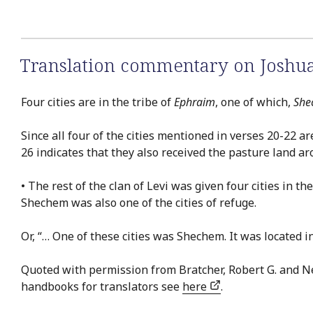
Translation commentary on Joshua
Four cities are in the tribe of
Ephraim
, one of which,
She
Since all four of the cities mentioned in verses 20-22 ar
26 indicates that they also received the pasture land ar
• The rest of the clan of Levi was given four cities in 
Shechem was also one of the cities of refuge.
Or, “… One of these cities was Shechem. It was located in
Quoted with permission from Bratcher, Robert G. and 
handbooks for translators see
here
.