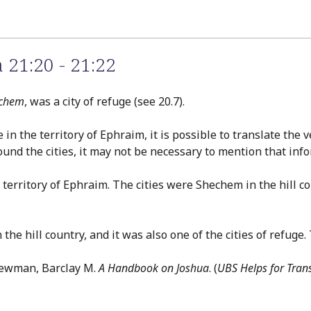
 21:20 - 21:22
chem
, was a city of refuge (see 20.7).
e in the territory of Ephraim, it is possible to translate the
ound the cities, it may not be necessary to mention that inf
the territory of Ephraim. The cities were Shechem in the hill
 the hill country, and it was also one of the cities of refuge.
Newman, Barclay M.
A Handbook on Joshua
. (
UBS Helps for Tran