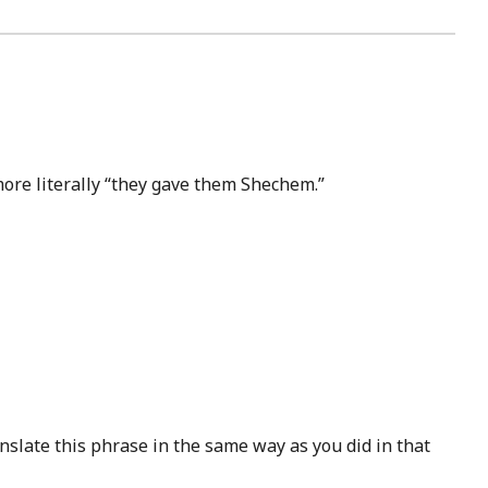
ore literally “they gave them Shechem.”
slate this phrase in the same way as you did in that