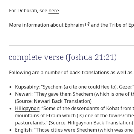
For Deborah, see
here
.
More information about
Ephraim
and the
Tribe of E
complete verse (Joshua 21:21)
Following are a number of back-translations as well as 
Kupsabiny
: “Syechem (a cite one could flee to), Geze
Newari
: “They gave them Shechem (which is one of th
(Source: Newari Back Translation)
Hiligaynon
: “Some of the descendants of Kohat from t
mountains of Efraim which (is) one of the towns/citie
pasturelands.” (Source: Hiligaynon Back Translation)
English
: “Those cities were Shechem (which was one o