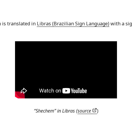
 is translated in
Libras (Brazilian Sign Language)
with a sig
“Shechem” in Libras (
source
)