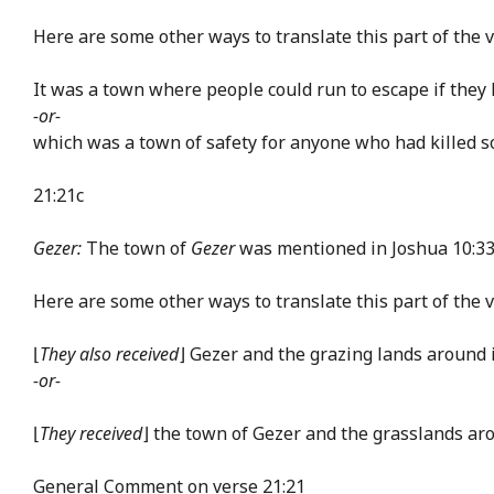
Here are some other ways to translate this part of the v
It was a town where people could run to escape if they 
-or-
which was a town of safety for anyone who had killed
21:21c
Gezer:
The town of
Gezer
was mentioned in Joshua 10:33.
Here are some other ways to translate this part of the v
⌊
They also received
⌋ Gezer and the grazing lands around 
-or-
⌊
They received
⌋ the town of Gezer and the grasslands aro
General Comment on verse 21:21