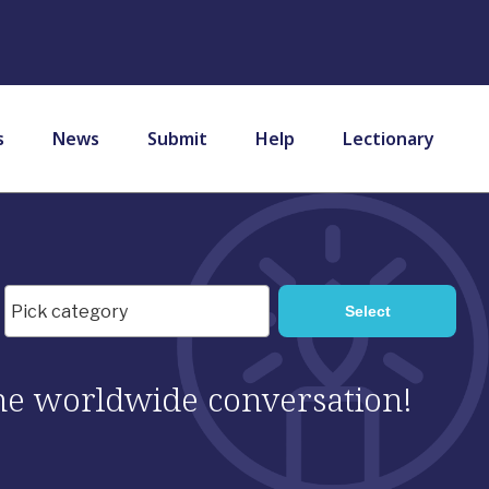
s
News
Submit
Help
Lectionary
 the worldwide conversation!