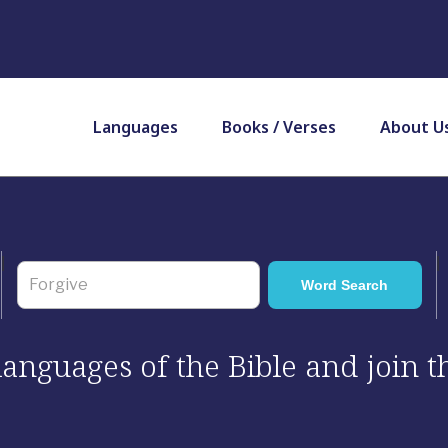
Languages
Books / Verses
About U
 languages of the Bible and join