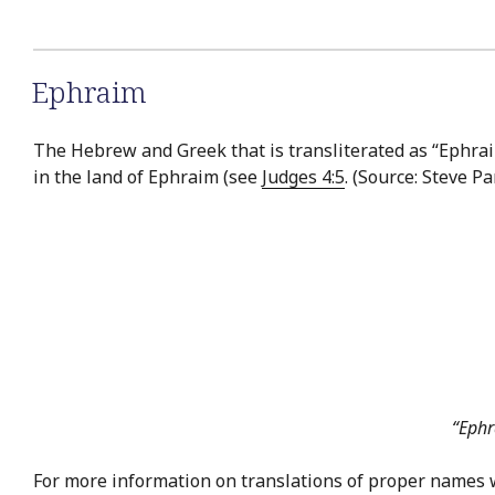
Ephraim
The Hebrew and Greek that is transliterated as “Ephraim
in the land of Ephraim (see
Judges 4:5
. (Source: Steve P
“Ephr
For more information on translations of proper names 