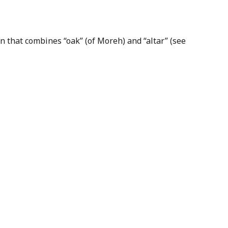
n that combines “oak” (of Moreh) and “altar” (see