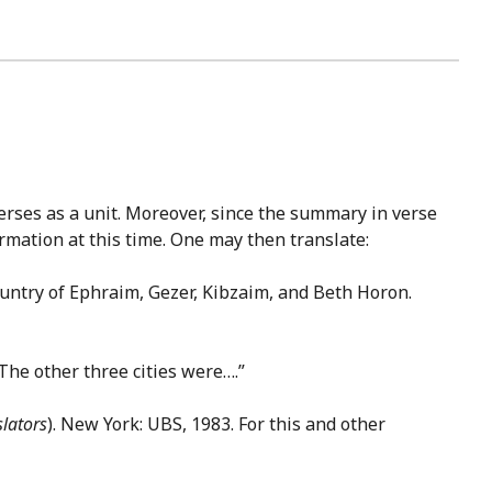
 verses as a unit. Moreover, since the summary in verse
ormation at this time. One may then translate:
 country of Ephraim, Gezer, Kibzaim, and Beth Horon.
 The other three cities were….”
slators
). New York: UBS, 1983. For this and other