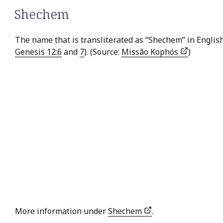
Shechem
The name that is transliterated as “Shechem” in English
Genesis 12:6
and
7
). (Source:
Missão Kophós
)
More information under
Shechem
.