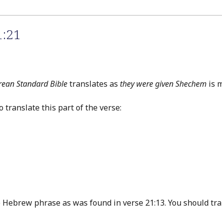
1:21
rean Standard Bible
translates as
they were given Shechem
is m
translate this part of the verse:
Hebrew phrase as was found in verse 21:13. You should tran