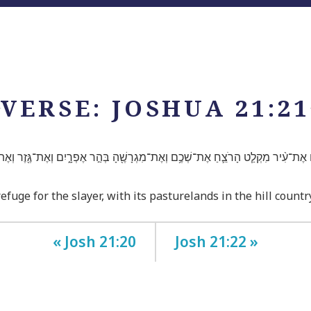
VERSE: JOSHUA 21:21
לָהֶ֜ם אֶת־עִ֨יר מִקְלַ֧ט הָרֹצֵ֛חַ אֶת־שְׁכֶ֥ם וְאֶת־מִגְרָשֶׁ֖הָ בְּהַ֣ר אֶפְרָ֑יִם וְאֶת־גֶּ֖זֶר וְאֶת
fuge for the slayer, with its pasturelands in the hill count
« Josh 21:20
Josh 21:22 »