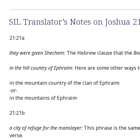
SIL Translator’s Notes on Joshua 2
21:21a
they were given Shechem:
The Hebrew clause that the
Be
in the hill country of Ephraim:
Here are some other ways to 
in the mountain country of the clan of Ephraim
-or-
in the mountains of Ephraim
21:21b
a city of refuge for the manslayer:
This phrase is the same 
verse.