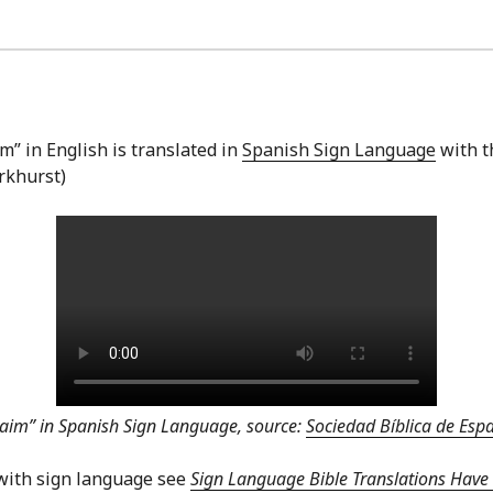
” in English is translated in
Spanish Sign Language
with t
arkhurst)
aim” in Spanish Sign Language, source:
Sociedad Bíblica de Es
with sign language see
Sign Language Bible Translations Have 