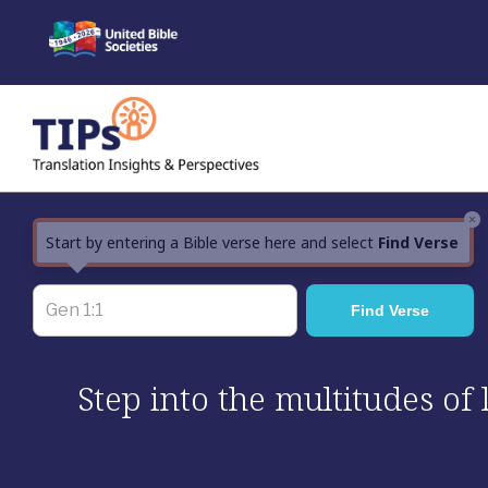
Skip
to
content
×
Start by entering a Bible verse here and select
Find Verse
Step into the multitudes of