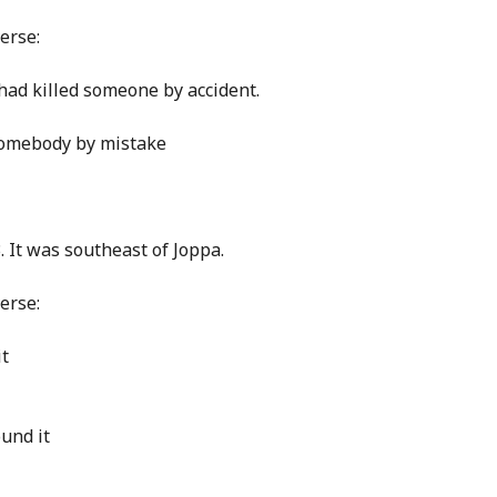
erse:
had killed someone by accident.
 somebody by mistake
 It was southeast of Joppa.
erse:
it
und it