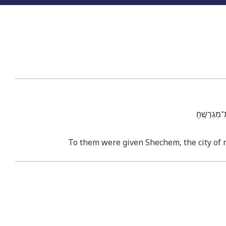
וַיִּתְּנ֨וּ 
To them were given Shechem, the city of re