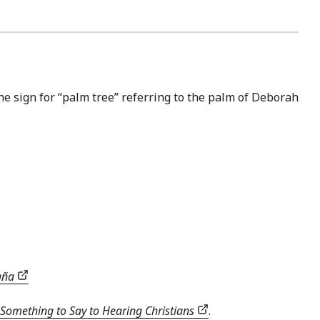
he sign for “palm tree” referring to the palm of Deborah
paña
Something to Say to Hearing Christians
.