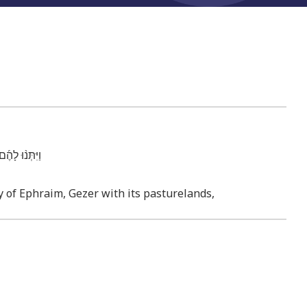
־מִגְרָשֶֽׁהָ׃
ry of Ephraim, Gezer with its pasturelands,