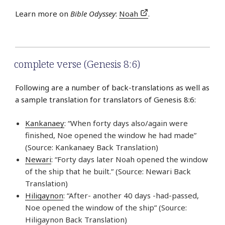
Learn more on
Bible Odyssey
:
Noah
.
complete verse (Genesis 8:6)
Following are a number of back-translations as well as
a sample translation for translators of Genesis 8:6:
Kankanaey
: “When forty days also/again were
finished, Noe opened the window he had made”
(Source: Kankanaey Back Translation)
Newari
: “Forty days later Noah opened the window
of the ship that he built.” (Source: Newari Back
Translation)
Hiligaynon
: “After- another 40 days -had-passed,
Noe opened the window of the ship” (Source:
Hiligaynon Back Translation)