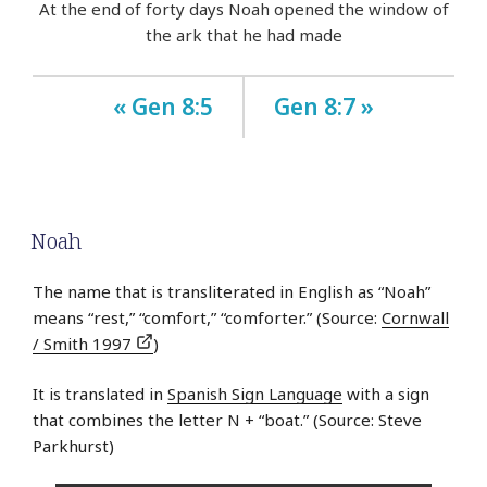
At the end of forty days Noah opened the window of
the ark that he had made
« Gen 8:5
Gen 8:7 »
Noah
The name that is transliterated in English as “Noah”
means “rest,” “comfort,” “comforter.” (Source:
Cornwall
/ Smith 1997
)
It is translated in
Spanish Sign Language
with a sign
that combines the letter N + “boat.” (Source: Steve
Parkhurst)