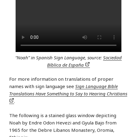
“Noah” in Spanish Sign Language, source:
Sociedad
Bíblica de España
For more information on translations of proper
names with sign language see
Sign Language Bible
Translations Have Something to Say to Hearing Christians
.
The following is a stained glass window depicting
Noah by Endre Odon Hevezi and Gyula Bajo from
1965 for the Debre Libanos Monastery, Oromia,