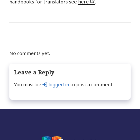
handbooks for translators see
here
.
No comments yet.
Leave a Reply
You must be
logged in
to post a comment.