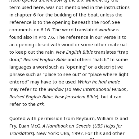
term used here, was not mentioned in the instructions
in chapter 6 for the building of the boat, unless the
reference is to the opening beneath the roof. See
comments on 6.16. The word translated
window
is
found also in Pro 7.6. The reference in our verse is to
an opening closed with wood or some other material
to keep out the rain.
New English Bible
translates “trap
door,”
Revised English Bible
and others “hatch.” In some
languages a word such as “opening” or a descriptive
phrase such as “place to see out” or “place where light
entered” may have to be used.
Which he had made
may refer to the
window
(so
New International Version
,
Revised English Bible
,
New Jerusalem Bible
), but it can
refer to the
ark
.
Quoted with permission from Reyburn, William D. and
Fry, Euan McG.
A Handbook on Genesis
. (
UBS Helps for
Translators
). New York: UBS, 1997. For this and other