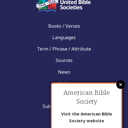
Books / Verses
Languages
Term / Phrase / Attribute
Sources
News
Help
American Bible
Contact
Society
Submit New Insight
Visit the American Bible
About Us
Society website