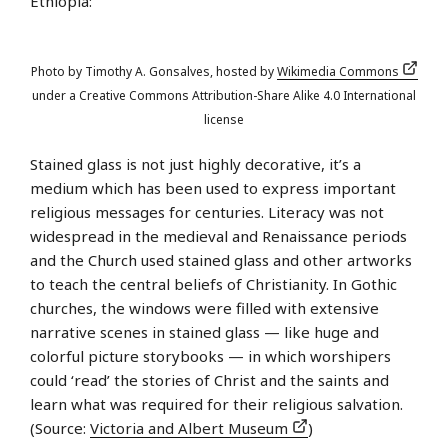
Ethiopia:
Photo by Timothy A. Gonsalves, hosted by
Wikimedia Commons
under a Creative Commons Attribution-Share Alike 4.0 International
license
Stained glass is not just highly decorative, it’s a
medium which has been used to express important
religious messages for centuries. Literacy was not
widespread in the medieval and Renaissance periods
and the Church used stained glass and other artworks
to teach the central beliefs of Christianity. In Gothic
churches, the windows were filled with extensive
narrative scenes in stained glass — like huge and
colorful picture storybooks — in which worshipers
could ‘read’ the stories of Christ and the saints and
learn what was required for their religious salvation.
(Source:
Victoria and Albert Museum
)