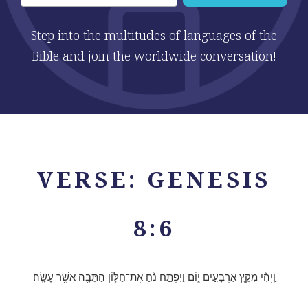
Step into the multitudes of languages of the
Bible and join the worldwide conversation!
VERSE: GENESIS
8:6
וַֽיְהִ֕י מִקֵּ֖ץ אַרְבָּעִ֣ים י֑וֹם וַיִּפְתַּ֣ח נֹ֔חַ אֶת־חַלּ֥וֹן הַתֵּבָ֖ה אֲשֶׁ֥ר עָשָֽׂה׃