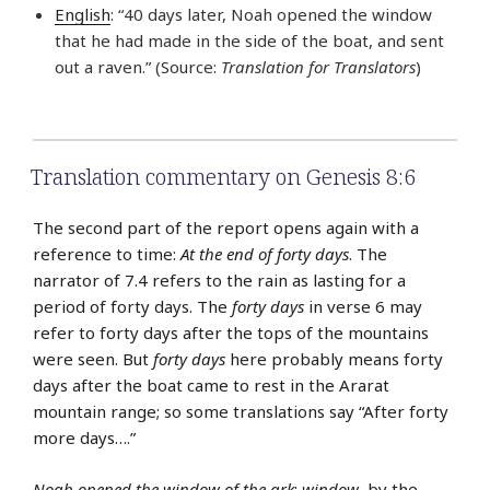
English
: “40 days later, Noah opened the window
that he had made in the side of the boat, and sent
out a raven.” (Source:
Translation for Translators
)
Translation commentary on Genesis 8:6
The second part of the report opens again with a
reference to time:
At the end of forty days
. The
narrator of 7.4 refers to the rain as lasting for a
period of forty days. The
forty days
in verse 6 may
refer to forty days after the tops of the mountains
were seen. But
forty days
here probably means forty
days after the boat came to rest in the Ararat
mountain range; so some translations say “After forty
more days….”
Noah opened the window of the ark
:
window
, by the