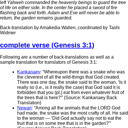
left Yahweh commanded the heavenly beings to guard the tree
of life on either side. In the center he placed a sword of fire
flashing back and forth. Adam and Eve will never be able to
return, the garden remains guarded.
Back-translation by Amakedia Wallen, coordinated by Tashi
Widmer
complete verse (Genesis 3:1)
Following are a number of back-translations as well as a
sample translation for translators of Genesis 3:1:
Kankanaey
: “Whereupon there was a snake who was
the cleverest of all the wild-things that God created.
There was one day, the snake said to the woman, ‘Is it
really so (i.e., is it really the case) that God said it is
forbidden that you (pl.) eat from even whatever fruit of
the trees that is here?'” (Source: Kankanaey Back
Translation)
Newari
: “Among all the animals that the LORD God
had made, the snake was the most crafty of all. He said
to the woman — ‘Did God actually say not to eat the
fruit that is on some tree that is in the garden?'”