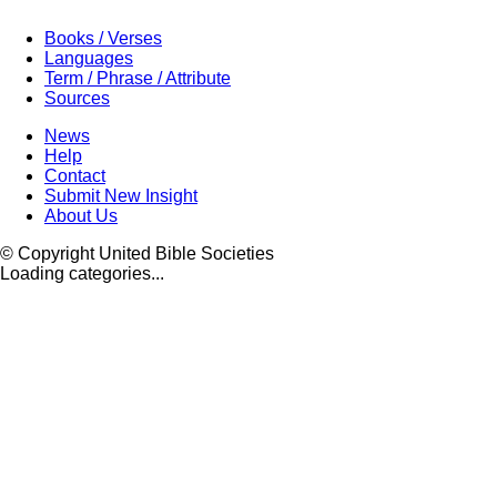
Books / Verses
Languages
Term / Phrase / Attribute
Sources
News
Help
Contact
Submit New Insight
About Us
© Copyright United Bible Societies
Loading categories...