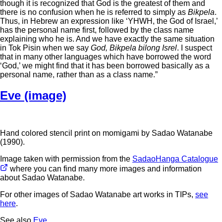
though it is recognized that God is the greatest of them and
there is no confusion when he is referred to simply as
Bikpela
.
Thus, in Hebrew an expression like ‘YHWH, the God of Israel,’
has the personal name first, followed by the class name
explaining who he is. And we have exactly the same situation
in Tok Pisin when we say
God, Bikpela bilong Isrel
. I suspect
that in many other languages which have borrowed the word
‘God,’ we might find that it has been borrowed basically as a
personal name, rather than as a class name.”
Eve (image)
Hand colored stencil print on momigami by Sadao Watanabe
(1990).
Image taken with permission from the
SadaoHanga Catalogue
where you can find many more images and information
about Sadao Watanabe.
For other images of Sadao Watanabe art works in TIPs,
see
here
.
See also
Eve
.