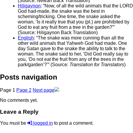
(Source: Newari Back Translation)
Hiligaynon
: “Now, of all the wild animals that the LORD
God had-made, the snake was the best in
scheming/tricking. One time, the snake asked the
woman, ‘Is it really true that you (pl.) are prohibited by
God to eat any fruit from a tree in the garden?'”
(Source: Hiligaynon Back Translation)
English
: “The snake was more cunning than all the
other wild animals that Yahweh God had made. One
day Satan gave to the snake the ability to talk to the
woman. The snake said to her, ‘Did God really say to
you, ‘Do not eat the fruit from any of the trees in the
park/garden’?'” (Source:
Translation for Translators
)
Posts navigation
Page
1
Page
2
Next page
No comments yet.
Leave a Reply
You must be
logged in
to post a comment.