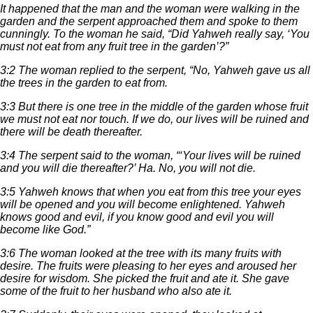
It happened that the man and the woman were walking in the
garden and the serpent approached them and spoke to them
cunningly. To the woman he said, “Did Yahweh really say, ‘You
must not eat from any fruit tree in the garden’?”
3:2 The woman replied to the serpent, “No, Yahweh gave us all
the trees in the garden to eat from.
3:3 But there is one tree in the middle of the garden whose fruit
we must not eat nor touch. If we do, our lives will be ruined and
there will be death thereafter.
3:4 The serpent said to the woman, “‘Your lives will be ruined
and you will die thereafter?’ Ha. No, you will not die.
3:5 Yahweh knows that when you eat from this tree your eyes
will be opened and you will become enlightened. Yahweh
knows good and evil, if you know good and evil you will
become like God.”
3:6 The woman looked at the tree with its many fruits with
desire. The fruits were pleasing to her eyes and aroused her
desire for wisdom. She picked the fruit and ate it. She gave
some of the fruit to her husband who also ate it.