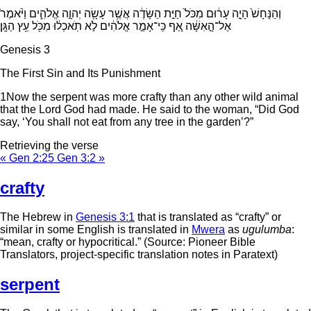
וְהַנָּחָשׁ֙ הָיָ֣ה עָר֔וּם מִכֹּל֙ חַיַּ֣ת הַשָּׂדֶ֔ה אֲשֶׁ֥ר עָשָׂ֖ה יְהוָ֣ה אֱלֹהִ֑ים וַיֹּ֨אמֶר֙
אֶל־הָ֣אִשָּׁ֔ה אַ֚ף כִּֽי־אָמַ֣ר אֱלֹהִ֔ים לֹ֣א תֹֽאכְל֔וּ מִכֹּ֖ל עֵ֥ץ הַגָּֽן׃
Genesis 3
The First Sin and Its Punishment
1
Now the serpent was more crafty than any other wild animal
that the
Lord
God had made. He said to the woman, “Did God
say, ‘You shall not eat from any tree in the garden’?”
Retrieving the verse
« Gen 2:25
Gen 3:2 »
crafty
The Hebrew in
Genesis 3:1
that is translated as “crafty” or
similar in some English is translated in
Mwera
as
ugulumba
:
“mean, crafty or hypocritical.” (Source: Pioneer Bible
Translators, project-specific translation notes in Paratext)
serpent