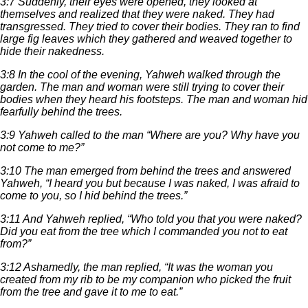
3:7 Suddenly, their eyes were opened, they looked at
themselves and realized that they were naked. They had
transgressed. They tried to cover their bodies. They ran to find
large fig leaves which they gathered and weaved together to
hide their nakedness.
3:8 In the cool of the evening, Yahweh walked through the
garden. The man and woman were still trying to cover their
bodies when they heard his footsteps. The man and woman hid
fearfully behind the trees.
3:9 Yahweh called to the man “Where are you? Why have you
not come to me?”
3:10 The man emerged from behind the trees and answered
Yahweh, “I heard you but because I was naked, I was afraid to
come to you, so I hid behind the trees.”
3:11 And Yahweh replied, “Who told you that you were naked?
Did you eat from the tree which I commanded you not to eat
from?”
3:12 Ashamedly, the man replied, “It was the woman you
created from my rib to be my companion who picked the fruit
from the tree and gave it to me to eat.”