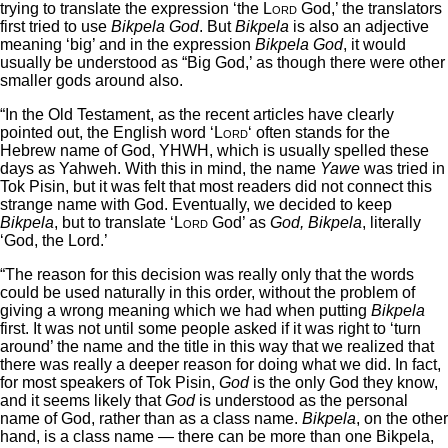
trying to translate the expression ‘the
Lord
God,’ the translators
first tried to use
Bikpela God
. But
Bikpela
is also an adjective
meaning ‘big’ and in the expression
Bikpela God
, it would
usually be understood as “Big God,’ as though there were other
smaller gods around also.
“In the Old Testament, as the recent articles have clearly
pointed out, the English word ‘
Lord
‘ often stands for the
Hebrew name of God, YHWH, which is usually spelled these
days as Yahweh. With this in mind, the name
Yawe
was tried in
Tok Pisin, but it was felt that most readers did not connect this
strange name with God. Eventually, we decided to keep
Bikpela
, but to translate ‘
Lord
God’ as
God, Bikpela
, literally
‘God, the Lord.’
“The reason for this decision was really only that the words
could be used naturally in this order, without the problem of
giving a wrong meaning which we had when putting
Bikpela
first. It was not until some people asked if it was right to ‘turn
around’ the name and the title in this way that we realized that
there was really a deeper reason for doing what we did. In fact,
for most speakers of Tok Pisin,
God
is the only God they know,
and it seems likely that
God
is understood as the personal
name of God, rather than as a class name.
Bikpela
, on the other
hand, is a class name — there can be more than one Bikpela,