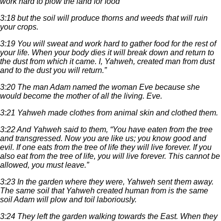
work hard to plow the land for food
3:18 but the soil will produce thorns and weeds that will ruin
your crops.
3:19 You will sweat and work hard to gather food for the rest of
your life. When your body dies it will break down and return to
the dust from which it came. I, Yahweh, created man from dust
and to the dust you will return.”
3:20 The man Adam named the woman Eve because she
would become the mother of all the living. Eve.
3:21 Yahweh made clothes from animal skin and clothed them.
3:22 And Yahweh said to them, “You have eaten from the tree
and transgressed. Now you are like us; you know good and
evil. If one eats from the tree of life they will live forever. If you
also eat from the tree of life, you will live forever. This cannot be
allowed, you must leave.”
3:23 In the garden where they were, Yahweh sent them away.
The same soil that Yahweh created human from is the same
soil Adam will plow and toil laboriously.
3:24 They left the garden walking towards the East. When they