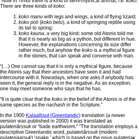
“Now in Timor there is a kind of semi-mythical animal, i.e.
koko
.
There are three kinds of
koko
:
koko manu
with legs and wings, a kind of flying lizard;
koko poli
(
koko belu
), a kind of springing reptile using
its tail to spring;
koko kauna
, a very big kind; some old Atonis told me
that it is nearly as big as a python, but different in hue.
However, the explanations concerning its size differ
rather much, but anyhow the
koko
is a mythical figure
in the stories, that can speak and converse with man.
“(…) One cannot say that it is only a mythical figure, because
the Atonis say that their ancestors have seen it and had
intercourse with it. Nowadays, when one asks if anybody has
seen it, the general reply is in the negative. As an exception,
one may meet someone who says that he has.
“It is quite clear that the
koko
in the belief of the Atonis is of the
same species as the
nachash
in the Scripture.”
In the 1900
Kalaallisut (Greenlandic)
translation (a newer
version was published in 2000) it was translated as
pulateriârssuk
or “bade earthworm.” “The translation employs a
descriptive Greenlandic word,
pulateriârssuk
(modern
pulateriaarsuk
) ‘snake,’ which is based on the noun pulateriaĸ