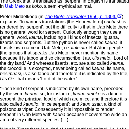
The Greek that is translated as “serpent” in English is translated
in
Uab Meto
as
koko
, a semi-mythical animal.
Pieter Middelkoop (in
The Bible Translator
1956, p. 130ff.
)
explains: “In various translations [the Hebrew term]
nachash
is
rendered by ‘serpent’, but the difficulty is that in Uab Meto there
is no general word for serpent. Curiously enough they use a
general word,
kauna
, including all kinds of insects, iguana,
lizards and serpents. But the python is never called
kauna
: it
has its own name in Uab Meto, i.e.
liuksain
. But Atoni people
[the groups that speaks Uab Meto] never mention its name
because it is taboo and so circumscribe it as,
Uis meto
, ‘Lord of
the dry land.’ And whereas lizards, etc. are also called
kauna
,
the crocodile is excepted, never being called
kauna
. Its name,
besimnasi
, is also taboo and therefore it is indicated by the title,
Uis Oe
, that means ‘Lord of the water.’
“Each kind of serpent is indicated by its own name, preceded
by the word
kauna
, so, for instance,
kauna umeke
is a kind of
serpent, the principal food of which are mice, and therefore it is
also called
kaunifo
, ’mice serpent’; and
kaun usau
, a kind of
poisonous viper. Consequently it is impossible to render
serpent’ in Uab Meto with
kauna
because it covers too wide an
area of very different species. (…)