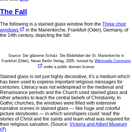
The Fall
The following is a stained glass window from the
Three choir
windows
in the Marienkirche, Frankfurt (Oder), Germany, of
the 14th century, depicting the fall:
Source: Der gläserne Schatz: Die Bilderbibel der St. Marienkirche in
Frankfurt (Oder), Neuer Berlin Verlag, 2005, hosted by
Wikimedia Commons
under a public domain license
Stained glass is not just highly decorative, it’s a medium which
has been used to express important religious messages for
centuries. Literacy was not widespread in the medieval and
Renaissance periods and the Church used stained glass and
other artworks to teach the central beliefs of Christianity. In
Gothic churches, the windows were filled with extensive
narrative scenes in stained glass — like huge and colorful
picture storybooks — in which worshipers could ‘read’ the
stories of Christ and the saints and learn what was required for
their religious salvation. (Source:
Victoria and Albert Museum
)