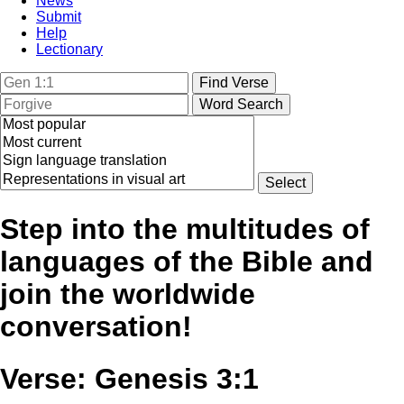
News
Submit
Help
Lectionary
Step into the multitudes of
languages of the Bible and
join the worldwide
conversation!
Verse: Genesis 3:1