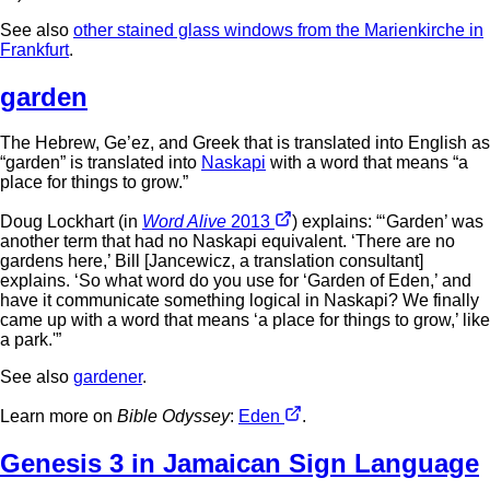
See also
other stained glass windows from the Marienkirche in
Frankfurt
.
garden
The Hebrew, Ge’ez, and Greek that is translated into English as
“garden” is translated into
Naskapi
with a word that means “a
place for things to grow.”
Doug Lockhart (in
Word Alive
2013
) explains: “‘Garden’ was
another term that had no Naskapi equivalent. ‘There are no
gardens here,’ Bill [Jancewicz, a translation consultant]
explains. ‘So what word do you use for ‘Garden of Eden,’ and
have it communicate something logical in Naskapi? We finally
came up with a word that means ‘a place for things to grow,’ like
a park.'”
See also
gardener
.
Learn more on
Bible Odyssey
:
Eden
.
Genesis 3 in Jamaican Sign Language