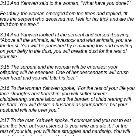
3:13 And Yahweh said to the woman, “What have you done?”
Fearfully, the woman emerged from the trees and replied, “It
was the serpent who deceived me. I fell for his trick and ate the
fruit from the tree.”
3:14 And Yahweh looked at the serpent and cursed it saying,
“Above all the animals, all livestock and wild animals, you are
the least. You will be punished by remaining low and crawling
on your belly in the dust, you will breathe dust for the rest of
your life.
3:15 The serpent and the woman will be enemies; your
offspring will be enemies. One of her descendants will crush
your head and you will bite his feet.”
3:16 To the woman Yahweh spoke, “For the rest of your life you
face struggles and hardship, you will suffer severe
childbearing, severe labor and the burden of child rearing will
be hard. You will desire a husband as your partner, but your
husband will rule over you.”
3:17 To the man Yahweh spoke, “I commanded you not to eat
from the tree, but you listened to your wife and ate it. For the
rest of your life, you will face struggles and hardship. You will