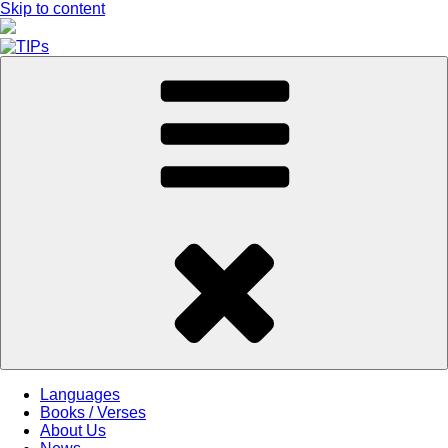
Skip to content
Languages
Books / Verses
About Us