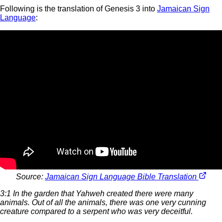
Following is the translation of Genesis 3 into
Jamaican Sign
Language
:
Source:
Jamaican Sign Language Bible Translation
3:1 In the garden that Yahweh created there were many
animals. Out of all the animals, there was one very cunning
creature compared to a serpent who was very deceitful.