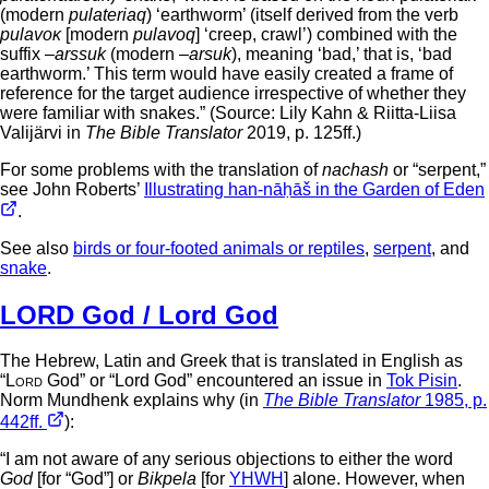
(modern
pulateriaq
) ‘earthworm’ (itself derived from the verb
pulavoĸ
[modern
pulavoq
] ‘creep, crawl’) combined with the
suffix –
arssuk
(modern –
arsuk
), meaning ‘bad,’ that is, ‘bad
earthworm.’ This term would have easily created a frame of
reference for the target audience irrespective of whether they
were familiar with snakes.” (Source: Lily Kahn & Riitta-Liisa
Valijärvi in
The Bible Translator
2019, p. 125ff.)
For some problems with the translation of
nachash
or “serpent,”
see John Roberts’
Illustrating han-nāḥāš in the Garden of Eden
.
See also
birds or four-footed animals or reptiles
,
serpent
, and
snake
.
LORD God / Lord God
The Hebrew, Latin and Greek that is translated in English as
“
Lord
God” or “Lord God” encountered an issue in
Tok Pisin
.
Norm Mundhenk explains why (in
The Bible Translator
1985, p.
442ff.
):
“I am not aware of any serious objections to either the word
God
[for “God”] or
Bikpela
[for
YHWH
] alone. However, when