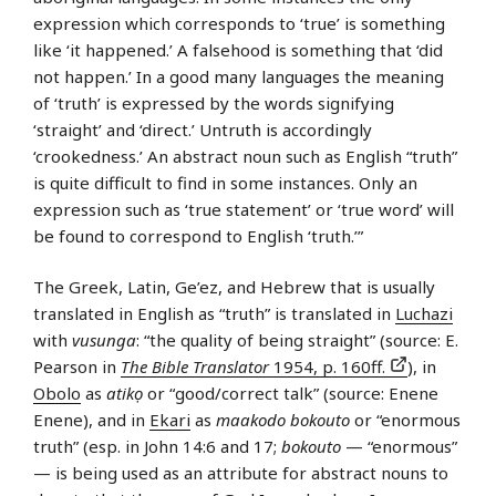
expression which corresponds to ‘true’ is something
like ‘it happened.’ A falsehood is something that ‘did
not happen.’ In a good many languages the meaning
of ‘truth’ is expressed by the words signifying
‘straight’ and ‘direct.’ Untruth is accordingly
‘crookedness.’ An abstract noun such as English “truth”
is quite difficult to find in some instances. Only an
expression such as ‘true statement’ or ‘true word’ will
be found to correspond to English ‘truth.’”
The Greek, Latin, Ge’ez, and Hebrew that is usually
translated in English as “truth” is translated in
Luchazi
with
vusunga
: “the quality of being straight” (source: E.
Pearson in
The Bible Translator
1954, p. 160ff.
), in
Obolo
as
atikọ
or “good/correct talk” (source: Enene
Enene), and in
Ekari
as
maakodo bokouto
or “enormous
truth” (esp. in John 14:6 and 17;
bokouto
— “enormous”
— is being used as an attribute for abstract nouns to