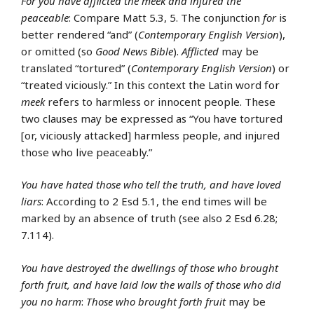
For you have afflicted the meek and injured the
peaceable
: Compare Matt 5.3, 5. The conjunction
for
is
better rendered “and” (
Contemporary English Version
),
or omitted (so
Good News Bible
).
Afflicted
may be
translated “tortured” (
Contemporary English Version
) or
“treated viciously.” In this context the Latin word for
meek
refers to harmless or innocent people. These
two clauses may be expressed as “You have tortured
[or, viciously attacked] harmless people, and injured
those who live peaceably.”
You have hated those who tell the truth, and have loved
liars
: According to 2 Esd 5.1, the end times will be
marked by an absence of truth (see also 2 Esd 6.28;
7.114).
You have destroyed the dwellings of those who brought
forth fruit, and have laid low the walls of those who did
you no harm
:
Those who brought forth fruit
may be