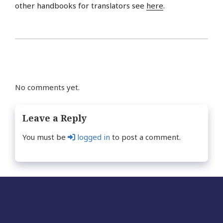
other handbooks for translators see
here
.
No comments yet.
Leave a Reply
You must be
logged in
to post a comment.