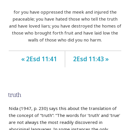
for you have oppressed the meek and injured the
peaceable; you have hated those who tell the truth
and have loved liars; you have destroyed the homes of
those who brought forth fruit and have laid low the
walls of those who did you no harm.
« 2Esd 11:41
2Esd 11:43 »
truth
Nida (1947, p. 230) says this about the translation of
the concept of “truth”: “The words for ‘truth’ and ‘true’
are not always the most readily discovered in
aboriginal languages. In some instances the only