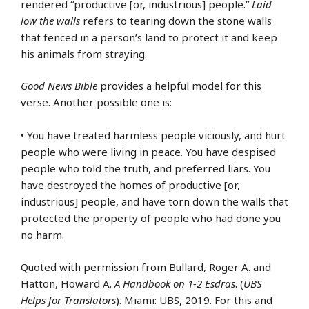
rendered “productive [or, industrious] people.”
Laid
low the walls
refers to tearing down the stone walls
that fenced in a person’s land to protect it and keep
his animals from straying.
Good News Bible
provides a helpful model for this
verse. Another possible one is:
• You have treated harmless people viciously, and hurt
people who were living in peace. You have despised
people who told the truth, and preferred liars. You
have destroyed the homes of productive [or,
industrious] people, and have torn down the walls that
protected the property of people who had done you
no harm.
Quoted with permission from Bullard, Roger A. and
Hatton, Howard A.
A Handbook on 1-2 Esdras
. (
UBS
Helps for Translators
). Miami: UBS, 2019. For this and