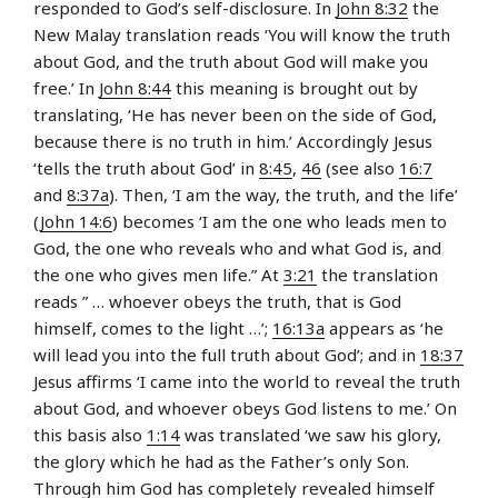
responded to God’s self-disclosure. In
John 8:32
the
New Malay translation reads ‘You will know the truth
about God, and the truth about God will make you
free.’ In
John 8:44
this meaning is brought out by
translating, ‘He has never been on the side of God,
because there is no truth in him.’ Accordingly Jesus
‘tells the truth about God’ in
8:45
,
46
(see also
16:7
and
8:37a
). Then, ‘I am the way, the truth, and the life’
(
John 14:6
) becomes ‘I am the one who leads men to
God, the one who reveals who and what God is, and
the one who gives men life.” At
3:21
the translation
reads ” … whoever obeys the truth, that is God
himself, comes to the light …’;
16:13a
appears as ‘he
will lead you into the full truth about God’; and in
18:37
Jesus affirms ‘I came into the world to reveal the truth
about God, and whoever obeys God listens to me.’ On
this basis also
1:14
was translated ‘we saw his glory,
the glory which he had as the Father’s only Son.
Through him God has completely revealed himself