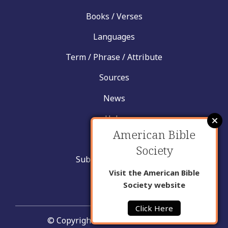
Books / Verses
Languages
Term / Phrase / Attribute
Sources
News
Help
American Bible
Contact
Society
Submit New Insight
Visit the American Bible
About Us
Society website
Click Here
© Copyright United Bible Societies