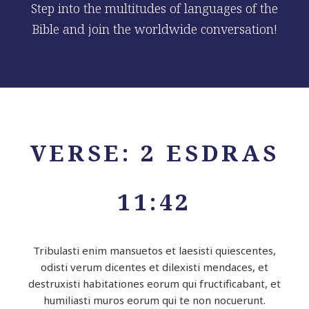
Step into the multitudes of languages of the
Bible and join the worldwide conversation!
VERSE: 2 ESDRAS
11:42
Tribulasti enim mansuetos et laesisti quiescentes,
odisti verum dicentes et dilexisti mendaces, et
destruxisti habitationes eorum qui fructificabant, et
humiliasti muros eorum qui te non nocuerunt.