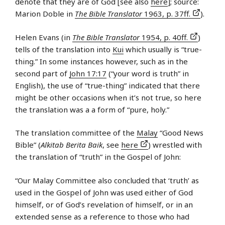
denote that they are of God [see also
here
]; source:
Marion Doble in
The Bible Translator
1963, p. 37ff.
).
Helen Evans (in
The Bible Translator
1954, p. 40ff.
)
tells of the translation into
Kui
which usually is “true-
thing.” In some instances however, such as in the
second part of
John 17:17
(“your word is truth” in
English), the use of “true-thing” indicated that there
might be other occasions when it’s not true, so here
the translation was a a form of “pure, holy.”
The translation committee of the
Malay
“Good News
Bible” (
Alkitab Berita Baik
, see
here
) wrestled with
the translation of “truth” in the Gospel of John:
“Our Malay Committee also concluded that ‘truth’ as
used in the Gospel of John was used either of God
himself, or of God’s revelation of himself, or in an
extended sense as a reference to those who had