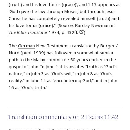
(truth) and his love for us (grace)’; and
1:17
appears as
‘God gave the law through Moses; but through Jesus
Christ he has completely revealed himself (truth) and
his love for us (grace).'” (Source: Barclay Newman in
The Bible Translator
1974, p. 432ff.
)
The
German
New Testament translation by Berger /
Nord (publ. 1999) has followed a somewhat similar
path to the Malay committee 50 years earlier in the
gospel of John. In John 1 it translates “truth as “God’s
nature,” in John 3 as “God’s will,” in John 8 as “God’s
reality,” in John 14 as “encountering God,” and in John
16 as “God’s truth.”
Translation commentary on 2 Esdras 11:42