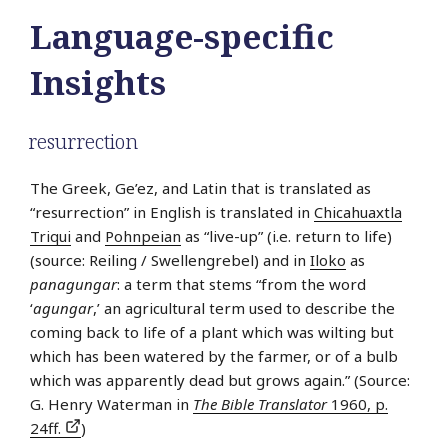
Language-specific
Insights
resurrection
The Greek, Ge’ez, and Latin that is translated as
“resurrection” in English is translated in
Chicahuaxtla
Triqui
and
Pohnpeian
as “live-up” (i.e. return to life)
(source: Reiling / Swellengrebel) and in
Iloko
as
panagungar
: a term that stems “from the word
‘
agungar
,’ an agricultural term used to describe the
coming back to life of a plant which was wilting but
which has been watered by the farmer, or of a bulb
which was apparently dead but grows again.” (Source:
G. Henry Waterman in
The Bible Translator
1960, p.
24ff.
)