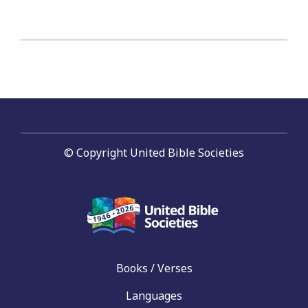
© Copyright United Bible Societies
Books / Verses
Languages