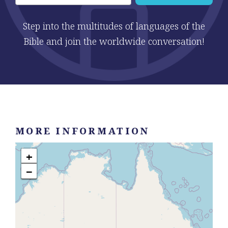
Step into the multitudes of languages of the
Bible and join the worldwide conversation!
MORE INFORMATION
+
−