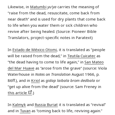
Likewise, in
Matumbi
yu’ya
carries the meaning of
“raise from the dead, resuscitate, come back from
near death” and is used for dry plants that come back
to life when you water them or sick children who
revive after being healed. (Source: Pioneer Bible
Translators, project-specific notes in Paratext)
In
Estado de México Otomi
, it is translated as “people
will be raised from the dead,” in
Teutila Cuicatec
as
“the dead having to come to life again,” in
San Mateo
del Mar Huave
as “arose from the grave” (source: Viola
Waterhouse in
Notes on Translation
August 1966, p.
86ff.), and in
Kriol
as
gidap laibala brom dedbala
or
“get up alive from the dead” (source: Sam Freney in
this article
.)
In
Kalmyk
and
Russia Buriat
it is translated as “revival”
and in
Tuvan
as “coming back to life, reviving again.”