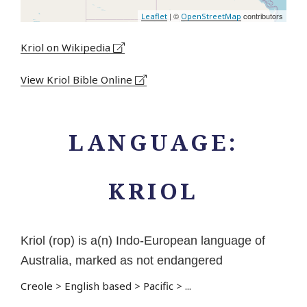
| ©
contributors
Leaflet
OpenStreetMap
Kriol on Wikipedia
View Kriol Bible Online
LANGUAGE:
KRIOL
Kriol (rop) is a(n) Indo-European language of
Australia, marked as not endangered
Creole
>
English based
>
Pacific
>
...