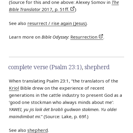
(Source for this and one above: Alexey Somov in
The
Bible Translator
2017, p. 51ff.
)
See also
resurrect / rise again (Jesus)
.
Learn more on
Bible Odyssey
:
Resurrection
.
complete verse (Psalm 23:1)
,
shepherd
When translating Psalm 23:1, “the translators of the
Kriol
Bible drew on the experience of recent
generations in the cattle industry to present God as a
‘good one stockman who always minds about me’:
YAWEI, yu jis laik det brabli gudwan stakmen. Yu oldei
maindimbat mi
.” (Source: Lake, p. 69f.)
See also
shepherd
.