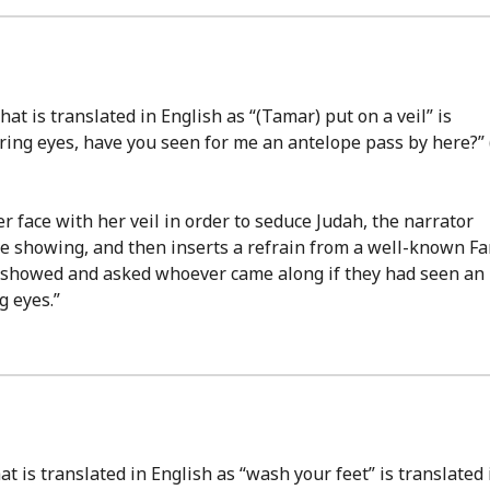
hat is translated in English as “(Tamar) put on a veil” is
taring eyes, have you seen for me an antelope pass by here?” 
r face with her veil in order to seduce Judah, the narrator
re showing, and then inserts a refrain from a well-known F
es showed and asked whoever came along if they had seen an
g eyes.”
at is translated in English as “wash your feet” is translated 