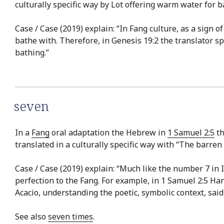
culturally specific way by Lot offering warm water for b
Case / Case (2019) explain: “In Fang culture, as a sign 
bathe with. Therefore, in Genesis 19:2 the translator s
bathing.”
seven
In a
Fang
oral adaptation the Hebrew in
1 Samuel 2:5
th
translated in a culturally specific way with “The barr
Case / Case (2019) explain: “Much like the number 7 in 
perfection to the Fang. For example, in 1 Samuel 2:5 Ha
Acacio, understanding the poetic, symbolic context, sa
See also
seven times
.