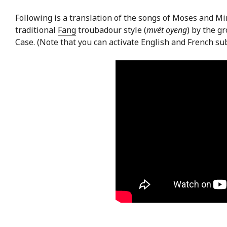
Following is a translation of the songs of Moses and M
traditional
Fang
troubadour style (
mvét oyeng
) by the g
Case. (Note that you can activate English and French sub