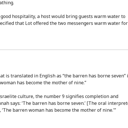
athing.
of good hospitality, a host would bring guests warm water to
pecified that Lot offered the two messengers warm water for
at is translated in English as “the barren has borne seven” 
en woman has become the mother of nine.”
Israelite culture, the number 9 signifies completion and
nnah says: ‘The barren has borne seven.’ [The oral interpret
id, ‘The barren woman has become the mother of nine.'”