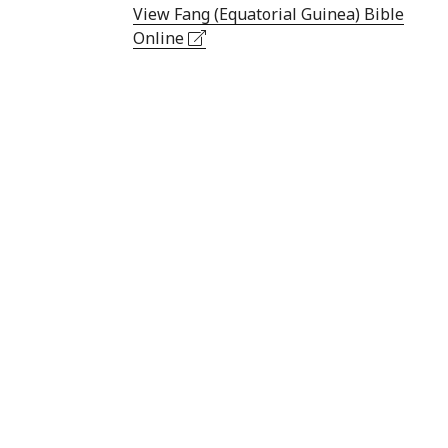
View Fang (Equatorial Guinea) Bible
Online