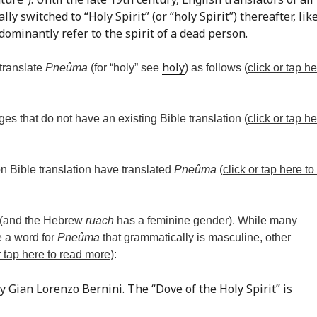
ly switched to “Holy Spirit” (or “holy Spirit”) thereafter, lik
ominantly refer to the spirit of a dead person.
holy
 translate
Pneûma
(for “holy” see
) as follows (
click or tap he
ges that do not have an existing Bible translation (
click or tap he
n Bible translation have translated
Pneûma
(
click or tap here to
 (and the Hebrew
ruach
has a feminine gender). While many
e a word for
Pneûma
that grammatically is masculine, other
r tap here to read more)
:
y Gian Lorenzo Bernini. The “Dove of the Holy Spirit” is