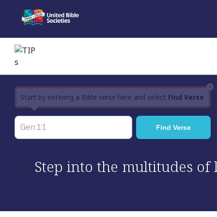
Skip
to
content
×
Start by entering a Bible verse here and select
Find Verse
Step into the multitudes of