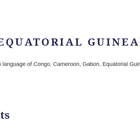
EQUATORIAL GUINEA
ngo language of Congo, Cameroon, Gabon, Equatorial Gui
ts