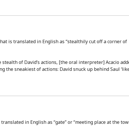
hat is translated in English as “stealthily cut off a corner of
stealth of David’s actions, [the oral interpreter] Acacio add
ng the sneakiest of actions: David snuck up behind Saul ‘lik
 translated in English as “gate” or “meeting place at the to
.