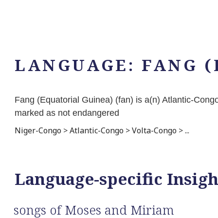
LANGUAGE:
FANG (
Fang (Equatorial Guinea) (fan) is a(n) Atlantic-Co
marked as not endangered
Niger-Congo
>
Atlantic-Congo
>
Volta-Congo
>
...
Language-specific Insigh
songs of Moses and Miriam