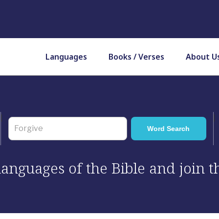
Languages
Books / Verses
About U
 languages of the Bible and join