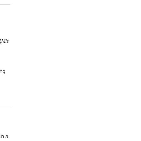
(
Mis
ang
in a