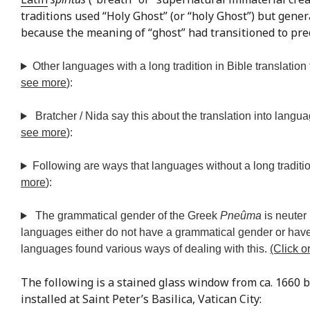
traditions used “Holy Ghost” (or “holy Ghost”) but general
because the meaning of “ghost” had transitioned to pred
Other languages with a long tradition in Bible translation
see more
):
Bratcher / Nida say this about the translation into langua
see more
):
Following are ways that languages without a long traditio
more
):
The grammatical gender of the Greek
Pneûma
is neuter
languages either do not have a grammatical gender or hav
languages found various ways of dealing with this.
(Click o
The following is a stained glass window from ca. 1660 b
installed at Saint Peter’s Basilica, Vatican City: