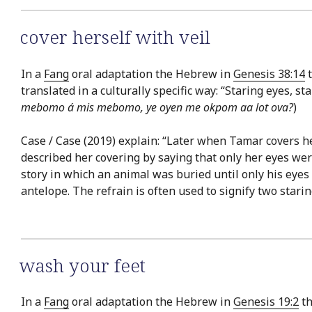
cover herself with veil
In a
Fang
oral adaptation the Hebrew in
Genesis 38:14
t
translated in a culturally specific way: “Staring eyes, s
mebomo á mis mebomo, ye oyen me okpom aa lot ova?
)
Case / Case (2019) explain: “Later when Tamar covers he
described her covering by saying that only her eyes we
story in which an animal was buried until only his ey
antelope. The refrain is often used to signify two starin
wash your feet
In a
Fang
oral adaptation the Hebrew in
Genesis 19:2
th