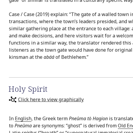
Case / Case (2019) explain: “The gate of a walled town 
transactions, where the town’s leaders presided, and wh
similar gathering place at the entrance to each village:
and make decisions, and here visitors wait for a welcom
functions in a similar way, the translator rendered this
listeners as the town gate would have done for origina
kinsman at the
abáá
of Bethlehem.”
Holy Spirit
Click here to view graphically
In
English
, the Greek term
Pneûma tò Hagion
is translat
to
Pneûma
are synonyms: “ghost” is derived from
Old En
Latin
spiritus
(“breath” or “supernatural immaterial creatu