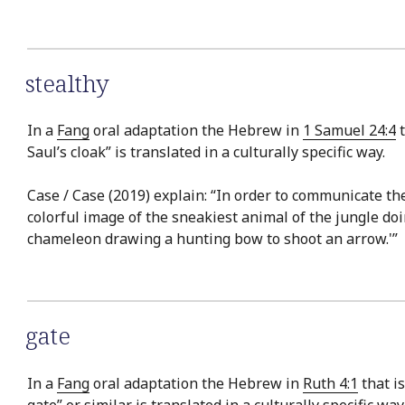
stealthy
In a
Fang
oral adaptation the Hebrew in
1 Samuel 24:4
t
Saul’s cloak” is translated in a culturally specific way.
Case / Case (2019) explain: “In order to communicate the 
colorful image of the sneakiest animal of the jungle doi
chameleon drawing a hunting bow to shoot an arrow.'”
gate
In a
Fang
oral adaptation the Hebrew in
Ruth 4:1
that is
gate” or similar is translated in a culturally specific way