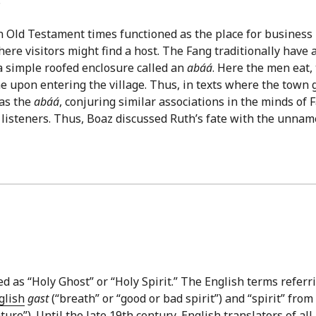
in Old Testament times functioned as the place for business
ere visitors might find a host. The Fang traditionally have 
 a simple roofed enclosure called an
abáá
. Here the men eat, 
e upon entering the village. Thus, in texts where the town 
 as the
abáá
, conjuring similar associations in the minds of 
l listeners. Thus, Boaz discussed Ruth’s fate with the unna
ed as “Holy Ghost” or “Holy Spirit.” The English terms referr
glish
gast
(“breath” or “good or bad spirit”) and “spirit” from
re”). Until the late 19th century, English translators of all