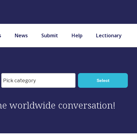
s
News
Submit
Help
Lectionary
 the worldwide conversation!