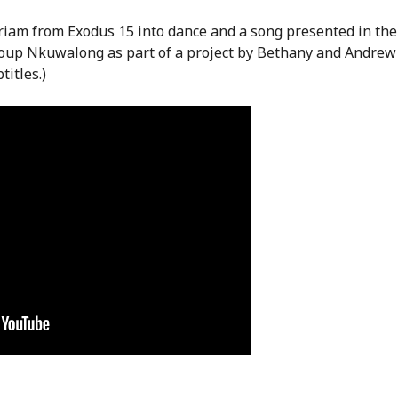
iriam from Exodus 15 into dance and a song presented in the
roup Nkuwalong as part of a project by Bethany and Andrew
titles.)