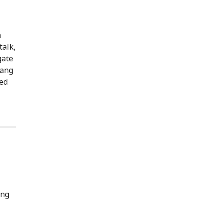
a
talk,
gate
Fang
med
ing