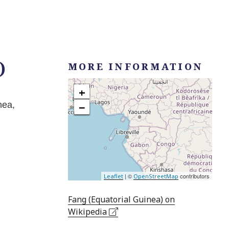
)
MORE INFORMATION
+
nea,
−
| ©
contributors
Leaflet
OpenStreetMap
Fang (Equatorial Guinea) on
Wikipedia