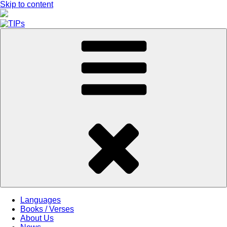
Skip to content
Languages
Books / Verses
About Us