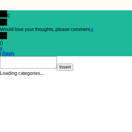
0
Would love your thoughts, please comment.
x
(
)
x
|
Reply
Insert
Loading categories...