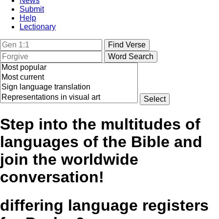
News
Submit
Help
Lectionary
Step into the multitudes of
languages of the Bible and
join the worldwide
conversation!
differing language registers