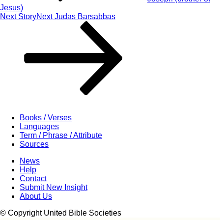
Jesus)
Next Story
Next
Judas Barsabbas
Books / Verses
Languages
Term / Phrase / Attribute
Sources
News
Help
Contact
Submit New Insight
About Us
© Copyright United Bible Societies