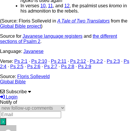
ngoko
is used again
In verses
10
,
11
, and
12
, the psalmist uses
kromo
in
his admonition to the rebels.
(Source: Floris Solleveld in
A Tale of Two Translators
from the
Global Bible project
)
Source for
Javanese language registers
and
the different
sections of Psalm 2
.
Language:
Javanese
Verse:
Ps 2:1
·
Ps 2:10
·
Ps 2:11
·
Ps 2:12
·
Ps 2:2
·
Ps 2:3
·
Ps
2:4
·
Ps 2:5
·
Ps 2:6
·
Ps 2:7
·
Ps 2:8
·
Ps 2:9
Source:
Floris Solleveld
Global Bible
Subscribe
Login
Notify of