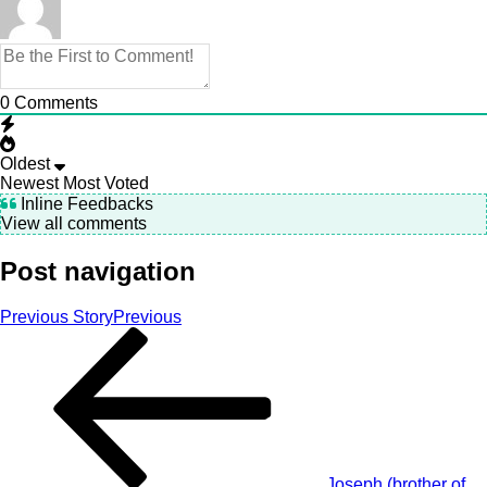
0
Comments
Oldest
Newest
Most Voted
Inline Feedbacks
View all comments
Post navigation
Previous Story
Previous
Joseph (brother of