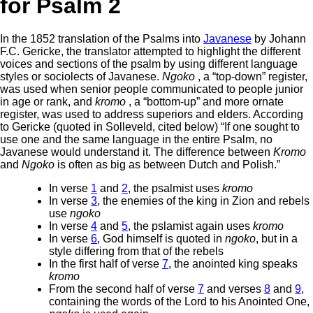
for Psalm 2
In the 1852 translation of the Psalms into
Javanese
by Johann
F.C. Gericke, the translator attempted to highlight the different
voices and sections of the psalm by using different language
styles or sociolects of Javanese.
Ngoko
, a “top-down” register,
was used when senior people communicated to people junior
in age or rank, and
kromo
, a “bottom-up” and more ornate
register, was used to address superiors and elders. According
to Gericke (quoted in Solleveld, cited below) “If one sought to
use one and the same language in the entire Psalm, no
Javanese would understand it. The difference between
Kromo
and
Ngoko
is often as big as between Dutch and Polish.”
In verse
1
and
2
, the psalmist uses
kromo
In verse
3
, the enemies of the king in Zion and rebels
use
ngoko
In verse
4
and
5
, the pslamist again uses
kromo
In verse
6
, God himself is quoted in
ngoko
, but in a
style differing from that of the rebels
In the first half of verse
7
, the anointed king speaks
kromo
From the second half of verse
7
and verses
8
and
9
,
containing the words of the Lord to his Anointed One,