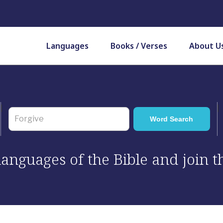
Languages
Books / Verses
About U
 languages of the Bible and join