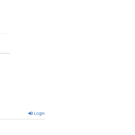
Login