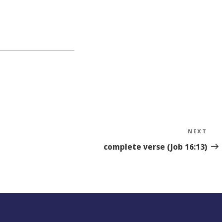
NEXT
Nex
Sto
complete verse (Job 16:13)