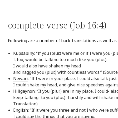
complete verse (Job 16:4)
Following are a number of back-translations as well as a
Kupsabiny
: “If you (plur.) were me or if I were you (plu
I, too, would be talking too much like you (plur.).
I would also have shaken my head
and nagged you (plur.) with countless words.” (Sourc
Newari
: “If I were in your place, I could also talk just
I could shake my head, and give nice speeches agains
Hiligaynon
: “If you (plur.) are in my place, I could- a
keep-talking- to you (plur.) -harshly and will-shake m
Translation)
English
: “If it were you three and not I who were suff
I could say the things that you are saying;