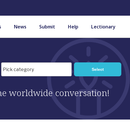
s
News
Submit
Help
Lectionary
 the worldwide conversation!