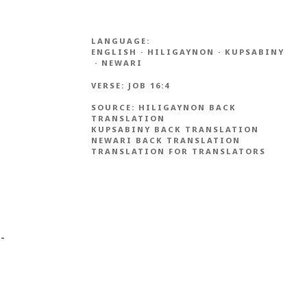
LANGUAGE:
ENGLISH
·
HILIGAYNON
·
KUPSABINY
·
NEWARI
VERSE:
JOB 16:4
SOURCE:
HILIGAYNON BACK
TRANSLATION
KUPSABINY BACK TRANSLATION
NEWARI BACK TRANSLATION
TRANSLATION FOR TRANSLATORS
 -