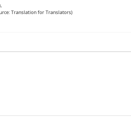
,
urce: Translation for Translators)