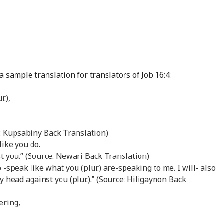
 sample translation for translators of Job 16:4:
r.),
e: Kupsabiny Back Translation)
 like you do.
t you.” (Source: Newari Back Translation)
lso -speak like what you (plur.) are-speaking to me. I will- also
y head against you (plur.).” (Source: Hiligaynon Back
ering,