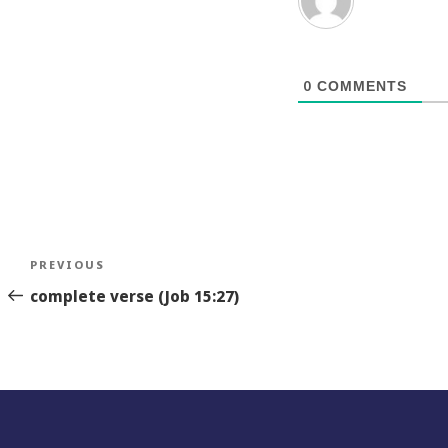
0
COMMENTS
Post
Previous
PREVIOUS
navigation
Story
complete verse (Job 15:27)