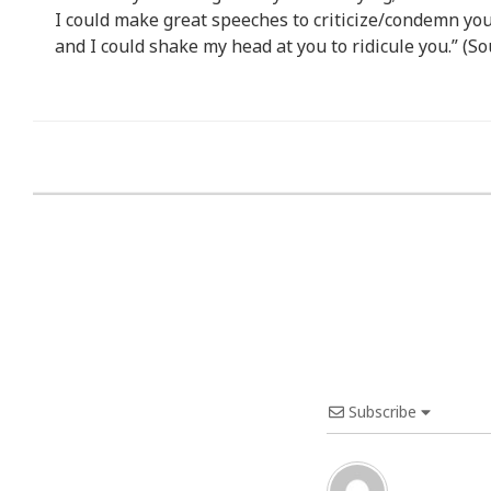
I could make great speeches to criticize/condemn you
and I could shake my head at you to ridicule you.” (So
Subscribe