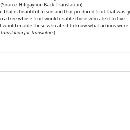
 (Source: Hiligaynon Back Translation)
e that is beautiful to see and that produced fruit that was 
en a tree whose fruit would enable those who ate it to live
it would enable those who ate it to know what actions were
:
Translation for Translators
)