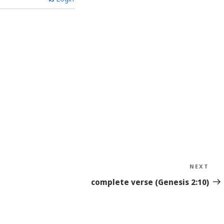
NEXT
Nex
Sto
complete verse (Genesis 2:10)