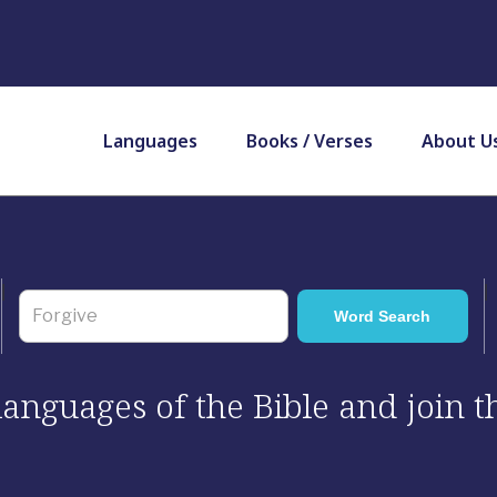
Languages
Books / Verses
About U
 languages of the Bible and join