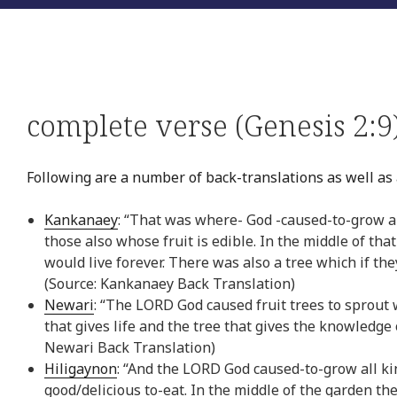
complete verse (Genesis 2:9
Following are a number of back-translations as well as a
Kankanaey
: “That was where- God -caused-to-grow a
those also whose fruit is edible. In the middle of that
would live forever. There was also a tree which if t
(Source: Kankanaey Back Translation)
Newari
: “The LORD God caused fruit trees to sprout 
that gives life and the tree that gives the knowledge
Newari Back Translation)
Hiligaynon
: “And the LORD God caused-to-grow all kin
good/delicious to-eat. In the middle of the garden the