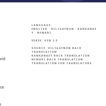
LANGUAGE:
ENGLISH
·
HILIGAYNON
·
KANKANAE
Y
·
NEWARI
VERSE:
GEN 2:9
SOURCE:
HILIGAYNON BACK
TRANSLATION
KANKANAEY BACK TRANSLATION
and
NEWARI BACK TRANSLATION
TRANSLATION FOR TRANSLATORS
ce:
e