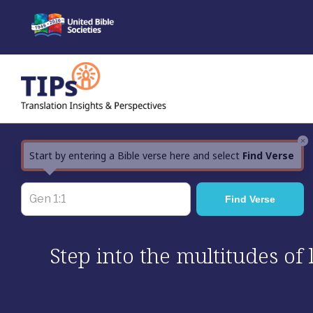
Skip
to
content
×
Start by entering a Bible verse here and select
Find Verse
Step into the multitudes of