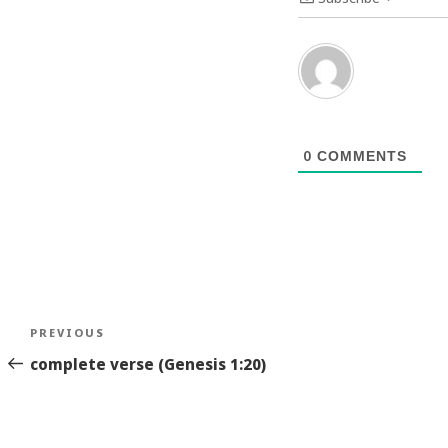
0
COMMENTS
Post
Previous
PREVIOUS
navigation
Story
complete verse (Genesis 1:20)