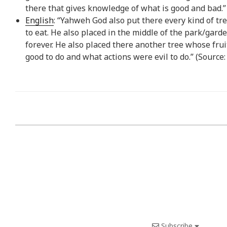
there that gives knowledge of what is good and bad.”
English
: “Yahweh God also put there every kind of tre
to eat. He also placed in the middle of the park/gard
forever. He also placed there another tree whose fru
good to do and what actions were evil to do.” (Source
Subscribe