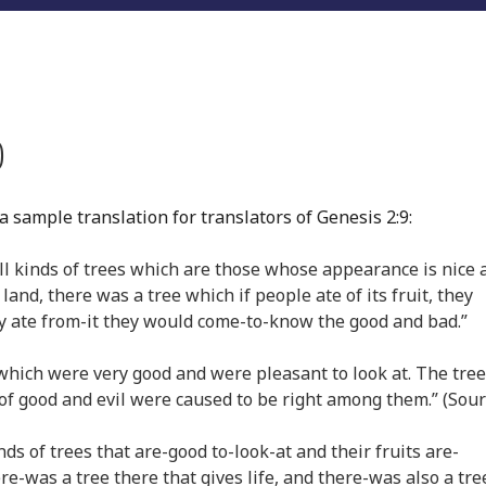
)
 sample translation for translators of Genesis 2:9:
ll kinds of trees which are those whose appearance is nice 
 land, there was a tree which if people ate of its fruit, they
hey ate from-it they would come-to-know the good and bad.”
which were very good and were pleasant to look at. The tree
 of good and evil were caused to be right among them.” (Sour
ds of trees that are-good to-look-at and their fruits are-
re-was a tree there that gives life, and there-was also a tre