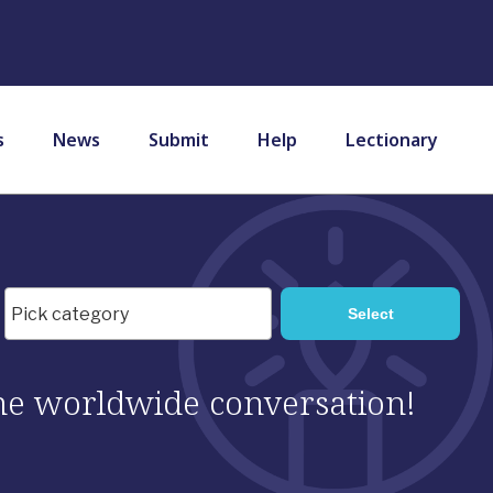
s
News
Submit
Help
Lectionary
 the worldwide conversation!