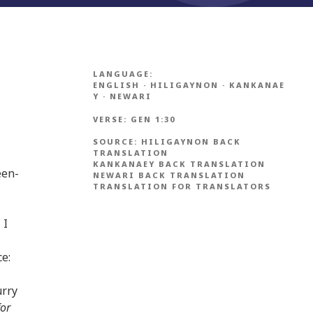
LANGUAGE:
ENGLISH
·
HILIGAYNON
·
KANKANAE
Y
·
NEWARI
VERSE:
GEN 1:30
SOURCE:
HILIGAYNON BACK
TRANSLATION
KANKANAEY BACK TRANSLATION
een-
NEWARI BACK TRANSLATION
TRANSLATION FOR TRANSLATORS
 I
ce:
urry
for