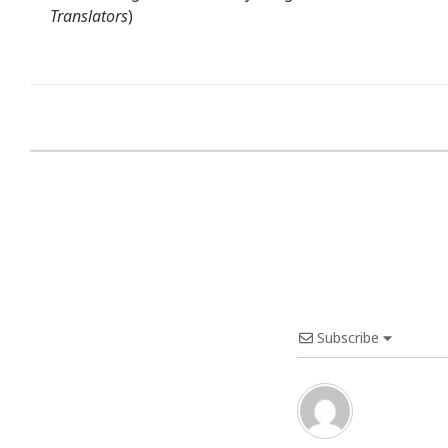
Translators
)
Subscribe