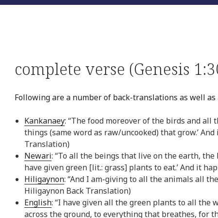
complete verse (Genesis 1:3
Following are a number of back-translations as well as 
Kankanaey
: “The food moreover of the birds and all th
things (same word as raw/uncooked) that grow.’ And i
Translation)
Newari
: “To all the beings that live on the earth, th
have given green [lit.: grass] plants to eat.’ And it h
Hiligaynon
: “And I am-giving to all the animals all th
Hiligaynon Back Translation)
English
: “I have given all the green plants to all the
across the ground, to everything that breathes, for t