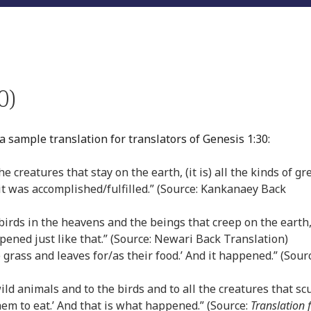
0)
a sample translation for translators of Genesis 1:30:
e creatures that stay on the earth, (it is) all the kinds of gr
t was accomplished/fulfilled.” (Source: Kankanaey Back
e birds in the heavens and the beings that creep on the earth,
appened just like that.” (Source: Newari Back Translation)
e grass and leaves for/as their food.’ And it happened.” (Sour
 wild animals and to the birds and to all the creatures that sc
hem to eat.’ And that is what happened.” (Source:
Translation 