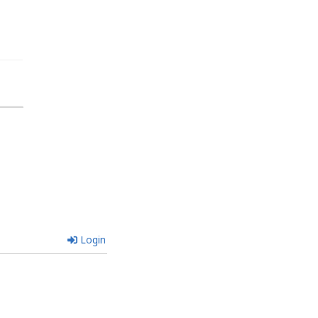
Login