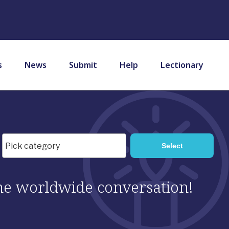
s
News
Submit
Help
Lectionary
 the worldwide conversation!