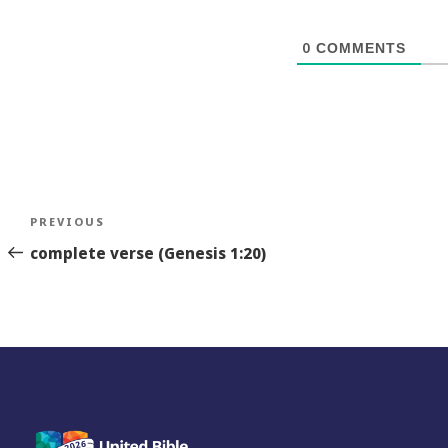
0
COMMENTS
Post
Previous
PREVIOUS
navigation
Story
complete verse (Genesis 1:20)