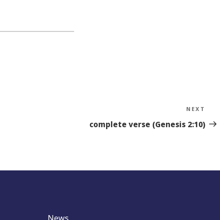
NEXT
Nex
Sto
complete verse (Genesis 2:10)
News