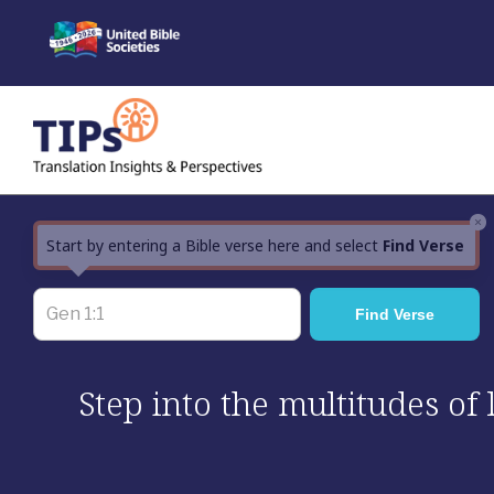
Skip
to
content
×
Start by entering a Bible verse here and select
Find Verse
Step into the multitudes of