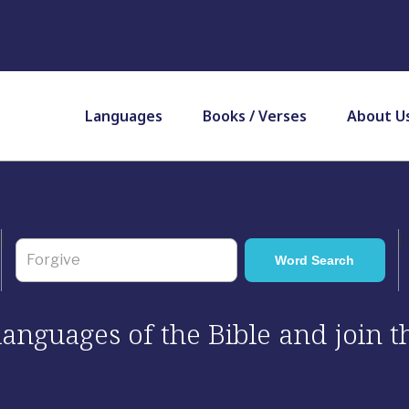
Languages
Books / Verses
About U
 languages of the Bible and join