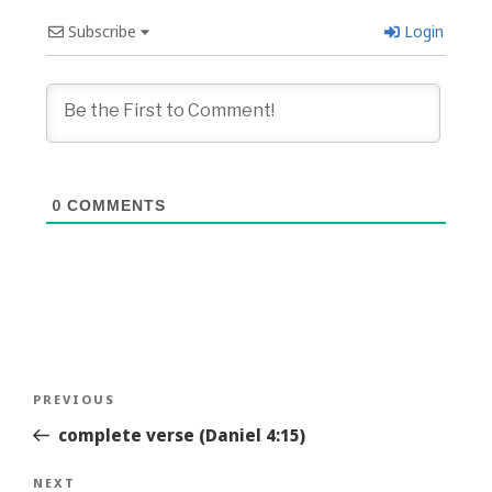
Subscribe
Login
0
COMMENTS
Post
Previous
PREVIOUS
navigation
Story
complete verse (Daniel 4:15)
Next
NEXT