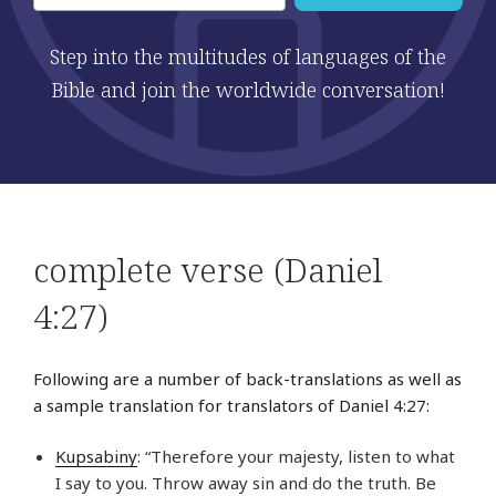
Step into the multitudes of languages of the
Bible and join the worldwide conversation!
complete verse (Daniel
4:27)
Following are a number of back-translations as well as
a sample translation for translators of Daniel 4:27:
Kupsabiny
: “Therefore your majesty, listen to what
I say to you. Throw away sin and do the truth. Be