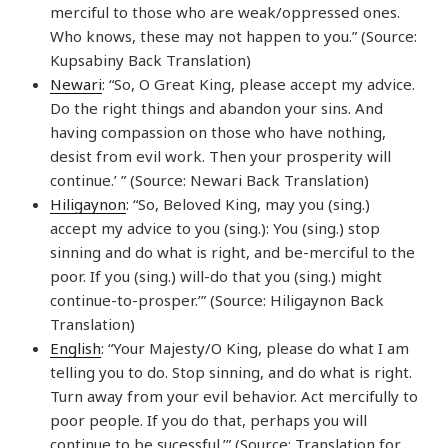
merciful to those who are weak/oppressed ones.
Who knows, these may not happen to you.” (Source:
Kupsabiny Back Translation)
Newari
: “So, O Great King, please accept my advice.
Do the right things and abandon your sins. And
having compassion on those who have nothing,
desist from evil work. Then your prosperity will
continue.’ ” (Source: Newari Back Translation)
Hiligaynon
: “So, Beloved King, may you (sing.)
accept my advice to you (sing.): You (sing.) stop
sinning and do what is right, and be-merciful to the
poor. If you (sing.) will-do that you (sing.) might
continue-to-prosper.’” (Source: Hiligaynon Back
Translation)
English
: “Your Majesty/O King, please do what I am
telling you to do. Stop sinning, and do what is right.
Turn away from your evil behavior. Act mercifully to
poor people. If you do that, perhaps you will
continue to be sucessful.’” (Source: Translation for