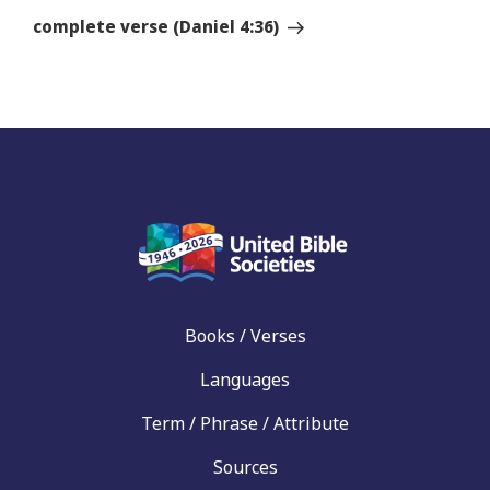
Story
complete verse (Daniel 4:36)
Books / Verses
Languages
Term / Phrase / Attribute
Sources