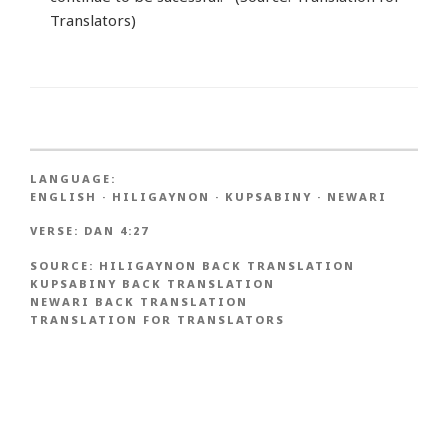
Translators)
LANGUAGE:
ENGLISH
·
HILIGAYNON
·
KUPSABINY
·
NEWARI
VERSE:
DAN 4:27
SOURCE:
HILIGAYNON BACK TRANSLATION
KUPSABINY BACK TRANSLATION
NEWARI BACK TRANSLATION
TRANSLATION FOR TRANSLATORS