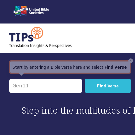
Skip
to
content
×
Start by entering a Bible verse here and select
Find Verse
Step into the multitudes of