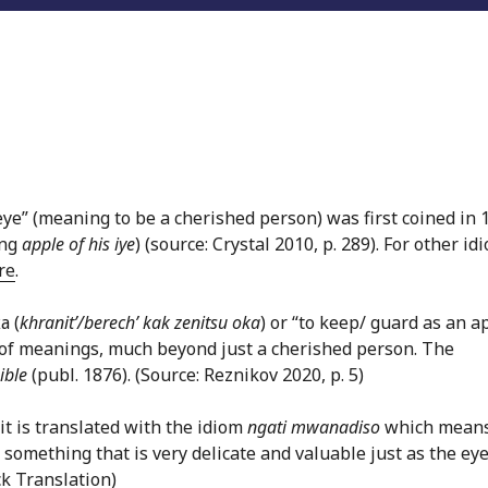
eye” (meaning to be a cherished person) was first coined in 
ing
apple of his iye
) (source: Crystal 2010, p. 289). For other id
re
.
а (
khranit’/berech’ kak zenitsu oka
) or “to keep/ guard as an a
e of meanings, much beyond just a cherished person. The
ible
(publ. 1876). (Source: Reznikov 2020, p. 5)
it is translated with the idiom
ngati mwanadiso
which mean
 something that is very delicate and valuable just as the ey
k Translation)