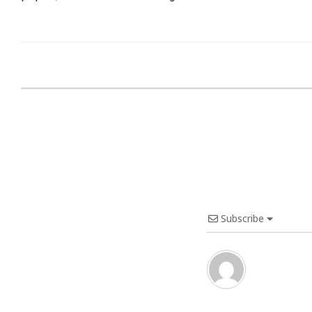
Subscribe