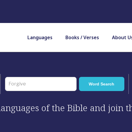
Languages
Books / Verses
About U
 languages of the Bible and join