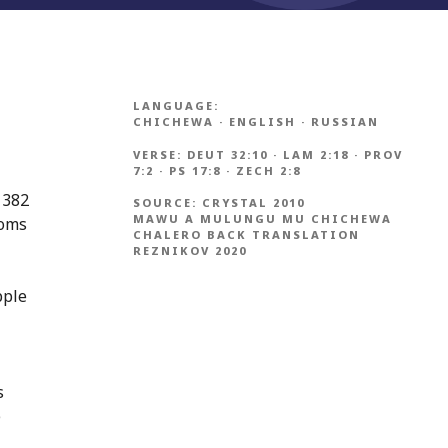
LANGUAGE:
CHICHEWA
·
ENGLISH
·
RUSSIAN
VERSE:
DEUT 32:10
·
LAM 2:18
·
PROV
7:2
·
PS 17:8
·
ZECH 2:8
1382
SOURCE:
CRYSTAL 2010
MAWU A MULUNGU MU CHICHEWA
ioms
CHALERO BACK TRANSLATION
REZNIKOV 2020
pple
s
e