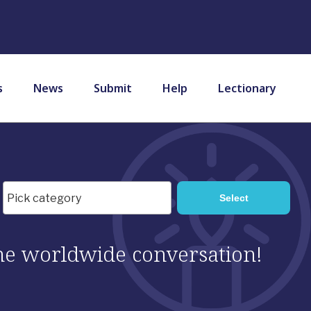
s
News
Submit
Help
Lectionary
 the worldwide conversation!