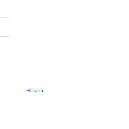
Login