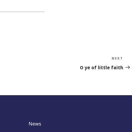
NEXT
Nex
Sto
O ye of little faith
News