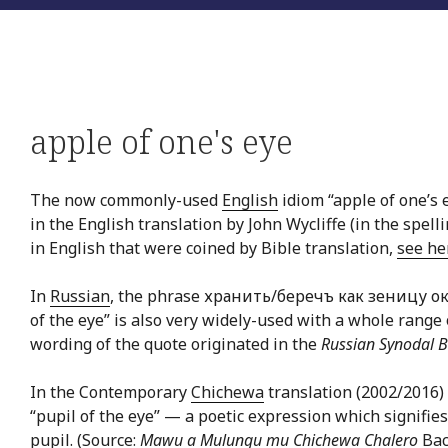
apple of one's eye
The now commonly-used
English
idiom “apple of one’s 
in the English translation by John Wycliffe (in the spell
in English that were coined by Bible translation,
see he
In
Russian
, the phrase хранить/беречъ как зеницу ок
of the eye” is also very widely-used with a whole rang
wording of the quote originated in the
Russian Synodal B
In the Contemporary
Chichewa
translation (2002/2016) 
“pupil of the eye” — a poetic expression which signifies
pupil. (Source:
Mawu a Mulungu mu Chichewa Chalero
Bac