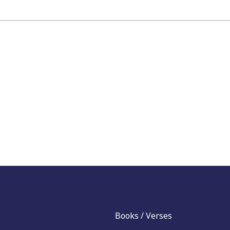
Books / Verses