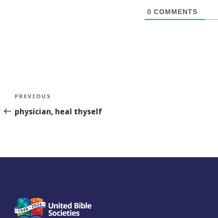
0
COMMENTS
Post
Previous
PREVIOUS
navigation
Story
physician, heal thyself