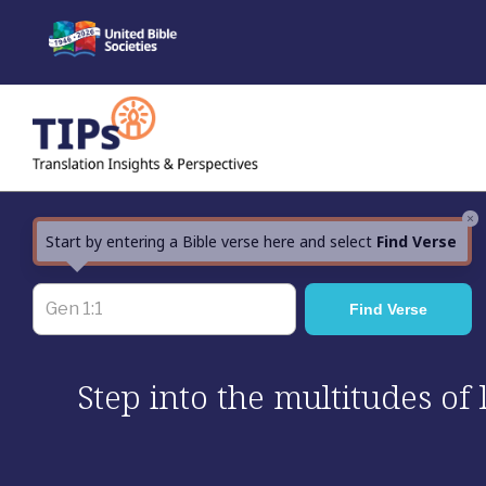
Skip
to
content
×
Start by entering a Bible verse here and select
Find Verse
Step into the multitudes of