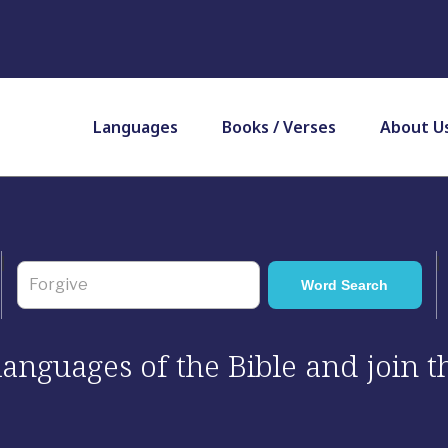
Languages
Books / Verses
About U
 languages of the Bible and join