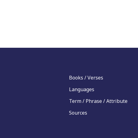
Books / Verses
Languages
Term / Phrase / Attribute
Sources