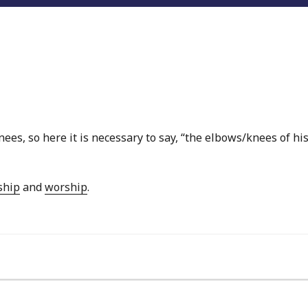
ees, so here it is necessary to say, “the elbows/knees of hi
ship
and
worship
.