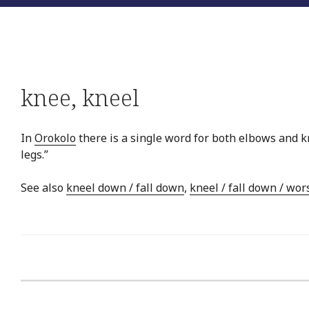
knee
,
kneel
In
Orokolo
there is a single word for both elbows and kn
legs.”
See also
kneel down / fall down
,
kneel / fall down / wor