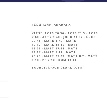
LANGUAGE:
OROKOLO
VERSE:
ACTS 20:36
·
ACTS 21:5
·
ACTS
7:60
·
ACTS 9:40
·
JOHN 11:32
·
LUKE
22:41
·
MARK 1:40
·
MARK
10:17
·
MARK 15:19
·
MATT
s
15:25
·
MATT 17:14
·
MATT
18:26
·
MATT 2:11
·
MATT
20:20
·
MATT 27:29
·
MATT 8:2
·
MATT
9:18
·
PP 2:10
·
ROM 14:11
SOURCE:
DAVID CLARK (UBS)