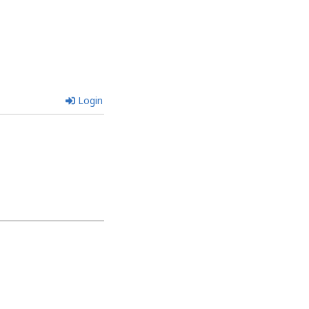
Login