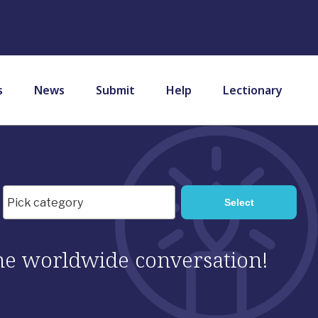
s
News
Submit
Help
Lectionary
 the worldwide conversation!