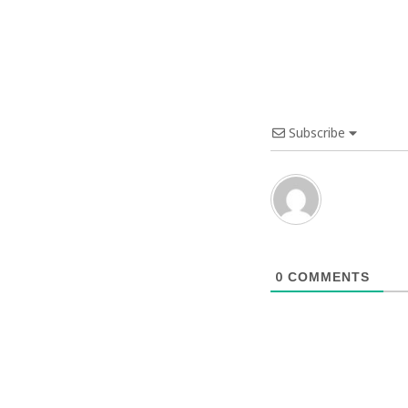
Subscribe
0
COMMENTS