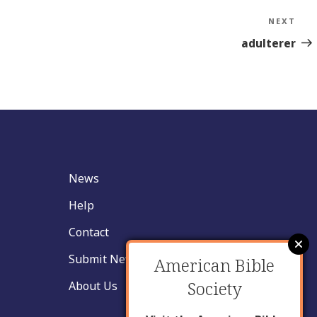
NEXT
Nex
Sto
adulterer
News
Help
Contact
Submit New Insight
American Bible
Society
About Us