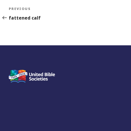
Post
Previous
PREVIOUS
navigation
Story
fattened calf