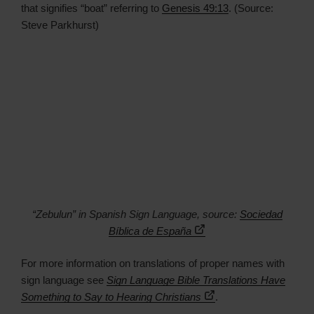
that signifies “boat” referring to
Genesis 49:13
. (Source:
Steve Parkhurst)
“Zebulun” in Spanish Sign Language, source:
Sociedad
Bíblica de España
For more information on translations of proper names with
sign language see
Sign Language Bible Translations Have
Something to Say to Hearing Christians
.