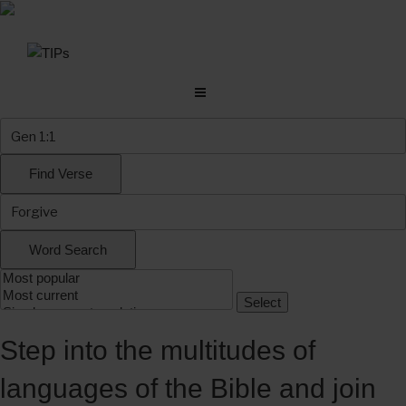
Skip
to
content
Step into the multitudes of
languages of the Bible and join