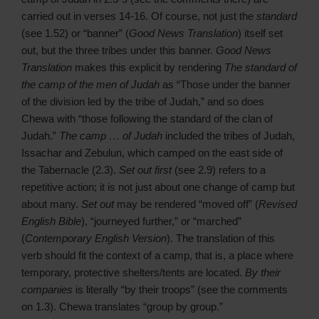
carried out in verses 14-16. Of course, not just the
standard
(see 1.52) or “banner” (
Good News Translation
) itself set
out, but the three tribes under this banner.
Good News
Translation
makes this explicit by rendering
The standard of
the camp of the men of Judah
as “Those under the banner
of the division led by the tribe of Judah,” and so does
Chewa with “those following the standard of the clan of
Judah.”
The camp … of Judah
included the tribes of Judah,
Issachar and Zebulun, which camped on the east side of
the Tabernacle (2.3).
Set out first
(see 2.9) refers to a
repetitive action; it is not just about one change of camp but
about many.
Set out
may be rendered “moved off” (
Revised
English Bible
), “journeyed further,” or “marched”
(
Contemporary English Version
). The translation of this
verb should fit the context of a camp, that is, a place where
temporary, protective shelters/tents are located.
By their
companies
is literally “by their troops” (see the comments
on 1.3). Chewa translates “group by group.”