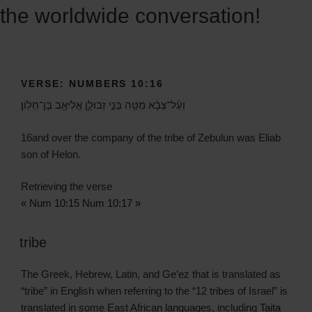
the worldwide conversation!
VERSE: NUMBERS 10:16
וְעַ֨ל־צְבָ֔א מַטֵּ֖ה בְּנֵ֣י זְבוּלֻ֑ן אֱלִיאָ֖ב בֶּן־חֵלֽוֹן׃
16
and over the company of the tribe of Zebulun was Eliab
son of Helon.
Retrieving the verse
« Num 10:15
Num 10:17 »
tribe
The Greek, Hebrew, Latin, and Ge’ez that is translated as
“tribe” in English when referring to the “12 tribes of Israel” is
translated in some East African languages, including
Taita