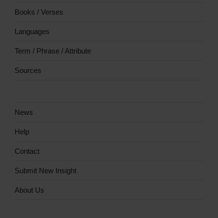
Books / Verses
Languages
Term / Phrase / Attribute
Sources
News
Help
Contact
Submit New Insight
About Us