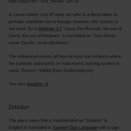
both cases the “
-son
” means “son of.”
In cases where “son of” does not refer to a literal father or
perhaps stepfather but to lineage, however, this system is
not used. So in
Matthew 1:1
“Jesus the Messiah, the son of
David, the son of Abraham” is translated as “
Jesú Krists,
sonar Davíðs, sonar Abrahams
.”
The referenced verses all have at least one instance where
the Icelandic patronymic or matronymic naming system is
used. (Source: Halldór Elías Guðmundsson)
See also
daughter of
Zebulun
The place name that is transliterated as “Zebulun” in
English is translated in
Spanish Sign Language
with a sign