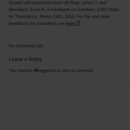
Quoted with permission from de Regt, Lénart J. and
Wendland, Ernst R.
A Handbook on Numbers
. (
UBS Helps
for Translators
). Miami: UBS, 2016. For this and other
handbooks for translators see
here
.
No comments yet.
Leave a Reply
You must be
logged in
to post a comment.