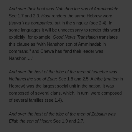
And over their host was Nahshon the son of Amminadab
:
See 1.7 and 2.3.
Host
renders the same Hebrew word
(
tsavaʾ
) as
companies
, but in the singular (see 2.4). In
some languages it will be unnecessary to render this word
explicitly; for example,
Good News Translation
translates
this clause as “with Nahshon son of Amminadab in
command,” and Chewa has “and their leader was
Nahshon….”
And over the host of the tribe of the men of Issachar was
Nethanel the son of Zuar
: See 1.8 and 2.5. A
tribe
(
matteh
in
Hebrew) was the largest social unit in the nation. It was
composed of several clans, which, in turn, were composed
of several families (see 1.4).
And over the host of the tribe of the men of Zebulun was
Eliab the son of Helon
: See 1.9 and 2.7.