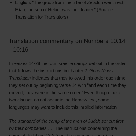
English
: “The group from the tribe of Zebulun went next.
Eliab, the son of Helon, was their leader.” (Source:
Translation for Translators)
Translation commentary on Numbers 10:14
- 10:16
In verses 14-28 the four Israelite camps set out in the order
that follows the instructions in chapter 2.
Good News
Translation
indicates that they followed this order each time
they set out by beginning verse 14 with “and each time they
moved, they were in the same order.” Even though these
two clauses do not occur in the Hebrew text, some
languages may want to include this implied information.
The standard of the camp of the men of Judah set out first
by their companies …
: The instructions concerning the
camp of Judah in 2.3-9 (see the comments there) are