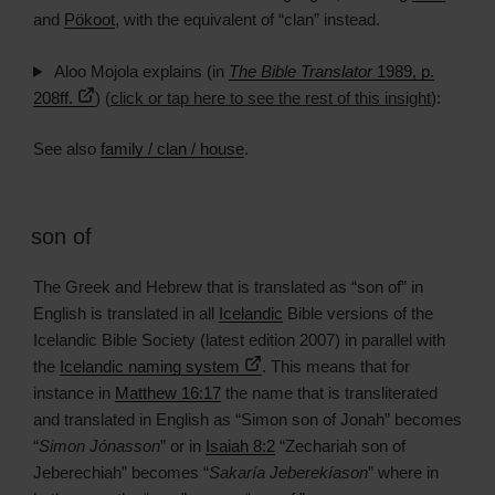
and
Pökoot
, with the equivalent of “clan” instead.
Aloo Mojola explains (in
The Bible Translator
1989, p.
208ff.
) (
click or tap here to see the rest of this insight
):
See also
family / clan / house
.
son of
The Greek and Hebrew that is translated as “son of” in
English is translated in all
Icelandic
Bible versions of the
Icelandic Bible Society (latest edition 2007) in parallel with
the
Icelandic naming system
. This means that for
instance in
Matthew 16:17
the name that is transliterated
and translated in English as “Simon son of Jonah” becomes
“
Simon Jónasson
” or in
Isaiah 8:2
“Zechariah son of
Jeberechiah” becomes “
Sakaría Jeberekíason
” where in