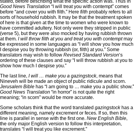
stated, before describing what the specific action was. Thus in
Good News Translation
“I will treat you with contempt” comes
before “and cover you with filth.” Here
filth
probably refers to all
sorts of household rubbish. It may be that the treatment spoken
of here is that given at the time to women who were known to
have committed adultery. Not only were they stripped in public
(verse 5), but they were also mocked by having rubbish thrown
at them.
I will throw filth at you and treat you with contempt
may
be expressed in some languages as “I will show you how much
I despise you by throwing rubbish (or, filth) at you.” Some
translators may wish to follow
Revised Standard Version
‘s
ordering of these clauses and say “I will throw rubbish at you to
show how much I despise you.”
The last line,
I will … make you a gazingstock
, means that
Nineveh will be made an object of public ridicule and scorn.
Jerusalem Bible
has “I am going to … make you a public show.”
Good News Translation
“in horror” is not quite the right
meaning; “in scorn” would be more accurate.
Some scholars think that the word translated
gazingstock
has a
different meaning, namely excrement or feces. If so, then this
line is parallel in sense with the first one.
New English Bible
,
the only major English version to follow this interpretation,
translates “I will treat you like excrement.”