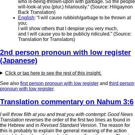
who is-being-thrown-upon with garbage. So the people
will-look-at you (plur.) hilariously.” (Source: Hiligaynon
Back Translation)
English
: “I will cause rubbish/garbage to be thrown at
you;
I will show others that I despise you very much,
and I will cause you to be publicly ridiculed.” (Source:
Translation for Translators)
2nd person pronoun with low register
(Japanese)
Click or tap here to see the rest of this insight.
See also
first person pronoun with low register
and
third person
pronoun with low register
.
Translation commentary on Nahum 3:6
I will throw filth at you and treat you with contempt
:
Good News
Translation
reverses the order of the first two lines as found in
the Hebrew and in
Revised Standard Version
. The reason for
this is probably to explain the general meaning of the action