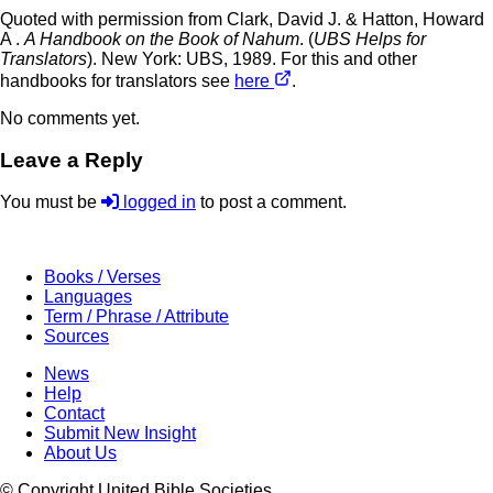
Quoted with permission from Clark, David J. & Hatton, Howard
A .
A Handbook on the Book of Nahum
. (
UBS Helps for
Translators
). New York: UBS, 1989. For this and other
handbooks for translators see
here
.
No comments yet.
Leave a Reply
You must be
logged in
to post a comment.
Books / Verses
Languages
Term / Phrase / Attribute
Sources
News
Help
Contact
Submit New Insight
About Us
© Copyright United Bible Societies