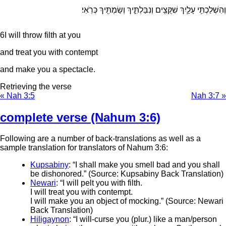
וְהִשְׁלַכְתִּ֥י עָלַ֛יִךְ שִׁקֻּצִ֖ים וְנִבַּלְתִּ֑יךְ וְשַׂמְתִּ֖יךְ כְּרֹֽאִי׃
6
I will throw filth at you
and treat you with contempt
and make you a spectacle.
Retrieving the verse
« Nah 3:5
Nah 3:7 »
complete verse (Nahum 3:6)
Following are a number of back-translations as well as a
sample translation for translators of Nahum 3:6:
Kupsabiny
: “I shall make you smell bad and you shall
be dishonored.” (Source: Kupsabiny Back Translation)
Newari
: “I will pelt you with filth.
I will treat you with contempt.
I will make you an object of mocking.” (Source: Newari
Back Translation)
Hiligaynon
: “I will-curse you (plur.) like a man/person