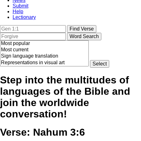
News
Submit
Help
Lectionary
Step into the multitudes of
languages of the Bible and
join the worldwide
conversation!
Verse: Nahum 3:6