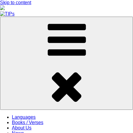
Skip to content
Languages
Books / Verses
About Us