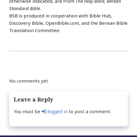
otherwise indicated, are from
The Holy Bible, Berean
Standard Bible
.
BSB is produced in cooperation with Bible Hub,
Discovery Bible, OpenBible.com, and the Berean Bible
Translation Committee.
No comments yet.
Leave a Reply
You must be
logged in
to post a comment.