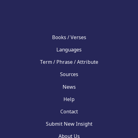
Books / Verses
Languages
Term / Phrase / Attribute
Sources
News
Help
Contact
Submit New Insight
About Us