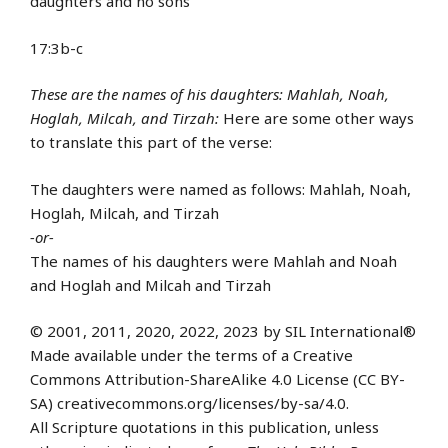
daughters and no sons
17:3b-c
These are the names of his daughters: Mahlah, Noah,
Hoglah, Milcah, and Tirzah:
Here are some other ways
to translate this part of the verse:
The daughters were named as follows: Mahlah, Noah,
Hoglah, Milcah, and Tirzah
-or-
The names of his daughters were Mahlah and Noah
and Hoglah and Milcah and Tirzah
© 2001, 2011, 2020, 2022, 2023 by SIL International®
Made available under the terms of a Creative
Commons Attribution-ShareAlike 4.0 License (CC BY-
SA) creativecommons.org/licenses/by-sa/4.0.
All Scripture quotations in this publication, unless