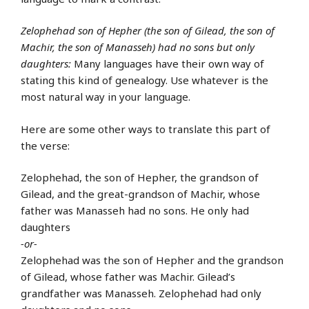
Zelophehad son of Hepher (the son of Gilead, the son of
Machir, the son of Manasseh) had no sons but only
daughters:
Many languages have their own way of
stating this kind of genealogy. Use whatever is the
most natural way in your language.
Here are some other ways to translate this part of
the verse:
Zelophehad, the son of Hepher, the grandson of
Gilead, and the great-grandson of Machir, whose
father was Manasseh had no sons. He only had
daughters
-or-
Zelophehad was the son of Hepher and the grandson
of Gilead, whose father was Machir. Gilead’s
grandfather was Manasseh. Zelophehad had only