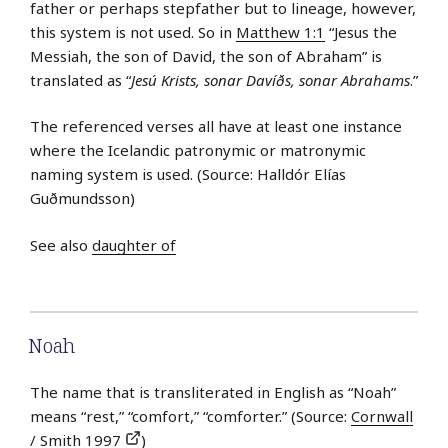
father or perhaps stepfather but to lineage, however,
this system is not used. So in
Matthew 1:1
“Jesus the
Messiah, the son of David, the son of Abraham” is
translated as “
Jesú Krists, sonar Davíðs, sonar Abrahams
.”
The referenced verses all have at least one instance
where the Icelandic patronymic or matronymic
naming system is used. (Source: Halldór Elías
Guðmundsson)
See also
daughter of
Noah
The name that is transliterated in English as “Noah”
means “rest,” “comfort,” “comforter.” (Source:
Cornwall
/ Smith 1997
)