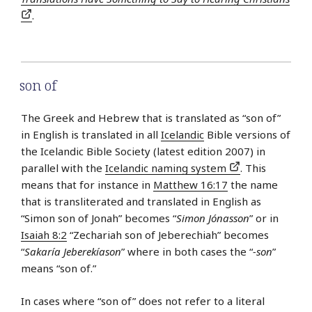
.
son of
The Greek and Hebrew that is translated as “son of”
in English is translated in all
Icelandic
Bible versions of
the Icelandic Bible Society (latest edition 2007) in
parallel with the
Icelandic naming system
. This
means that for instance in
Matthew 16:17
the name
that is transliterated and translated in English as
“Simon son of Jonah” becomes “
Simon Jónasson
” or in
Isaiah 8:2
“Zechariah son of Jeberechiah” becomes
“
Sakaría Jeberekíason
” where in both cases the “
-son
”
means “son of.”
In cases where “son of” does not refer to a literal