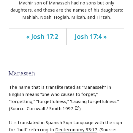
Machir son of Manasseh had no sons but only
daughters, and these are the names of his daughters:
Mahlah, Noah, Hoglah, Milcah, and Tirzah.
« Josh 17:2
Josh 17:4 »
Manasseh
The name that is transliterated as “Manasseh” in
English means “one who causes to forget,”
“forgetting,” “forgetfulness,” “causing forgetfulness.”
(Source:
Cornwall / Smith 1997
)
It is translated in
Spanish Sign Language
with the sign
for “bull” referring to
Deuteronomy 33:17
. (Source: