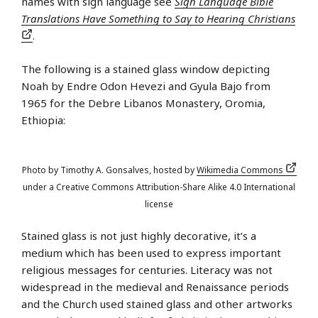
names with sign language see
Sign Language Bible
Translations Have Something to Say to Hearing Christians
.
The following is a stained glass window depicting
Noah by Endre Odon Hevezi and Gyula Bajo from
1965 for the Debre Libanos Monastery, Oromia,
Ethiopia:
Photo by Timothy A. Gonsalves, hosted by
Wikimedia Commons
under a Creative Commons Attribution-Share Alike 4.0 International
license
Stained glass is not just highly decorative, it’s a
medium which has been used to express important
religious messages for centuries. Literacy was not
widespread in the medieval and Renaissance periods
and the Church used stained glass and other artworks