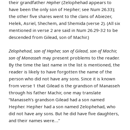
their grandfather
Hepher
(Zelophehad appears to
have been the only son of Hepher; see Num 26.33);
the other five shares went to the clans of Abiezer,
Helek, Asriel, Shechem, and Shemida (verse 2). (All six
mentioned in verse 2 are said in Num 26.29-32 to be
descended from Gilead, son of Machir.)
Zelophehad, son of Hepher, son of Gilead, son of Machir,
son of Manasseh
may present problems to the reader.
By the time the last name in the list is mentioned, the
reader is likely to have forgotten the name of the
person who did not have any sons. Since it is known
from verse 1 that Gilead is the grandson of Manasseh
through his father Machir, one may translate
“Manasseh’s grandson Gilead had a son named
Hepher. Hepher had a son named Zelophehad, who
did not have any sons. But he did have five daughters,
and their names were….”