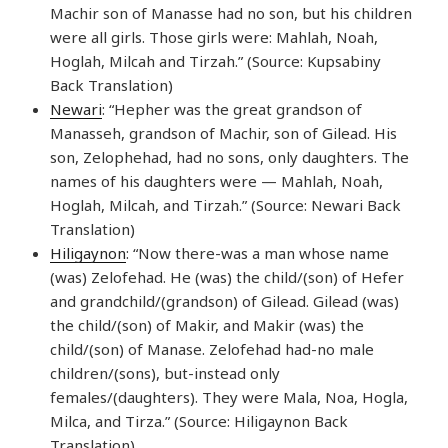
Machir son of Manasse had no son, but his children
were all girls. Those girls were: Mahlah, Noah,
Hoglah, Milcah and Tirzah.” (Source: Kupsabiny
Back Translation)
Newari
: “Hepher was the great grandson of
Manasseh, grandson of Machir, son of Gilead. His
son, Zelophehad, had no sons, only daughters. The
names of his daughters were — Mahlah, Noah,
Hoglah, Milcah, and Tirzah.” (Source: Newari Back
Translation)
Hiligaynon
: “Now there-was a man whose name
(was) Zelofehad. He (was) the child/(son) of Hefer
and grandchild/(grandson) of Gilead. Gilead (was)
the child/(son) of Makir, and Makir (was) the
child/(son) of Manase. Zelofehad had-no male
children/(sons), but-instead only
females/(daughters). They were Mala, Noa, Hogla,
Milca, and Tirza.” (Source: Hiligaynon Back
Translation)