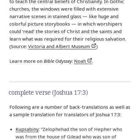
to teach the central beliefs of Christianity. In Gothic
churches, the windows were filled with extensive
narrative scenes in stained glass — like huge and
colorful picture storybooks — in which worshipers
could ‘read’ the stories of Christ and the saints and
learn what was required for their religious salvation.
(Source:
Victoria and Albert Museum
)
Learn more on
Bible Odyssey
:
Noah
.
complete verse (Joshua 17:3)
Following are a number of back-translations as well as
a sample translation for translators of Joshua 17:3:
Kupsabiny
: “Zelophehad the son of Hepher who
was from the house of Gilead who was son of