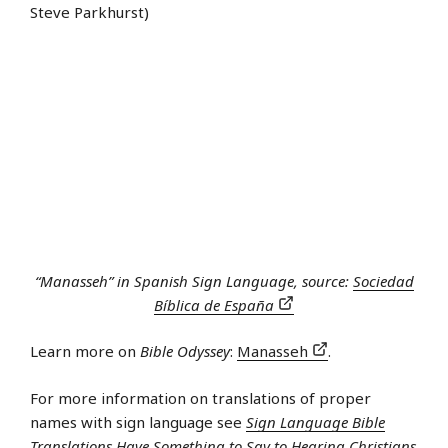
Steve Parkhurst)
“Manasseh” in Spanish Sign Language, source:
Sociedad
Bíblica de España
Learn more on
Bible Odyssey
:
Manasseh
.
For more information on translations of proper
names with sign language see
Sign Language Bible
Translations Have Something to Say to Hearing Christians