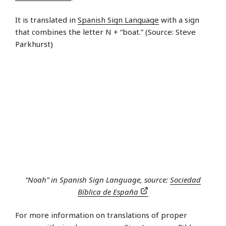
It is translated in
Spanish Sign Language
with a sign
that combines the letter N + “boat.” (Source: Steve
Parkhurst)
“Noah” in Spanish Sign Language, source:
Sociedad
Bíblica de España
For more information on translations of proper