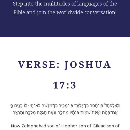
Step into the multitudes of languages of the
Bible and join the worldwide conversation!
VERSE: JOSHUA
17:3
וְלִצְלָפְחָד֩ בֶּן־חֵ֨פֶר בֶּן־גִּלְעָ֜ד בֶּן־מָכִ֣יר בֶּן־מְנַשֶּׁ֗ה לֹא־הָ֥יוּ ל֛וֹ בָּנִ֖ים כִּ֣י
אִם־בָּנ֑וֹת וְאֵ֨לֶּה֙ שְׁמ֣וֹת בְּנֹתָ֔יו מַחְלָ֣ה וְנֹעָ֔ה חָגְלָ֥ה מִלְכָּ֖ה וְתִרְצָֽה׃
Now Zelophehad son of Hepher son of Gilead son of