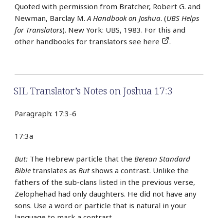
Quoted with permission from Bratcher, Robert G. and
Newman, Barclay M.
A Handbook on Joshua
. (
UBS Helps
for Translators
). New York: UBS, 1983. For this and
other handbooks for translators see
here
.
SIL Translator’s Notes on Joshua 17:3
Paragraph: 17:3-6
17:3a
But:
The Hebrew particle that the
Berean Standard
Bible
translates as
But
shows a contrast. Unlike the
fathers of the sub-clans listed in the previous verse,
Zelophehad had only daughters. He did not have any
sons. Use a word or particle that is natural in your
language to mark a contrast.