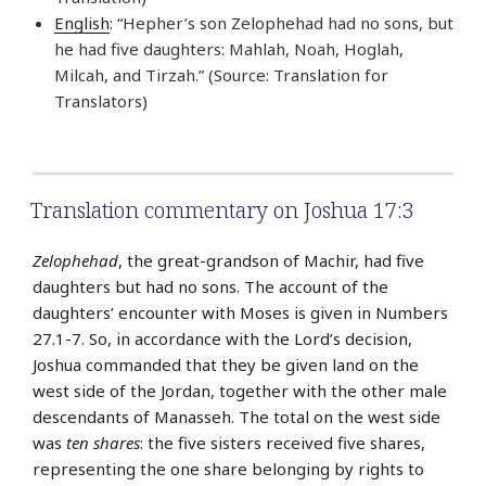
English
: “Hepher’s son Zelophehad had no sons, but
he had five daughters: Mahlah, Noah, Hoglah,
Milcah, and Tirzah.” (Source: Translation for
Translators)
Translation commentary on Joshua 17:3
Zelophehad
, the great-grandson of Machir, had five
daughters but had no sons. The account of the
daughters’ encounter with Moses is given in Numbers
27.1-7. So, in accordance with the Lord’s decision,
Joshua commanded that they be given land on the
west side of the Jordan, together with the other male
descendants of Manasseh. The total on the west side
was
ten shares
: the five sisters received five shares,
representing the one share belonging by rights to