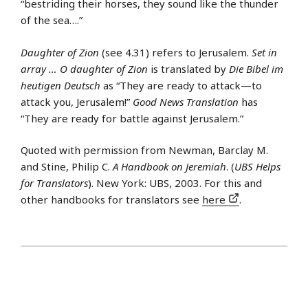
“bestriding their horses, they sound like the thunder
of the sea….”
Daughter of Zion
(see 4.31) refers to Jerusalem.
Set in
array … O daughter of Zion
is translated by
Die Bibel im
heutigen Deutsch
as “They are ready to attack—to
attack you, Jerusalem!”
Good News Translation
has
“They are ready for battle against Jerusalem.”
Quoted with permission from Newman, Barclay M.
and Stine, Philip C.
A Handbook on Jeremiah
. (
UBS Helps
for Translators
). New York: UBS, 2003. For this and
other handbooks for translators see
here
.