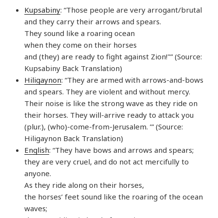
Kupsabiny
: “Those people are very arrogant/brutal
and they carry their arrows and spears.
They sound like a roaring ocean
when they come on their horses
and (they) are ready to fight against Zion!"” (Source:
Kupsabiny Back Translation)
Hiligaynon
: “They are armed with arrows-and-bows
and spears. They are violent and without mercy.
Their noise is like the strong wave as they ride on
their horses. They will-arrive ready to attack you
(plur.), (who)-come-from-Jerusalem. ’” (Source:
Hiligaynon Back Translation)
English
: “They have bows and arrows and spears;
they are very cruel, and do not act mercifully to
anyone.
As they ride along on their horses,
the horses’ feet sound like the roaring of the ocean
waves;