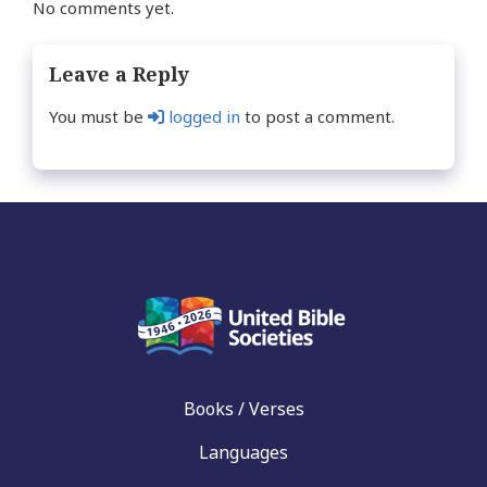
No comments yet.
Leave a Reply
You must be
logged in
to post a comment.
Books / Verses
Languages