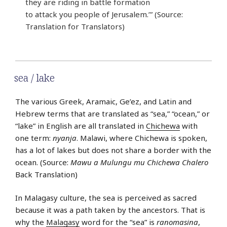
they are riding in battle formation
to attack you people of Jerusalem.’” (Source:
Translation for Translators)
sea / lake
The various Greek, Aramaic, Ge’ez, and Latin and
Hebrew terms that are translated as “sea,” “ocean,” or
“lake” in English are all translated in
Chichewa
with
one term:
nyanja
. Malawi, where Chichewa is spoken,
has a lot of lakes but does not share a border with the
ocean. (Source:
Mawu a Mulungu mu Chichewa Chalero
Back Translation)
In Malagasy culture, the sea is perceived as sacred
because it was a path taken by the ancestors. That is
why the
Malagasy
word for the “sea” is
ranomasina
,