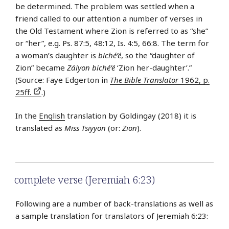
be determined. The problem was settled when a
friend called to our attention a number of verses in
the Old Testament where Zion is referred to as “she”
or “her”, e.g. Ps. 87:5, 48:12, Is. 4:5, 66:8. The term for
a woman’s daughter is
biché’é
, so the “daughter of
Zion” became
Záiyon biché’é
‘Zion her-daughter’.”
(Source: Faye Edgerton in
The Bible Translator
1962, p.
25ff.
.)
In the
English
translation by Goldingay (2018) it is
translated as
Miss Tsiyyon
(or:
Zion
).
complete verse (Jeremiah 6:23)
Following are a number of back-translations as well as
a sample translation for translators of Jeremiah 6:23: