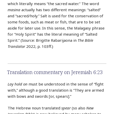
which literally means “the sacred water.” The word
masina
actually has two different meanings: “salted”
and “sacred/holy.” Salt is used for the conservation of
some foods, such as meat or fish, that are to be set
aside for later use. In this sense, the Malagasy phrase
for “Holy Spirit” has the literal meaning of “Salted
Spirit.” (Source: Brigitte Rabarijaona in
The Bible
Translator
2022, p. 103ff.)
Translation commentary on Jeremiah 6:23
Lay hold on
must be understood in the sense of “fight
with,” although a good translation is “They are armed
with bows and swords [or, spears].”
The Hebrew noun translated
spear
(so also
New