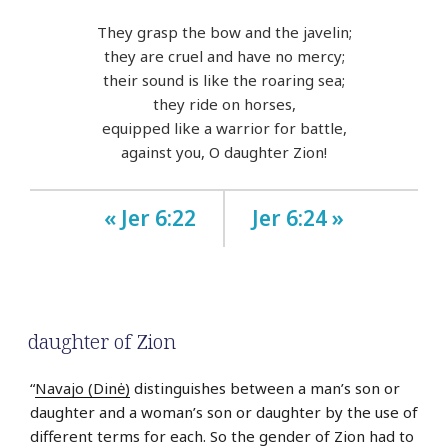
They grasp the bow and the javelin;
they are cruel and have no mercy;
their sound is like the roaring sea;
they ride on horses,
equipped like a warrior for battle,
against you, O daughter Zion!
« Jer 6:22
Jer 6:24 »
daughter of Zion
“
Navajo (Dinė)
distinguishes between a man’s son or
daughter and a woman’s son or daughter by the use of
different terms for each. So the gender of Zion had to