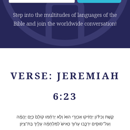
Step into the multitudes of languages of the
Bible and join the worldwide conversation!
VERSE: JEREMIAH
6:23
קֶ֣שֶׁת וְכִיד֞וֹן יַחֲזִ֗יקוּ אַכְזָרִ֥י הוּא֙ וְלֹ֣א יְרַחֵ֔מוּ קוֹלָם֙ כַּיָּ֣ם יֶהֱמֶ֔ה
וְעַל־סוּסִ֖ים יִרְכָּ֑בוּ עָר֗וּךְ כְּאִישׁ֙ לַמִּלְחָמָ֔ה עָלַ֖יִךְ בַּת־צִיּֽוֹן׃