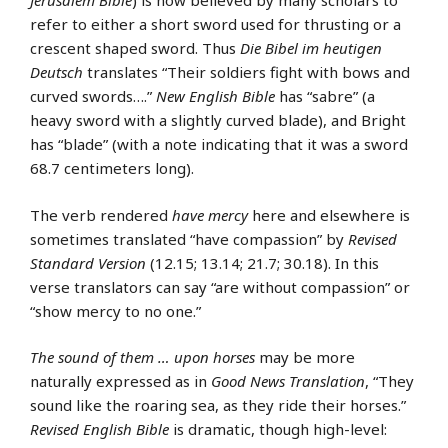
Jerusalem Bible
) is now believed by many scholars to
refer to either a short sword used for thrusting or a
crescent shaped sword. Thus
Die Bibel im heutigen
Deutsch
translates “Their soldiers fight with bows and
curved swords….”
New English Bible
has “sabre” (a
heavy sword with a slightly curved blade), and Bright
has “blade” (with a note indicating that it was a sword
68.7 centimeters long).
The verb rendered
have mercy
here and elsewhere is
sometimes translated “have compassion” by
Revised
Standard Version
(12.15; 13.14; 21.7; 30.18). In this
verse translators can say “are without compassion” or
“show mercy to no one.”
The sound of them … upon horses
may be more
naturally expressed as in
Good News Translation
, “They
sound like the roaring sea, as they ride their horses.”
Revised English Bible
is dramatic, though high-level: