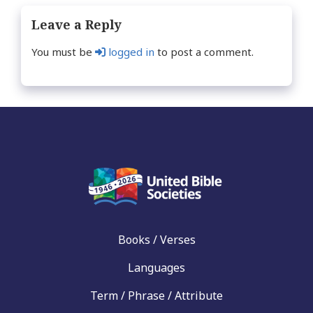
Leave a Reply
You must be
logged in
to post a comment.
Books / Verses
Languages
Term / Phrase / Attribute