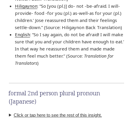
Hiligaynon
: “So [you (pl.)] do- not -be-afraid. I will-
provide- food -for you (pl.) as-well-as for your (pl.)
children.’ Jose reassured them and their feelings
settle-down.” (Source: Hiligaynon Back Translation)
English
: “So I say again, do not be afraid! I will make
sure that you and your children have enough to eat.’
In that way he reassured them and made made
them feel much better.” (Source:
Translation for
Translators
)
formal 2nd person plural pronoun
(Japanese)
Click or tap here to see the rest of this insight.