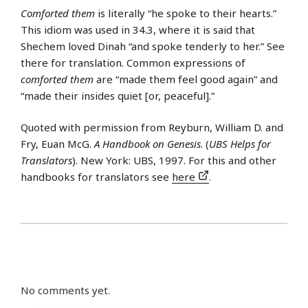
Comforted them
is literally “he spoke to their hearts.”
This idiom was used in 34.3, where it is said that
Shechem loved Dinah “and spoke tenderly to her.” See
there for translation. Common expressions of
comforted them
are “made them feel good again” and
“made their insides quiet [or, peaceful].”
Quoted with permission from Reyburn, William D. and
Fry, Euan McG.
A Handbook on Genesis
. (
UBS Helps for
Translators
). New York: UBS, 1997. For this and other
handbooks for translators see
here
.
No comments yet.