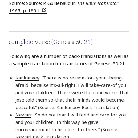
Source: Source: P. Guillebaud in
The Bible Translator
1965, p. 189ff.
complete verse (Genesis 50:21)
Following are a number of back-translations as well as
a sample translation for translators of Genesis 50:21:
Kankanaey
: “There is no reason-for- your -being-
afraid, because it’s-all-right, I will take-care-of you
and your children.’ Those were the good words that
Jose told them so-that their minds would become-
peaceful.” (Source: Kankanaey Back Translation)
Newari
: “So do not fear. I will feed and care for you
and your children.’ In this way he gave
encouragement to his elder brothers.” (Source:
Newari Back Translation)