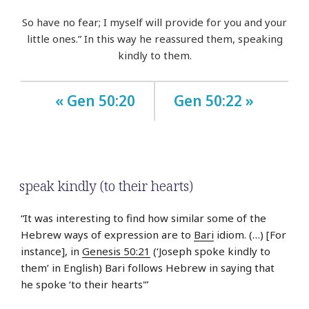
So have no fear; I myself will provide for you and your
little ones.” In this way he reassured them, speaking
kindly to them.
« Gen 50:20
Gen 50:22 »
speak kindly (to their hearts)
“It was interesting to find how similar some of the
Hebrew ways of expression are to
Bari
idiom. (…) [For
instance], in
Genesis 50:21
(‘Joseph spoke kindly to
them’ in English) Bari follows Hebrew in saying that
he spoke ‘to their hearts'”