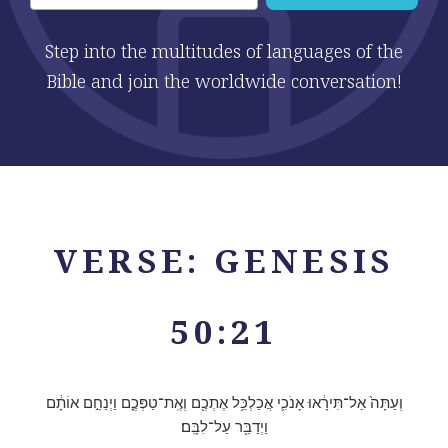
Step into the multitudes of languages of the
Bible and join the worldwide conversation!
VERSE: GENESIS
50:21
וְעַתָּה֙ אַל־תִּירָ֔אוּ אָנֹכִ֛י אֲכַלְכֵּ֥ל אֶתְכֶ֖ם וְאֶֽת־טַפְּכֶ֑ם וַיְנַחֵ֣ם אוֹתָ֔ם
וַיְדַבֵּ֖ר עַל־לִבָּֽם׃