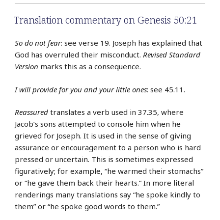
Translation commentary on Genesis 50:21
So do not fear
: see verse 19. Joseph has explained that
God has overruled their misconduct.
Revised Standard
Version
marks this as a consequence.
I will provide for you and your little ones
: see 45.11.
Reassured
translates a verb used in 37.35, where
Jacob’s sons attempted to console him when he
grieved for Joseph. It is used in the sense of giving
assurance or encouragement to a person who is hard
pressed or uncertain. This is sometimes expressed
figuratively; for example, “he warmed their stomachs”
or “he gave them back their hearts.” In more literal
renderings many translations say “he spoke kindly to
them” or “he spoke good words to them.”