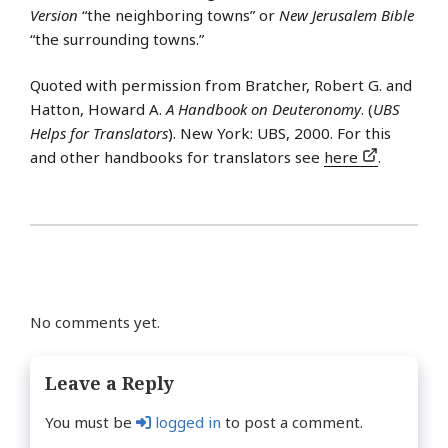
Version
“the neighboring towns” or
New Jerusalem Bible
“the surrounding towns.”
Quoted with permission from Bratcher, Robert G. and
Hatton, Howard A.
A Handbook on Deuteronomy
. (
UBS
Helps for Translators
). New York: UBS, 2000. For this
and other handbooks for translators see
here
.
No comments yet.
Leave a Reply
You must be
logged in
to post a comment.