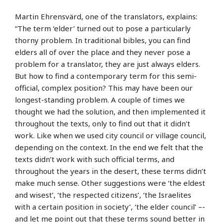
Martin Ehrensvärd, one of the translators, explains:
“The term ‘elder’ turned out to pose a particularly
thorny problem. In traditional bibles, you can find
elders all of over the place and they never pose a
problem for a translator, they are just always elders.
But how to find a contemporary term for this semi-
official, complex position? This may have been our
longest-standing problem. A couple of times we
thought we had the solution, and then implemented it
throughout the texts, only to find out that it didn’t
work. Like when we used city council or village council,
depending on the context. In the end we felt that the
texts didn’t work with such official terms, and
throughout the years in the desert, these terms didn’t
make much sense. Other suggestions were ‘the eldest
and wisest’, ‘the respected citizens’, ‘the Israelites
with a certain position in society’, ‘the elder council’ –-
and let me point out that these terms sound better in