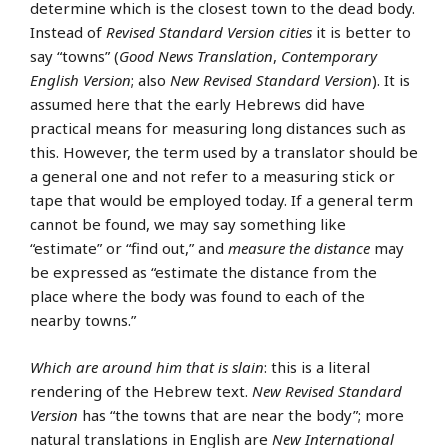
determine which is the closest town to the dead body.
Instead of
Revised Standard Version
cities
it is better to
say “towns” (
Good News Translation
,
Contemporary
English Version
; also
New Revised Standard Version
). It is
assumed here that the early Hebrews did have
practical means for measuring long distances such as
this. However, the term used by a translator should be
a general one and not refer to a measuring stick or
tape that would be employed today. If a general term
cannot be found, we may say something like
“estimate” or “find out,” and
measure the distance
may
be expressed as “estimate the distance from the
place where the body was found to each of the
nearby towns.”
Which are around him that is slain
: this is a literal
rendering of the Hebrew text.
New Revised Standard
Version
has “the towns that are near the body”; more
natural translations in English are
New International