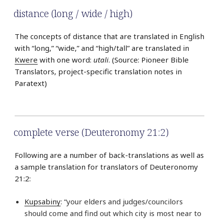
distance (long / wide / high)
The concepts of distance that are translated in English
with “long,” “wide,” and “high/tall” are translated in
Kwere
with one word:
utali
. (Source: Pioneer Bible
Translators, project-specific translation notes in
Paratext)
complete verse (Deuteronomy 21:2)
Following are a number of back-translations as well as
a sample translation for translators of Deuteronomy
21:2:
Kupsabiny
: “your elders and judges/councilors
should come and find out which city is most near to