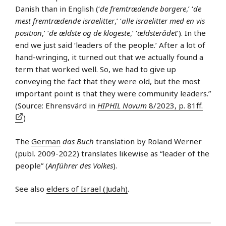
Danish than in English (‘
de fremtrædende borgere
,’ ‘
de
mest fremtrædende israelitter
,’ ‘
alle israelitter med en vis
position
,’ ‘
de ældste og de klogeste
,’ ‘
ældsterådet
’). In the
end we just said ‘leaders of the people.’ After a lot of
hand-wringing, it turned out that we actually found a
term that worked well. So, we had to give up
conveying the fact that they were old, but the most
important point is that they were community leaders.”
(Source: Ehrensvärd in
HIPHIL Novum
8/2023, p. 81ff.
)
The
German
das Buch
translation by Roland Werner
(publ. 2009-2022) translates likewise as “leader of the
people” (
Anführer des Volkes
).
See also
elders of Israel (Judah)
.