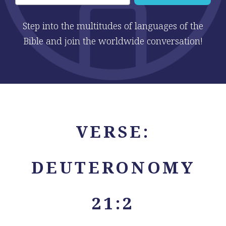
Step into the multitudes of languages of the
Bible and join the worldwide conversation!
VERSE:
DEUTERONOMY
21:2