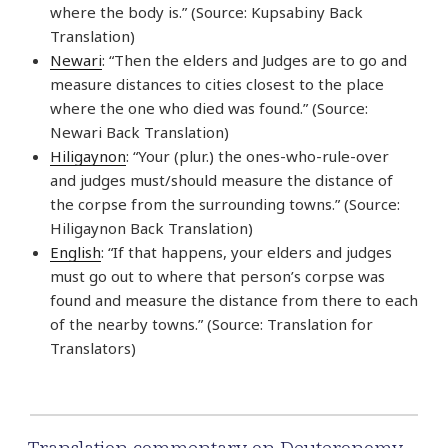
where the body is.” (Source: Kupsabiny Back
Translation)
Newari
: “Then the elders and Judges are to go and
measure distances to cities closest to the place
where the one who died was found.” (Source:
Newari Back Translation)
Hiligaynon
: “Your (plur.) the ones-who-rule-over
and judges must/should measure the distance of
the corpse from the surrounding towns.” (Source:
Hiligaynon Back Translation)
English
: “If that happens, your elders and judges
must go out to where that person’s corpse was
found and measure the distance from there to each
of the nearby towns.” (Source: Translation for
Translators)