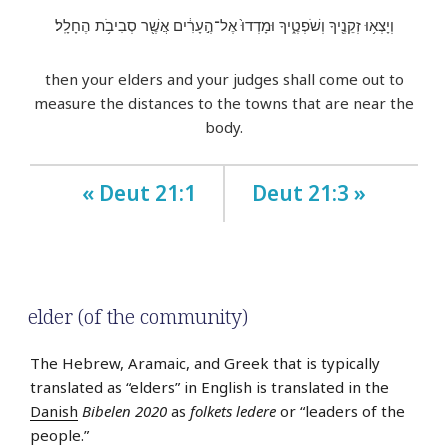
וְיָצְא֥וּ זְקֵנֶ֖יךָ וְשֹׁפְטֶ֑יךָ וּמָדְדוּ֙ אֶל־הֶ֣עָרִ֔ים אֲשֶׁ֖ר סְבִיבֹ֥ת הֶחָלָֽל׃
then your elders and your judges shall come out to
measure the distances to the towns that are near the
body.
« Deut 21:1
Deut 21:3 »
elder (of the community)
The Hebrew, Aramaic, and Greek that is typically
translated as “elders” in English is translated in the
Danish
Bibelen 2020
as
folkets ledere
or “leaders of the
people.”