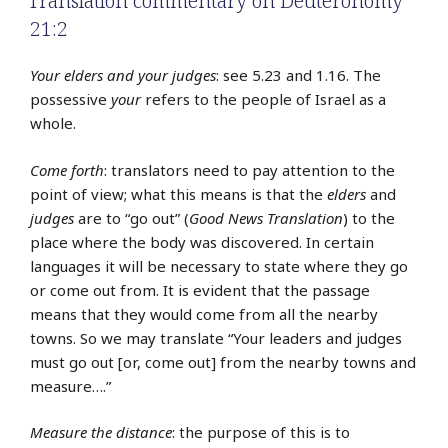
Translation commentary on Deuteronomy
21:2
Your elders and your judges
: see 5.23 and 1.16. The
possessive
your
refers to the people of Israel as a
whole.
Come forth
: translators need to pay attention to the
point of view; what this means is that the
elders
and
judges
are to “go out” (
Good News Translation
) to the
place where the body was discovered. In certain
languages it will be necessary to state where they go
or come out from. It is evident that the passage
means that they would come from all the nearby
towns. So we may translate “Your leaders and judges
must go out [or, come out] from the nearby towns and
measure….”
Measure the distance
: the purpose of this is to