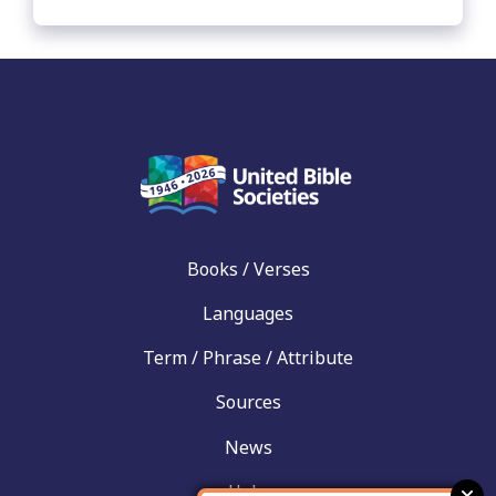
Books / Verses
Languages
Term / Phrase / Attribute
Sources
News
Help