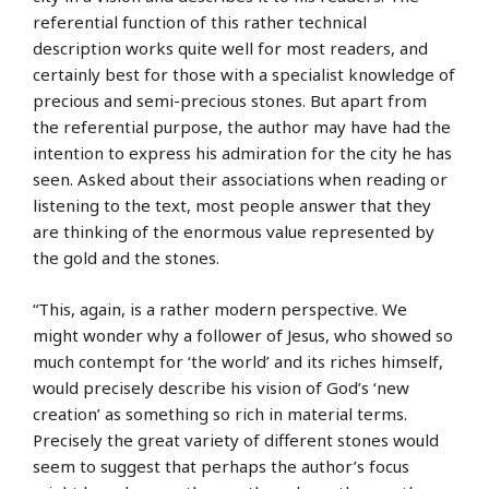
referential function of this rather technical
description works quite well for most readers, and
certainly best for those with a specialist knowledge of
precious and semi-precious stones. But apart from
the referential purpose, the author may have had the
intention to express his admiration for the city he has
seen. Asked about their associations when reading or
listening to the text, most people answer that they
are thinking of the enormous value represented by
the gold and the stones.
“This, again, is a rather modern perspective. We
might wonder why a follower of Jesus, who showed so
much contempt for ‘the world’ and its riches himself,
would precisely describe his vision of God’s ‘new
creation’ as something so rich in material terms.
Precisely the great variety of different stones would
seem to suggest that perhaps the author’s focus