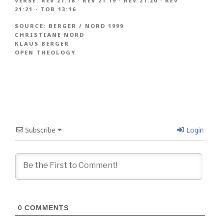
VERSE:
REV 21:18
·
REV 21:19
·
REV 21:20
·
REV
21:21
·
TOB 13:16
SOURCE:
BERGER / NORD 1999
CHRISTIANE NORD
KLAUS BERGER
OPEN THEOLOGY
Subscribe
Login
0
COMMENTS