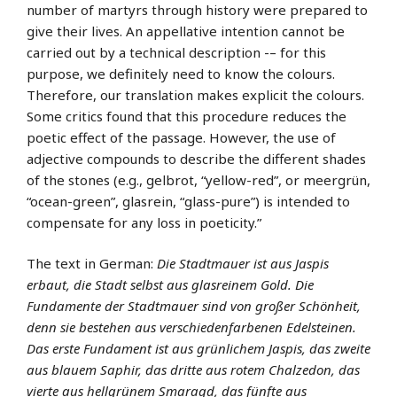
number of martyrs through history were prepared to
give their lives. An appellative intention cannot be
carried out by a technical description -– for this
purpose, we definitely need to know the colours.
Therefore, our translation makes explicit the colours.
Some critics found that this procedure reduces the
poetic effect of the passage. However, the use of
adjective compounds to describe the different shades
of the stones (e.g., gelbrot, “yellow-red”, or meergrün,
“ocean-green”, glasrein, “glass-pure”) is intended to
compensate for any loss in poeticity.”
The text in German:
Die Stadtmauer ist aus Jaspis
erbaut, die Stadt selbst aus glasreinem Gold. Die
Fundamente der Stadtmauer sind von großer Schönheit,
denn sie bestehen aus verschiedenfarbenen Edelsteinen.
Das erste Fundament ist aus grünlichem Jaspis, das zweite
aus blauem Saphir, das dritte aus rotem Chalzedon, das
vierte aus hellgrünem Smaragd, das fünfte aus