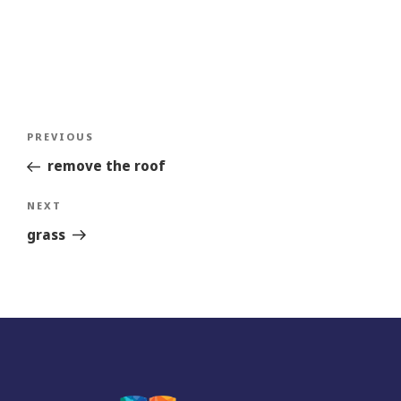
Post
Previous
PREVIOUS
navigation
Story
remove the roof
Next
NEXT
Story
grass