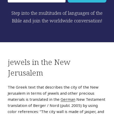
Step into the multitudes of languages of the
Bible and join the worldwide conversation!
jewels in the New
Jerusalem
The Greek text that describes the city of the New
Jerusalem in terms of jewels and other precious
materials is translated in the
German
New Testament
translation of Berger / Nord (publ. 2005) by using
color references: “The city wall is made of jasper, and