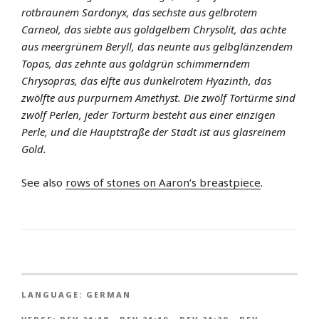
rotbraunem Sardonyx, das sechste aus gelbrotem
Carneol, das siebte aus goldgelbem Chrysolit, das achte
aus meergrünem Beryll, das neunte aus gelbglänzendem
Topas, das zehnte aus goldgrün schimmerndem
Chrysopras, das elfte aus dunkelrotem Hyazinth, das
zwölfte aus purpurnem Amethyst. Die zwölf Tortürme sind
zwölf Perlen, jeder Torturm besteht aus einer einzigen
Perle, und die Hauptstraße der Stadt ist aus glasreinem
Gold.
See also
rows of stones on Aaron’s breastpiece
.
LANGUAGE:
GERMAN