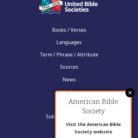
Books / Verses
Languages
Term / Phrase / Attribute
Sources
News
Help
American Bible
Contact
Society
Submit New Insight
Visit the American Bible
About Us
Society website