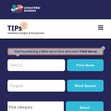
Skip
to
content
×
Start by entering a Bible verse here and select
Find Verse