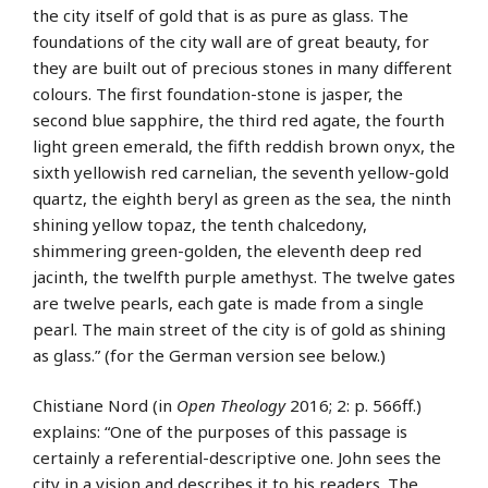
the city itself of gold that is as pure as glass. The
foundations of the city wall are of great beauty, for
they are built out of precious stones in many different
colours. The first foundation-stone is jasper, the
second blue sapphire, the third red agate, the fourth
light green emerald, the fifth reddish brown onyx, the
sixth yellowish red carnelian, the seventh yellow-gold
quartz, the eighth beryl as green as the sea, the ninth
shining yellow topaz, the tenth chalcedony,
shimmering green-golden, the eleventh deep red
jacinth, the twelfth purple amethyst. The twelve gates
are twelve pearls, each gate is made from a single
pearl. The main street of the city is of gold as shining
as glass.” (for the German version see below.)
Chistiane Nord (in
Open Theology
2016; 2: p. 566ff.)
explains: “One of the purposes of this passage is
certainly a referential-descriptive one. John sees the
city in a vision and describes it to his readers. The