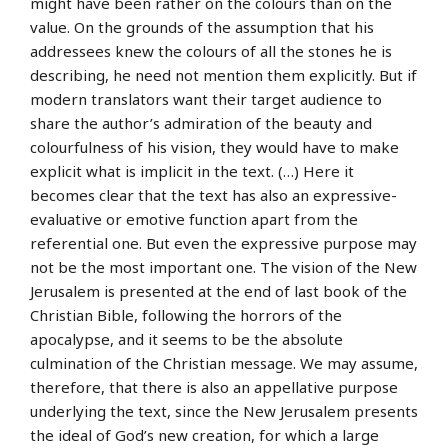
might have been rather on the colours than on the
value. On the grounds of the assumption that his
addressees knew the colours of all the stones he is
describing, he need not mention them explicitly. But if
modern translators want their target audience to
share the author’s admiration of the beauty and
colourfulness of his vision, they would have to make
explicit what is implicit in the text. (…) Here it
becomes clear that the text has also an expressive-
evaluative or emotive function apart from the
referential one. But even the expressive purpose may
not be the most important one. The vision of the New
Jerusalem is presented at the end of last book of the
Christian Bible, following the horrors of the
apocalypse, and it seems to be the absolute
culmination of the Christian message. We may assume,
therefore, that there is also an appellative purpose
underlying the text, since the New Jerusalem presents
the ideal of God’s new creation, for which a large